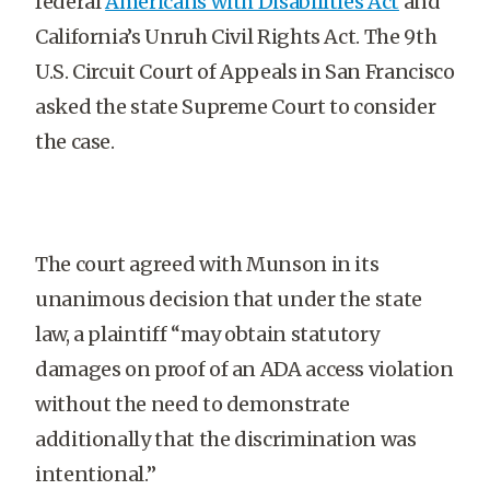
federal
Americans with Disabilities Act
and
California’s Unruh Civil Rights Act. The 9th
U.S. Circuit Court of Appeals in San Francisco
asked the state Supreme Court to consider
the case.
The court agreed with Munson in its
unanimous decision that under the state
law, a plaintiff “may obtain statutory
damages on proof of an ADA access violation
without the need to demonstrate
additionally that the discrimination was
intentional.”