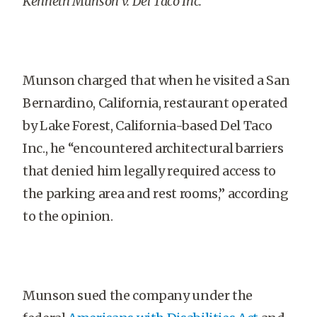
Kenneth Munson v. Del Taco Inc.
Munson charged that when he visited a San
Bernardino, California, restaurant operated
by Lake Forest, California-based Del Taco
Inc., he “encountered architectural barriers
that denied him legally required access to
the parking area and rest rooms,” according
to the opinion.
Munson sued the company under the