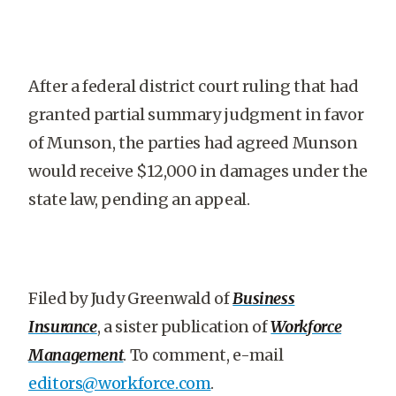
After a federal district court ruling that had
granted partial summary judgment in favor
of Munson, the parties had agreed Munson
would receive $12,000 in damages under the
state law, pending an appeal.
Filed by Judy Greenwald of
Business
Insurance
, a sister publication of
Workforce
Management
. To comment, e-mail
editors@workforce.com
.