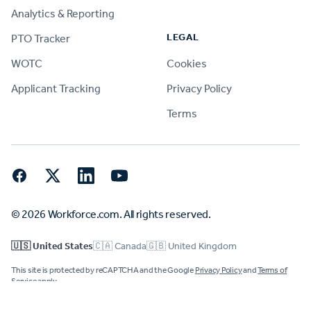
Analytics & Reporting
LEGAL
PTO Tracker
WOTC
Cookies
Applicant Tracking
Privacy Policy
Terms
Facebook
Twitter
LinkedIn
YouTube
© 2026 Workforce.com. All rights reserved.
🇺🇸 United States
🇨🇦 Canada
🇬🇧 United Kingdom
This site is protected by reCAPTCHA and the Google
Privacy Policy
and
Terms of
Service
apply.