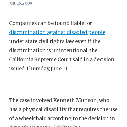
Jun. 15, 2009
Companies can be found liable for
discrimination against disabled people
under state civil rights law even if the
discrimination is unintentional, the
California Supreme Court said in a decision
issued Thursday, June 11.
The case involved Kenneth Munson, who
has a physical disability that requires the use
of a wheelchair, according to the decision in