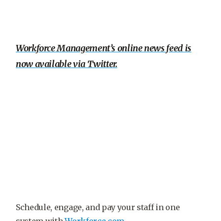
Workforce Management’s online news feed is
now available via Twitter.
Schedule, engage, and pay your staff in one