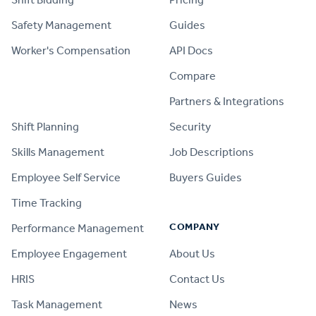
Safety Management
Guides
Worker's Compensation
API Docs
Compare
PRODUCT
Partners & Integrations
Shift Planning
Security
Skills Management
Job Descriptions
Employee Self Service
Buyers Guides
Time Tracking
COMPANY
Performance Management
Employee Engagement
About Us
HRIS
Contact Us
Task Management
News