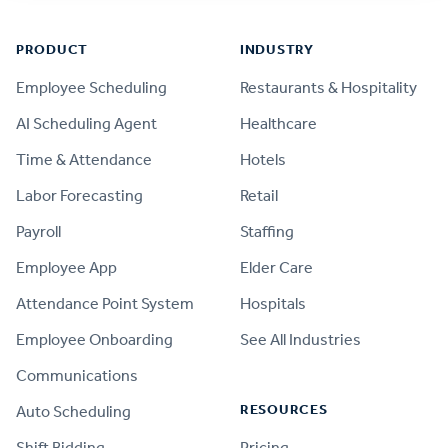
Footer
PRODUCT
INDUSTRY
Employee Scheduling
Restaurants & Hospitality
AI Scheduling Agent
Healthcare
Time & Attendance
Hotels
Labor Forecasting
Retail
Payroll
Staffing
Employee App
Elder Care
Attendance Point System
Hospitals
Employee Onboarding
See All Industries
Communications
RESOURCES
Auto Scheduling
Shift Bidding
Pricing