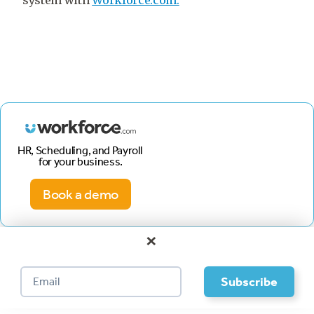
system with
Workforce.com.
HR, Scheduling, and Payroll
for your business.
Book a demo
×