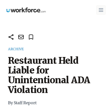
Workforce.com
Open 
ARCHIVE
Restaurant Held
Liable for
Unintentional ADA
Violation
By Staff Report