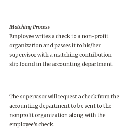
Matching Process
Employee writes a check to a non-profit
organization and passes it to his/her
supervisor with a matching contribution
slip found in the accounting department.
The supervisor will request a check from the
accounting department to be sent to the
nonprofit organization along with the
employee’s check.