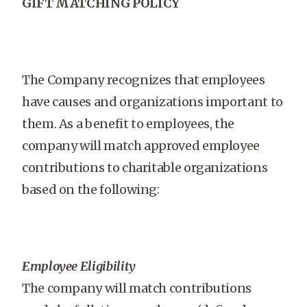
GIFT MATCHING POLICY
The Company recognizes that employees
have causes and organizations important to
them. As a benefit to employees, the
company will match approved employee
contributions to charitable organizations
based on the following:
Employee Eligibility
The company will match contributions