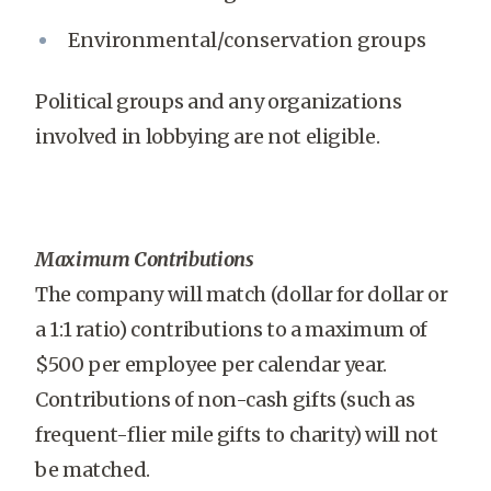
Environmental/conservation groups
Political groups and any organizations
involved in lobbying are not eligible.
Maximum Contributions
The company will match (dollar for dollar or
a 1:1 ratio) contributions to a maximum of
$500 per employee per calendar year.
Contributions of non-cash gifts (such as
frequent-flier mile gifts to charity) will not
be matched.