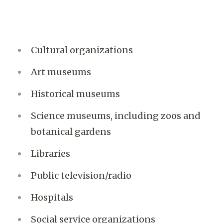
Cultural organizations
Art museums
Historical museums
Science museums, including zoos and
botanical gardens
Libraries
Public television/radio
Hospitals
Social service organizations