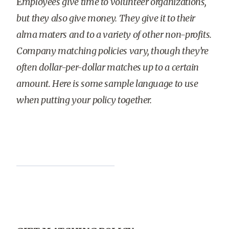
E
mployees give time to volunteer organizations,
but they also give money. They give it to their
alma maters and to a variety of other non-profits.
Company matching policies vary, though they’re
often dollar-per-dollar matches up to a certain
amount. Here is some sample language to use
when putting your policy together.