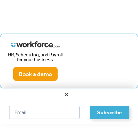
HR, Scheduling, and Payroll
for your business.
Book a demo
×
Footer