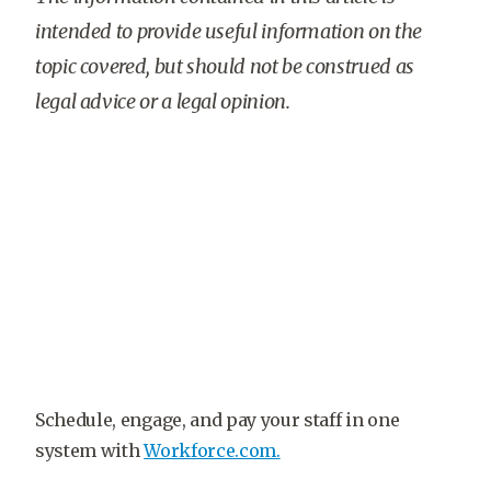
intended to provide useful information on the
topic covered, but should not be construed as
legal advice or a legal opinion.
Schedule, engage, and pay your staff in one
system with
Workforce.com.