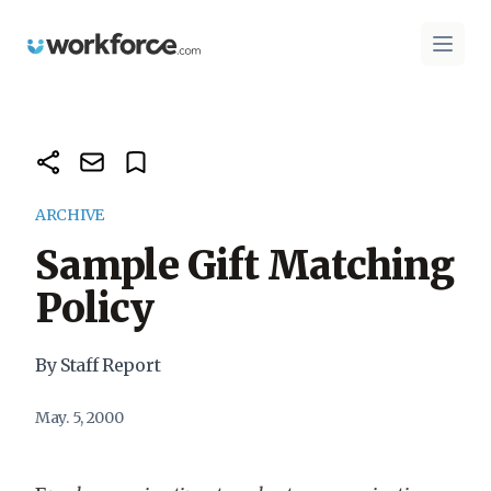
Workforce.com
Open 
ARCHIVE
Sample Gift Matching
Policy
By Staff Report
May. 5, 2000