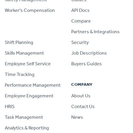
Worker's Compensation
API Docs
Compare
PRODUCT
Partners & Integrations
Shift Planning
Security
Skills Management
Job Descriptions
Employee Self Service
Buyers Guides
Time Tracking
COMPANY
Performance Management
Employee Engagement
About Us
HRIS
Contact Us
Task Management
News
Analytics & Reporting