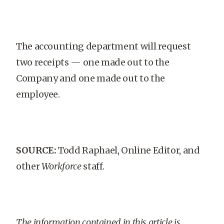
The accounting department will request
two receipts — one made out to the
Company and one made out to the
employee.
SOURCE:
Todd Raphael, Online Editor, and
other
Workforce
staff.
The information contained in this article is