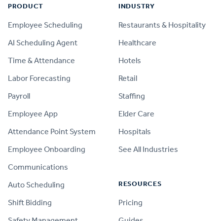
PRODUCT
INDUSTRY
Employee Scheduling
Restaurants & Hospitality
AI Scheduling Agent
Healthcare
Time & Attendance
Hotels
Labor Forecasting
Retail
Payroll
Staffing
Employee App
Elder Care
Attendance Point System
Hospitals
Employee Onboarding
See All Industries
Communications
RESOURCES
Auto Scheduling
Shift Bidding
Pricing
Safety Management
Guides