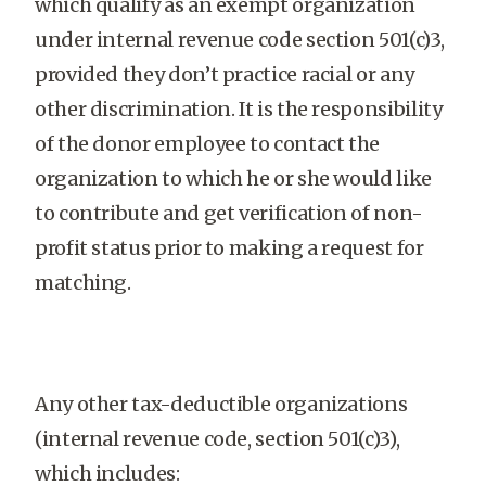
which qualify as an exempt organization
under internal revenue code section 501(c)3,
provided they don’t practice racial or any
other discrimination. It is the responsibility
of the donor employee to contact the
organization to which he or she would like
to contribute and get verification of non-
profit status prior to making a request for
matching.
Any other tax-deductible organizations
(internal revenue code, section 501(c)3),
which includes: