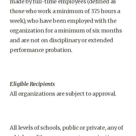
made by full-time employees (defined as
those who work a minimum of 37.5 hours a
week), who have been employed with the
organization for a minimum of six months
and are not on disciplinary or extended
performance probation.
Eligible Recipients
All organizations are subject to approval.
All levels of schools, public or private, any of