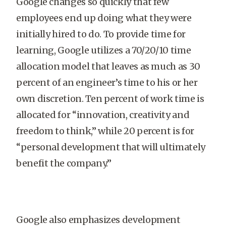
Google changes so quickly that few
employees end up doing what they were
initially hired to do. To provide time for
learning, Google utilizes a 70/20/10 time
allocation model that leaves as much as 30
percent of an engineer’s time to his or her
own discretion. Ten percent of work time is
allocated for “innovation, creativity and
freedom to think,” while 20 percent is for
“personal development that will ultimately
benefit the company.”
Google also emphasizes development