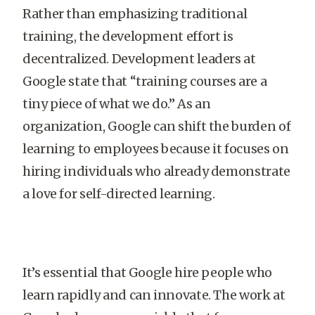
Rather than emphasizing traditional
training, the development effort is
decentralized. Development leaders at
Google state that “training courses are a
tiny piece of what we do.” As an
organization, Google can shift the burden of
learning to employees because it focuses on
hiring individuals who already demonstrate
a love for self-directed learning.
It’s essential that Google hire people who
learn rapidly and can innovate. The work at