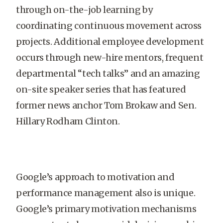
through on-the-job learning by
coordinating continuous movement across
projects. Additional employee development
occurs through new-hire mentors, frequent
departmental “tech talks” and an amazing
on-site speaker series that has featured
former news anchor Tom Brokaw and Sen.
Hillary Rodham Clinton.
Google’s approach to motivation and
performance management also is unique.
Google’s primary motivation mechanisms