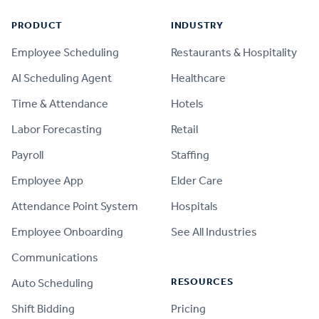
PRODUCT
INDUSTRY
Employee Scheduling
Restaurants & Hospitality
AI Scheduling Agent
Healthcare
Time & Attendance
Hotels
Labor Forecasting
Retail
Payroll
Staffing
Employee App
Elder Care
Attendance Point System
Hospitals
Employee Onboarding
See All Industries
Communications
RESOURCES
Auto Scheduling
Shift Bidding
Pricing