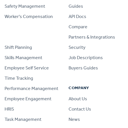
Safety Management
Guides
Worker's Compensation
API Docs
Compare
PRODUCT
Partners & Integrations
Shift Planning
Security
Skills Management
Job Descriptions
Employee Self Service
Buyers Guides
Time Tracking
COMPANY
Performance Management
Employee Engagement
About Us
HRIS
Contact Us
Task Management
News