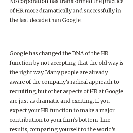
No corporation has transformed the practice
of HR more dramatically and successfully in
the last decade than Google.
Google has changed the DNA of the HR
function by not accepting that the old way is
the right way. Many people are already
aware of the company’s radical approach to
recruiting, but other aspects of HR at Google
are just as dramatic and exciting. If you
expect your HR function to make a major
contribution to your firm’s bottom-line
results, comparing yourself to the world’s