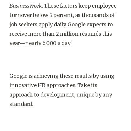
BusinessWeek
. These factors keep employee
turnover below 5 percent, as thousands of
job seekers apply daily. Google expects to
receive more than 2 million résumés this
year—nearly 6,000 a day!
Google is achieving these results by using
innovative HR approaches. Take its
approach to development, unique by any
standard.