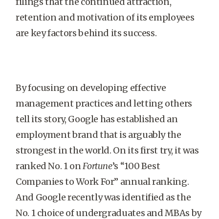
filings that the continued attraction,
retention and motivation of its employees
are key factors behind its success.
By focusing on developing effective
management practices and letting others
tell its story, Google has established an
employment brand that is arguably the
strongest in the world. On its first try, it was
ranked No. 1 on
Fortune
’s “100 Best
Companies to Work For” annual ranking.
And Google recently was identified as the
No. 1 choice of undergraduates and MBAs by