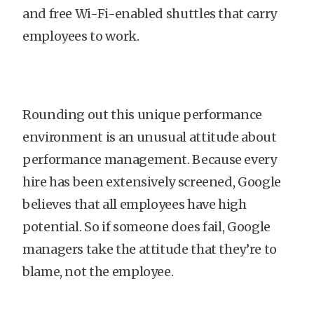
and free Wi-Fi-enabled shuttles that carry
employees to work.
Rounding out this unique performance
environment is an unusual attitude about
performance management. Because every
hire has been extensively screened, Google
believes that all employees have high
potential. So if someone does fail, Google
managers take the attitude that they’re to
blame, not the employee.