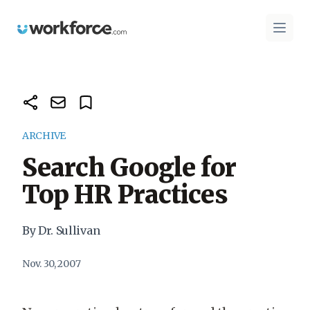
Workforce.com
Open 
ARCHIVE
Search Google for
Top HR Practices
By Dr. Sullivan
Nov. 30, 2007