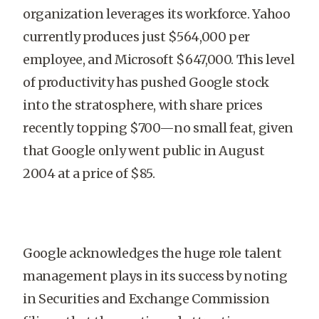
organization leverages its workforce. Yahoo
currently produces just $564,000 per
employee, and Microsoft $647,000. This level
of productivity has pushed Google stock
into the stratosphere, with share prices
recently topping $700—no small feat, given
that Google only went public in August
2004 at a price of $85.
Google acknowledges the huge role talent
management plays in its success by noting
in Securities and Exchange Commission