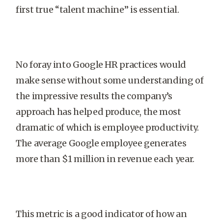
first true “talent machine” is essential.
No foray into Google HR practices would
make sense without some understanding of
the impressive results the company’s
approach has helped produce, the most
dramatic of which is employee productivity.
The average Google employee generates
more than $1 million in revenue each year.
This metric is a good indicator of how an