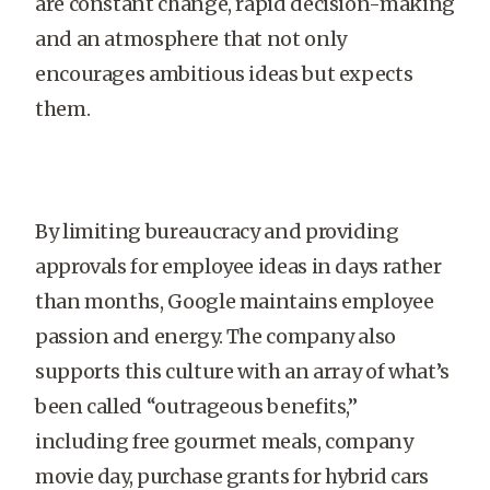
are constant change, rapid decision-making
and an atmosphere that not only
encourages ambitious ideas but expects
them.
By limiting bureaucracy and providing
approvals for employee ideas in days rather
than months, Google maintains employee
passion and energy. The company also
supports this culture with an array of what’s
been called “outrageous benefits,”
including free gourmet meals, company
movie day, purchase grants for hybrid cars