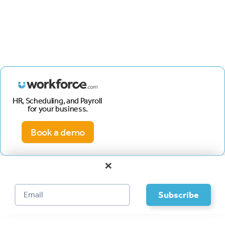
HR, Scheduling, and Payroll
for your business.
Book a demo
×
Footer