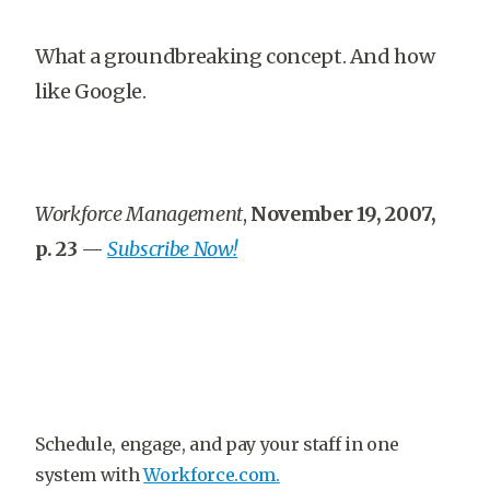
What a groundbreaking concept. And how
like Google.
Workforce Management
,
November 19, 2007,
p. 23
—
Subscribe Now!
Schedule, engage, and pay your staff in one
system with
Workforce.com.