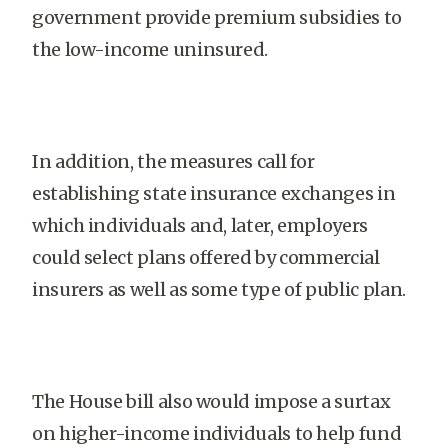
government provide premium subsidies to
the low-income uninsured.
In addition, the measures call for
establishing state insurance exchanges in
which individuals and, later, employers
could select plans offered by commercial
insurers as well as some type of public plan.
The House bill also would impose a surtax
on higher-income individuals to help fund