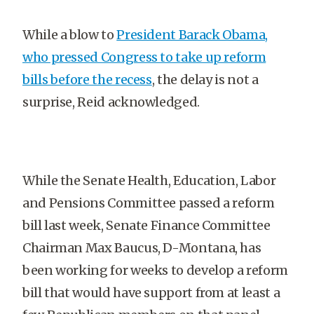
While a blow to
President Barack Obama,
who pressed Congress to take up reform
bills before the recess
, the delay is not a
surprise, Reid acknowledged.
While the Senate Health, Education, Labor
and Pensions Committee passed a reform
bill last week, Senate Finance Committee
Chairman Max Baucus, D-Montana, has
been working for weeks to develop a reform
bill that would have support from at least a