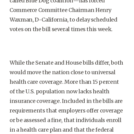
called Blue Dog coalition—has forced
Commerce Committee Chairman Henry
Waxman, D-California, to delay scheduled
votes on the bill several times this week.
While the Senate and House bills differ, both
would move the nation close to universal
health care coverage. More than 15 percent
of the U.S. population now lacks health
insurance coverage. Included in the bills are
requirements that employers offer coverage
or be assessed a fine, that individuals enroll
in a health care plan and that the federal