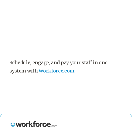
Schedule, engage, and pay your staff in one
system with
Workforce.com.