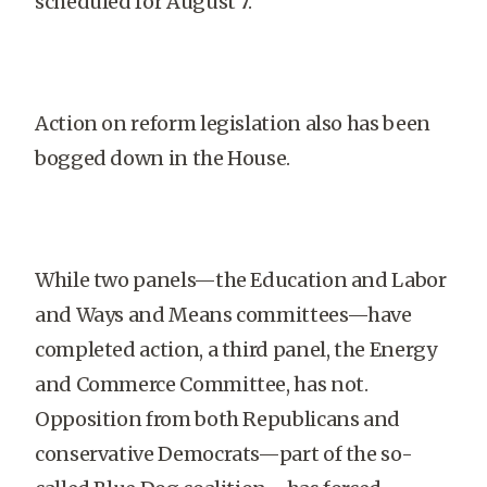
scheduled for August 7.
Action on reform legislation also has been
bogged down in the House.
While two panels—the Education and Labor
and Ways and Means committees—have
completed action, a third panel, the Energy
and Commerce Committee, has not.
Opposition from both Republicans and
conservative Democrats—part of the so-