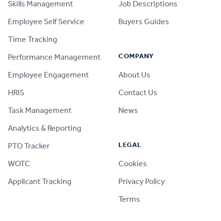
Skills Management
Job Descriptions
Employee Self Service
Buyers Guides
Time Tracking
COMPANY
Performance Management
Employee Engagement
About Us
HRIS
Contact Us
Task Management
News
Analytics & Reporting
LEGAL
PTO Tracker
WOTC
Cookies
Applicant Tracking
Privacy Policy
Terms