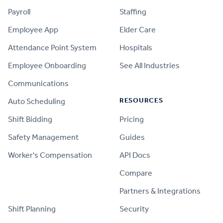
Payroll
Staffing
Employee App
Elder Care
Attendance Point System
Hospitals
Employee Onboarding
See All Industries
Communications
RESOURCES
Auto Scheduling
Shift Bidding
Pricing
Safety Management
Guides
Worker's Compensation
API Docs
Compare
PRODUCT
Partners & Integrations
Shift Planning
Security