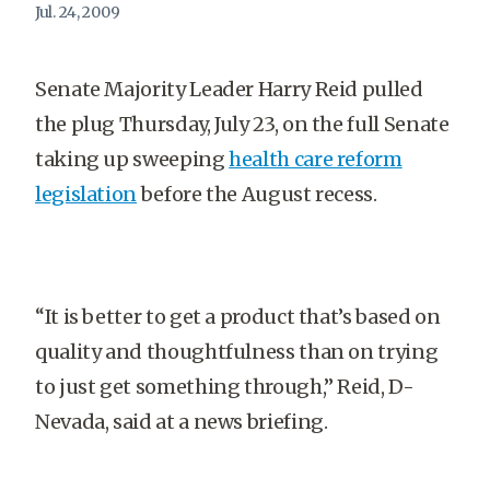
Jul. 24, 2009
Senate Majority Leader Harry Reid pulled
the plug Thursday, July 23, on the full Senate
taking up sweeping
health care reform
legislation
before the August recess.
“It is better to get a product that’s based on
quality and thoughtfulness than on trying
to just get something through,” Reid, D-
Nevada, said at a news briefing.