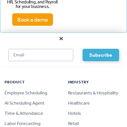
HR, Scheduling, and Payroll
for your business.
Book a demo
×
Footer
PRODUCT
INDUSTRY
Employee Scheduling
Restaurants & Hospitality
AI Scheduling Agent
Healthcare
Time & Attendance
Hotels
Labor Forecasting
Retail