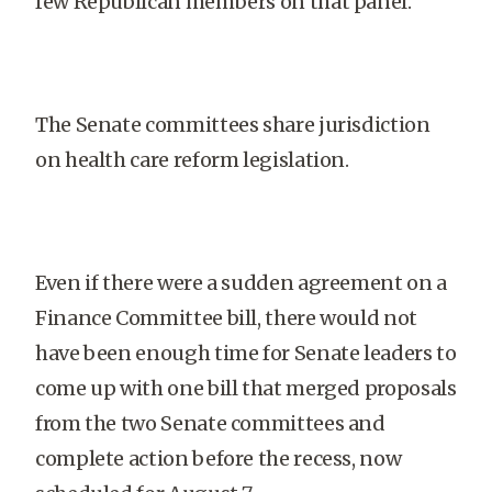
few Republican members on that panel.
The Senate committees share jurisdiction
on health care reform legislation.
Even if there were a sudden agreement on a
Finance Committee bill, there would not
have been enough time for Senate leaders to
come up with one bill that merged proposals
from the two Senate committees and
complete action before the recess, now