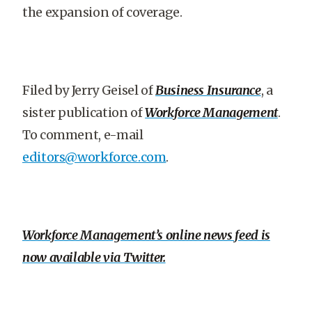
the expansion of coverage.
Filed by Jerry Geisel of
Business Insurance
, a
sister publication of
Workforce Management
.
To comment, e-mail
editors@workforce.com
.
Workforce Management’s online news feed is
now available via Twitter.