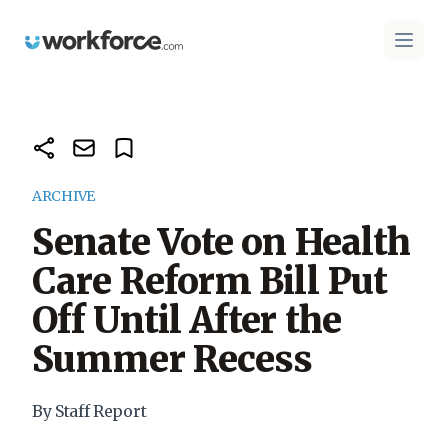
Workforce.com
Open 
ARCHIVE
Senate Vote on Health
Care Reform Bill Put
Off Until After the
Summer Recess
By Staff Report