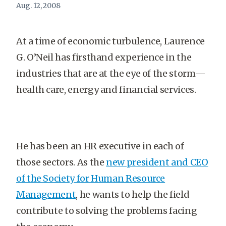
Aug. 12, 2008
At a time of economic turbulence, Laurence
G. O’Neil has firsthand experience in the
industries that are at the eye of the storm—
health care, energy and financial services.
He has been an HR executive in each of
those sectors. As the
new president and CEO
of the Society for Human Resource
Management
, he wants to help the field
contribute to solving the problems facing