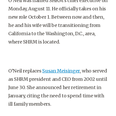
O’Neil was named SHRM’s chief executive on
Monday, August 11. He officially takes on his
new role October 1. Between now and then,
he and his wife will be transitioning from
California to the Washington, D.C., area,
where SHRM is located.
O’Neil replaces
Susan Meisinger
, who served
as SHRM president and CEO from 2002 until
June 30. She announced her retirement in
January, citing the need to spend time with
ill family members.