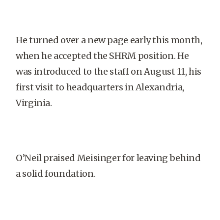
He turned over a new page early this month,
when he accepted the SHRM position. He
was introduced to the staff on August 11, his
first visit to headquarters in Alexandria,
Virginia.
O’Neil praised Meisinger for leaving behind
a solid foundation.