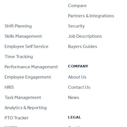
Compare
PRODUCT
Partners & Integrations
Shift Planning
Security
Skills Management
Job Descriptions
Employee Self Service
Buyers Guides
Time Tracking
COMPANY
Performance Management
Employee Engagement
About Us
HRIS
Contact Us
Task Management
News
Analytics & Reporting
LEGAL
PTO Tracker