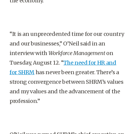
the economy.
“It is an unprecedented time for our country
and our businesses,” O’Neil said in an
interview with
Workforce Management
on
Tuesday, August 12. “
The need for HR and
for SHRM
has never been greater. There’s a
strong convergence between SHRM’s values
and my values and the advancement of the
profession.”