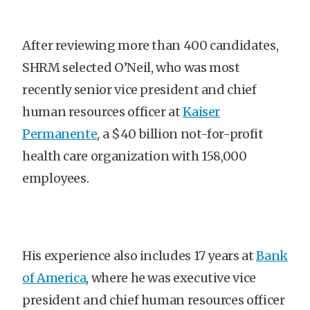
After reviewing more than 400 candidates,
SHRM selected O’Neil, who was most
recently senior vice president and chief
human resources officer at
Kaiser
Permanente
, a $40 billion not-for-profit
health care organization with 158,000
employees.
His experience also includes 17 years at
Bank
of America
, where he was executive vice
president and chief human resources officer