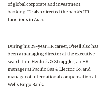
of global corporate and investment
banking. He also directed the bank’s HR
functions in Asia.
During his 28-year HR career, O’Neil also has
been a managing director at the executive
search firm Heidrick & Struggles, an HR
manager at Pacific Gas & Electric Co. and
manager of international compensation at
Wells Fargo Bank.