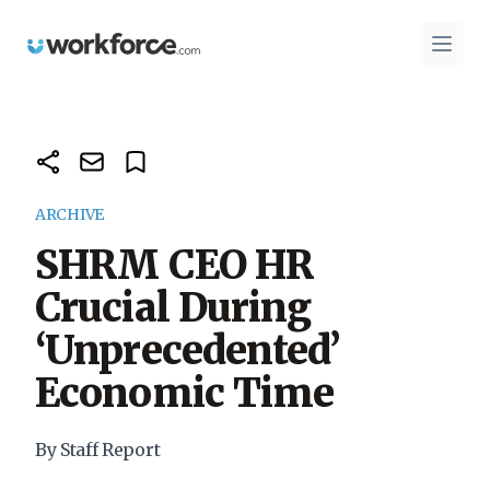
Workforce.com
Open 
ARCHIVE
SHRM CEO HR
Crucial During
‘Unprecedented’
Economic Time
By Staff Report