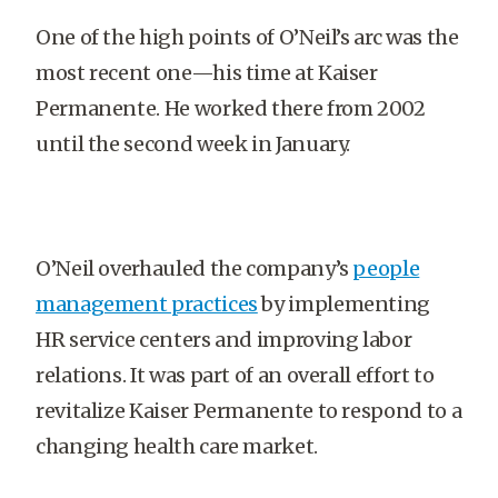
One of the high points of O’Neil’s arc was the
most recent one—his time at Kaiser
Permanente. He worked there from 2002
until the second week in January.
O’Neil overhauled the company’s
people
management practices
by implementing
HR service centers and improving labor
relations. It was part of an overall effort to
revitalize Kaiser Permanente to respond to a
changing health care market.