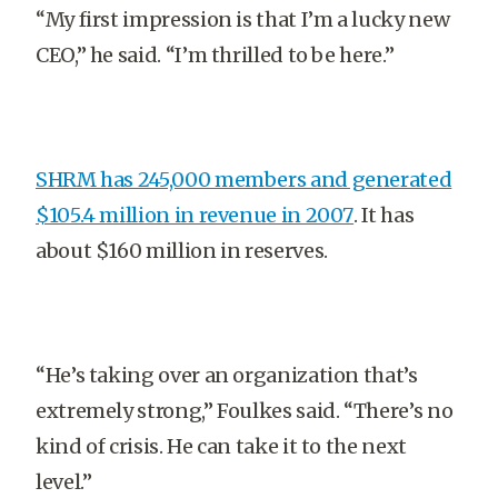
“My first impression is that I’m a lucky new
CEO,” he said. “I’m thrilled to be here.”
SHRM has 245,000 members and generated
$105.4 million in revenue in 2007
. It has
about $160 million in reserves.
“He’s taking over an organization that’s
extremely strong,” Foulkes said. “There’s no
kind of crisis. He can take it to the next
level.”