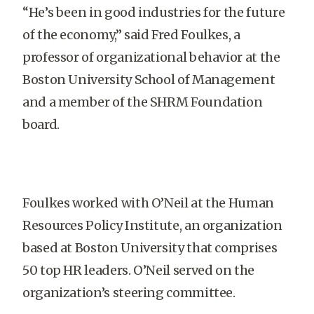
“He’s been in good industries for the future
of the economy,” said Fred Foulkes, a
professor of organizational behavior at the
Boston University School of Management
and a member of the SHRM Foundation
board.
Foulkes worked with O’Neil at the Human
Resources Policy Institute, an organization
based at Boston University that comprises
50 top HR leaders. O’Neil served on the
organization’s steering committee.