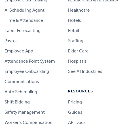
AI Scheduling Agent
Healthcare
Time & Attendance
Hotels
Labor Forecasting
Retail
Payroll
Staffing
Employee App
Elder Care
Attendance Point System
Hospitals
Employee Onboarding
See All Industries
Communications
RESOURCES
Auto Scheduling
Shift Bidding
Pricing
Safety Management
Guides
Worker's Compensation
API Docs