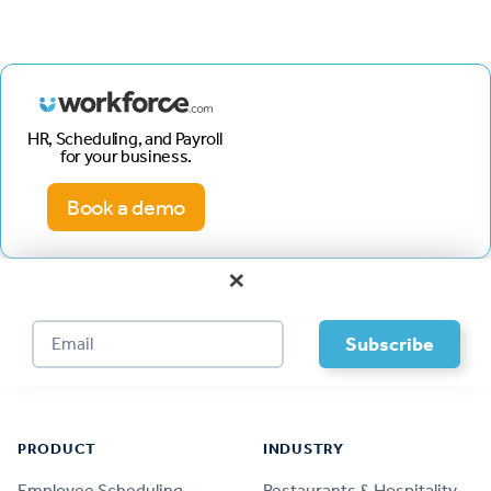
HR, Scheduling, and Payroll
for your business.
Book a demo
×
Footer
PRODUCT
INDUSTRY
Employee Scheduling
Restaurants & Hospitality