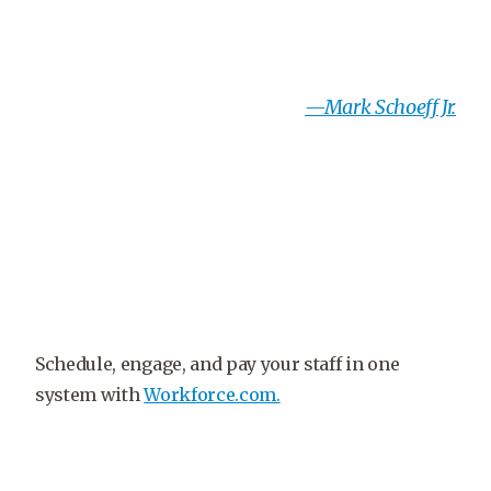
—Mark Schoeff Jr.
Schedule, engage, and pay your staff in one
system with
Workforce.com.