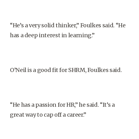
“He’s a very solid thinker,” Foulkes said. “He
has a deep interest in learning.”
O’Neil is a good fit for SHRM, Foulkes said.
“He has a passion for HR,” he said. “It’s a
great way to cap off a career.”