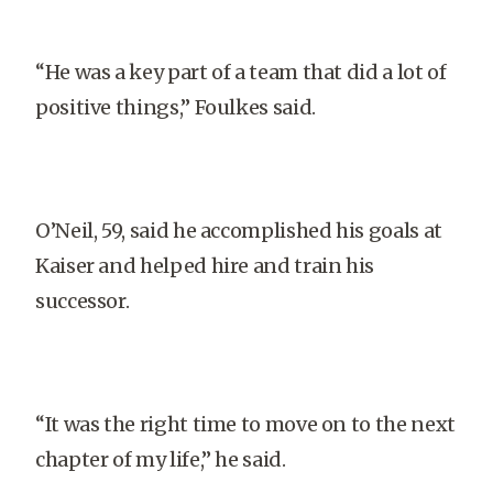
“He was a key part of a team that did a lot of
positive things,” Foulkes said.
O’Neil, 59, said he accomplished his goals at
Kaiser and helped hire and train his
successor.
“It was the right time to move on to the next
chapter of my life,” he said.