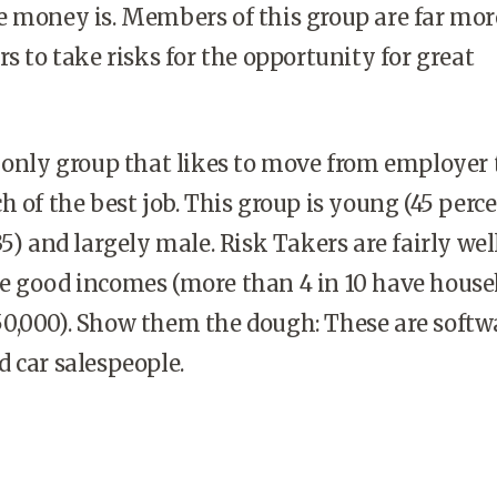
e money is. Members of this group are far mor
rs to take risks for the opportunity for great
 only group that likes to move from employer 
h of the best job. This group is young (45 perce
5) and largely male. Risk Takers are fairly wel
e good incomes (more than 4 in 10 have house
0,000). Show them the dough: These are softw
 car salespeople.