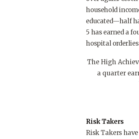
household income 
educated—half hav
5 has earned a fo
hospital orderlie
The High Achieve
a quarter ear
Risk Takers
Risk Takers have