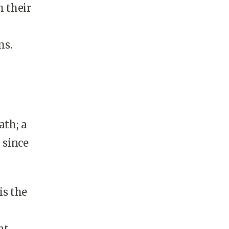
h their
ms.
ath; a
 since
is the
t.