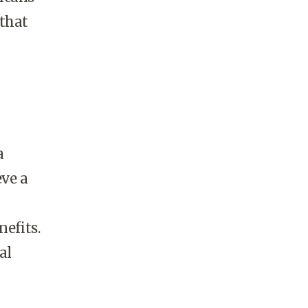
 that
a
eve a
nefits.
al