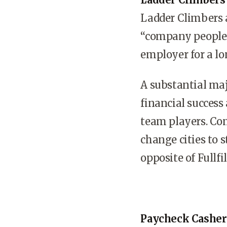
Ladder Climbers 
“company people” 
employer for a lo
A substantial maj
financial success
team players. Co
change cities to 
opposite of Fullf
Paycheck Casher