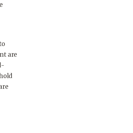
e
to
nt are
l-
hold
are