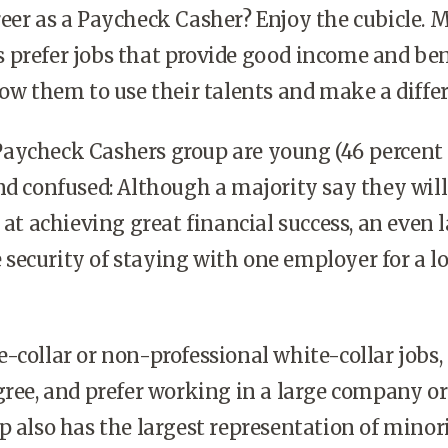
eer as a Paycheck Casher? Enjoy the cubicle. 
 prefer jobs that provide good income and ben
low them to use their talents and make a diffe
aycheck Cashers group are young (46 percent 
nd confused: Although a majority say they will
 at achieving great financial success, an even 
security of staying with one employer for a l
-collar or non-professional white-collar jobs,
gree, and prefer working in a large company or
p also has the largest representation of minori