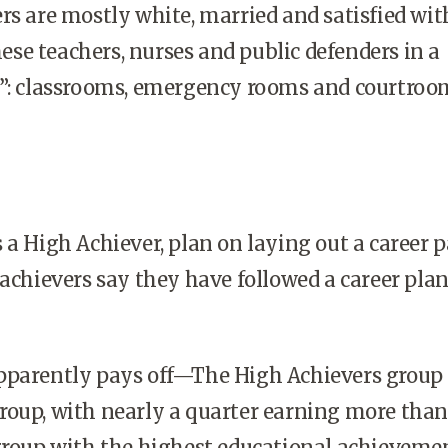
rs are mostly white, married and satisfied wit
these teachers, nurses and public defenders in a
s”: classrooms, emergency rooms and courtroo
 a High Achiever, plan on laying out a career p
 achievers say they have followed a career plan
pparently pays off—The High Achievers group 
roup, with nearly a quarter earning more than
group with the highest educational achievemen