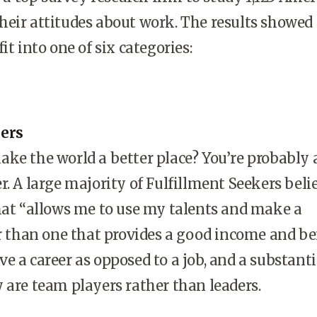
eir attitudes about work. The results showed
it into one of six categories:
kers
ke the world a better place? You’re probably 
r. A large majority of Fulfillment Seekers beli
hat “allows me to use my talents and make a
er than one that provides a good income and be
e a career as opposed to a job, and a substanti
 are team players rather than leaders.