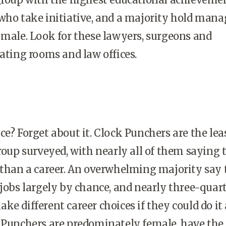
who take initiative, and a majority hold mana
 male. Look for these lawyers, surgeons and
rating rooms and law offices.
ce? Forget about it. Clock Punchers are the lea
group surveyed, with nearly all of them saying 
 than a career. An overwhelming majority say
 jobs largely by chance, and nearly three-quar
e different career choices if they could do it 
 Punchers are predominately female, have the