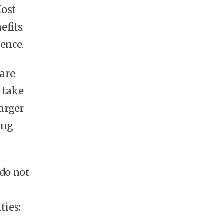
Most
efits
rence.
are
 take
larger
ong
 do not
ties: