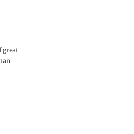
f great
than