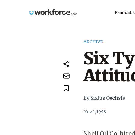
Workforce.com
Product
ARCHIVE
Six T
Attitu
By Sixtus Oechsle
Nov. 1, 1998
Shell Oil Co. hire