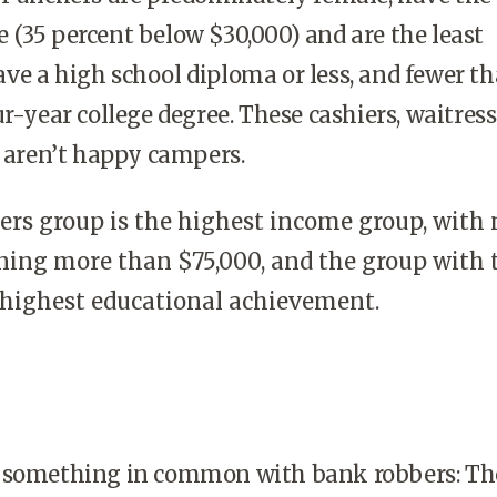
(35 percent below $30,000) and are the least
e a high school diploma or less, and fewer th
ur-year college degree. These cashiers, waitres
s aren’t happy campers.
rs group is the highest income group, with 
ning more than $75,000, and the group with 
highest educational achievement.
 something in common with bank robbers: Th