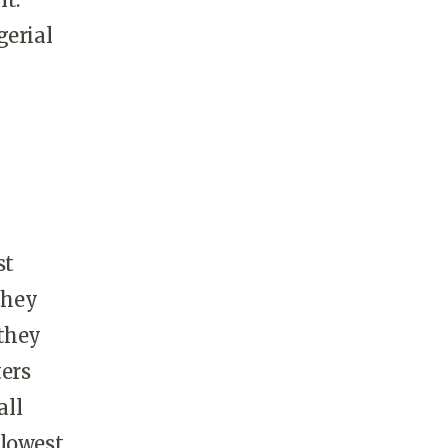
gerial
st
they
 they
ters
all
 lowest