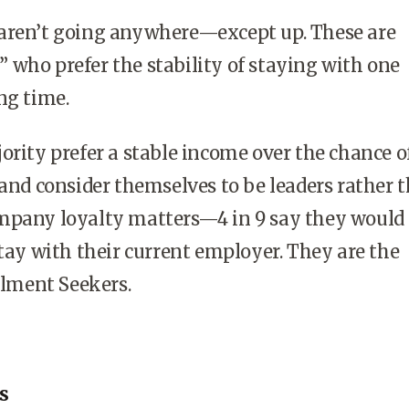
aren’t going anywhere—except up. These are
who prefer the stability of staying with one
ng time.
ority prefer a stable income over the chance o
 and consider themselves to be leaders rather 
mpany loyalty matters—4 in 9 say they would
stay with their current employer. They are the
illment Seekers.
s