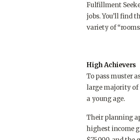
Fulfillment Seeke
jobs. You’ll find 
variety of “room
High Achievers
To pass muster as
large majority of
a young age.
Their planning a
highest income g
$75,000, and the 