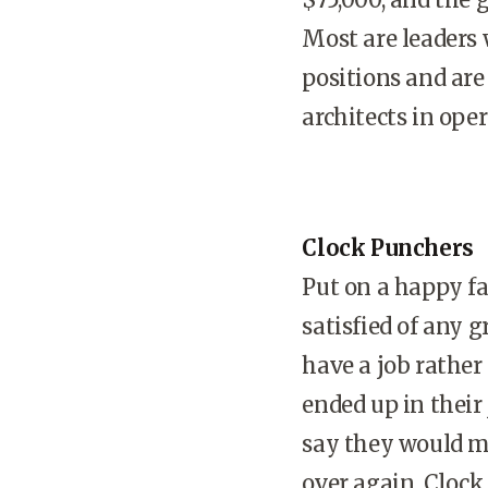
Most are leaders 
positions and are
architects in ope
Clock Punchers
Put on a happy fa
satisfied of any 
have a job rather
ended up in their
say they would mak
over again. Clock