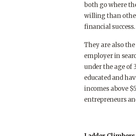
both go where th
willing than othe
financial success.
They are also the
employer in searc
under the age of 3
educated and hav
incomes above $5
entrepreneurs and
Ladder Climbers