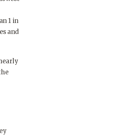
an 1 in
ses and
nearly
the
ey