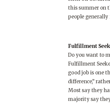
this summer on th
people generally f
Fulfillment See
Do you want to ma
Fulfillment Seeke
good job is one t
difference,” rath
Most say they hav
majority say they