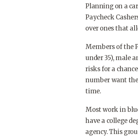
Planning on a car
Paycheck Cashers
over ones that al
Members of the P
under 35), male a
risks for a chance
number want the 
time.
Most work in blue
have a college de
agency. This grou