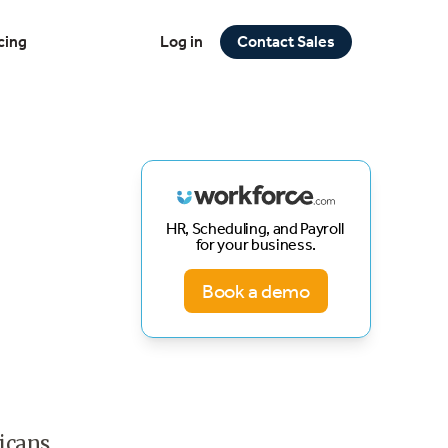
cing
Log in
Contact Sales
HR, Scheduling, and Payroll
for your business.
Book a demo
ricans