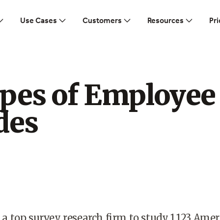
Use Cases
Customers
Resources
Pri
ypes of Employee
des
d a top survey research firm to study 1,123 Ame