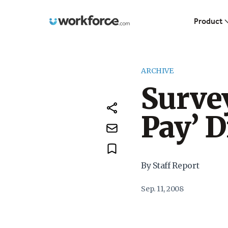
Workforce.com
Product
ARCHIVE
Survey
Pay’ D
By Staff Report
Sep. 11, 2008