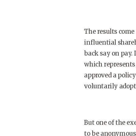
The results come 
influential share
back say on pay. L
which represents 
approved a polic
voluntarily adopt
But one of the ex
to be anonymous in