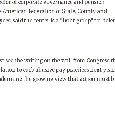
rector of corporate governance and pension
e American Federation of State, County and
es, said the center is a “front group” for def
t see the writing on the wall from Congress t
slation to curb abusive pay practices next year,
undermine the growing view that action must b