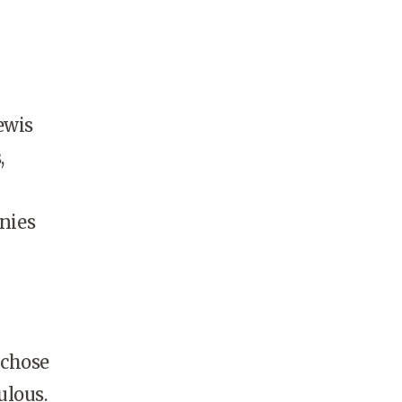
ewis
,
nies
 chose
ulous.