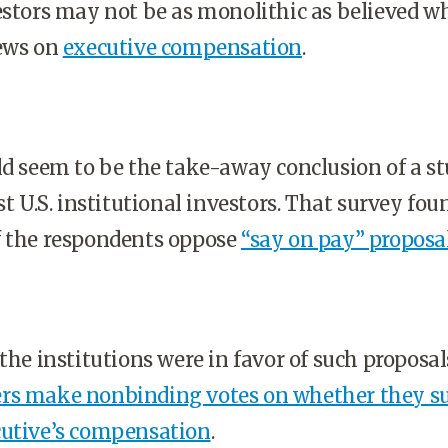
estors may not be as monolithic as believed w
iews on
executive compensation
.
ld seem to be the take-away conclusion of a st
st U.S. institutional investors. That survey fou
f the respondents oppose
“say on pay” proposa
the institutions were in favor of such proposals
rs make nonbinding votes on whether they s
cutive’s compensation
.