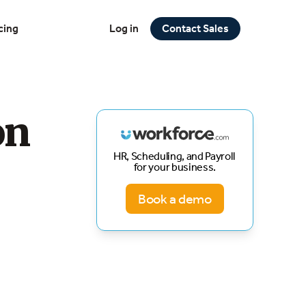
cing
Log in
Contact Sales
on
HR, Scheduling, and Payroll
for your business.
Book a demo