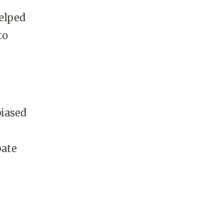
elped
to
biased
bate