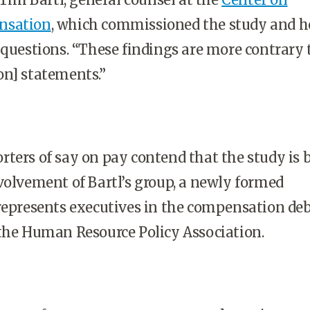
nsation
, which commissioned the study and h
 questions. “These findings are more contrary 
on] statements.”
ters of say on pay contend that the study is 
volvement of Bartl’s group, a newly formed
represents executives in the compensation de
the Human Resource Policy Association.