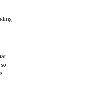
ending
hat
 so
e