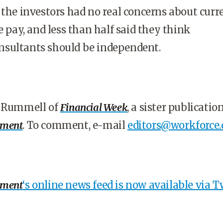
 the investors had no real concerns about curr
e pay, and less than half said they think
sultants should be independent.
s Rummell of
Financial Week
, a sister publication
ement
. To comment, e-mail
editors@workforce
ement
‘s online news feed is now available via Tw