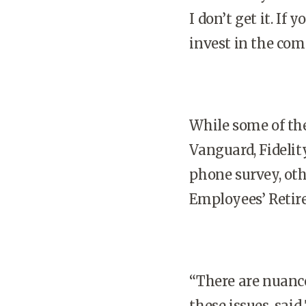
I don’t get it. If
invest in the com
While some of the
Vanguard, Fidelit
phone survey, othe
Employees’ Retir
“There are nuance
these issues, said