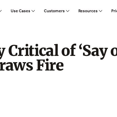
Use Cases
Customers
Resources
Pri
 Critical of ‘Say 
raws Fire