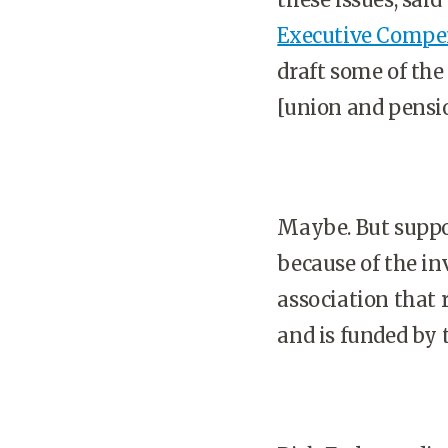
Executive Compe
draft some of the
[union and pensi
Maybe. But suppor
because of the in
association that 
and is funded by 