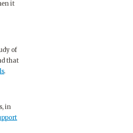
hen it
udy of
nd that
ls
.
, in
upport