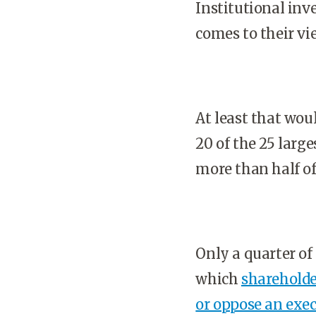
Institutional inv
comes to their v
At least that wou
20 of the 25 large
more than half o
Only a quarter of 
which
shareholde
or oppose an exe