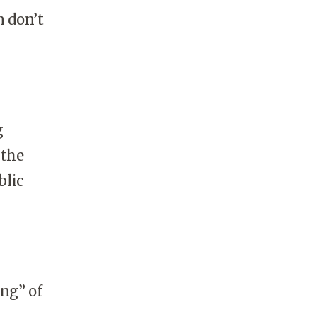
n don’t
g
 the
blic
ing” of