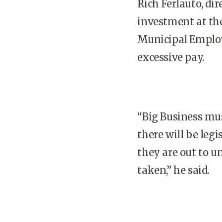
Rich Ferlauto, di
investment at th
Municipal Employe
excessive pay.
“Big Business mus
there will be legi
they are out to 
taken,” he said.