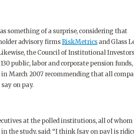
as something of a surprise, considering that
holder advisory firms
RiskMetrics
and Glass L
ikewise, the Council of Institutional Investors
130 public, labor and corporate pension funds,
y in March 2007 recommending that all compa
 say on pay.
ecutives at the polled institutions, all of whom
 the study, said: “I think [say on pay] is ridic