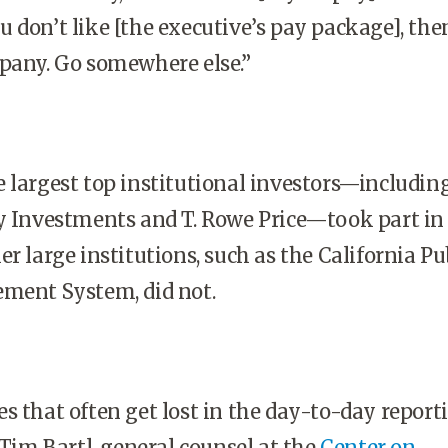
 you don’t like [the executive’s pay package], the
pany. Go somewhere else.”
 largest top institutional investors—includin
y Investments and T. Rowe Price—took part in
r large institutions, such as the California Pu
ement System, did not.
s that often get lost in the day-to-day report
 Tim Bartl, general counsel at the
Center on