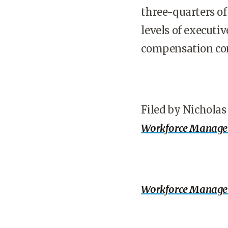
three-quarters of
levels of executiv
compensation con
Filed by Nichola
Workforce Manag
Workforce Manag