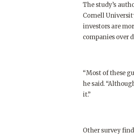
The study’s autho
Cornell Universit
investors are mor
companies over d
“Most of these gu
he said. “Althoug
it.”
Other survey find