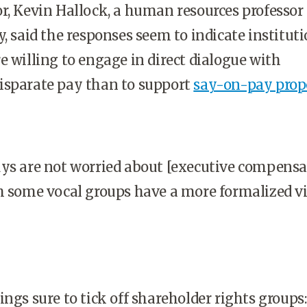
r, Kevin Hallock, a human resources professor 
y, said the responses seem to indicate institut
e willing to engage in direct dialogue with
isparate pay than to support
say-on-pay prop
ys are not worried about [executive compensat
h some vocal groups have a more formalized v
ings sure to tick off shareholder rights groups