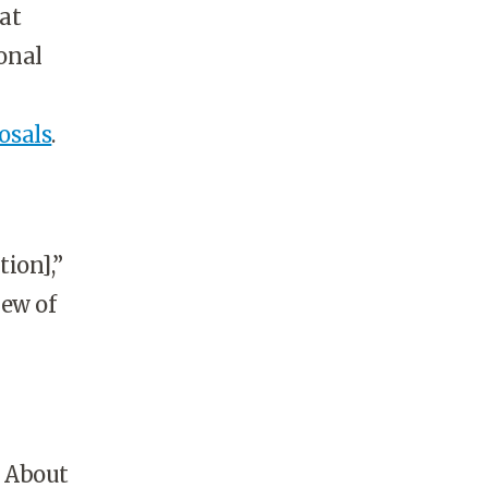
at
ional
osals
.
ion],”
iew of
: About