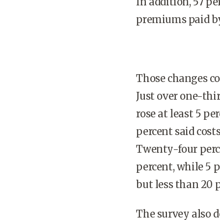
In addition, 57 p
premiums paid b
Those changes com
Just over one-thi
rose at least 5 pe
percent said costs
Twenty-four perce
percent, while 5 p
but less than 20 
The survey also 