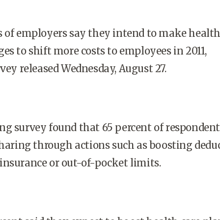
s of employers say they intend to make health
es to shift more costs to employees in 2011,
rvey released Wednesday, August 27.
ng survey found that 65 percent of respondent
sharing through actions such as boosting deduc
nsurance or out-of-pocket limits.