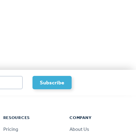
RESOURCES
COMPANY
Pricing
About Us