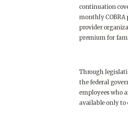
continuation cov
monthly COBRA pr
provider organiz
premium for famil
Through legislat
the federal gove
employees who are
available only to