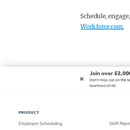
Schedule, engage,
Workforce.com.
Join over 52,00
×
Don't miss out on the la
forefront of HR.
Footer
PRODUCT
PRODUCT
Employee Scheduling
Shift Plan