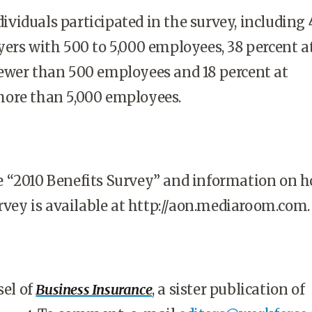
ndividuals participated in the survey, including 
ers with 500 to 5,000 employees, 38 percent a
ewer than 500 employees and 18 percent at
ore than 5,000 employees.
 “2010 Benefits Survey” and information on h
urvey is available at http://aon.mediaroom.com
sel of
Business Insurance
, a sister publication of