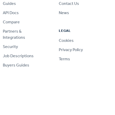
Guides
Contact Us
API Docs
News
Compare
LEGAL
Partners &
Integrations
Cookies
Security
Privacy Policy
Job Descriptions
Terms
Buyers Guides