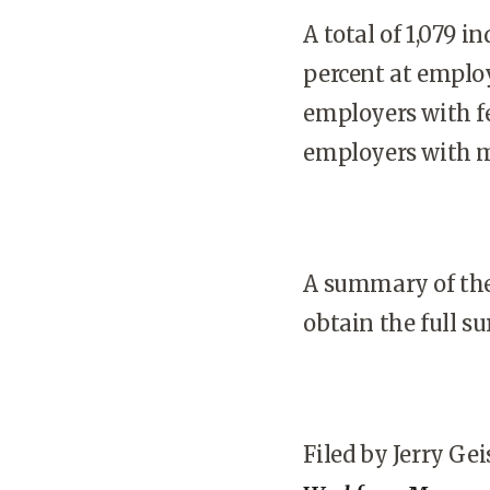
A total of 1,079 i
percent at employ
employers with f
employers with m
A summary of the
obtain the full s
Filed by Jerry Gei