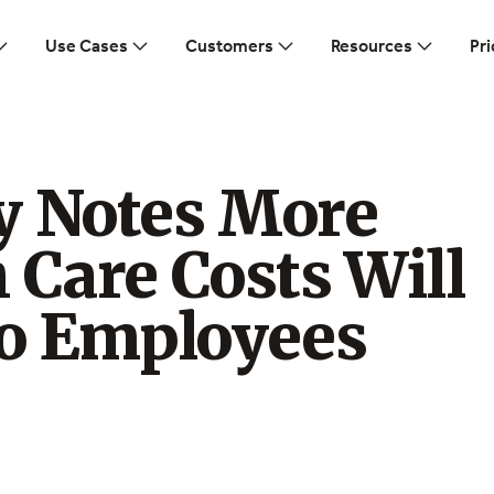
Use Cases
Customers
Resources
Pri
y Notes More
 Care Costs Will
to Employees