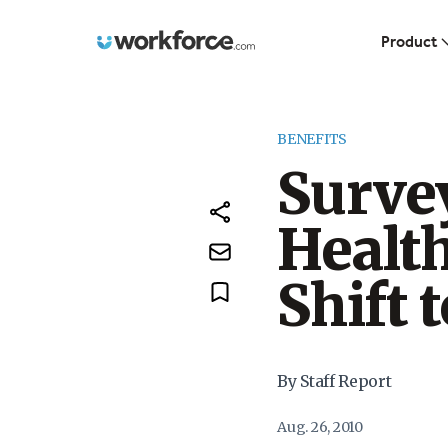
Workforce.com
Product
BENEFITS
Surve
Health
Shift 
By Staff Report
Aug. 26, 2010