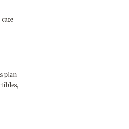
 care
s plan
tibles,