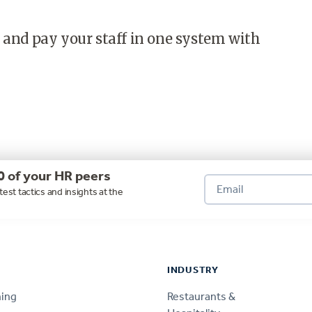
 and pay your staff in one system with
0 of your HR peers
test tactics and insights at the
INDUSTRY
ning
Restaurants &