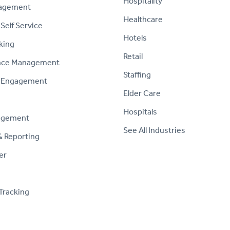
Hospitality
nagement
Healthcare
Self Service
Hotels
king
Retail
nce Management
Staffing
 Engagement
Elder Care
Hospitals
agement
See All Industries
& Reporting
er
Tracking