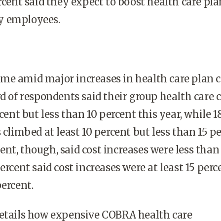
ercent said they expect to boost health care pla
y employees.
e amid major increases in health care plan c
rd of respondents said their group health care 
rcent but less than 10 percent this year, while 1
 climbed at least 10 percent but less than 15 pe
nt, though, said cost increases were less than
ercent said cost increases were at least 15 perc
percent.
details how expensive COBRA health care