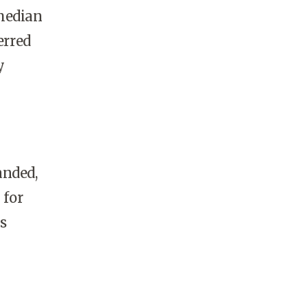
 median
erred
y
anded,
 for
s