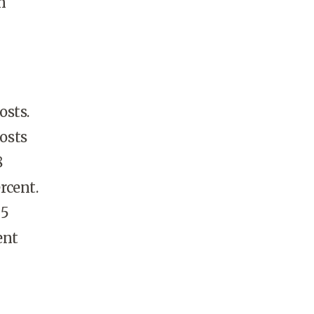
n
osts.
costs
8
rcent.
 5
ent