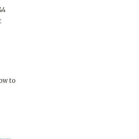
44
t
ow to
.