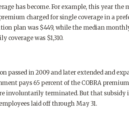
erage has become. For example, this year the
emium charged for single coverage in a pref
ation plan was $449, while the median monthl
y coverage was $1,310.
ion passed in 2009 and later extended and exp
rnment pays 65 percent of the COBRA premium
 involuntarily terminated. But that subsidy i
 employees laid off through May 31.