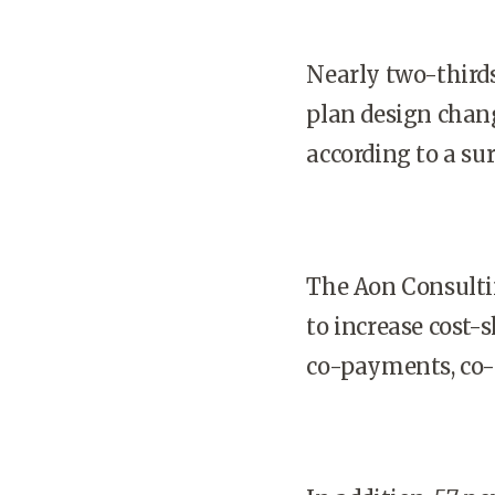
Nearly two-third
plan design chang
according to a su
The Aon Consulti
to increase cost-
co-payments, co-i