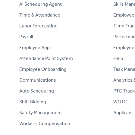
AI Scheduling Agent
Skills Ma
Time & Attendance
Employee 
Labor Forecasting
Time Trac
Payroll
Performa
Employee App
Employee
Attendance Point System
HRIS
Employee Onboarding
Task Man
Communications
Analytics 
Auto Scheduling
PTO Track
Shift Bidding
WOTC
Safety Management
Applicant 
Worker's Compensation