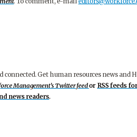
ement
. To comment, e-mail
editors@workforce
d connected. Get human resources news and 
orce Management’s Twitter feed
or
RSS feeds fo
and news readers
.