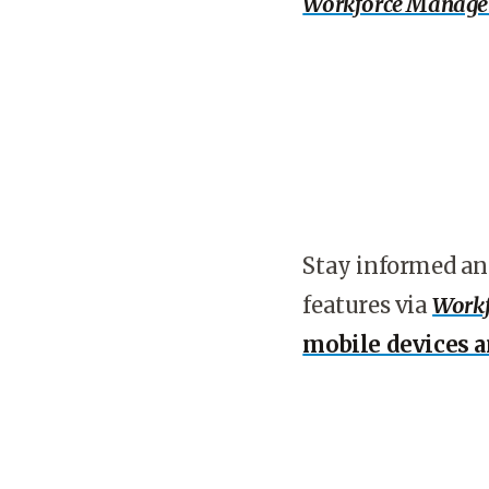
Workforce Manag
Stay informed an
features via
Workf
mobile devices 