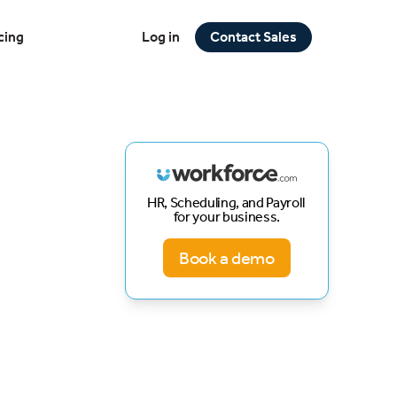
cing
Log in
Contact Sales
HR, Scheduling, and Payroll
for your business.
Book a demo