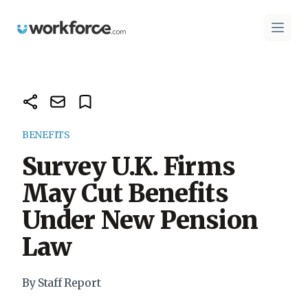
Workforce.com
Open 
BENEFITS
Survey U.K. Firms
May Cut Benefits
Under New Pension
Law
By Staff Report