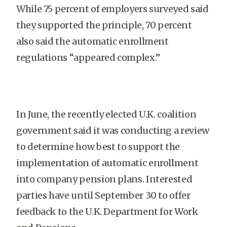
While 75 percent of employers surveyed said
they supported the principle, 70 percent
also said the automatic enrollment
regulations “appeared complex.”
In June, the recently elected U.K. coalition
government said it was conducting a review
to determine how best to support the
implementation of automatic enrollment
into company pension plans. Interested
parties have until September 30 to offer
feedback to the U.K. Department for Work