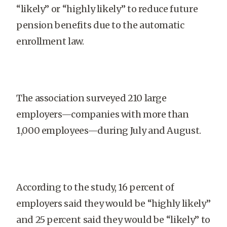
“likely” or “highly likely” to reduce future
pension benefits due to the automatic
enrollment law.
The association surveyed 210 large
employers—companies with more than
1,000 employees—during July and August.
According to the study, 16 percent of
employers said they would be “highly likely”
and 25 percent said they would be “likely” to