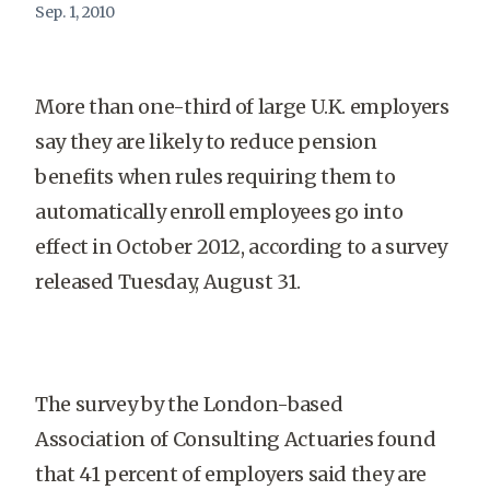
Sep. 1, 2010
More than one-third of large U.K. employers
say they are likely to reduce pension
benefits when rules requiring them to
automatically enroll employees go into
effect in October 2012, according to a survey
released Tuesday, August 31.
The survey by the London-based
Association of Consulting Actuaries found
that 41 percent of employers said they are