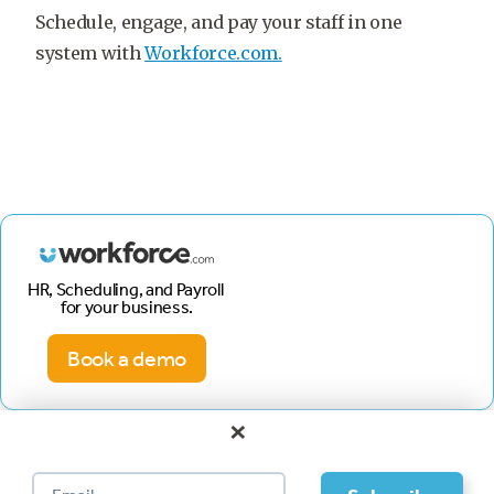
Schedule, engage, and pay your staff in one
system with
Workforce.com.
HR, Scheduling, and Payroll
for your business.
Book a demo
×