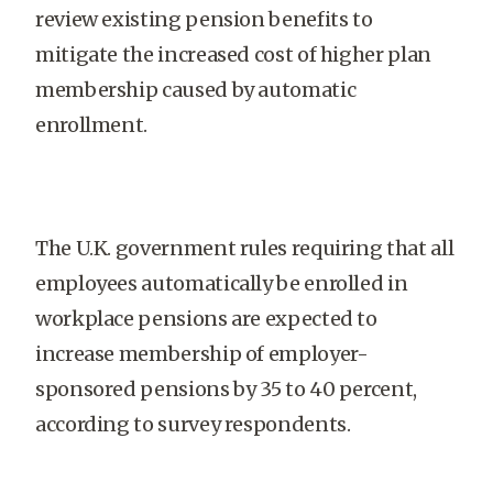
review existing pension benefits to
mitigate the increased cost of higher plan
membership caused by automatic
enrollment.
The U.K. government rules requiring that all
employees automatically be enrolled in
workplace pensions are expected to
increase membership of employer-
sponsored pensions by 35 to 40 percent,
according to survey respondents.