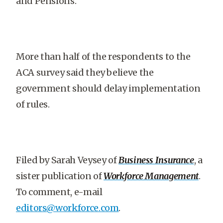
and Pensions.
More than half of the respondents to the
ACA survey said they believe the
government should delay implementation
of rules.
Filed by Sarah Veysey of
Business Insurance
, a
sister publication of
Workforce Management
.
To comment, e-mail
editors@workforce.com
.