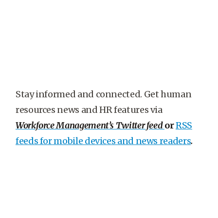
Stay informed and connected. Get human
resources news and HR features via
Workforce Management’s Twitter feed
or
RSS
feeds for mobile devices and news readers
.