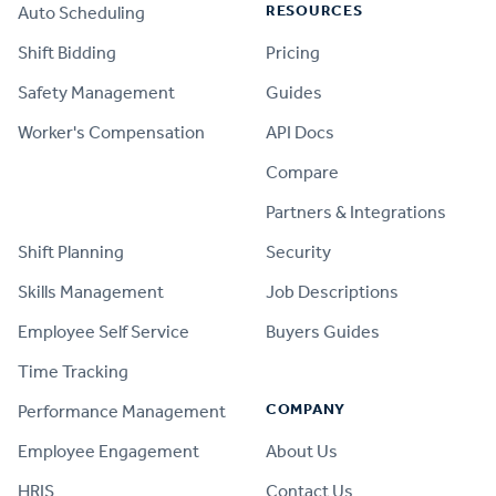
RESOURCES
Auto Scheduling
Shift Bidding
Pricing
Safety Management
Guides
Worker's Compensation
API Docs
Compare
PRODUCT
Partners & Integrations
Shift Planning
Security
Skills Management
Job Descriptions
Employee Self Service
Buyers Guides
Time Tracking
COMPANY
Performance Management
Employee Engagement
About Us
HRIS
Contact Us