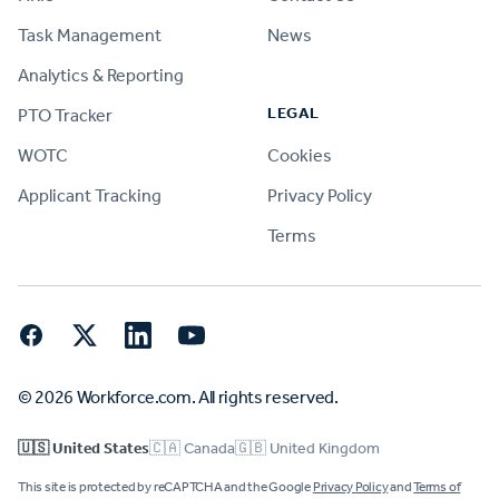
Task Management
News
Analytics & Reporting
LEGAL
PTO Tracker
WOTC
Cookies
Applicant Tracking
Privacy Policy
Terms
Facebook
Twitter
LinkedIn
YouTube
© 2026 Workforce.com. All rights reserved.
🇺🇸 United States
🇨🇦 Canada
🇬🇧 United Kingdom
This site is protected by reCAPTCHA and the Google
Privacy Policy
and
Terms of