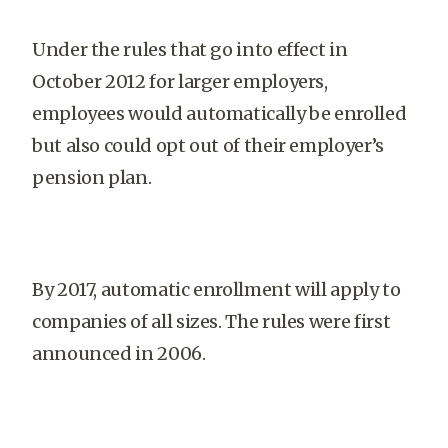
Under the rules that go into effect in
October 2012 for larger employers,
employees would automatically be enrolled
but also could opt out of their employer’s
pension plan.
By 2017, automatic enrollment will apply to
companies of all sizes. The rules were first
announced in 2006.