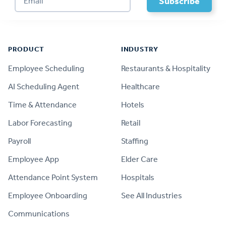
Footer
PRODUCT
INDUSTRY
Employee Scheduling
Restaurants & Hospitality
AI Scheduling Agent
Healthcare
Time & Attendance
Hotels
Labor Forecasting
Retail
Payroll
Staffing
Employee App
Elder Care
Attendance Point System
Hospitals
Employee Onboarding
See All Industries
Communications