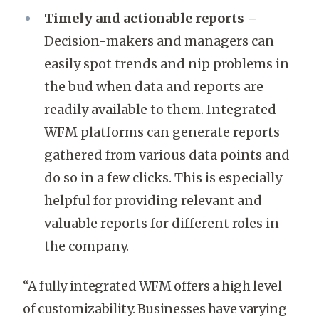
Timely and actionable reports –
Decision-makers and managers can
easily spot trends and nip problems in
the bud when data and reports are
readily available to them. Integrated
WFM platforms can generate reports
gathered from various data points and
do so in a few clicks. This is especially
helpful for providing relevant and
valuable reports for different roles in
the company.
“A fully integrated WFM offers a high level
of customizability. Businesses have varying