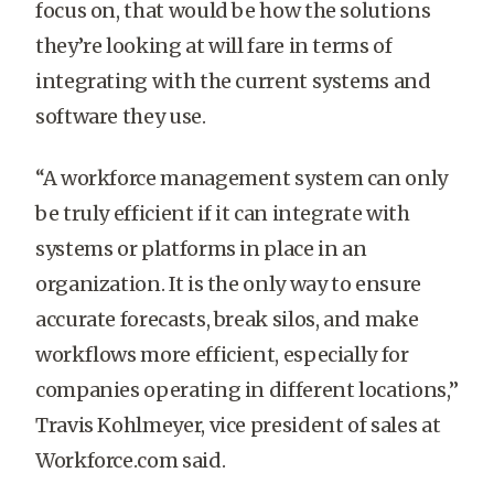
focus on, that would be how the solutions
they’re looking at will fare in terms of
integrating with the current systems and
software they use.
“A workforce management system can only
be truly efficient if it can integrate with
systems or platforms in place in an
organization. It is the only way to ensure
accurate forecasts, break silos, and make
workflows more efficient, especially for
companies operating in different locations,”
Travis Kohlmeyer, vice president of sales at
Workforce.com said.