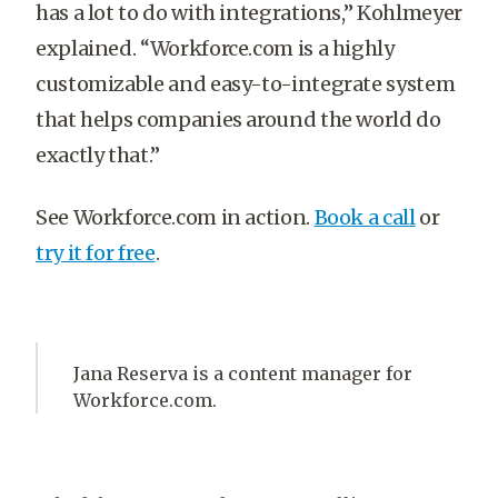
has a lot to do with integrations,” Kohlmeyer
explained. “Workforce.com is a highly
customizable and easy-to-integrate system
that helps companies around the world do
exactly that.”
See Workforce.com in action.
Book a call
or
try it for free
.
Jana Reserva is a content manager for
Workforce.com.