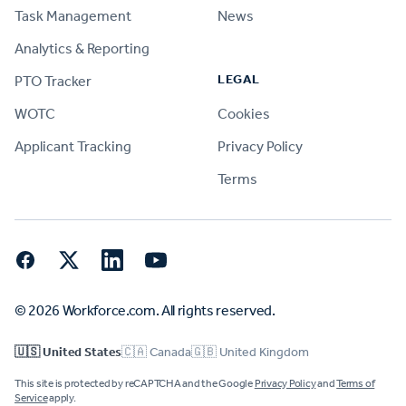
Task Management
News
Analytics & Reporting
LEGAL
PTO Tracker
WOTC
Cookies
Applicant Tracking
Privacy Policy
Terms
Facebook
Twitter
LinkedIn
YouTube
© 2026 Workforce.com. All rights reserved.
🇺🇸 United States
🇨🇦 Canada
🇬🇧 United Kingdom
This site is protected by reCAPTCHA and the Google
Privacy Policy
and
Terms of
Service
apply.