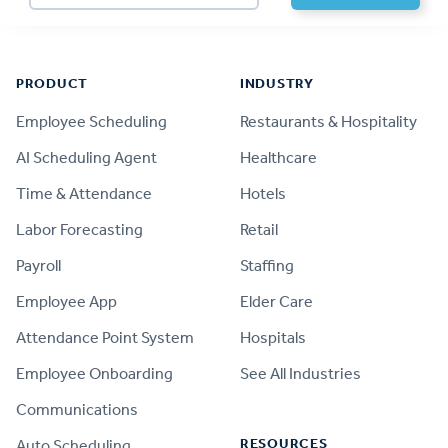
Footer
PRODUCT
INDUSTRY
Employee Scheduling
Restaurants & Hospitality
AI Scheduling Agent
Healthcare
Time & Attendance
Hotels
Labor Forecasting
Retail
Payroll
Staffing
Employee App
Elder Care
Attendance Point System
Hospitals
Employee Onboarding
See All Industries
Communications
RESOURCES
Auto Scheduling