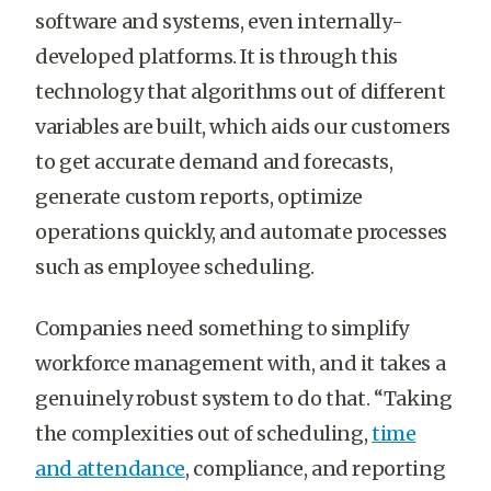
software and systems, even internally-
developed platforms. It is through this
technology that algorithms out of different
variables are built, which aids our customers
to get accurate demand and forecasts,
generate custom reports, optimize
operations quickly, and automate processes
such as employee scheduling.
Companies need something to simplify
workforce management with, and it takes a
genuinely robust system to do that. “Taking
the complexities out of scheduling,
time
and attendance
, compliance, and reporting