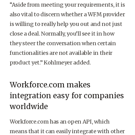
“Aside from meeting your requirements, it is
also vital to discern whether a WFM provider
is willing to really help you out and not just
close a deal. Normally, you’ll see it in how
they steer the conversation when certain
functionalities are not available in their
product yet.” Kohlmeyer added.
Workforce.com makes
integration easy for companies
worldwide
Workforce.com has an open API, which
means that it can easily integrate with other