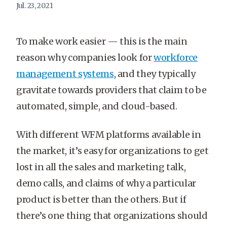
Jul. 23, 2021
To make work easier — this is the main
reason why companies look for
workforce
management systems
, and they typically
gravitate towards providers that claim to be
automated, simple, and cloud-based.
With different WFM platforms available in
the market, it’s easy for organizations to get
lost in all the sales and marketing talk,
demo calls, and claims of why a particular
product is better than the others. But if
there’s one thing that organizations should