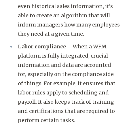
even historical sales information, it’s
able to create an algorithm that will
inform managers how many employees
they need at a given time.
Labor compliance –
When a WFM
platform is fully integrated, crucial
information and data are accounted
for, especially on the compliance side
of things. For example, it ensures that
labor rules apply to scheduling and
payroll. It also keeps track of training
and certifications that are required to
perform certain tasks.