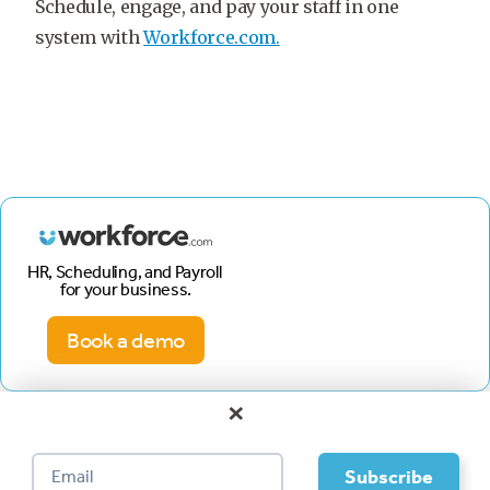
Schedule, engage, and pay your staff in one
system with
Workforce.com.
HR, Scheduling, and Payroll
for your business.
Book a demo
×