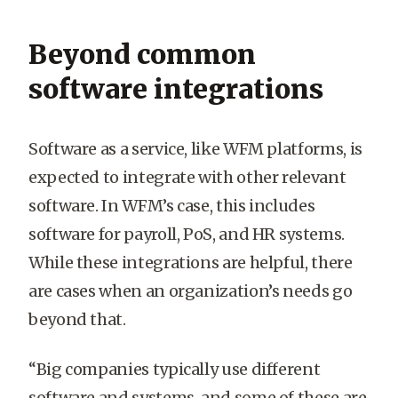
Beyond common
software integrations
Software as a service, like WFM platforms, is
expected to integrate with other relevant
software. In WFM’s case, this includes
software for payroll, PoS, and HR systems.
While these integrations are helpful, there
are cases when an organization’s needs go
beyond that.
“Big companies typically use different
software and systems, and some of these are