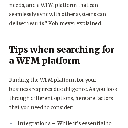
needs, and a WFM platform that can
seamlessly sync with other systems can
deliver results.” Kohlmeyer explained.
Tips when searching for
a WFM platform
Finding the WFM platform for your
business requires due diligence. As you look
through different options, here are factors
that you need to consider:
Integrations – While it’s essential to