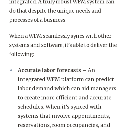
integrated. A truly robust WFM system can
do that despite the unique needs and
processes of a business.
When a WFM seamlessly syncs with other
systems and software, it’s able to deliver the
following:
Accurate labor forecasts –
An
integrated WFM platform can predict
labor demand which can aid managers
to create more efficient and accurate
schedules. When it’s synced with
systems that involve appointments,
reservations, room occupancies, and