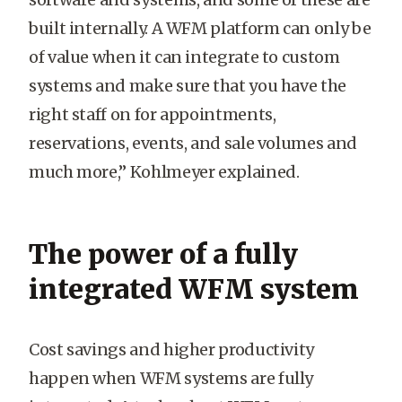
built internally. A WFM platform can only be
of value when it can integrate to custom
systems and make sure that you have the
right staff on for appointments,
reservations, events, and sale volumes and
much more,” Kohlmeyer explained.
The power of a fully
integrated WFM system
Cost savings and higher productivity
happen when WFM systems are fully