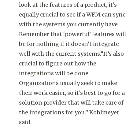
look at the features of a product, it’s
equally crucial to see if a WFM can sync
with the systems you currently have.
Remember that ‘powerful’ features will
be for nothing if it doesn’t integrate
well with the current systems.“It’s also
crucial to figure out how the
integrations will be done.
Organizations usually seek to make
their work easier, so it’s best to go for a
solution provider that will take care of
the integrations for you.” Kohlmeyer
said.