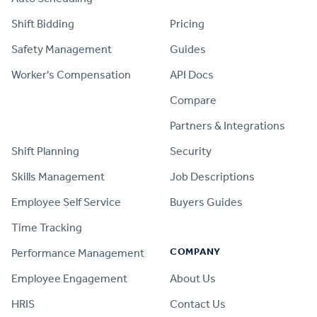
Shift Bidding
Pricing
Safety Management
Guides
Worker's Compensation
API Docs
Compare
PRODUCT
Partners & Integrations
Shift Planning
Security
Skills Management
Job Descriptions
Employee Self Service
Buyers Guides
Time Tracking
COMPANY
Performance Management
Employee Engagement
About Us
HRIS
Contact Us