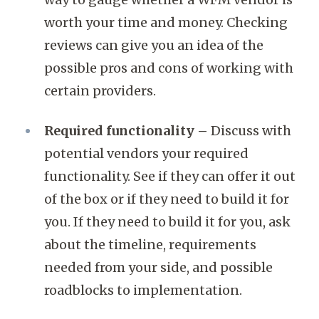
worth your time and money. Checking
reviews can give you an idea of the
possible pros and cons of working with
certain providers.
Required functionality –
Discuss with
potential vendors your required
functionality. See if they can offer it out
of the box or if they need to build it for
you. If they need to build it for you, ask
about the timeline, requirements
needed from your side, and possible
roadblocks to implementation.