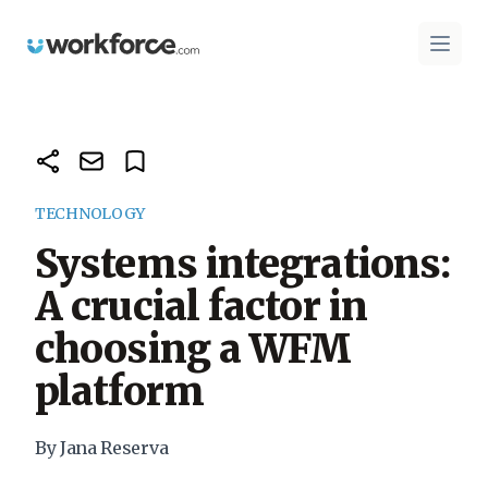
Workforce.com
Open 
TECHNOLOGY
Systems integrations:
A crucial factor in
choosing a WFM
platform
By Jana Reserva