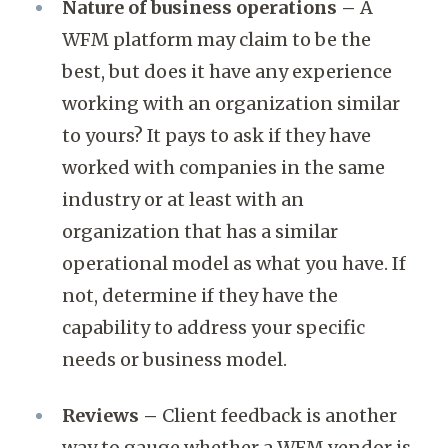
Nature of business operations –
A
WFM platform may claim to be the
best, but does it have any experience
working with an organization similar
to yours? It pays to ask if they have
worked with companies in the same
industry or at least with an
organization that has a similar
operational model as what you have. If
not, determine if they have the
capability to address your specific
needs or business model.
Reviews –
Client feedback is another
way to gauge whether a WFM vendor is