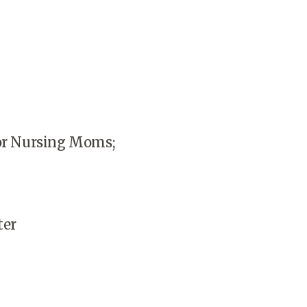
for Nursing Moms;
ter