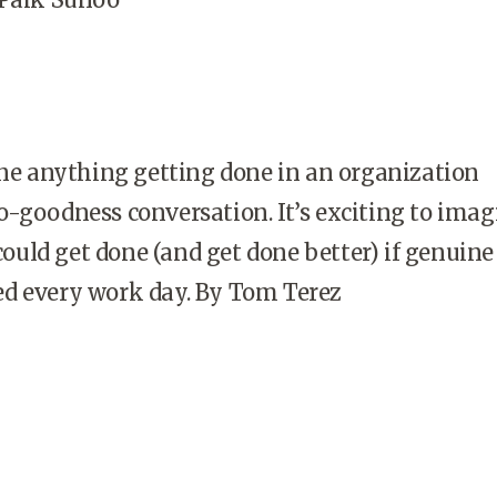
ine anything getting done in an organization
-goodness conversation. It’s exciting to imag
uld get done (and get done better) if genuine
d every work day. By Tom Terez