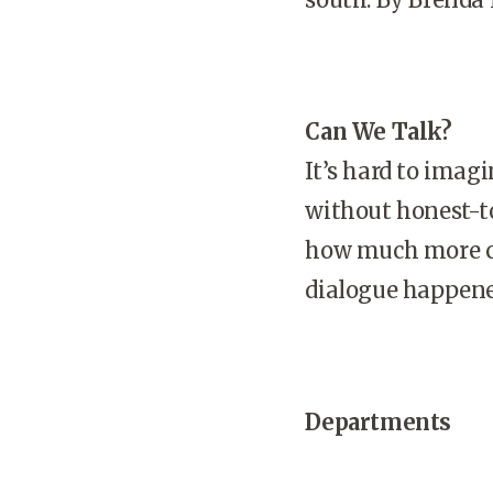
Can We Talk?
It’s hard to imag
without honest-to
how much more co
dialogue happene
Departments