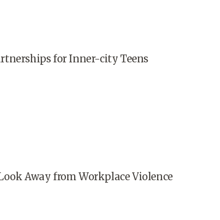
tnerships for Inner-city Teens
Look Away from Workplace Violence