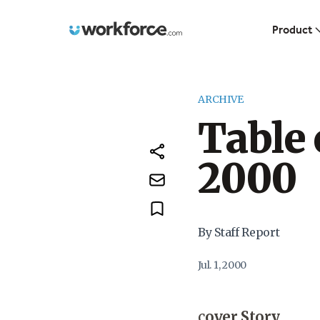
Workforce.com
Product
ARCHIVE
Table 
2000
By Staff Report
Jul. 1, 2000
c
over Story