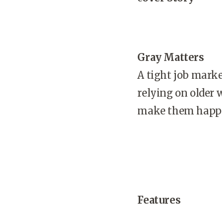
Gray Matters
A tight job mark
relying on older 
make them happy
Features