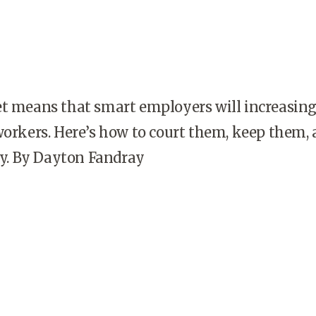
et means that smart employers will increasing
workers. Here’s how to court them, keep them,
. By Dayton Fandray