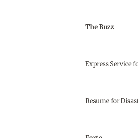
The Buzz
Express Service 
Resume for Disas
Forte