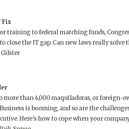
 Fix
for training to federal matching funds, Congres
to close the IT gap. Can new laws really solve 
Gilster
der
o more than 4,000 maquiladoras, or foreign-
Business is booming, and so are the challenges
ecutive. Here’s how to cope when your compan
 Paik Sunoo