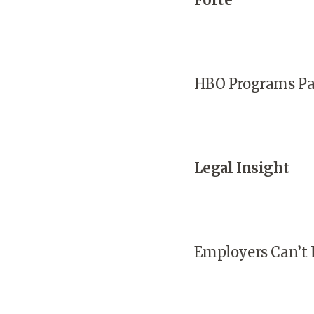
HBO Programs Par
Legal Insight
Employers Can’t 