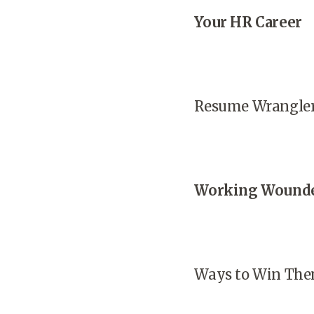
Your HR Career
Resume Wrangle
Working Wound
Ways to Win The