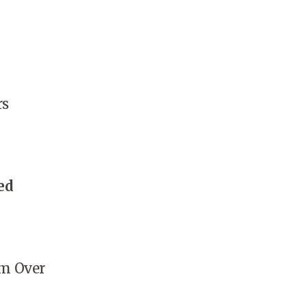
rs
ed
m Over