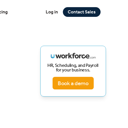
cing
Log in
Contact Sales
HR, Scheduling, and Payroll
for your business.
Book a demo