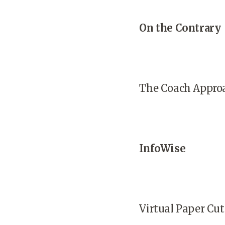
On the Contrary
The Coach Appro
InfoWise
Virtual Paper Cut