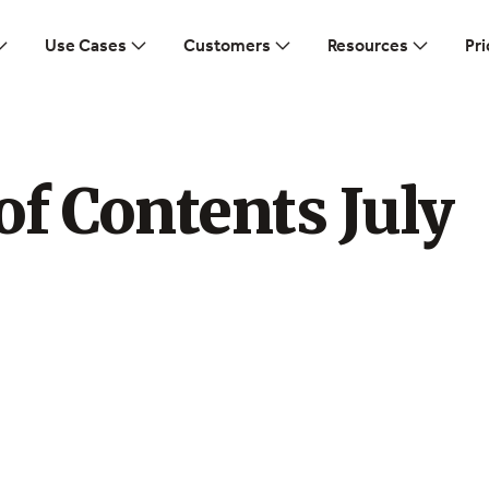
Use Cases
Customers
Resources
Pri
of Contents July