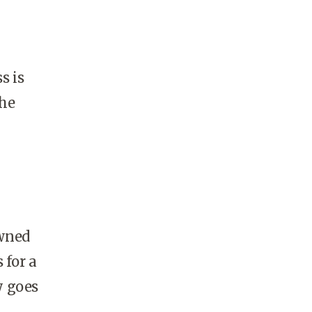
s is
the
owned
 for a
y goes