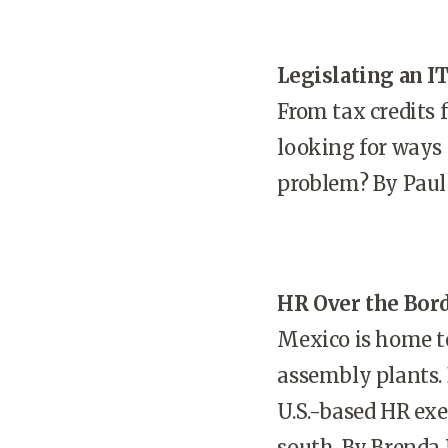
Legislating an IT
From tax credits 
looking for ways 
problem? By Paul 
HR Over the Bor
Mexico is home t
assembly plants. 
U.S.-based HR ex
south. By Brenda