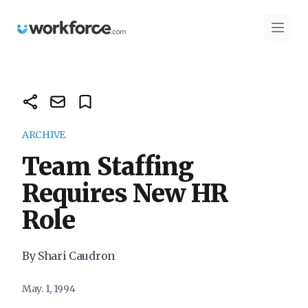
Workforce.com
Open 
ARCHIVE
Team Staffing
Requires New HR
Role
By Shari Caudron
May. 1, 1994