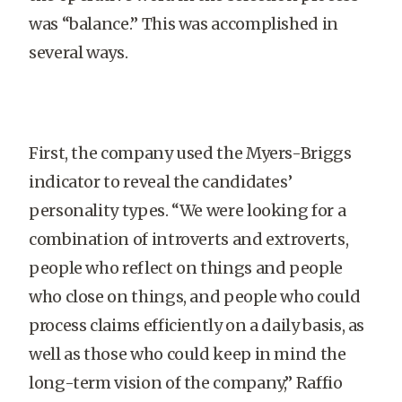
was “balance.” This was accomplished in
several ways.
First, the company used the Myers-Briggs
indicator to reveal the candidates’
personality types. “We were looking for a
combination of introverts and extroverts,
people who reflect on things and people
who close on things, and people who could
process claims efficiently on a daily basis, as
well as those who could keep in mind the
long-term vision of the company,” Raffio