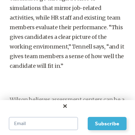
simulations that mirror job-related
activities, while HR staff and existing team
members evaluate their performance. “This
gives candidates a clear picture of the
working environment,” Tennell says, “and it
gives team members a sense of how well the
candidate will fit in.”
Wilson believes assessment centers can be a
×
valuable part of the team-hiring process.
Most organizations make hiring decisions
based on application forms, unstructured