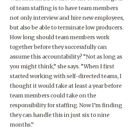
of team staffing is to have team members
not only interview and hire new employees,
but also be able to terminate low producers.
How long should team members work
together before they successfully can
assume this accountability? “Not as long as
you might think,” she says. “When I first
started working with self-directed teams, I
thought it would take at least a year before
team members could take on the
responsibility for staffing. Now I’m finding
they can handle this in just six to nine
months.”