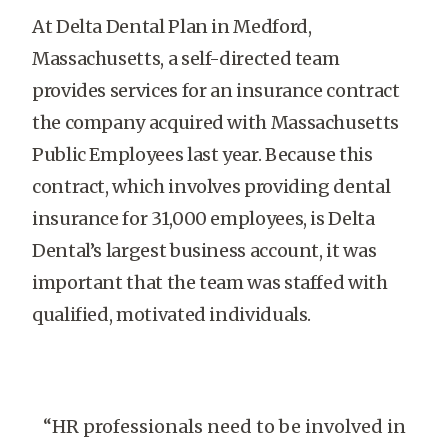
At Delta Dental Plan in Medford,
Massachusetts, a self-directed team
provides services for an insurance contract
the company acquired with Massachusetts
Public Employees last year. Because this
contract, which involves providing dental
insurance for 31,000 employees, is Delta
Dental’s largest business account, it was
important that the team was staffed with
qualified, motivated individuals.
“HR professionals need to be involved in