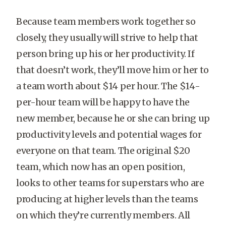
Because team members work together so
closely, they usually will strive to help that
person bring up his or her productivity. If
that doesn’t work, they’ll move him or her to
a team worth about $14 per hour. The $14-
per-hour team will be happy to have the
new member, because he or she can bring up
productivity levels and potential wages for
everyone on that team. The original $20
team, which now has an open position,
looks to other teams for superstars who are
producing at higher levels than the teams
on which they’re currently members. All