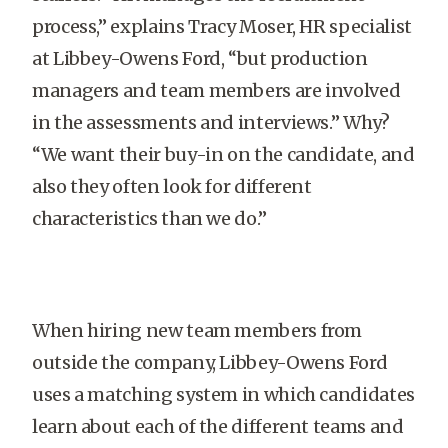
process,” explains Tracy Moser, HR specialist
at Libbey-Owens Ford, “but production
managers and team members are involved
in the assessments and interviews.” Why?
“We want their buy-in on the candidate, and
also they often look for different
characteristics than we do.”
When hiring new team members from
outside the company, Libbey-Owens Ford
uses a matching system in which candidates
learn about each of the different teams and