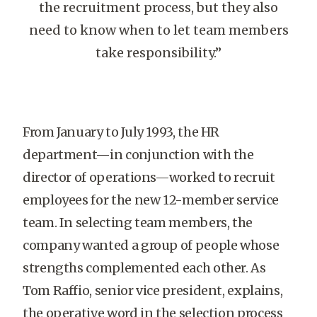
the recruitment process, but they also
need to know when to let team members
take responsibility.”
From January to July 1993, the HR
department—in conjunction with the
director of operations—worked to recruit
employees for the new 12-member service
team. In selecting team members, the
company wanted a group of people whose
strengths complemented each other. As
Tom Raffio, senior vice president, explains,
the operative word in the selection process