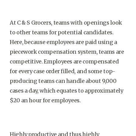
At C & S Grocers, teams with openings look
to other teams for potential candidates.
Here, because employees are paid using a
piecework compensation system, teams are
competitive. Employees are compensated
for every case order filled, and some top-
producing teams can handle about 9,000
cases a day, which equates to approximately
$20 an hour for employees.
Highly productive and thus highly