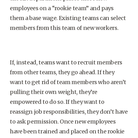
employees on a “rookie team” and pays
them a base wage. Existing teams can select
members from this team of new workers.
If, instead, teams want to recruit members
from other teams, they go ahead. If they
want to get rid of team members who aren’t
pulling their own weight, they’re
empowered to do so. If they want to
reassign job responsibilities, they don’t have
to ask permission. Once new employees
have been trained and placed on the rookie