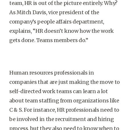
team, HR is out of the picture entirely. Why?
As Mitch Davis, vice president of the
company’s people affairs department,
explains, “HR doesn’t know how the work
gets done. Teams members do.”
Human resources professionals in
companies that are just making the move to
self-directed work teams can learn a lot
about team staffing from organizations like
C & S. For instance, HR professionals need to
be involved in the recruitment and hiring
process, but they also need to know when to