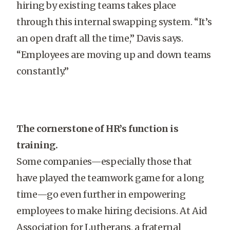
hiring by existing teams takes place
through this internal swapping system. “It’s
an open draft all the time,” Davis says.
“Employees are moving up and down teams
constantly.”
The cornerstone of HR’s function is
training.
Some companies—especially those that
have played the teamwork game for a long
time—go even further in empowering
employees to make hiring decisions. At Aid
Association for Lutherans, a fraternal