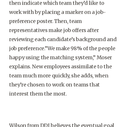
then indicate which team they’d like to
work with by placing a marker on a job-
preference poster. Then, team
representatives make job offers after
reviewing each candidate’s background and
job preference.”We make 98% of the people
happy using the matching system,” Moser
explains. New employees assimilate to the
team much more quickly, she adds, when
they’re chosen to work on teams that
interest them the most.
Wilson from DDI believes the eventual goal