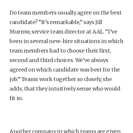
Do team members usually agree on the best
candidate? “It’s remarkable,” says Jill
Murrow, service team director at AAL. “I’ve
been in several new-hire situations in which
team members had to choose their first,
second and third choices. We’ve always
agreed on which candidate was best for the
job.” Teams work together so closely, she
adds, that they intuitively sense who would
fit in.
Another company in which teams are given