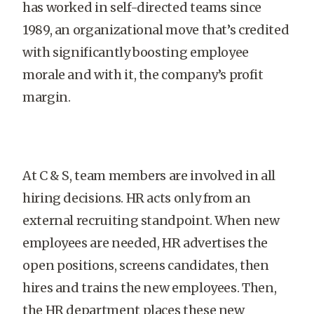
has worked in self-directed teams since
1989, an organizational move that’s credited
with significantly boosting employee
morale and with it, the company’s profit
margin.
At C & S, team members are involved in all
hiring decisions. HR acts only from an
external recruiting standpoint. When new
employees are needed, HR advertises the
open positions, screens candidates, then
hires and trains the new employees. Then,
the HR department places these new