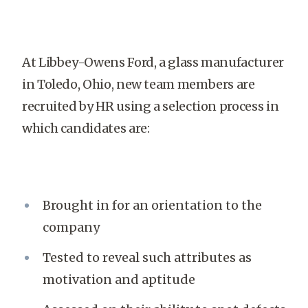
At Libbey-Owens Ford, a glass manufacturer
in Toledo, Ohio, new team members are
recruited by HR using a selection process in
which candidates are:
Brought in for an orientation to the
company
Tested to reveal such attributes as
motivation and aptitude