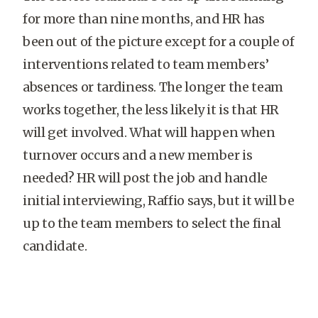
for more than nine months, and HR has
been out of the picture except for a couple of
interventions related to team members’
absences or tardiness. The longer the team
works together, the less likely it is that HR
will get involved. What will happen when
turnover occurs and a new member is
needed? HR will post the job and handle
initial interviewing, Raffio says, but it will be
up to the team members to select the final
candidate.