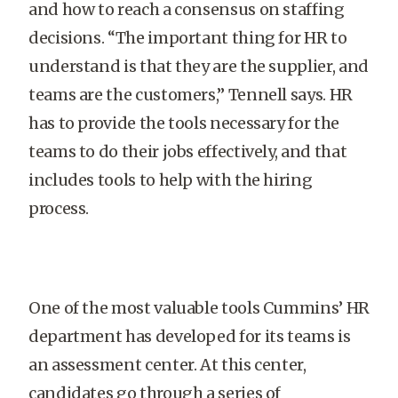
and how to reach a consensus on staffing
decisions. “The important thing for HR to
understand is that they are the supplier, and
teams are the customers,” Tennell says. HR
has to provide the tools necessary for the
teams to do their jobs effectively, and that
includes tools to help with the hiring
process.
One of the most valuable tools Cummins’ HR
department has developed for its teams is
an assessment center. At this center,
candidates go through a series of