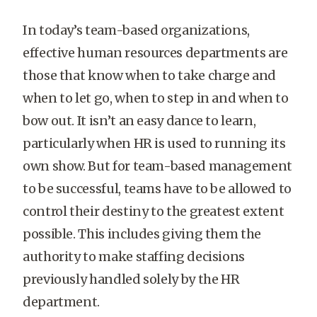
In today’s team-based organizations,
effective human resources departments are
those that know when to take charge and
when to let go, when to step in and when to
bow out. It isn’t an easy dance to learn,
particularly when HR is used to running its
own show. But for team-based management
to be successful, teams have to be allowed to
control their destiny to the greatest extent
possible. This includes giving them the
authority to make staffing decisions
previously handled solely by the HR
department.