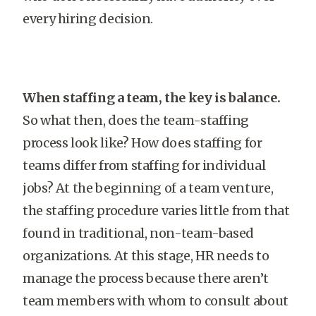
every hiring decision.
When staffing a team, the key is balance.
So what then, does the team-staffing
process look like? How does staffing for
teams differ from staffing for individual
jobs? At the beginning of a team venture,
the staffing procedure varies little from that
found in traditional, non-team-based
organizations. At this stage, HR needs to
manage the process because there aren’t
team members with whom to consult about