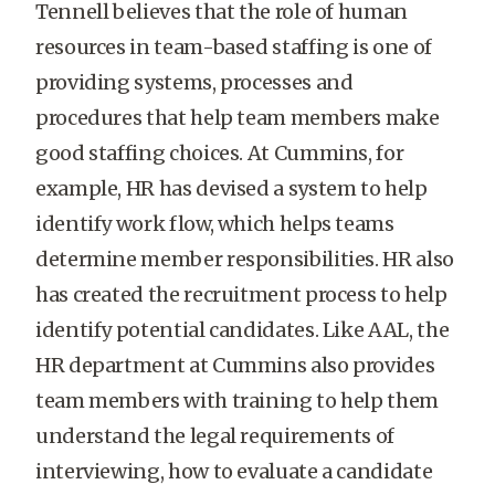
Tennell believes that the role of human
resources in team-based staffing is one of
providing systems, processes and
procedures that help team members make
good staffing choices. At Cummins, for
example, HR has devised a system to help
identify work flow, which helps teams
determine member responsibilities. HR also
has created the recruitment process to help
identify potential candidates. Like AAL, the
HR department at Cummins also provides
team members with training to help them
understand the legal requirements of
interviewing, how to evaluate a candidate