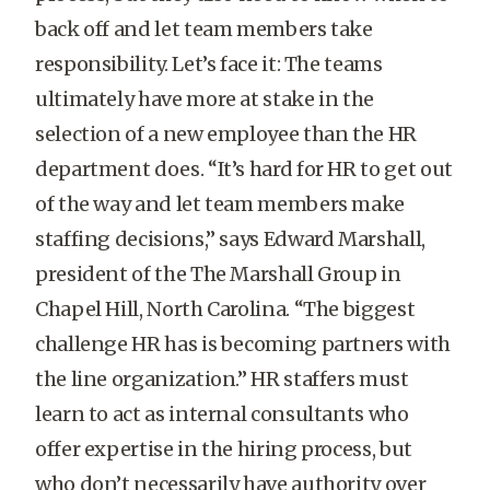
back off and let team members take
responsibility. Let’s face it: The teams
ultimately have more at stake in the
selection of a new employee than the HR
department does. “It’s hard for HR to get out
of the way and let team members make
staffing decisions,” says Edward Marshall,
president of the The Marshall Group in
Chapel Hill, North Carolina. “The biggest
challenge HR has is becoming partners with
the line organization.” HR staffers must
learn to act as internal consultants who
offer expertise in the hiring process, but
who don’t necessarily have authority over