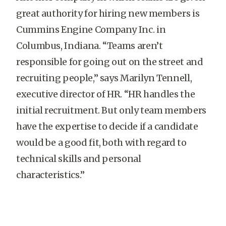
great authority for hiring new members is
Cummins Engine Company Inc. in
Columbus, Indiana. “Teams aren’t
responsible for going out on the street and
recruiting people,” says Marilyn Tennell,
executive director of HR. “HR handles the
initial recruitment. But only team members
have the expertise to decide if a candidate
would be a good fit, both with regard to
technical skills and personal
characteristics.”