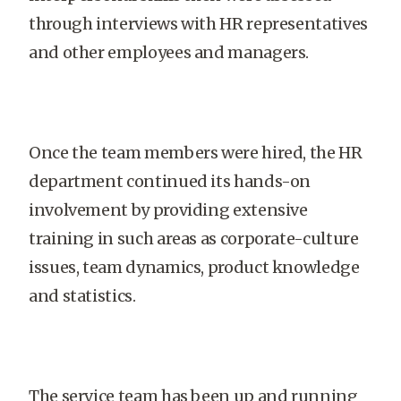
through interviews with HR representatives
and other employees and managers.
Once the team members were hired, the HR
department continued its hands-on
involvement by providing extensive
training in such areas as corporate-culture
issues, team dynamics, product knowledge
and statistics.
The service team has been up and running