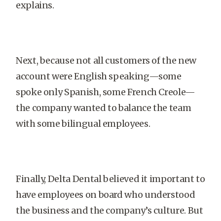
explains.
Next, because not all customers of the new
account were English speaking—some
spoke only Spanish, some French Creole—
the company wanted to balance the team
with some bilingual employees.
Finally, Delta Dental believed it important to
have employees on board who understood
the business and the company’s culture. But