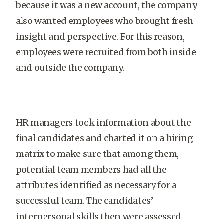
because it was a new account, the company
also wanted employees who brought fresh
insight and perspective. For this reason,
employees were recruited from both inside
and outside the company.
HR managers took information about the
final candidates and charted it on a hiring
matrix to make sure that among them,
potential team members had all the
attributes identified as necessary for a
successful team. The candidates’
interpersonal skills then were assessed