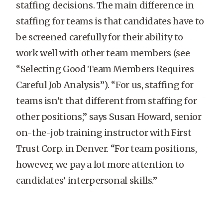
staffing decisions. The main difference in
staffing for teams is that candidates have to
be screened carefully for their ability to
work well with other team members (see
“Selecting Good Team Members Requires
Careful Job Analysis”). “For us, staffing for
teams isn’t that different from staffing for
other positions,” says Susan Howard, senior
on-the-job training instructor with First
Trust Corp. in Denver. “For team positions,
however, we pay a lot more attention to
candidates’ interpersonal skills.”