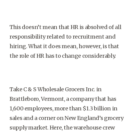
This doesn’t mean that HR is absolved of all
responsibility related to recruitment and
hiring. What it does mean, however, is that
the role of HR has to change considerably.
Take C & S Wholesale Grocers Inc. in
Brattleboro, Vermont, a company that has
1,600 employees, more than $1.3 billion in
sales and a corner on New England’s grocery
supply market. Here, the warehouse crew