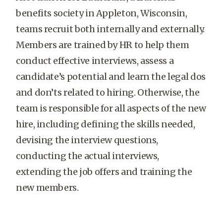
benefits society in Appleton, Wisconsin,
teams recruit both internally and externally.
Members are trained by HR to help them
conduct effective interviews, assess a
candidate’s potential and learn the legal dos
and don’ts related to hiring. Otherwise, the
team is responsible for all aspects of the new
hire, including defining the skills needed,
devising the interview questions,
conducting the actual interviews,
extending the job offers and training the
new members.