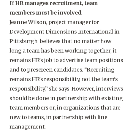
If HR manages recruitment, team
members must be involved.
Jeanne Wilson, project manager for
Development Dimensions International in
Pittsburgh, believes that no matter how
long a team has been working together, it
remains HR’s job to advertise team positions
and to prescreen candidates. “Recruiting
remains HR’s responsibility, not the team’s
responsibility,” she says. However, interviews
should be done in partnership with existing
team members or, in organizations that are
new to teams, in partnership with line
management.