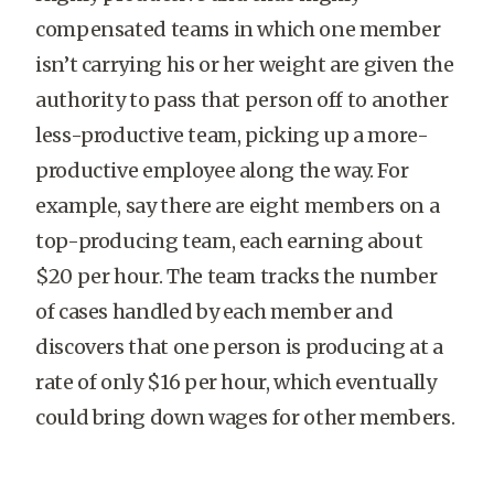
compensated teams in which one member
isn’t carrying his or her weight are given the
authority to pass that person off to another
less-productive team, picking up a more-
productive employee along the way. For
example, say there are eight members on a
top-producing team, each earning about
$20 per hour. The team tracks the number
of cases handled by each member and
discovers that one person is producing at a
rate of only $16 per hour, which eventually
could bring down wages for other members.