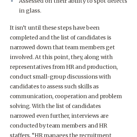
Assessed on their ability to spot defects
in glass.
It isn’t until these steps have been
completed and the list of candidates is
narrowed down that team members get
involved. At this point, they, along with
representatives from HR and production,
conduct small-group discussions with
candidates to assess such skills as
communication, cooperation and problem
solving. With the list of candidates
narrowed even further, interviews are
conducted by team members and HR
staffers. “HR manages the recruitment