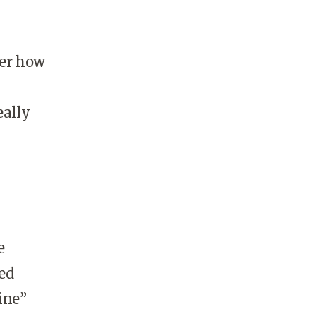
ter how
eally
y
e
ed
ine”