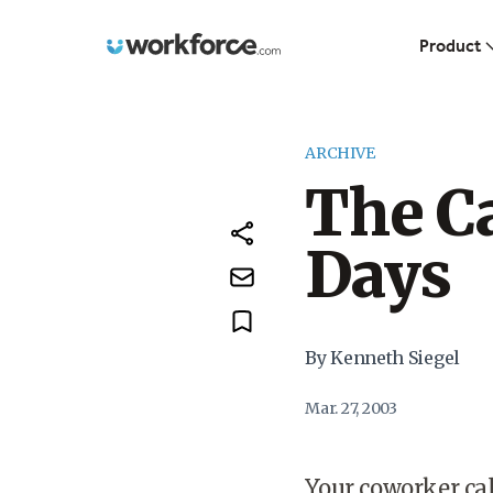
Workforce.com
Product
ARCHIVE
The Ca
Days
By Kenneth Siegel
Mar. 27, 2003
Your coworker cal