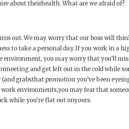
re about theirhealth. What are we afraid of?
 turns out. We may worry that our boss will thi
ess to take a personal day. If you work in a hi
ve environment, you may worry that you’ll mis
rmeeting and get left out in the cold while 
y (and grabsthat promotion you’ve been eyeing
ic work environments,you may fear that someo
ack while you’re flat out onyours.