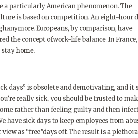
be a particularly American phenomenon. The
ture is based on competition. An eight-hour d
ghanymore. Europeans, by comparison, have
d the concept ofwork-life balance. In France, 
u stay home.
ick days” is obsolete and demotivating, and it 
you’re really sick, you should be trusted to ma
home rather than feeling guilty and then infec
We have sick days to keep employees from abu
iew as “free”days off. The result is a plethora