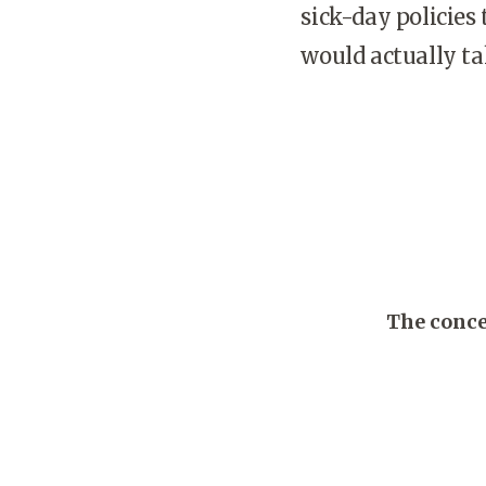
sick-day policies
would actually t
The conce