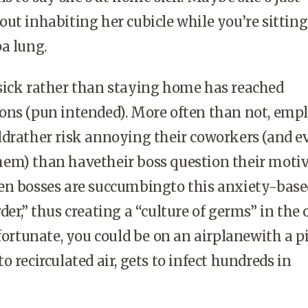
ut inhabiting her cubicle while you’re sittin
a lung.
sick rather than staying home has reached
ons (pun intended). More often than not, emp
ldrather risk annoying their coworkers (and e
em) than havetheir boss question their motiv
en bosses are succumbingto this anxiety-base
er,” thus creating a “culture of germs” in the o
nfortunate, you could be on an airplanewith a pi
 recirculated air, gets to infect hundreds in