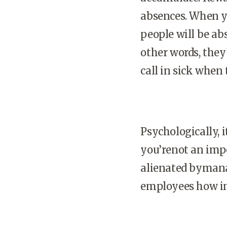
absences. When y
people will be ab
other words, they
call in sick when
Psychologically, i
you’renot an impo
alienated byman
employees how im