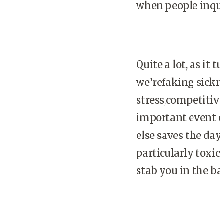
when people inqui
Quite a lot, as it
we’refaking sickn
stress,competiti
important event o
else saves the da
particularly tox
stab you in the b