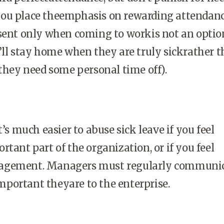
ou place theemphasis on rewarding attendanc
sent only when coming to workis not an optio
’ll stay home when they are truly sickrather 
 they need some personal time off).
t’s much easier to abuse sick leave if you feel
rtant part of the organization, or if you feel
agement. Managers must regularly communic
portant theyare to the enterprise.