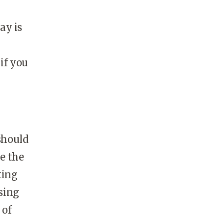
ay is
if you
should
ke the
ting
sing
 of