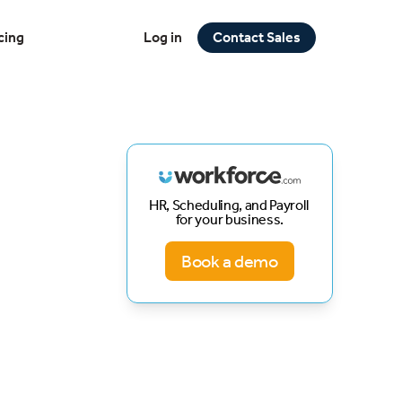
cing
Log in
Contact Sales
HR, Scheduling, and Payroll
for your business.
Book a demo