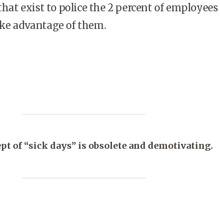
 that exist to police the 2 percent of employee
ake advantage of them.
pt of “sick days” is obsolete and demotivating.