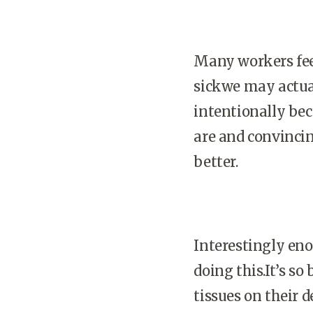
Many workers feel
sickwe may actuall
intentionally bec
are and convincin
better.
Interestingly en
doing this.It’s s
tissues on their 