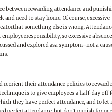
ence between rewarding attendance and punish
k and need to stay home. Of course, excessive
icatorthat something else is wrong. Attendance
t employeeresponsibility, so excessive absence
discussed and explored asa symptom–not a caus
ms.
reorient their attendance policies to reward 
echnique is to give employees a half-day off f
hich they have perfect attendance, and to let i
d perfectattendance, but don’t punish for ne