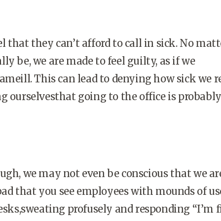
 that they can’t afford to call in sick. No mat
y be, we are made to feel guilty, as if we
ameill. This can lead to denying how sick we r
g ourselvesthat going to the office is probabl
ough, we may not even be conscious that we ar
o bad that you see employees with mounds of us
desks,sweating profusely and responding “I’m f