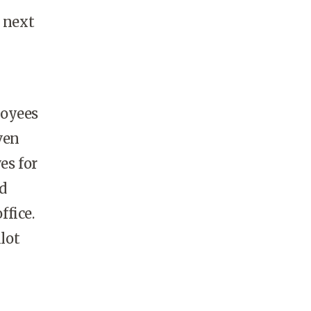
g next
loyees
ven
es for
d
ffice.
lot