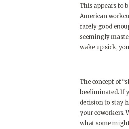
This appears to 
American workcul
rarely good enou
seemingly mastere
wake up sick, yo
The concept of “s
beeliminated. If 
decision to stay 
your coworkers. 
what some might v