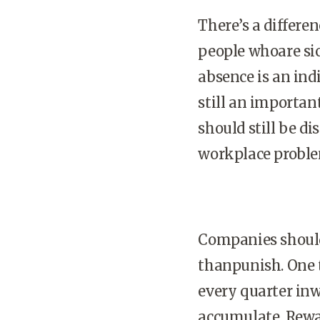
There’s a differ
people whoare sic
absence is an ind
still an importan
should still be 
workplace proble
Companies should 
thanpunish. One t
every quarter inw
accumulate. Rewar