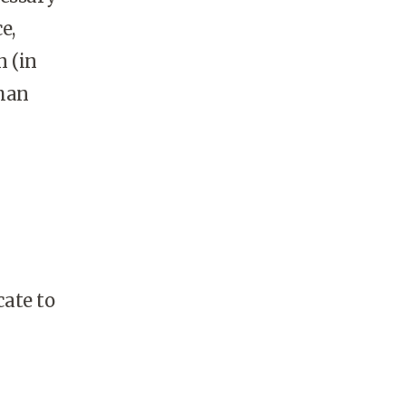
e,
n (in
than
ate to