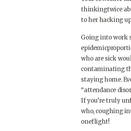
thinkingtwice abo
to her hacking up
Going into work 
epidemicproporti
who are sick wou
contaminating th
staying home. Ev
“attendance disord
If you’re truly u
who, coughing into
oneflight!