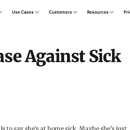
Use Cases
Customers
Resources
Pri
se Against Sick
ls to say she’s at home sick. Maybe she’s just