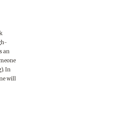
nk
gh-
s an
someone
). In
ne will