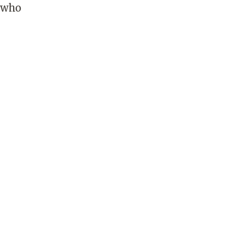
s who