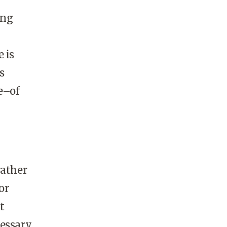
ing
 is
s
e–of
rather
or
t
cessary