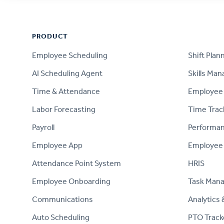
Footer
PRODUCT
PRODUCT
Employee Scheduling
Shift Plan
AI Scheduling Agent
Skills Ma
Time & Attendance
Employee 
Labor Forecasting
Time Trac
Payroll
Performa
Employee App
Employee
Attendance Point System
HRIS
Employee Onboarding
Task Man
Communications
Analytics 
Auto Scheduling
PTO Track