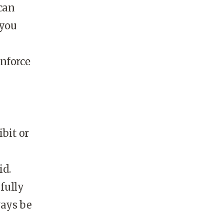
can
 you
inforce
ibit or
id.
fully
ways be