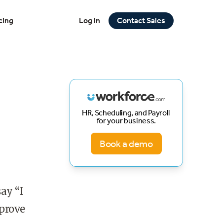
cing
Log in
Contact Sales
HR, Scheduling, and Payroll
for your business.
Book a demo
ay “I
 prove