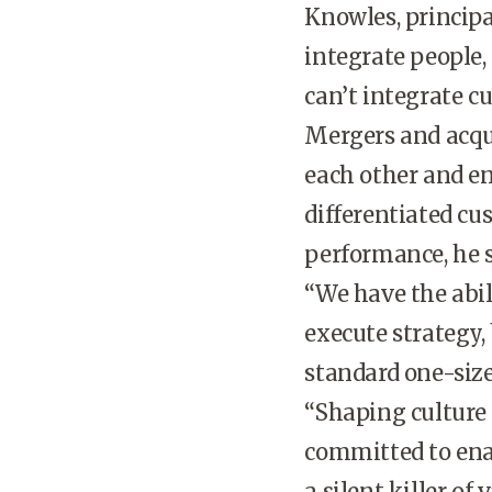
Knowles, principa
integrate people,
can’t integrate cu
Mergers and acqui
each other and e
differentiated cu
performance, he s
“We have the abil
execute strategy,
standard one-size-
“Shaping culture 
committed to enab
a silent killer of