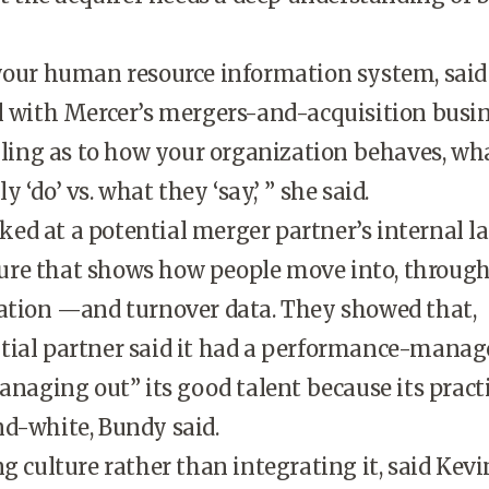
 your human resource information system, sai
l with Mercer’s mergers-and-acquisition busin
elling as to how your organization behaves, wh
 ‘do’ vs. what they ‘say,’ ” she said.
d at a potential merger partner’s internal l
re that shows how people move into, throug
zation —and turnover data. They showed that,
tial partner said it had a performance-mana
managing out” its good talent because its pract
d-white, Bundy said.
ng culture rather than integrating it, said Kevi