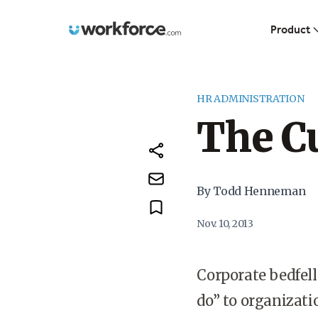
Workforce.com
Product
HR ADMINISTRATION
The C
By Todd Henneman
Nov. 10, 2013
Corporate bedfell
do” to organizat