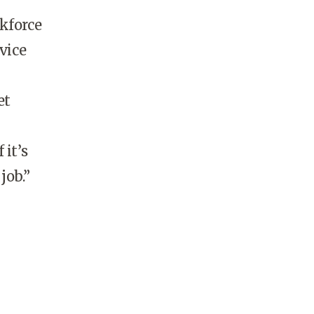
kforce
vice
et
 it’s
job.”