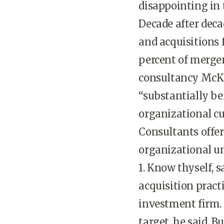
disappointing in
Decade after deca
and acquisitions f
percent of merge
consultancy McKi
“substantially be
organizational cu
Consultants offer
organizational u
1. Know thyself, 
acquisition pract
investment firm. 
target, he said. 