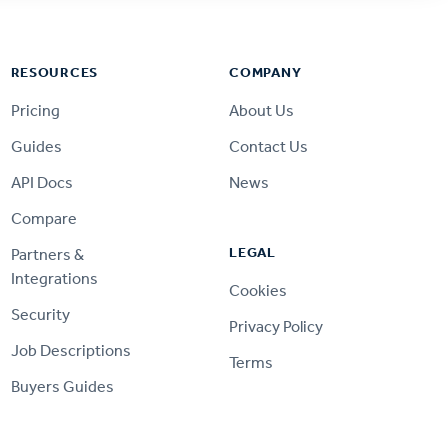
RESOURCES
COMPANY
Pricing
About Us
Guides
Contact Us
API Docs
News
Compare
LEGAL
Partners &
Integrations
Cookies
Security
Privacy Policy
Job Descriptions
Terms
Buyers Guides