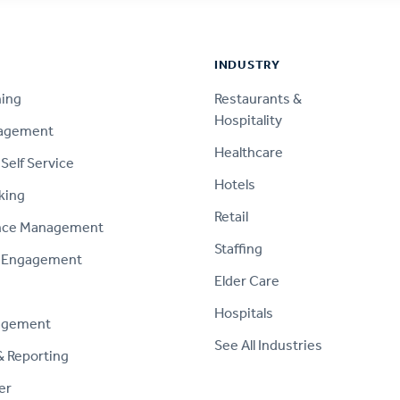
INDUSTRY
ning
Restaurants &
Hospitality
nagement
Healthcare
Self Service
Hotels
king
Retail
nce Management
Staffing
 Engagement
Elder Care
Hospitals
agement
See All Industries
& Reporting
er