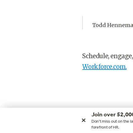
Todd Henneman 
Schedule, engage,
Workforce.com.
Join over 52,00
×
Don't miss out on the la
forefront of HR.