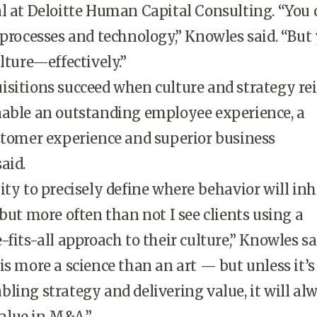
l at Deloitte Human Capital Consulting. “You 
 processes and technology,” Knowles said. “But
lture—effectively.”
sitions succeed when culture and strategy re
nable an outstanding employee experience, a
stomer experience and superior business
aid.
ity to precisely define where behavior will inh
 but more often than not I see clients using a
fits-all approach to their culture,” Knowles sa
is more a science than an art — but unless it’s 
ling strategy and delivering value, it will al
 value in M&A.”