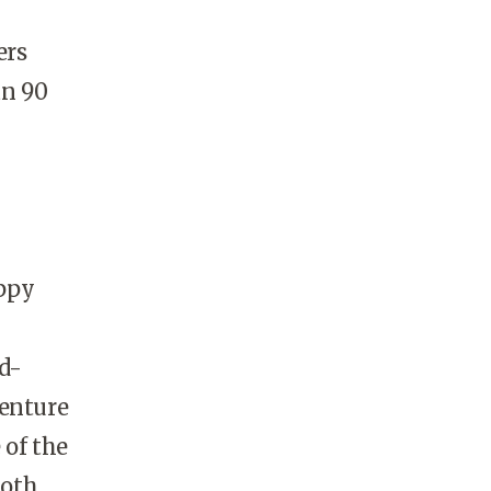
ers
an 90
appy
nd-
venture
 of the
both