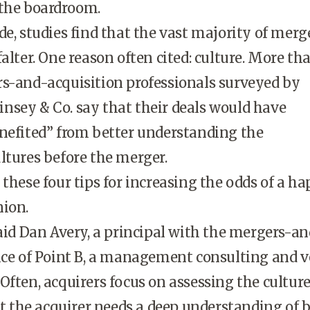
 the boardroom.
de, studies find that the vast majority of merg
alter. One reason often cited: culture. More th
rs-and-acquisition professionals surveyed by
nsey & Co. say that their deals would have
nefited” from better understanding the
ltures before the merger.
 these four tips for increasing the odds of a h
nion.
said Dan Avery, a principal with the mergers-a
ice of Point B, a management consulting and 
Often, acquirers focus on assessing the culture
But the acquirer needs a deep understanding of 