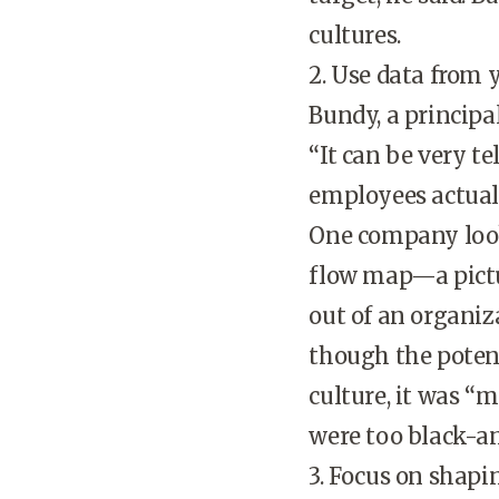
cultures.
2. Use data from
Bundy, a principa
“It can be very t
employees actually
One company looke
flow map—a pictu
out of an organi
though the poten
culture, it was “
were too black-an
3. Focus on shapi