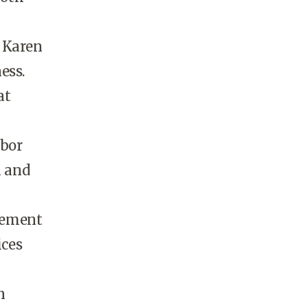
d Karen
ess.
at
abor
h and
gement
ices
n