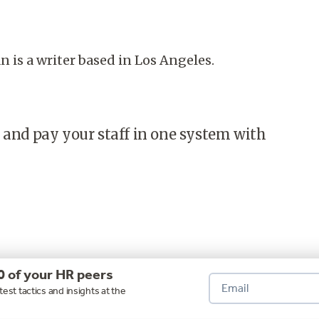
is a writer based in Los Angeles.
 and pay your staff in one system with
0 of your HR peers
test tactics and insights at the