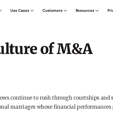
Use Cases
Customers
Resources
Pri
ulture of M&A
ows continue to rush through courtships and s
ional marriages whose financial performances