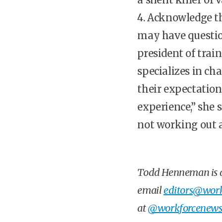
4. Acknowledge th
may have question
president of trai
specializes in c
their expectation
experience,” she s
not working out a
Todd Henneman
is
email
editors@work
at
@workforcenew