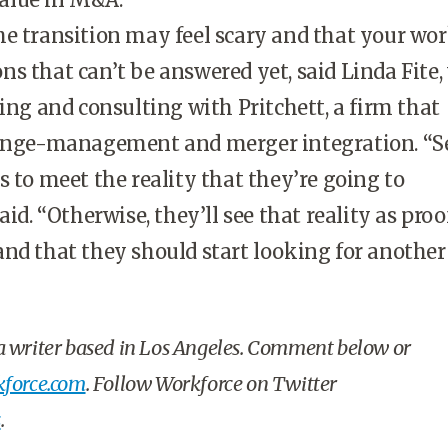
e transition may feel scary and that your wor
s that can’t be answered yet, said Linda Fite, 
ning and consulting with Pritchett, a firm that
hange-management and merger integration. “S
s to meet the reality that they’re going to
aid. “Otherwise, they’ll see that reality as proof
nd that they should start looking for another 
 a writer based in Los Angeles. Comment below or
force.com
. Follow Workforce on Twitter
s
.