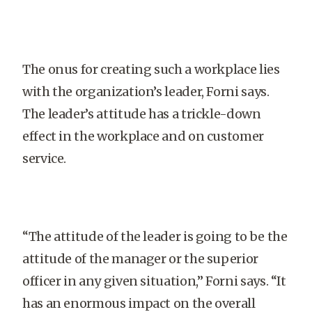
The onus for creating such a workplace lies
with the organization’s leader, Forni says.
The leader’s attitude has a trickle-down
effect in the workplace and on customer
service.
“The attitude of the leader is going to be the
attitude of the manager or the superior
officer in any given situation,” Forni says. “It
has an enormous impact on the overall