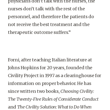
physicians don’t talk with the nurses, the
nurses don’t talk with the rest of the
personnel, and therefore the patients do
not receive the best treatment and the
therapeutic outcome suffers.”
Forni, after teaching Italian literature at
Johns Hopkins for 20 years, founded the
Civility Project in 1997 as a clearinghouse for
information on proper behavior. He has
since written two books,
Choosing Civility:
The Twenty-Five Rules of Considerate Conduct
and
The Civility Solution: What to Do When