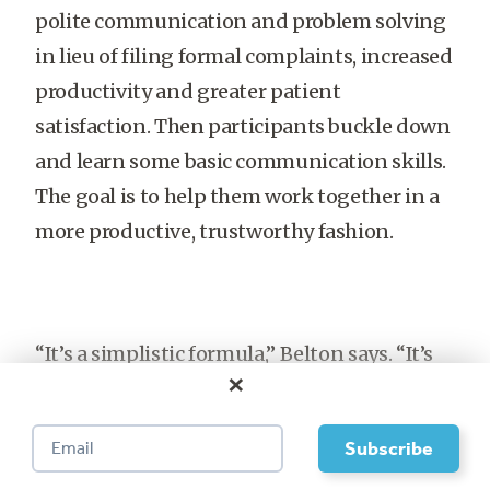
polite communication and problem solving
in lieu of filing formal complaints, increased
productivity and greater patient
satisfaction. Then participants buckle down
and learn some basic communication skills.
The goal is to help them work together in a
more productive, trustworthy fashion.
“It’s a simplistic formula,” Belton says. “It’s
×
just: How do we want to treat each other?
How can we have honest but difficult
conversations with each other to resolve