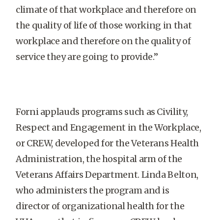
climate of that workplace and therefore on
the quality of life of those working in that
workplace and therefore on the quality of
service they are going to provide.”
Forni applauds programs such as Civility,
Respect and Engagement in the Workplace,
or CREW, developed for the Veterans Health
Administration, the hospital arm of the
Veterans Affairs Department. Linda Belton,
who administers the program and is
director of organizational health for the