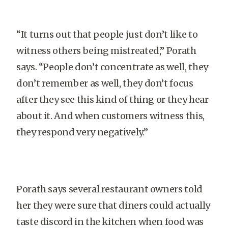
“It turns out that people just don’t like to
witness others being mistreated,” Porath
says. “People don’t concentrate as well, they
don’t remember as well, they don’t focus
after they see this kind of thing or they hear
about it. And when customers witness this,
they respond very negatively.”
Porath says several restaurant owners told
her they were sure that diners could actually
taste discord in the kitchen when food was