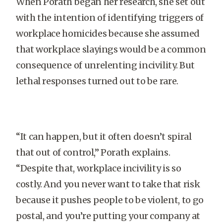
When Porath began her research, she set out
with the intention of identifying triggers of
workplace homicides because she assumed
that workplace slayings would be a common
consequence of unrelenting incivility. But
lethal responses turned out to be rare.
“It can happen, but it often doesn’t spiral
that out of control,” Porath explains.
“Despite that, workplace incivility is so
costly. And you never want to take that risk
because it pushes people to be violent, to go
postal, and you’re putting your company at