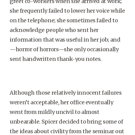
greet co-workers when she arrived at work;
she frequently failed to lower her voice while
on the telephone; she sometimes failed to
acknowledge people who sent her
information that was useful in her job; and
—horror of horrors—she only occasionally
sent handwritten thank-you notes.
Although those relatively innocent failures
weren’t acceptable, her office eventually
went from mildly uncivil to almost
unbearable. Spicer decided to bring some of
the ideas about civility from the seminar out