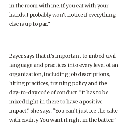
in the room with me. If you eat with your
hands, I probably won’t notice if everything
else is up to par.”
Bayer says that it’s important to imbed civil
language and practices into every level of an
organization, including job descriptions,
hiring practices, training policy and the
day-to-day code of conduct. “It has to be
mixed right in there to have a positive
impact,” she says. “You can’t just ice the cake
with civility. You want it right in the batter.”