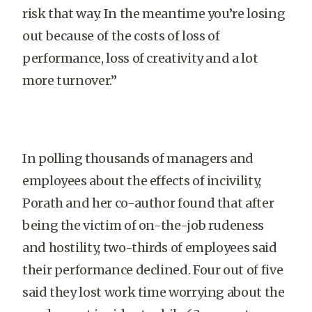
risk that way. In the meantime you’re losing
out because of the costs of loss of
performance, loss of creativity and a lot
more turnover.”
In polling thousands of managers and
employees about the effects of incivility,
Porath and her co-author found that after
being the victim of on-the-job rudeness
and hostility, two-thirds of employees said
their performance declined. Four out of five
said they lost work time worrying about the