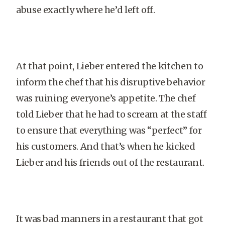
abuse exactly where he’d left off.
At that point, Lieber entered the kitchen to
inform the chef that his disruptive behavior
was ruining everyone’s appetite. The chef
told Lieber that he had to scream at the staff
to ensure that everything was “perfect” for
his customers. And that’s when he kicked
Lieber and his friends out of the restaurant.
It was bad manners in a restaurant that got