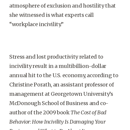
atmosphere of exclusion and hostility that
she witnessed is what experts call
“workplace incivility.”
Stress and lost productivity related to
incivility result in a multibillion-dollar
annual hit to the U.S. economy, according to
Christine Porath, an assistant professor of
management at Georgetown University’s
McDonough School of Business and co-
author of the 2009 book
The Cost of Bad
Behavior: How Incivility Is Damaging Your