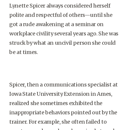
Lynette Spicer always considered herself
polite and respectful of others—until she
got a rude awakening at a seminar on
workplace civility several years ago. She was
struck by what an uncivil person she could
be at times.
Spicer, then a communications specialist at
Iowa State University Extension in Ames,
realized she sometimes exhibited the
inappropriate behaviors pointed out by the
trainer. For example, she often failed to