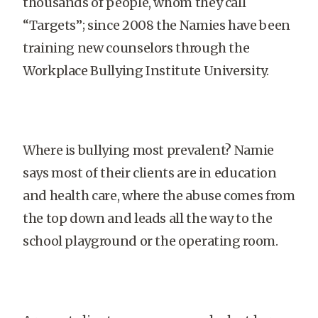
thousands of people, whom they call
“Targets”; since 2008 the Namies have been
training new counselors through the
Workplace Bullying Institute University.
Where is bullying most prevalent? Namie
says most of their clients are in education
and health care, where the abuse comes from
the top down and leads all the way to the
school playground or the operating room.