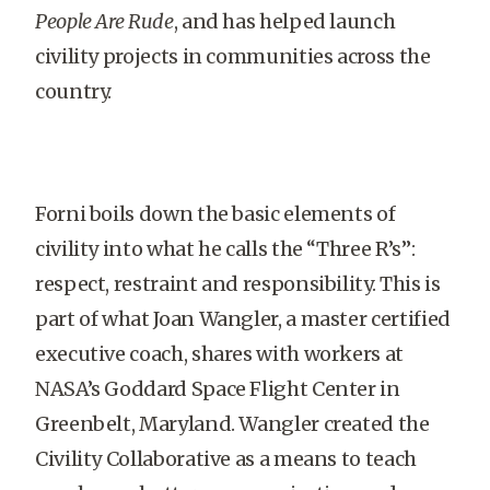
People Are Rude
, and has helped launch
civility projects in communities across the
country.
Forni boils down the basic elements of
civility into what he calls the “Three R’s”:
respect, restraint and responsibility. This is
part of what Joan Wangler, a master certified
executive coach, shares with workers at
NASA’s Goddard Space Flight Center in
Greenbelt, Maryland. Wangler created the
Civility Collaborative as a means to teach