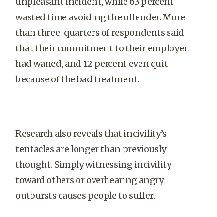
unpleasant incident, while 63 percent
wasted time avoiding the offender. More
than three-quarters of respondents said
that their commitment to their employer
had waned, and 12 percent even quit
because of the bad treatment.
Research also reveals that incivility’s
tentacles are longer than previously
thought. Simply witnessing incivility
toward others or overhearing angry
outbursts causes people to suffer.