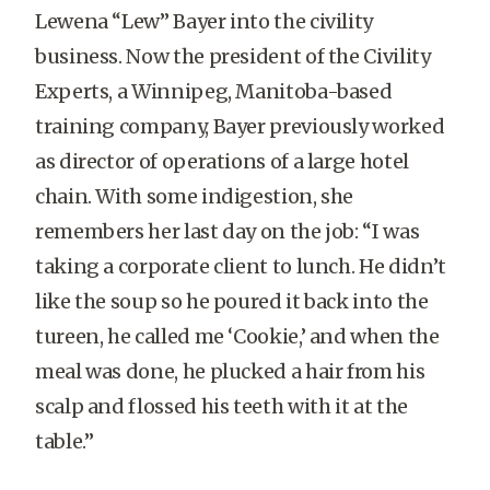
Lewena “Lew” Bayer into the civility
business. Now the president of the Civility
Experts, a Winnipeg, Manitoba-based
training company, Bayer previously worked
as director of operations of a large hotel
chain. With some indigestion, she
remembers her last day on the job: “I was
taking a corporate client to lunch. He didn’t
like the soup so he poured it back into the
tureen, he called me ‘Cookie,’ and when the
meal was done, he plucked a hair from his
scalp and flossed his teeth with it at the
table.”