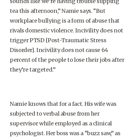
sounds like we’re having trouble supping
tea this afternoon,” Namie says. “But
workplace bullying is a form of abuse that
rivals domestic violence. Incivility does not
trigger PTSD [Post-Traumatic Stress
Disorder]. Incivility does not cause 64
percent of the people to lose their jobs after
they’re targeted.”
Namie knows that for a fact. His wife was
subjected to verbal abuse from her
supervisor while employed as a clinical
psychologist. Her boss was a “buzz saw,” as