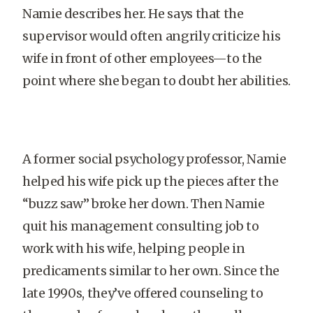
Namie describes her. He says that the
supervisor would often angrily criticize his
wife in front of other employees—to the
point where she began to doubt her abilities.
A former social psychology professor, Namie
helped his wife pick up the pieces after the
“buzz saw” broke her down. Then Namie
quit his management consulting job to
work with his wife, helping people in
predicaments similar to her own. Since the
late 1990s, they’ve offered counseling to