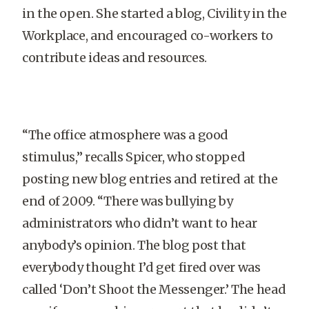
in the open. She started a blog, Civility in the
Workplace, and encouraged co-workers to
contribute ideas and resources.
“The office atmosphere was a good
stimulus,” recalls Spicer, who stopped
posting new blog entries and retired at the
end of 2009. “There was bullying by
administrators who didn’t want to hear
anybody’s opinion. The blog post that
everybody thought I’d get fired over was
called ‘Don’t Shoot the Messenger.’ The head