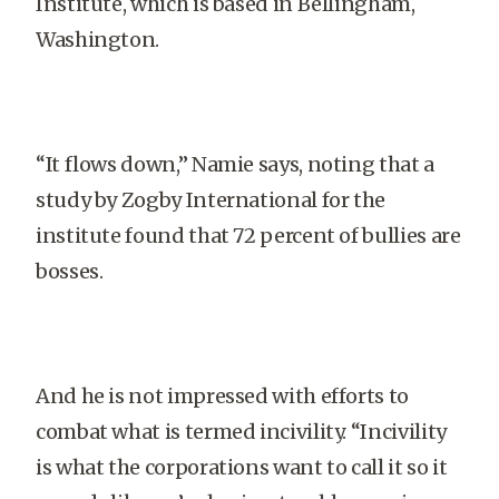
Institute, which is based in Bellingham,
Washington.
“It flows down,” Namie says, noting that a
study by Zogby International for the
institute found that 72 percent of bullies are
bosses.
And he is not impressed with efforts to
combat what is termed incivility. “Incivility
is what the corporations want to call it so it