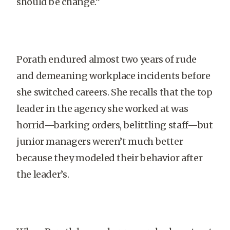
should be change.”
Porath endured almost two years of rude
and demeaning workplace incidents before
she switched careers. She recalls that the top
leader in the agency she worked at was
horrid—barking orders, belittling staff—but
junior managers weren’t much better
because they modeled their behavior after
the leader’s.