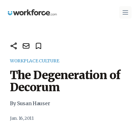
Workforce.com
Open 
WORKPLACE CULTURE
The Degeneration of
Decorum
By Susan Hauser
Jan. 16, 2011