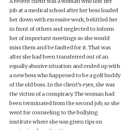
A recent client was a woman who lost her
job at a medical school after her boss loaded
her down with excessive work, belittled her
in front of others and neglected to inform
her of important meetings so she would
miss them and be faulted for it. That was
after she had been transferred out of an
equally abusive situation and ended up with
a new boss who happened to be a golf buddy
of the old boss. In the client’s eyes, she was
the victim of a conspiracy. The woman had
been terminated from the second job, so she
went for counseling to the bullying
institute where she was given tips on