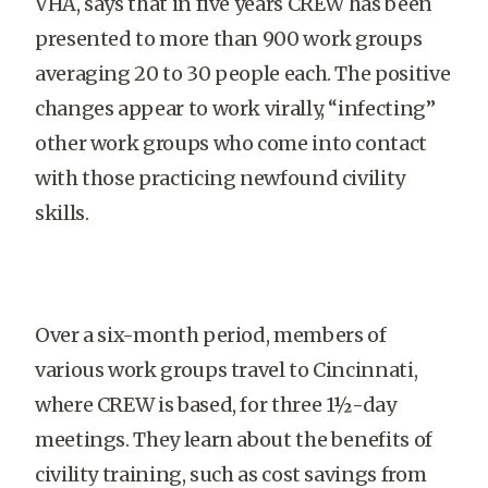
VHA, says that in five years CREW has been
presented to more than 900 work groups
averaging 20 to 30 people each. The positive
changes appear to work virally, “infecting”
other work groups who come into contact
with those practicing newfound civility
skills.
Over a six-month period, members of
various work groups travel to Cincinnati,
where CREW is based, for three 1½-day
meetings. They learn about the benefits of
civility training, such as cost savings from