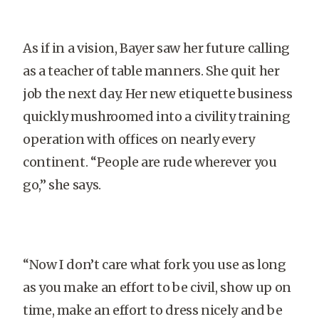
As if in a vision, Bayer saw her future calling
as a teacher of table manners. She quit her
job the next day. Her new etiquette business
quickly mushroomed into a civility training
operation with offices on nearly every
continent. “People are rude wherever you
go,” she says.
“Now I don’t care what fork you use as long
as you make an effort to be civil, show up on
time, make an effort to dress nicely and be