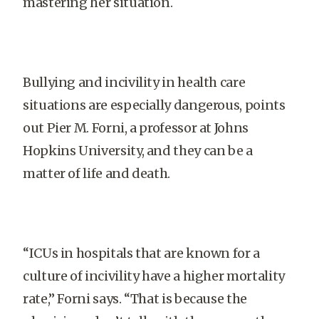
mastering her situation.
Bullying and incivility in health care
situations are especially dangerous, points
out Pier M. Forni, a professor at Johns
Hopkins University, and they can be a
matter of life and death.
“ICUs in hospitals that are known for a
culture of incivility have a higher mortality
rate,” Forni says. “That is because the