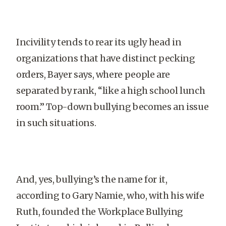
Incivility tends to rear its ugly head in
organizations that have distinct pecking
orders, Bayer says, where people are
separated by rank, “like a high school lunch
room.” Top-down bullying becomes an issue
in such situations.
And, yes, bullying’s the name for it,
according to Gary Namie, who, with his wife
Ruth, founded the Workplace Bullying