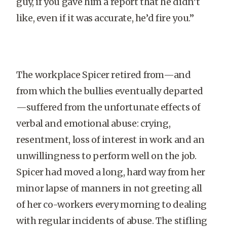
guy, if you gave him a report that he didn’t
like, even if it was accurate, he’d fire you.”
The workplace Spicer retired from—and
from which the bullies eventually departed
—suffered from the unfortunate effects of
verbal and emotional abuse: crying,
resentment, loss of interest in work and an
unwillingness to perform well on the job.
Spicer had moved a long, hard way from her
minor lapse of manners in not greeting all
of her co-workers every morning to dealing
with regular incidents of abuse. The stifling