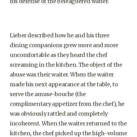
his defense of the beleaguered waiter.
Lieber described how he and his three
dining companions grew more and more
uncomfortable as they heard the chef
screaming in the kitchen. The object of the
abuse was their waiter. When the waiter
made his next appearance at the table, to
serve the amuse-bouche (the
complimentary appetizer from the chef), he
was obviously rattled and completely
incoherent. When the waiter returned to the
kitchen, the chef picked up the high-volume