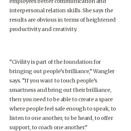
employees better communication and
interpersonal relation skills. She says the
results are obvious in terms of heightened
productivity and creativity.
“Civility is part of the foundation for
bringing out people’s brilliance,” Wangler
says. “If you want to touch people’s
smartness and bring out their brilliance,
then you need to be able to create a space
where people feel safe enough to speak, to
listen to one another, to be heard, to offer
support, to coach one another.”