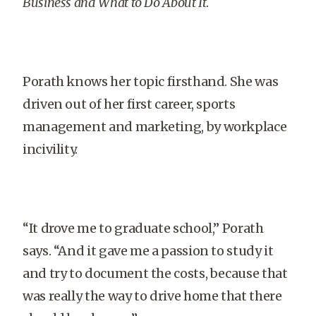
Business and What to Do About It
.
Porath knows her topic firsthand. She was
driven out of her first career, sports
management and marketing, by workplace
incivility.
“It drove me to graduate school,” Porath
says. “And it gave me a passion to study it
and try to document the costs, because that
was really the way to drive home that there