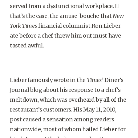
served from a dysfunctional workplace. If
that’s the case, the amuse-bouche that
New
York Times
financial columnist Ron Lieber
ate before a chef threw him out must have
tasted awful.
Lieber famously wrote in the
Times
’ Diner’s
Journal blog about his response to a chef’s
meltdown, which was overheard by all of the
restaurant’s customers. His May 11, 2010,
post caused a sensation among readers
nationwide, most of whom hailed Lieber for