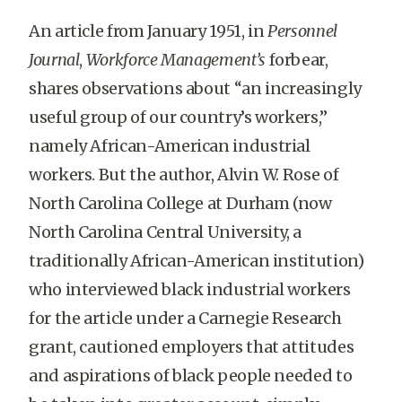
An article from January 1951, in
Personnel
Journal
,
Workforce Management’s
forbear,
shares observations about “an increasingly
useful group of our country’s workers,”
namely African-American industrial
workers. But the author, Alvin W. Rose of
North Carolina College at Durham (now
North Carolina Central University, a
traditionally African-American institution)
who interviewed black industrial workers
for the article under a Carnegie Research
grant, cautioned employers that attitudes
and aspirations of black people needed to