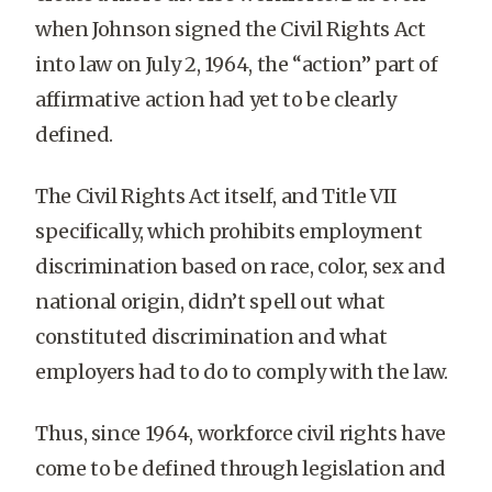
when Johnson signed the Civil Rights Act
into law on July 2, 1964, the “action” part of
affirmative action had yet to be clearly
defined.
The Civil Rights Act itself, and Title VII
specifically, which prohibits employment
discrimination based on race, color, sex and
national origin, didn’t spell out what
constituted discrimination and what
employers had to do to comply with the law.
Thus, since 1964, workforce civil rights have
come to be defined through legislation and