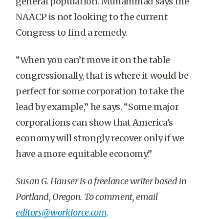
general population. Muhammad says the
NAACP is not looking to the current
Congress to find a remedy.
“When you can’t move it on the table
congressionally, that is where it would be
perfect for some corporation to take the
lead by example,” he says. “Some major
corporations can show that America’s
economy will strongly recover only if we
have a more equitable economy.”
Susan G. Hauser is a freelance writer based in
Portland, Oregon. To comment, email
editors@workforce.com
.