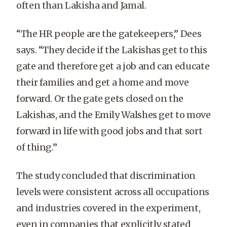
often than Lakisha and Jamal.
“The HR people are the gatekeepers,” Dees
says. “They decide if the Lakishas get to this
gate and therefore get a job and can educate
their families and get a home and move
forward. Or the gate gets closed on the
Lakishas, and the Emily Walshes get to move
forward in life with good jobs and that sort
of thing.”
The study concluded that discrimination
levels were consistent across all occupations
and industries covered in the experiment,
even in companies that explicitly stated