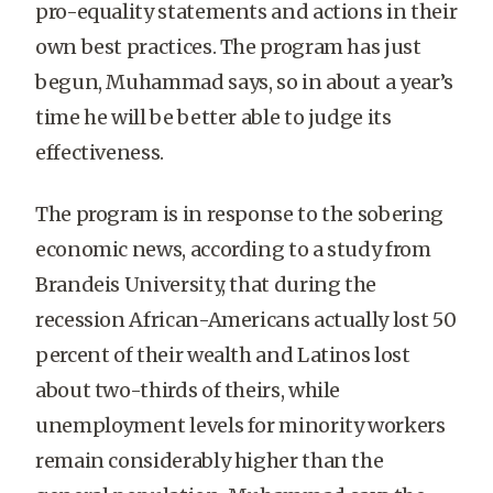
pro-equality statements and actions in their
own best practices. The program has just
begun, Muhammad says, so in about a year’s
time he will be better able to judge its
effectiveness.
The program is in response to the sobering
economic news, according to a study from
Brandeis University, that during the
recession African-Americans actually lost 50
percent of their wealth and Latinos lost
about two-thirds of theirs, while
unemployment levels for minority workers
remain considerably higher than the