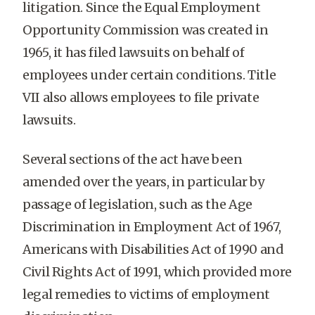
litigation. Since the Equal Employment
Opportunity Commission was created in
1965, it has filed lawsuits on behalf of
employees under certain conditions. Title
VII also allows employees to file private
lawsuits.
Several sections of the act have been
amended over the years, in particular by
passage of legislation, such as the Age
Discrimination in Employment Act of 1967,
Americans with Disabilities Act of 1990 and
Civil Rights Act of 1991, which provided more
legal remedies to victims of employment