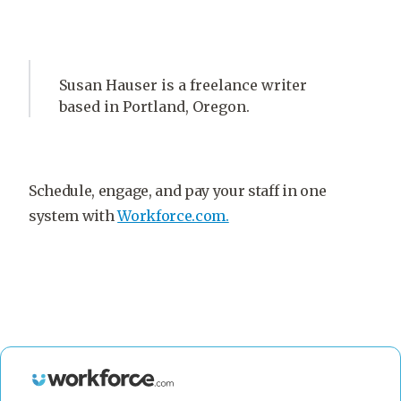
Susan Hauser is a freelance writer
based in Portland, Oregon.
Schedule, engage, and pay your staff in one
system with
Workforce.com.