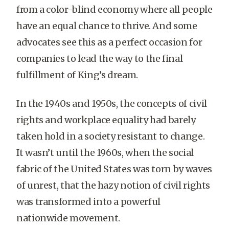
from a color-blind economy where all people
have an equal chance to thrive. And some
advocates see this as a perfect occasion for
companies to lead the way to the final
fulfillment of King’s dream.
In the 1940s and 1950s, the concepts of civil
rights and workplace equality had barely
taken hold in a society resistant to change.
It wasn’t until the 1960s, when the social
fabric of the United States was torn by waves
of unrest, that the hazy notion of civil rights
was transformed into a powerful
nationwide movement.