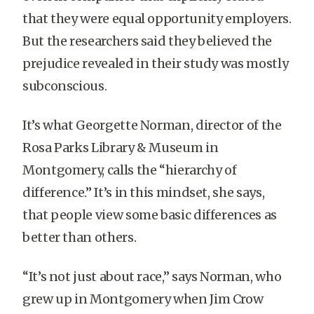
that they were equal opportunity employers.
But the researchers said they believed the
prejudice revealed in their study was mostly
subconscious.
It’s what Georgette Norman, director of the
Rosa Parks Library & Museum in
Montgomery, calls the “hierarchy of
difference.” It’s in this mindset, she says,
that people view some basic differences as
better than others.
“It’s not just about race,” says Norman, who
grew up in Montgomery when Jim Crow