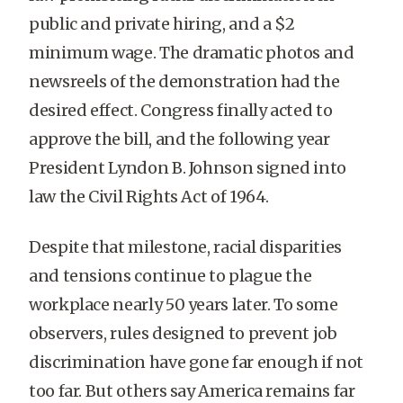
public and private hiring, and a $2
minimum wage. The dramatic photos and
newsreels of the demonstration had the
desired effect. Congress finally acted to
approve the bill, and the following year
President Lyndon B. Johnson signed into
law the Civil Rights Act of 1964.
Despite that milestone, racial disparities
and tensions continue to plague the
workplace nearly 50 years later. To some
observers, rules designed to prevent job
discrimination have gone far enough if not
too far. But others say America remains far