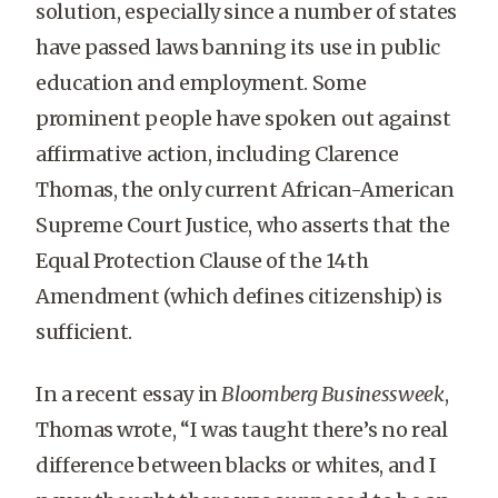
solution, especially since a number of states
have passed laws banning its use in public
education and employment. Some
prominent people have spoken out against
affirmative action, including Clarence
Thomas, the only current African-American
Supreme Court Justice, who asserts that the
Equal Protection Clause of the 14th
Amendment (which defines citizenship) is
sufficient.
In a recent essay in
Bloomberg Businessweek
,
Thomas wrote, “I was taught there’s no real
difference between blacks or whites, and I