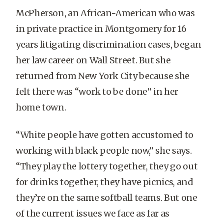
McPherson, an African-American who was
in private practice in Montgomery for 16
years litigating discrimination cases, began
her law career on Wall Street. But she
returned from New York City because she
felt there was “work to be done” in her
home town.
“White people have gotten accustomed to
working with black people now,” she says.
“They play the lottery together, they go out
for drinks together, they have picnics, and
they’re on the same softball teams. But one
of the current issues we face as far as