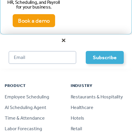
HR, Scheduling, and Payroll
for your business.
Book a demo
×
Footer
PRODUCT
INDUSTRY
Employee Scheduling
Restaurants & Hospitality
AI Scheduling Agent
Healthcare
Time & Attendance
Hotels
Labor Forecasting
Retail