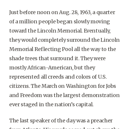
Just before noon on Aug. 28, 1963, a quarter
of a million people began slowly moving
toward the Lincoln Memorial. Eventually,
they would completely surround the Lincoln
Memorial Reflecting Pool all the way to the
shade trees that surround it. They were
mostly African-American, but they
represented all creeds and colors of U.S.
citizens. The March on Washington for Jobs
and Freedom was the largest demonstration
ever staged in the nation’s capital.
The last speaker of the day was a preacher