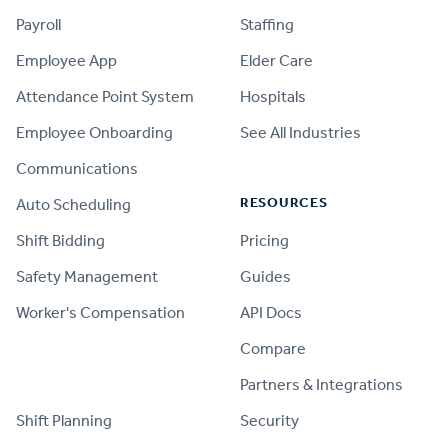
Payroll
Staffing
Employee App
Elder Care
Attendance Point System
Hospitals
Employee Onboarding
See All Industries
Communications
RESOURCES
Auto Scheduling
Shift Bidding
Pricing
Safety Management
Guides
Worker's Compensation
API Docs
Compare
PRODUCT
Partners & Integrations
Shift Planning
Security