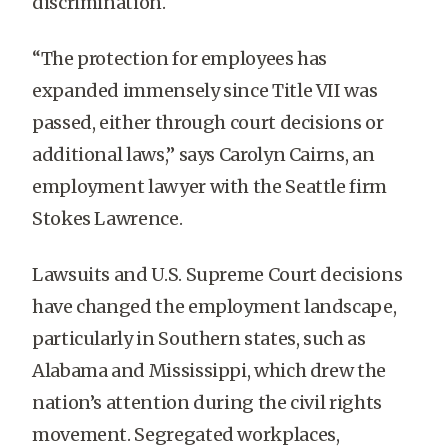
discrimination.
“The protection for employees has
expanded immensely since Title VII was
passed, either through court decisions or
additional laws,” says Carolyn Cairns, an
employment lawyer with the Seattle firm
Stokes Lawrence.
Lawsuits and U.S. Supreme Court decisions
have changed the employment landscape,
particularly in Southern states, such as
Alabama and Mississippi, which drew the
nation’s attention during the civil rights
movement. Segregated workplaces,