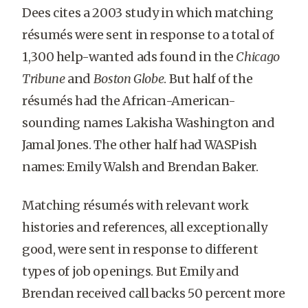
Dees cites a 2003 study in which matching
résumés were sent in response to a total of
1,300 help-wanted ads found in the
Chicago
Tribune
and
Boston Globe
. But half of the
résumés had the African-American-
sounding names Lakisha Washington and
Jamal Jones. The other half had WASPish
names: Emily Walsh and Brendan Baker.
Matching résumés with relevant work
histories and references, all exceptionally
good, were sent in response to different
types of job openings. But Emily and
Brendan received call backs 50 percent more