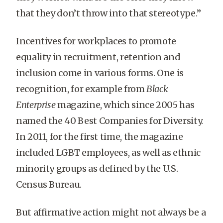
that they don’t throw into that stereotype.”
Incentives for workplaces to promote
equality in recruitment, retention and
inclusion come in various forms. One is
recognition, for example from
Black
Enterprise
magazine, which since 2005 has
named the 40 Best Companies for Diversity.
In 2011, for the first time, the magazine
included LGBT employees, as well as ethnic
minority groups as defined by the U.S.
Census Bureau.
But affirmative action might not always be a