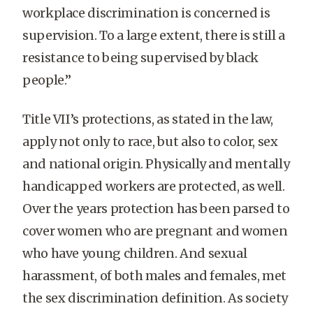
workplace discrimination is concerned is
supervision. To a large extent, there is still a
resistance to being supervised by black
people.”
Title VII’s protections, as stated in the law,
apply not only to race, but also to color, sex
and national origin. Physically and mentally
handicapped workers are protected, as well.
Over the years protection has been parsed to
cover women who are pregnant and women
who have young children. And sexual
harassment, of both males and females, met
the sex discrimination definition. As society