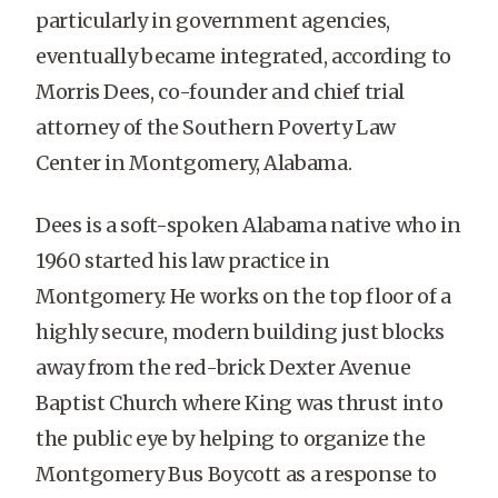
particularly in government agencies,
eventually became integrated, according to
Morris Dees, co-founder and chief trial
attorney of the Southern Poverty Law
Center in Montgomery, Alabama.
Dees is a soft-spoken Alabama native who in
1960 started his law practice in
Montgomery. He works on the top floor of a
highly secure, modern building just blocks
away from the red-brick Dexter Avenue
Baptist Church where King was thrust into
the public eye by helping to organize the
Montgomery Bus Boycott as a response to