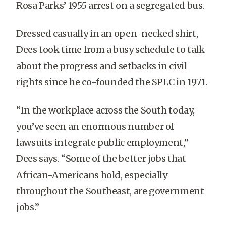
Rosa Parks’ 1955 arrest on a segregated bus.
Dressed casually in an open-necked shirt,
Dees took time from a busy schedule to talk
about the progress and setbacks in civil
rights since he co-founded the SPLC in 1971.
“In the workplace across the South today,
you’ve seen an enormous number of
lawsuits integrate public employment,”
Dees says. “Some of the better jobs that
African-Americans hold, especially
throughout the Southeast, are government
jobs.”