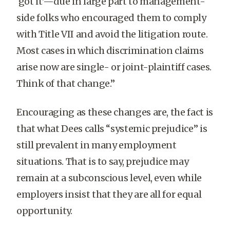
‘got it’—due in large part to management-
side folks who encouraged them to comply
with Title VII and avoid the litigation route.
Most cases in which discrimination claims
arise now are single- or joint-plaintiff cases.
Think of that change.”
Encouraging as these changes are, the fact is
that what Dees calls “systemic prejudice” is
still prevalent in many employment
situations. That is to say, prejudice may
remain at a subconscious level, even while
employers insist that they are all for equal
opportunity.