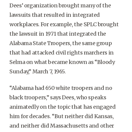
Dees’ organization brought many of the
lawsuits that resulted in integrated
workplaces. For example, the SPLC brought
the lawsuit in 1971 that integrated the
Alabama State Troopers, the same group
that had attacked civil rights marchers in
Selma on what became known as “Bloody
Sunday,” March 7, 1965.
“Alabama had 650 white troopers and no
black troopers,” says Dees, who speaks
animatedly on the topic that has engaged
him for decades. “But neither did Kansas,
and neither did Massachusetts and other