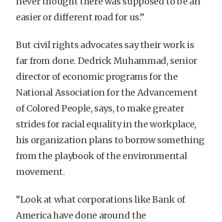
never thought there was supposed to be an
easier or different road for us.”
But civil rights advocates say their work is
far from done. Dedrick Muhammad, senior
director of economic programs for the
National Association for the Advancement
of Colored People, says, to make greater
strides for racial equality in the workplace,
his organization plans to borrow something
from the playbook of the environmental
movement.
“Look at what corporations like Bank of
America have done around the