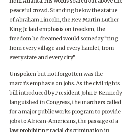
from Atlanta. His words soared out above the
peaceful crowd. Standing below the statue
of Abraham Lincoln, the Rev. Martin Luther
King Jr. laid emphasis on freedom, the
freedom he dreamed would someday “ring
from every village and every hamlet, from
every state and every city.”
Unspoken but not forgotten was the
march’s emphasis on jobs. As the civil rights
bill introduced by President John F. Kennedy
languished in Congress, the marchers called
for a major public works program to provide
jobs to African-Americans, the passage of a
law prohibiting racial discrimination in