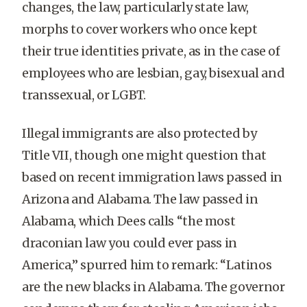
changes, the law, particularly state law,
morphs to cover workers who once kept
their true identities private, as in the case of
employees who are lesbian, gay, bisexual and
transsexual, or LGBT.
Illegal immigrants are also protected by
Title VII, though one might question that
based on recent immigration laws passed in
Arizona and Alabama. The law passed in
Alabama, which Dees calls “the most
draconian law you could ever pass in
America,” spurred him to remark: “Latinos
are the new blacks in Alabama. The governor