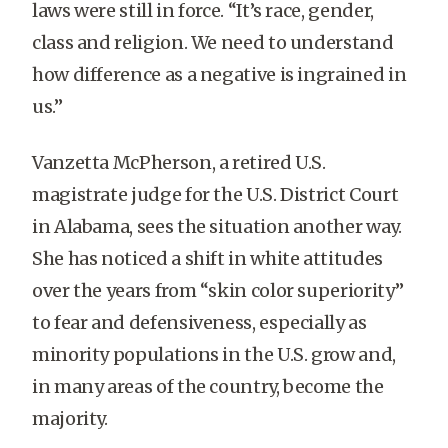
laws were still in force. “It’s race, gender,
class and religion. We need to understand
how difference as a negative is ingrained in
us.”
Vanzetta McPherson, a retired U.S.
magistrate judge for the U.S. District Court
in Alabama, sees the situation another way.
She has noticed a shift in white attitudes
over the years from “skin color superiority”
to fear and defensiveness, especially as
minority populations in the U.S. grow and,
in many areas of the country, become the
majority.