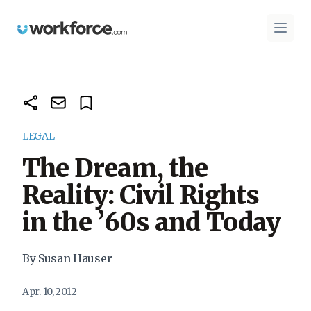
Workforce.com
Open 
LEGAL
The Dream, the
Reality: Civil Rights
in the ’60s and Today
By Susan Hauser
Apr. 10, 2012