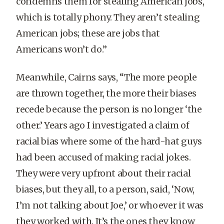
condemns them for stealing American jobs,
which is totally phony. They aren’t stealing
American jobs; these are jobs that
Americans won’t do.”
Meanwhile, Cairns says, “The more people
are thrown together, the more their biases
recede because the person is no longer ‘the
other.’ Years ago I investigated a claim of
racial bias where some of the hard-hat guys
had been accused of making racial jokes.
They were very upfront about their racial
biases, but they all, to a person, said, ‘Now,
I’m not talking about Joe,’ or whoever it was
they worked with. It’s the ones they know