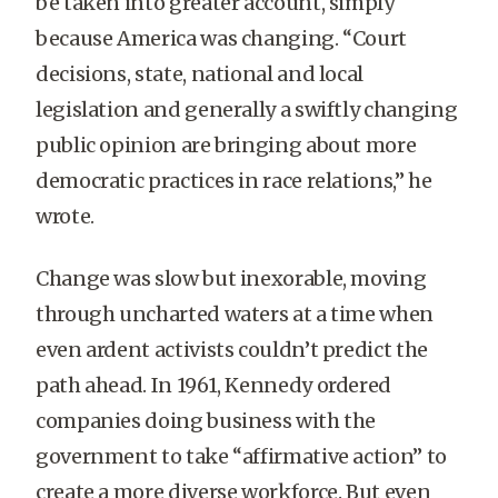
be taken into greater account, simply
because America was changing. “Court
decisions, state, national and local
legislation and generally a swiftly changing
public opinion are bringing about more
democratic practices in race relations,” he
wrote.
Change was slow but inexorable, moving
through uncharted waters at a time when
even ardent activists couldn’t predict the
path ahead. In 1961, Kennedy ordered
companies doing business with the
government to take “affirmative action” to
create a more diverse workforce. But even