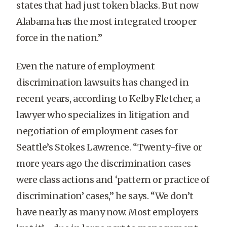
states that had just token blacks. But now
Alabama has the most integrated trooper
force in the nation.”
Even the nature of employment
discrimination lawsuits has changed in
recent years, according to Kelby Fletcher, a
lawyer who specializes in litigation and
negotiation of employment cases for
Seattle’s Stokes Lawrence. “Twenty-five or
more years ago the discrimination cases
were class actions and ‘pattern or practice of
discrimination’ cases,” he says. “We don’t
have nearly as many now. Most employers