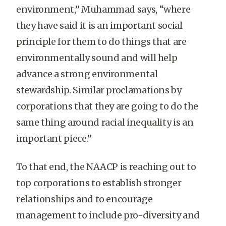
environment,” Muhammad says, “where
they have said it is an important social
principle for them to do things that are
environmentally sound and will help
advance a strong environmental
stewardship. Similar proclamations by
corporations that they are going to do the
same thing around racial inequality is an
important piece.”
To that end, the NAACP is reaching out to
top corporations to establish stronger
relationships and to encourage
management to include pro-diversity and