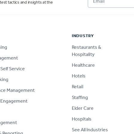
test tactics and insights at the
INDUSTRY
ning
Restaurants &
Hospitality
nagement
Healthcare
Self Service
Hotels
king
Retail
nce Management
Staffing
 Engagement
Elder Care
Hospitals
agement
See All Industries
& Reporting