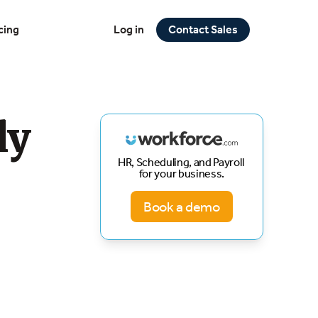
cing
Log in
Contact Sales
ly
HR, Scheduling, and Payroll
for your business.
Book a demo