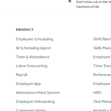
×
Don't miss out on the la
forefront of HR.
Footer
PRODUCT
PRODUCT
Employee Scheduling
Shift Plan
AI Scheduling Agent
Skills Ma
Time & Attendance
Employee 
Labor Forecasting
Time Trac
Payroll
Performa
Employee App
Employee
Attendance Point System
HRIS
Employee Onboarding
Task Man
Communications
Analytics 