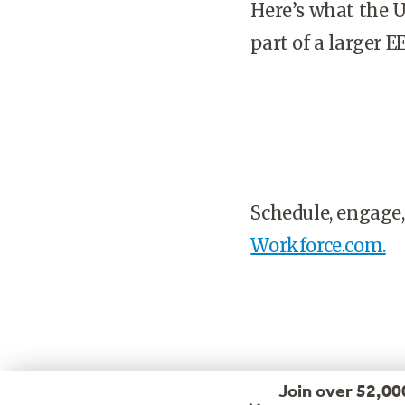
Here’s what the U
part of a larger 
Schedule, engage,
Workforce.com.
Join over 52,00