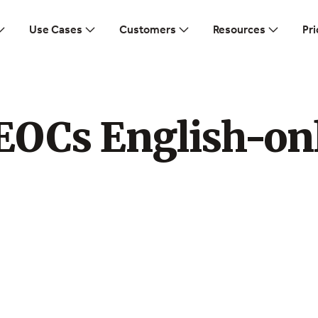
Use Cases
Customers
Resources
Pri
EOCs English-on