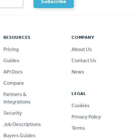
RESOURCES
COMPANY
Pricing
About Us
Guides
Contact Us
API Docs
News
Compare
LEGAL
Partners &
Integrations
Cookies
Security
Privacy Policy
Job Descriptions
Terms
Buyers Guides