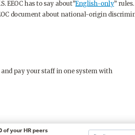
.S. EEOC has to say about”
English-only
” rules. 
EEOC document about national-origin discrimi
 and pay your staff in one system with
0 of your HR peers