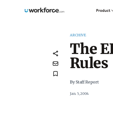
Workforce.com
Product
ARCHIVE
The E
Rules
By Staff Report
Jan. 5, 2004