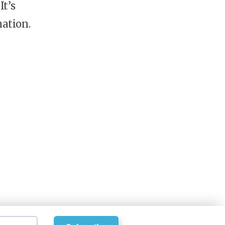
It’s
nation.