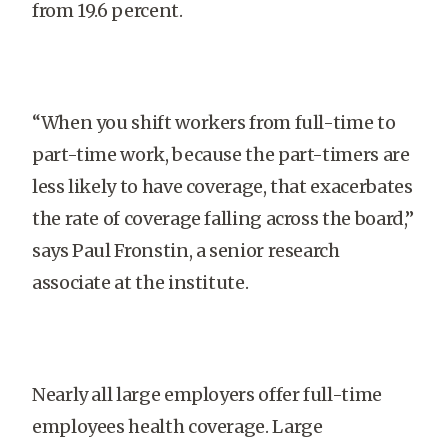
from 19.6 percent.
“When you shift workers from full-time to
part-time work, because the part-timers are
less likely to have coverage, that exacerbates
the rate of coverage falling across the board,”
says Paul Fronstin, a senior research
associate at the institute.
Nearly all large employers offer full-time
employees health coverage. Large