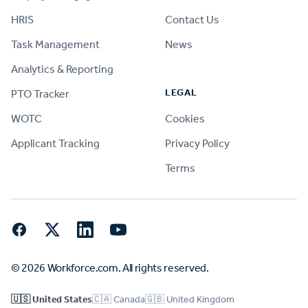
HRIS
Contact Us
Task Management
News
Analytics & Reporting
LEGAL
PTO Tracker
WOTC
Cookies
Applicant Tracking
Privacy Policy
Terms
Facebook
Twitter
LinkedIn
YouTube
© 2026 Workforce.com. All rights reserved.
🇺🇸 United States
🇨🇦 Canada
🇬🇧 United Kingdom