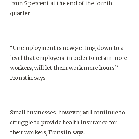
from 5 percent at the end of the fourth
quarter.
“Unemployment is now getting down to a
level that employers, in order to retain more
workers, will let them work more hours,”
Fronstin says.
Small businesses, however, will continue to
struggle to provide health insurance for
their workers, Fronstin says.