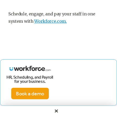
Schedule, engage, and pay your staff in one
system with
Workforce.com.
HR, Scheduling, and Payroll
for your business.
Book a demo
×