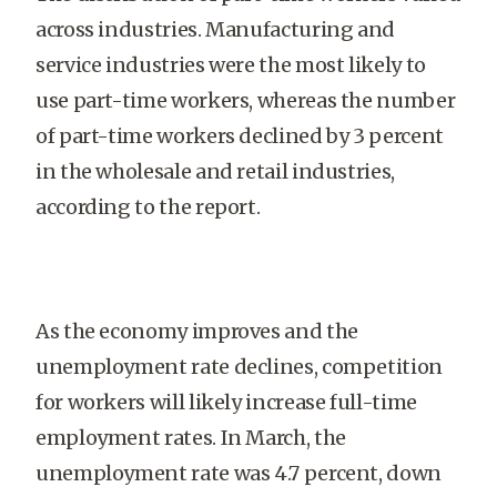
across industries. Manufacturing and
service industries were the most likely to
use part-time workers, whereas the number
of part-time workers declined by 3 percent
in the wholesale and retail industries,
according to the report.
As the economy improves and the
unemployment rate declines, competition
for workers will likely increase full-time
employment rates. In March, the
unemployment rate was 4.7 percent, down