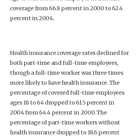
coverage from 66.8 percent in 2000 to 62.4
percent in 2004.
Health insurance coverage rates declined for
both part-time and full-time employees,
though a full-time worker was three times
more likely to have health insurance. The
percentage of covered full-time employees
ages 18 to 64 dropped to 61.5 percent in
2004 from 64.4 percent in 2000. The
percentage of part-time workers without
health insurance dropped to 18.6 percent