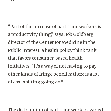
“Part of the increase of part-time workers is
a productivity thing,” says Bob Goldberg,
director of the Center for Medicine in the
Public Interest, a health policy think tank
that favors consumer-based health
initiatives. “It’s a way of not having to pay
other kinds of fringe benefits; there is a lot
of cost shifting going on.”
The distribution of part-time workers varied