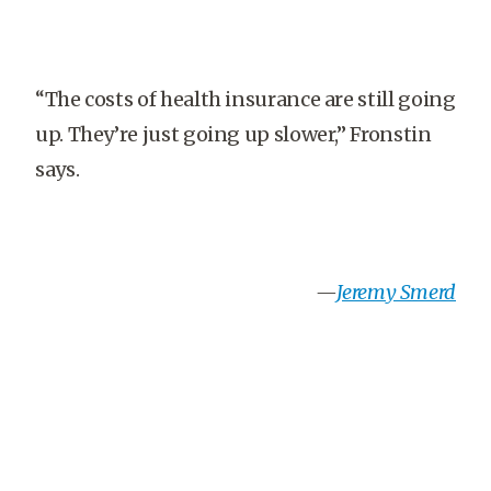
“The costs of health insurance are still going
up. They’re just going up slower,” Fronstin
says.
—
Jeremy Smerd