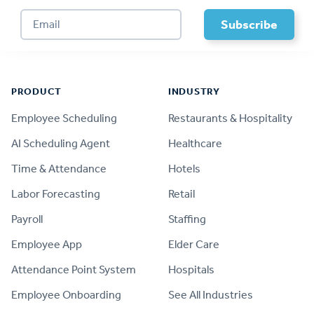
Footer
PRODUCT
INDUSTRY
Employee Scheduling
Restaurants & Hospitality
AI Scheduling Agent
Healthcare
Time & Attendance
Hotels
Labor Forecasting
Retail
Payroll
Staffing
Employee App
Elder Care
Attendance Point System
Hospitals
Employee Onboarding
See All Industries