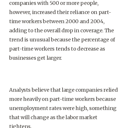
companies with 500 or more people,
however, increased their reliance on part-
time workers between 2000 and 2004,
adding to the overall drop in coverage. The
trend is unusual because the percentage of
part-time workers tends to decrease as
businesses get larger.
Analysts believe that large companies relied
more heavily on part-time workers because
unemployment rates were high, something
that will change as the labor market
tightens.