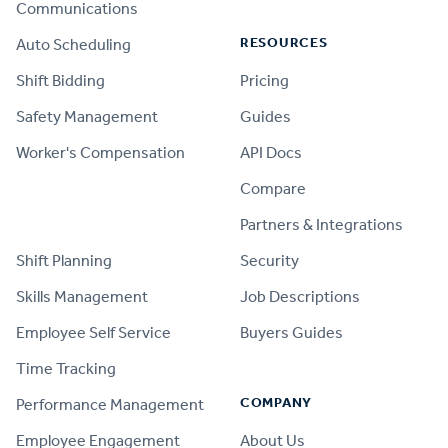
Communications
RESOURCES
Auto Scheduling
Shift Bidding
Pricing
Safety Management
Guides
Worker's Compensation
API Docs
Compare
PRODUCT
Partners & Integrations
Shift Planning
Security
Skills Management
Job Descriptions
Employee Self Service
Buyers Guides
Time Tracking
COMPANY
Performance Management
Employee Engagement
About Us