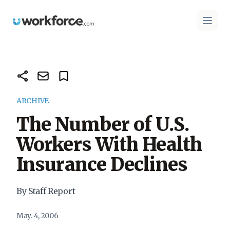
Workforce.com
Open 
ARCHIVE
The Number of U.S.
Workers With Health
Insurance Declines
By Staff Report
May. 4, 2006