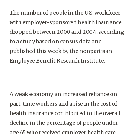
The number of people in the U.S. workforce
with employer-sponsored health insurance
dropped between 2000 and 2004, according
to a study based on census data and
published this week by the nonpartisan
Employee Benefit Research Institute.
A weak economy, an increased reliance on
part-time workers and a rise in the cost of
health insurance contributed to the overall
decline in the percentage of people under
age 65 who received employer health care