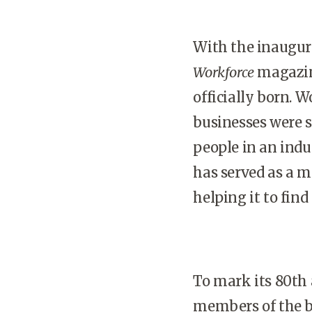
With the inaugura
Workforce
magazine
officially born. W
businesses were 
people in an indus
has served as a mi
helping it to find
To mark its 80th 
members of the b