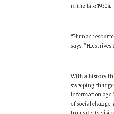
in the late 1930s.
“Human resource
says. “HR strives 
With a history tha
sweeping changes 
information age.
of social change.
to create its vision