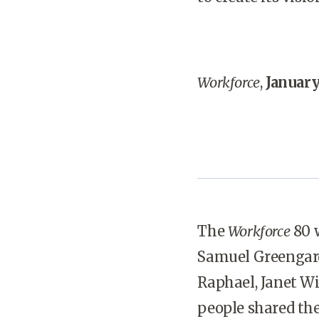
Workforce
,
January
The
Workforce
80 w
Samuel Greengard,
Raphael, Janet W
people shared thei