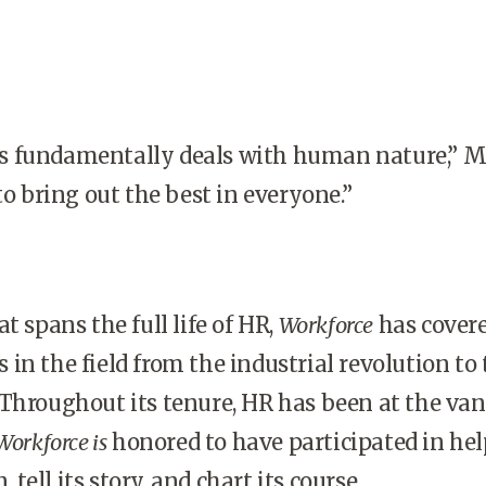
s fundamentally deals with human nature,” 
to bring out the best in everyone.”
t spans the full life of HR,
Workforce
has cover
in the field from the industrial revolution to 
 Throughout its tenure, HR has been at the va
Workforce is
honored to have participated in he
, tell its story, and chart its course.