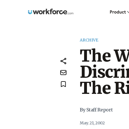
Workforce.com
Product
ARCHIVE
The W
Discri
The R
By Staff Report
May. 21, 2002