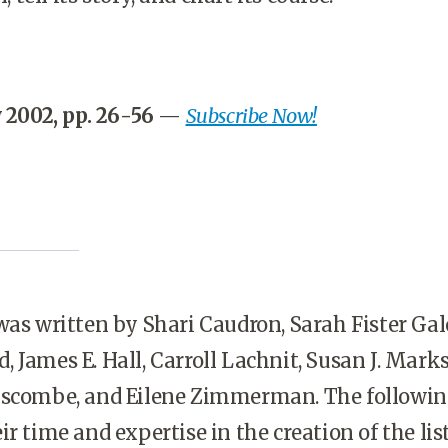
 2002, pp. 26-56
—
Subscribe Now!
as written by Shari Caudron, Sarah Fister Gal
 James E. Hall, Carroll Lachnit, Susan J. Mark
iscombe, and Eilene Zimmerman. The followi
r time and expertise in the creation of the list