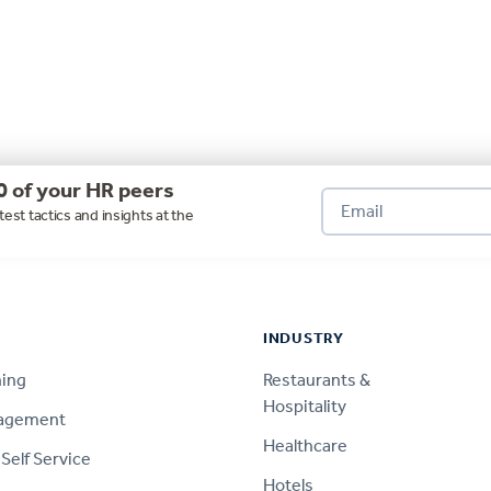
0 of your HR peers
test tactics and insights at the
INDUSTRY
ning
Restaurants &
Hospitality
nagement
Healthcare
Self Service
Hotels