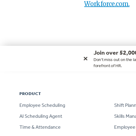
Workforce.com.
Join over 52,00
×
Don't miss out on the la
forefront of HR.
Footer
PRODUCT
PRODUCT
Employee Scheduling
Shift Plan
AI Scheduling Agent
Skills Ma
Time & Attendance
Employee 