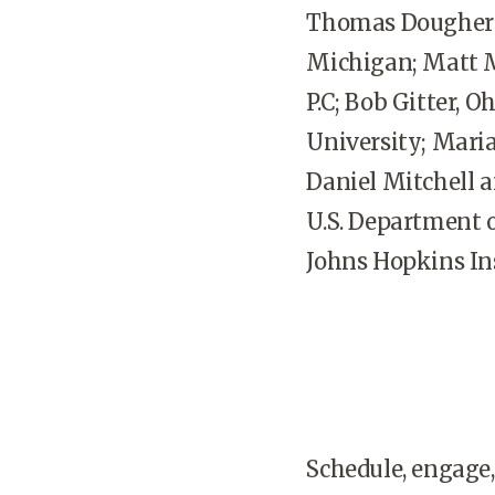
Thomas Dougherty,
Michigan; Matt M
P.C; Bob Gitter, 
University; Maria
Daniel Mitchell 
U.S. Department o
Johns Hopkins Ins
Schedule, engage,