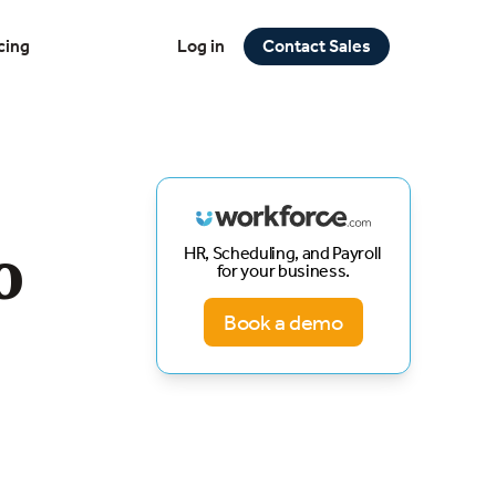
cing
Log in
Contact Sales
o
HR, Scheduling, and Payroll
for your business.
Book a demo