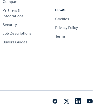
Compare
LEGAL
Partners &
Integrations
Cookies
Security
Privacy Policy
Job Descriptions
Terms
Buyers Guides
Facebook
Twitter
LinkedIn
YouTube