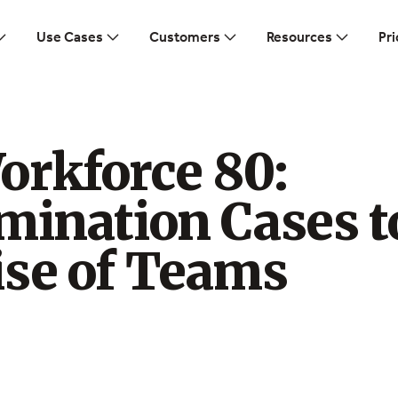
Use Cases
Customers
Resources
Pri
orkforce 80:
mination Cases t
ise of Teams