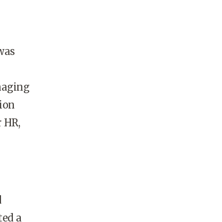
was
naging
tion
r HR,
d
ted a