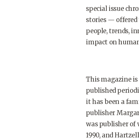
special issue chr
stories — offered
people, trends, i
impact on human 
This magazine is 
published periodi
it has been a fami
publisher Margar
was publisher of
1990, and Hartzell