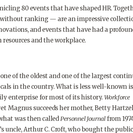
onicling 80 events that have shaped HR. Toget
 without ranking — are an impressive collecti
nnovations, and events that have had a profoun
resources and the workplace.
one of the oldest and one of the largest conti
cals in the country. What is less well-known is
ly enterprise for most of its history.
Workforce
et Magnus succeeds her mother, Betty Hartzel
 what was then called
Personnel Journal
from 1974
’s uncle, Arthur C. Croft, who bought the publi