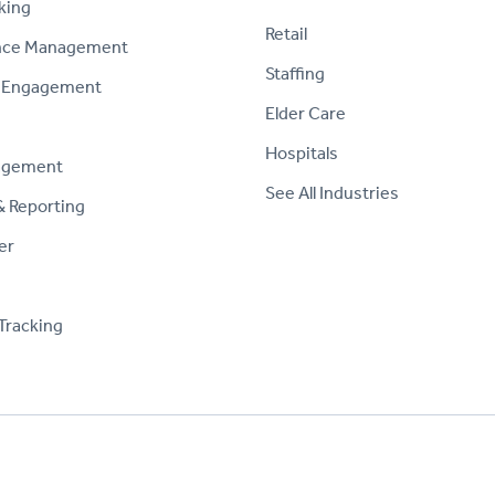
king
Retail
nce Management
Staffing
 Engagement
Elder Care
Hospitals
agement
See All Industries
& Reporting
er
Tracking