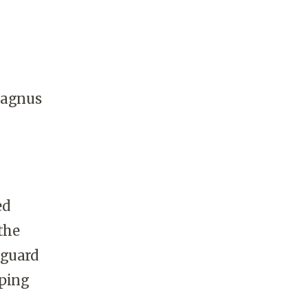
Magnus
ed
the
nguard
lping