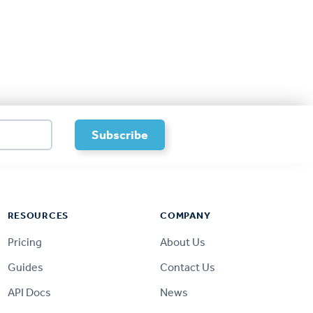
RESOURCES
COMPANY
Pricing
About Us
Guides
Contact Us
API Docs
News