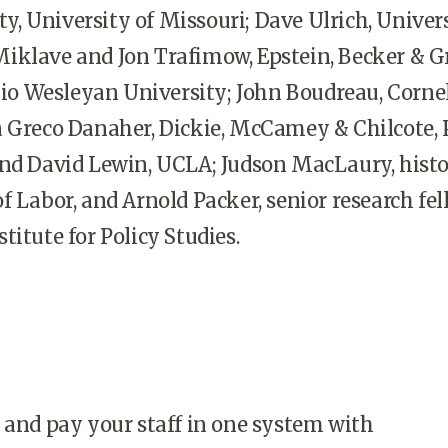
 University of Missouri; Dave Ulrich, Univers
iklave and Jon Trafimow, Epstein, Becker & G
Ohio Wesleyan University; John Boudreau, Corne
 Greco Danaher, Dickie, McCamey & Chilcote, P.
and David Lewin, UCLA; Judson MacLaury, histo
f Labor, and Arnold Packer, senior research fel
titute for Policy Studies.
 and pay your staff in one system with