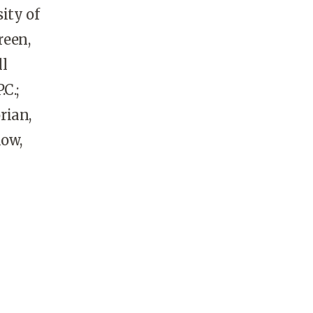
ity of
reen,
ll
C.;
rian,
low,