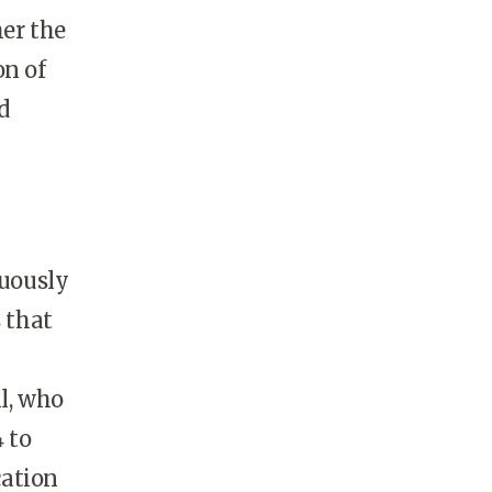
her the
on of
d
nuously
 that
l, who
 to
cation