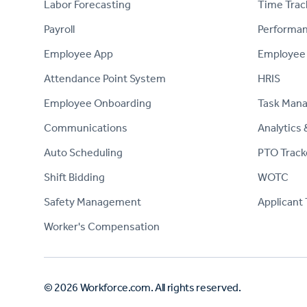
Labor Forecasting
Time Trac
Payroll
Performa
Employee App
Employee
Attendance Point System
HRIS
Employee Onboarding
Task Man
Communications
Analytics 
Auto Scheduling
PTO Track
Shift Bidding
WOTC
Safety Management
Applicant 
Worker's Compensation
© 2026 Workforce.com. All rights reserved.