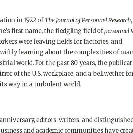
tion in 1922 of
The Journal of Personnel Research
,
’s first name, the fledgling field of
personnel
orkers were leaving fields for factories, and
swiftly learning about the complexities of ma
trial world. For the past 80 years, the publica
rror of the U.S. workplace, and a bellwether fo
 its way in a turbulent world.
anniversary, editors, writers, and distinguishe
usiness and academic communities have crea