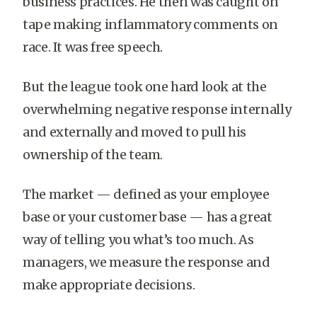
business practices. He then was caught on
tape making inflammatory comments on
race. It was free speech.
But the league took one hard look at the
overwhelming negative response internally
and externally and moved to pull his
ownership of the team.
The market — defined as your employee
base or your customer base — has a great
way of telling you what’s too much. As
managers, we measure the response and
make appropriate decisions.