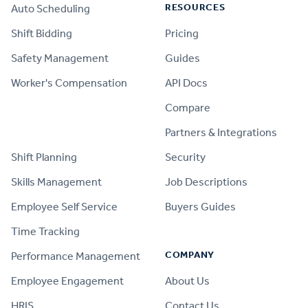
RESOURCES
Auto Scheduling
Shift Bidding
Pricing
Safety Management
Guides
Worker's Compensation
API Docs
Compare
PRODUCT
Partners & Integrations
Shift Planning
Security
Skills Management
Job Descriptions
Employee Self Service
Buyers Guides
Time Tracking
COMPANY
Performance Management
Employee Engagement
About Us
HRIS
Contact Us