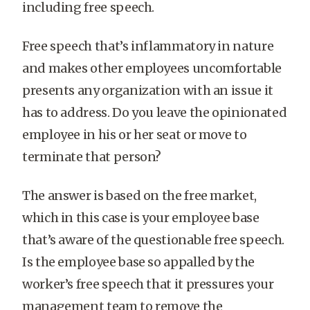
including free speech.
Free speech that’s inflammatory in nature
and makes other employees uncomfortable
presents any organization with an issue it
has to address. Do you leave the opinionated
employee in his or her seat or move to
terminate that person?
The answer is based on the free market,
which in this case is your employee base
that’s aware of the questionable free speech.
Is the employee base so appalled by the
worker’s free speech that it pressures your
management team to remove the