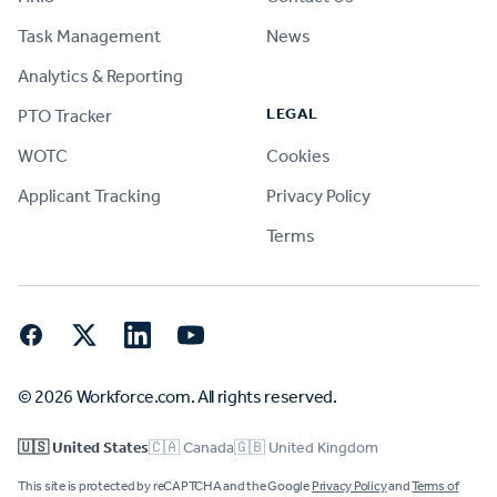
Task Management
News
Analytics & Reporting
LEGAL
PTO Tracker
WOTC
Cookies
Applicant Tracking
Privacy Policy
Terms
Facebook
Twitter
LinkedIn
YouTube
© 2026 Workforce.com. All rights reserved.
🇺🇸 United States
🇨🇦 Canada
🇬🇧 United Kingdom
This site is protected by reCAPTCHA and the Google
Privacy Policy
and
Terms of