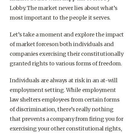
Lobby. The market never lies about what’s
most important to the people it serves.
Let’s take a moment and explore the impact
of market forceson both individuals and
companies exercising their constitutionally
granted rights to various forms of freedom.
Individuals are always at risk in an at-will
employment setting. While employment
law shelters employees from certain forms
of discrimination, there’s really nothing
that prevents a company from firing you for
exercising your other constitutional rights,