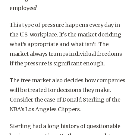
employee?
This type of pressure happens every day in
the U.S. workplace. It’s the market deciding
what’s appropriate and what isn’t. The
market always trumps individual freedoms
if the pressure is significant enough.
The free market also decides how companies
will be treated for decisions they make.
Consider the case of Donald Sterling of the
NBA’s Los Angeles Clippers.
Sterling had a long history of questionable