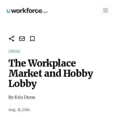
Workforce.com
Open 
LEGAL
The Workplace
Market and Hobby
Lobby
By Kris Dunn
Aug. 31, 2014