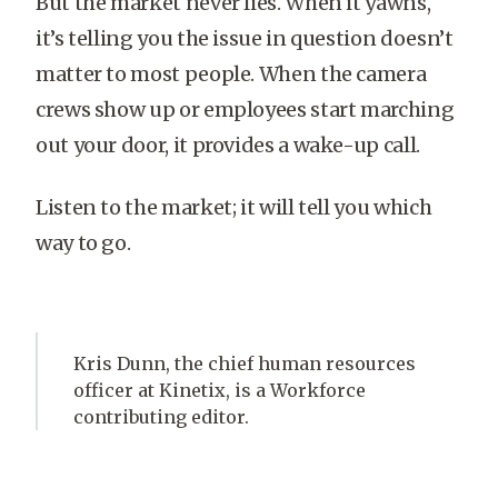
But the market never lies. When it yawns,
it’s telling you the issue in question doesn’t
matter to most people. When the camera
crews show up or employees start marching
out your door, it provides a wake-up call.
Listen to the market; it will tell you which
way to go.
Kris Dunn, the chief human resources
officer at Kinetix, is a Workforce
contributing editor.