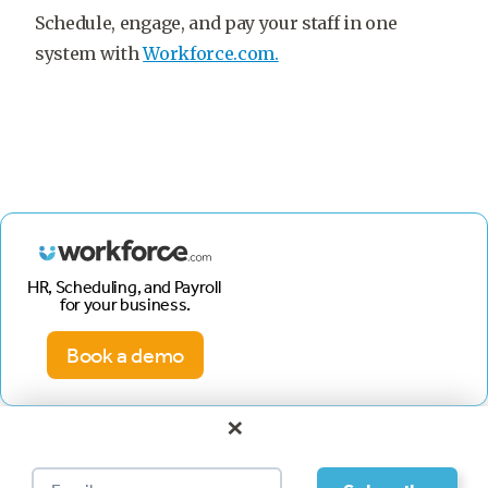
Schedule, engage, and pay your staff in one
system with
Workforce.com.
HR, Scheduling, and Payroll
for your business.
Book a demo
×