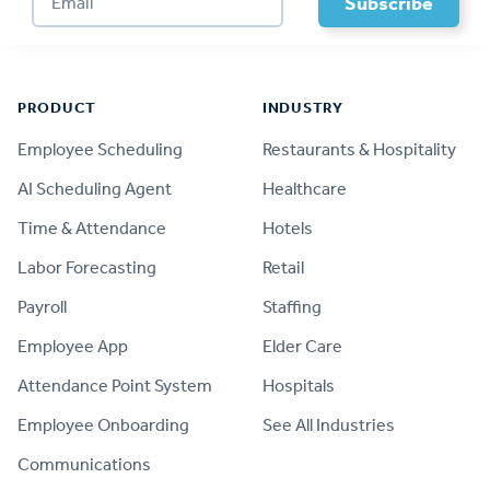
Footer
PRODUCT
INDUSTRY
Employee Scheduling
Restaurants & Hospitality
AI Scheduling Agent
Healthcare
Time & Attendance
Hotels
Labor Forecasting
Retail
Payroll
Staffing
Employee App
Elder Care
Attendance Point System
Hospitals
Employee Onboarding
See All Industries
Communications