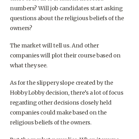
numbers? Will job candidates start asking
questions about the religious beliefs of the
owners?
The market will tell us. And other
companies will plot their course based on
what they see.
As for the slippery slope created by the
Hobby Lobby decision, there’s a lot of focus
regarding other decisions closely held
companies could make based on the
religious beliefs of the owners.