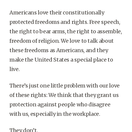
Americans love their constitutionally
protected freedoms and rights. Free speech,
the right to bear arms, the right to assemble,
freedom of religion. We love to talk about
these freedoms as Americans, and they
make the United States a special place to
live.
There’s just one little problem with our love
of these rights: We think that they grant us
protection against people who disagree
with us, especially in the workplace.
They don’t.