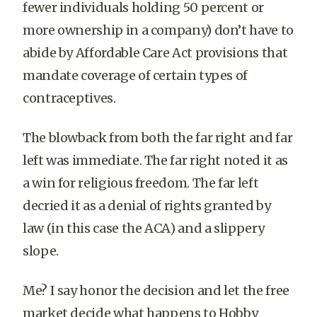
fewer individuals holding 50 percent or
more ownership in a company) don’t have to
abide by Affordable Care Act provisions that
mandate coverage of certain types of
contraceptives.
The blowback from both the far right and far
left was immediate. The far right noted it as
a win for religious freedom. The far left
decried it as a denial of rights granted by
law (in this case the ACA) and a slippery
slope.
Me? I say honor the decision and let the free
market decide what happens to Hobby