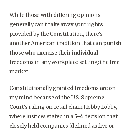
While those with differing opinions
generally can’t take away your rights
provided by the Constitution, there’s
another American tradition that can punish
those who exercise their individual
freedoms in any workplace setting: the free
market.
Constitutionally granted freedoms are on
my mind because of the U.S. Supreme
Court’s ruling on retail chain Hobby Lobby,
where justices stated in a 5-4 decision that
closely held companies (defined as five or