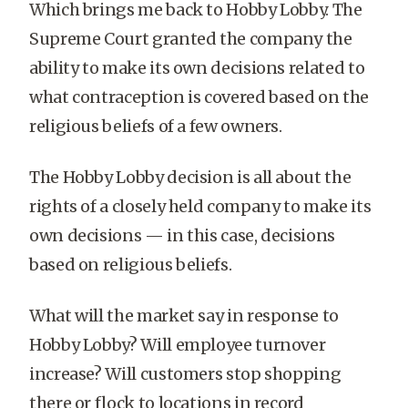
Which brings me back to Hobby Lobby. The
Supreme Court granted the company the
ability to make its own decisions related to
what contraception is covered based on the
religious beliefs of a few owners.
The Hobby Lobby decision is all about the
rights of a closely held company to make its
own decisions — in this case, decisions
based on religious beliefs.
What will the market say in response to
Hobby Lobby? Will employee turnover
increase? Will customers stop shopping
there or flock to locations in record