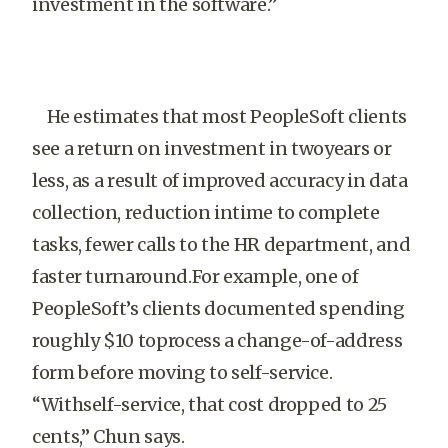
investment in the software.”
He estimates that most PeopleSoft clients
see a return on investment in twoyears or
less, as a result of improved accuracy in data
collection, reduction intime to complete
tasks, fewer calls to the HR department, and
faster turnaround.For example, one of
PeopleSoft’s clients documented spending
roughly $10 toprocess a change-of-address
form before moving to self-service.
“Withself-service, that cost dropped to 25
cents,” Chun says.