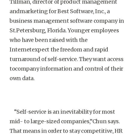
Tillman, director of product management
andmarketing for Best Software, Inc., a
business management software company in
St.Petersburg, Florida. Younger employees
who have been raised with the
Internetexpect the freedom and rapid
turnaround of self-service. They want access
tocompany information and control of their
own data.
“Self-service is an inevitability for most
mid- to large-sized companies,”Chun says.
That means in order to stay competitive, HR