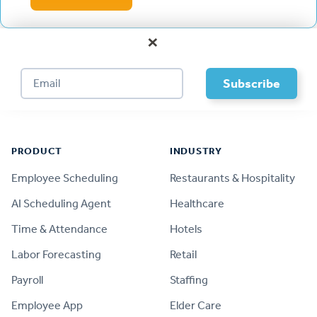
×
Footer
PRODUCT
INDUSTRY
Employee Scheduling
Restaurants & Hospitality
AI Scheduling Agent
Healthcare
Time & Attendance
Hotels
Labor Forecasting
Retail
Payroll
Staffing
Employee App
Elder Care