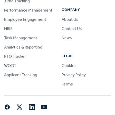
Time Tracking
COMPANY
Performance Management
Employee Engagement
About Us
HRIS
Contact Us
Task Management
News
Analytics & Reporting
LEGAL
PTO Tracker
WOTC
Cookies
Applicant Tracking
Privacy Policy
Terms
Facebook
Twitter
LinkedIn
YouTube