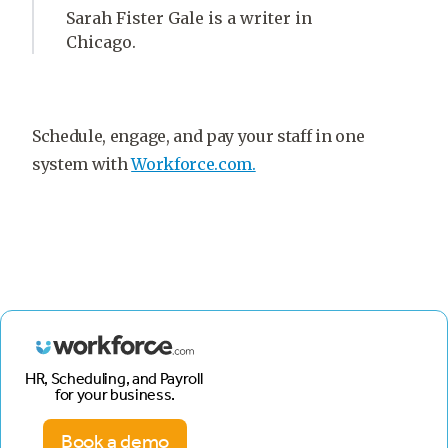
Sarah Fister Gale is a writer in
Chicago.
Schedule, engage, and pay your staff in one
system with
Workforce.com.
HR, Scheduling, and Payroll
for your business.
Book a demo