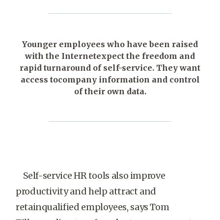
Younger employees who have been raised
with the Internetexpect the freedom and
rapid turnaround of self-service. They want
access tocompany information and control
of their own data.
Self-service HR tools also improve
productivity and help attract and
retainqualified employees, says Tom