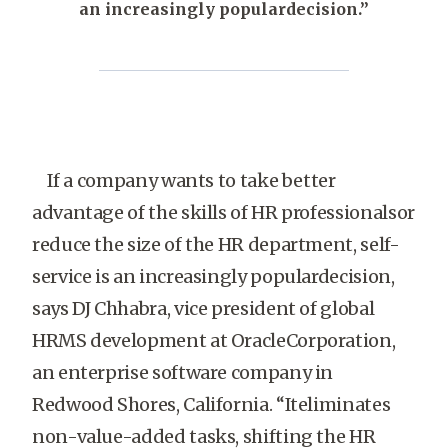
an increasingly populardecision.”
If a company wants to take better
advantage of the skills of HR professionalsor
reduce the size of the HR department, self-
service is an increasingly populardecision,
says DJ Chhabra, vice president of global
HRMS development at OracleCorporation,
an enterprise software company in
Redwood Shores, California. “Iteliminates
non-value-added tasks, shifting the HR