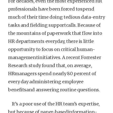
For decades, even the most experienced HR
professionals have been forced tospend
much of their time doing tedious data-entry
tasks and fielding supportcalls. Because of
the mountains of paperwork that flow into
HR departments everyday, there is little
opportunity to focus on critical human-
managementinitiatives. A recent Forrester
Research study found that, on average,
HRmanagers spend nearly 80 percent of
every day administering employee
benefitsand answering routine questions.
It’s a poor use of the HR team’s expertise,
but because of paper-basedinformation-