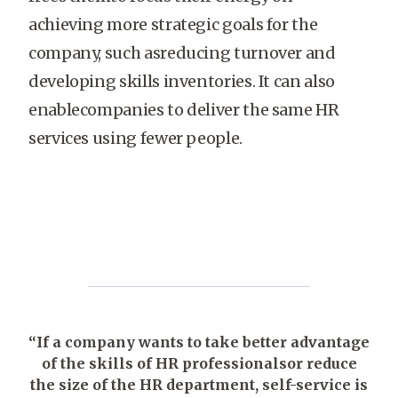
achieving more strategic goals for the
company, such asreducing turnover and
developing skills inventories. It can also
enablecompanies to deliver the same HR
services using fewer people.
“If a company wants to take better advantage
of the skills of HR professionalsor reduce
the size of the HR department, self-service is