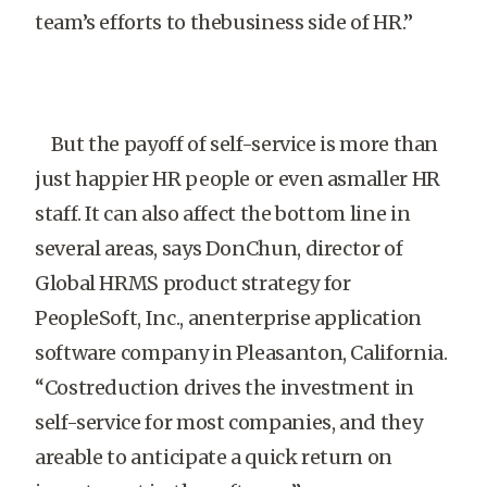
team’s efforts to thebusiness side of HR.”
But the payoff of self-service is more than
just happier HR people or even asmaller HR
staff. It can also affect the bottom line in
several areas, says DonChun, director of
Global HRMS product strategy for
PeopleSoft, Inc., anenterprise application
software company in Pleasanton, California.
“Costreduction drives the investment in
self-service for most companies, and they
areable to anticipate a quick return on