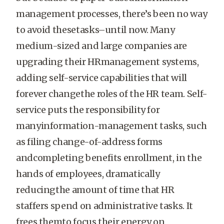
management processes, there’s been no way
to avoid thesetasks–until now. Many
medium-sized and large companies are
upgrading their HRmanagement systems,
adding self-service capabilities that will
forever changethe roles of the HR team. Self-
service puts the responsibility for
manyinformation-management tasks, such
as filing change-of-address forms
andcompleting benefits enrollment, in the
hands of employees, dramatically
reducingthe amount of time that HR
staffers spend on administrative tasks. It
frees themto focus their energy on