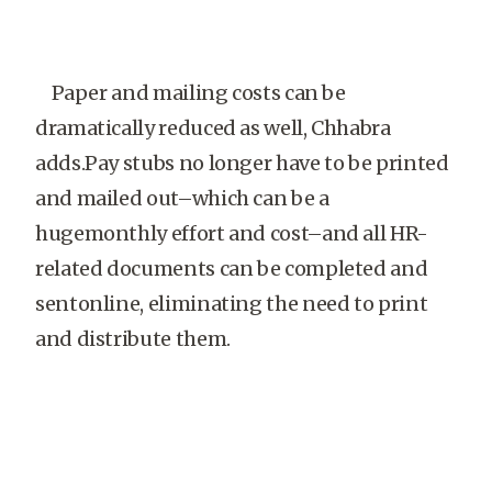
Paper and mailing costs can be
dramatically reduced as well, Chhabra
adds.Pay stubs no longer have to be printed
and mailed out–which can be a
hugemonthly effort and cost–and all HR-
related documents can be completed and
sentonline, eliminating the need to print
and distribute them.