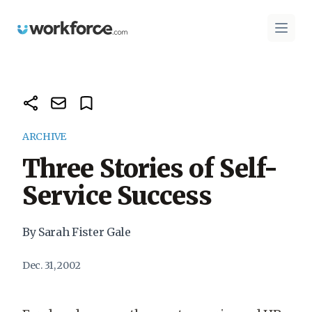
Workforce.com
Open 
ARCHIVE
Three Stories of Self-
Service Success
By Sarah Fister Gale
Dec. 31, 2002