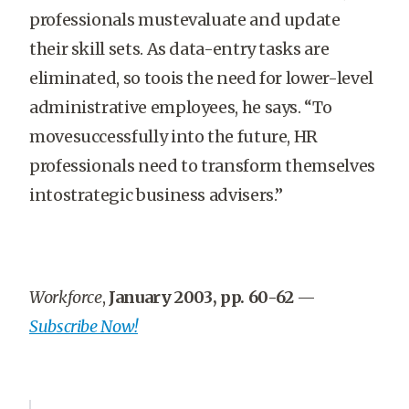
professionals mustevaluate and update
their skill sets. As data-entry tasks are
eliminated, so toois the need for lower-level
administrative employees, he says. “To
movesuccessfully into the future, HR
professionals need to transform themselves
intostrategic business advisers.”
Workforce
,
January 2003, pp. 60-62
—
Subscribe Now!