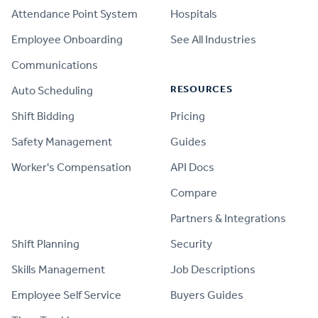
Attendance Point System
Hospitals
Employee Onboarding
See All Industries
Communications
RESOURCES
Auto Scheduling
Shift Bidding
Pricing
Safety Management
Guides
Worker's Compensation
API Docs
Compare
PRODUCT
Partners & Integrations
Shift Planning
Security
Skills Management
Job Descriptions
Employee Self Service
Buyers Guides