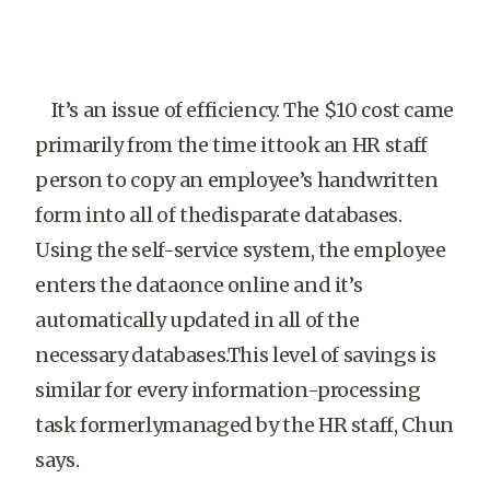
It’s an issue of efficiency. The $10 cost came
primarily from the time ittook an HR staff
person to copy an employee’s handwritten
form into all of thedisparate databases.
Using the self-service system, the employee
enters the dataonce online and it’s
automatically updated in all of the
necessary databases.This level of savings is
similar for every information-processing
task formerlymanaged by the HR staff, Chun
says.