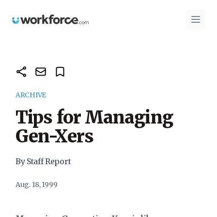
Workforce.com
Open 
ARCHIVE
Tips for Managing
Gen-Xers
By Staff Report
Aug. 18, 1999