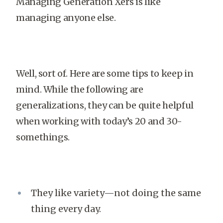
Managing Generation Xers is like
managing anyone else.
Well, sort of. Here are some tips to keep in
mind. While the following are
generalizations, they can be quite helpful
when working with today’s 20 and 30-
somethings.
They like variety—not doing the same
thing every day.