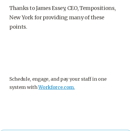
Thanks to James Essey, CEO, Tempositions,
New York for providing many of these
points.
Schedule, engage, and pay your staff in one
system with
Workforce.com.