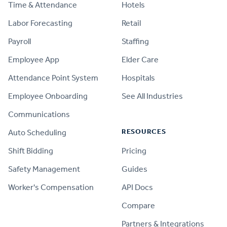
Time & Attendance
Hotels
Labor Forecasting
Retail
Payroll
Staffing
Employee App
Elder Care
Attendance Point System
Hospitals
Employee Onboarding
See All Industries
Communications
RESOURCES
Auto Scheduling
Shift Bidding
Pricing
Safety Management
Guides
Worker's Compensation
API Docs
Compare
PRODUCT
Partners & Integrations