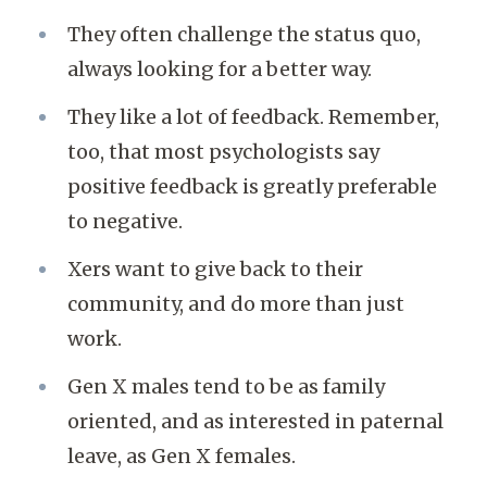
They often challenge the status quo,
always looking for a better way.
They like a lot of feedback. Remember,
too, that most psychologists say
positive feedback is greatly preferable
to negative.
Xers want to give back to their
community, and do more than just
work.
Gen X males tend to be as family
oriented, and as interested in paternal
leave, as Gen X females.