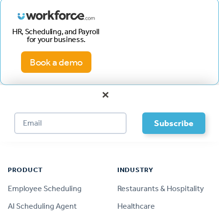
HR, Scheduling, and Payroll
for your business.
Book a demo
×
Footer
PRODUCT
INDUSTRY
Employee Scheduling
Restaurants & Hospitality
AI Scheduling Agent
Healthcare