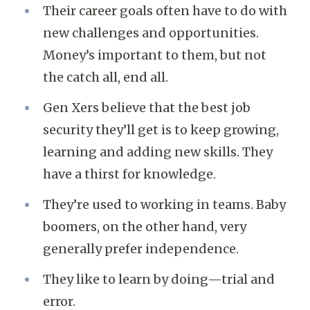
Their career goals often have to do with
new challenges and opportunities.
Money’s important to them, but not
the catch all, end all.
Gen Xers believe that the best job
security they’ll get is to keep growing,
learning and adding new skills. They
have a thirst for knowledge.
They’re used to working in teams. Baby
boomers, on the other hand, very
generally prefer independence.
They like to learn by doing—trial and
error.