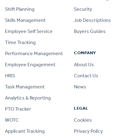
Shift Planning
Security
Skills Management
Job Descriptions
Employee Self Service
Buyers Guides
Time Tracking
COMPANY
Performance Management
Employee Engagement
About Us
HRIS
Contact Us
Task Management
News
Analytics & Reporting
LEGAL
PTO Tracker
WOTC
Cookies
Applicant Tracking
Privacy Policy