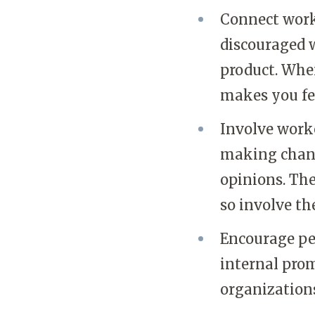
Connect worke
discouraged w
product. When
makes you fe
Involve worke
making change
opinions. The
so involve th
Encourage pe
internal pro
organization