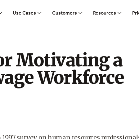
Use Cases
Customers
Resources
Pri
or Motivating a
age Workforce
h 1997 survey on human resources professional