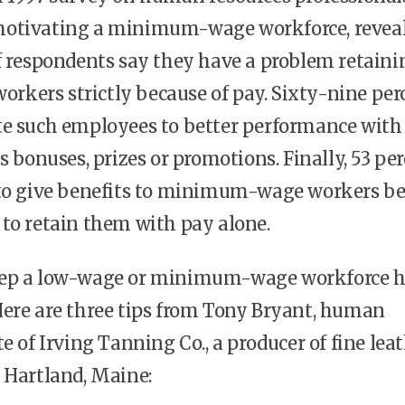
motivating a minimum-wage workforce, revea
f respondents say they have a problem retaini
kers strictly because of pay. Sixty-nine per
te such employees to better performance with
s bonuses, prizes or promotions. Finally, 53 pe
 to give benefits to minimum-wage workers b
to retain them with pay alone.
eep a low-wage or minimum-wage workforce 
Here are three tips from Tony Bryant, human
e of Irving Tanning Co., a producer of fine lea
 Hartland, Maine: