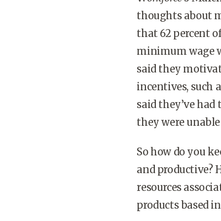
thoughts about 
that 62 percent o
minimum wage wor
said they motiva
incentives, such a
said they’ve had
they were unable 
So how do you k
and productive? 
resources associat
products based in