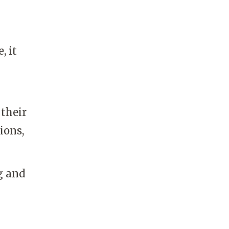
, it
 their
ions,
g and