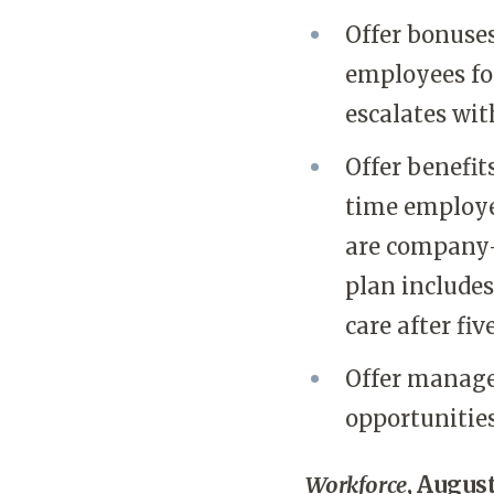
Offer bonuses
employees fo
escalates wit
Offer benefit
time employe
are company-
plan includes
care after fiv
Offer manage
opportunities
Workforce
, August 