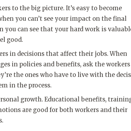
rs to the big picture. It’s easy to become
hen you can’t see your impact on the final
 you can see that your hard work is valuable
el good.
rs in decisions that affect their jobs. When
s in policies and benefits, ask the workers
y’re the ones who have to live with the decis
em in the process.
rsonal growth. Educational benefits, trainin
motions are good for both workers and their
s.