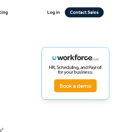
cing
Log in
Contact Sales
HR, Scheduling, and Payroll
for your business.
Book a demo
s’