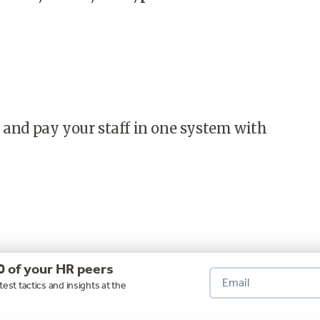
 and pay your staff in one system with
0 of your HR peers
test tactics and insights at the