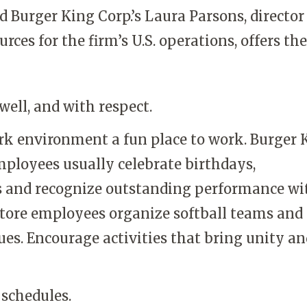
Burger King Corp.’s Laura Parsons, director
rces for the firm’s U.S. operations, offers th
well, and with respect.
k environment a fun place to work. Burger 
mployees usually celebrate birthdays,
s and recognize outstanding performance wi
store employees organize softball teams and
es. Encourage activities that bring unity a
 schedules.