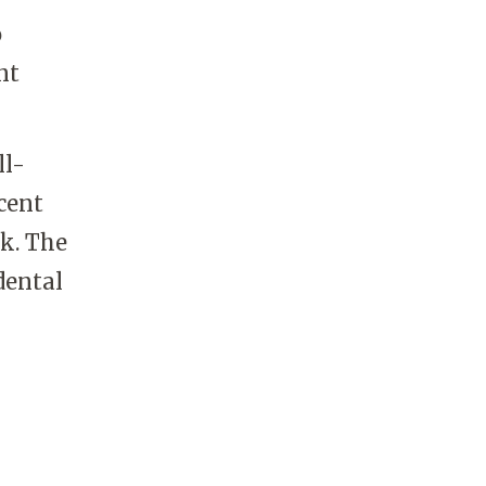
o
nt
ll-
cent
k. The
dental