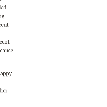
led
ng
cent
rcent
ecause
happy
ther