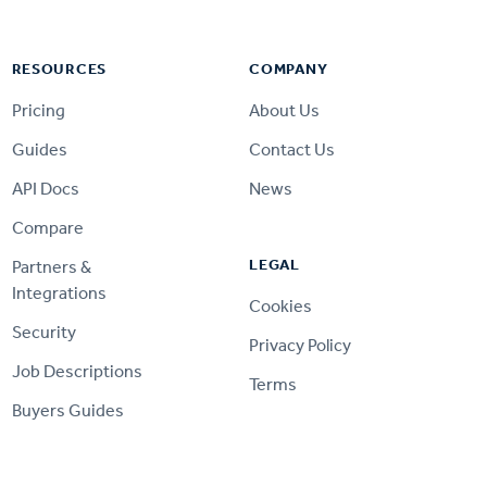
RESOURCES
COMPANY
Pricing
About Us
Guides
Contact Us
API Docs
News
Compare
LEGAL
Partners &
Integrations
Cookies
Security
Privacy Policy
Job Descriptions
Terms
Buyers Guides