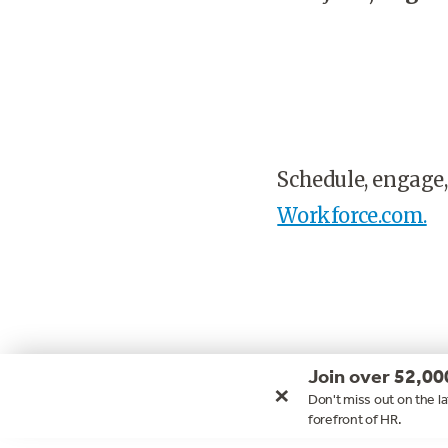
Schedule, engage,
Workforce.com.
Join over 52,00
×
Don't miss out on the la
forefront of HR.
Footer