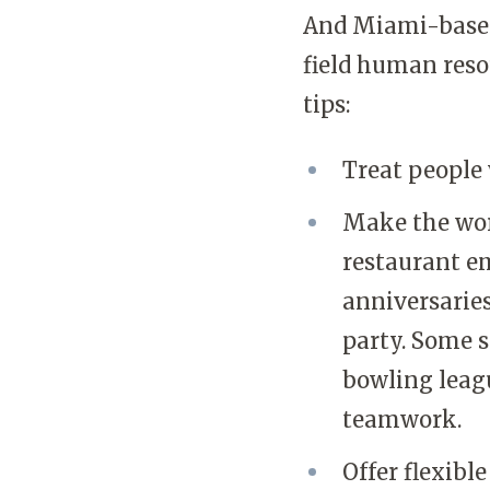
And Miami-based 
field human resou
tips:
Treat people 
Make the wor
restaurant e
anniversarie
party. Some 
bowling leagu
teamwork.
Offer flexible