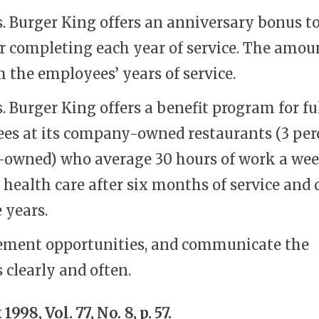
. Burger King offers an anniversary bonus t
r completing each year of service. The amou
h the employees’ years of service.
s. Burger King offers a benefit program for fu
es at its company-owned restaurants (3 per
owned) who average 30 hours of work a wee
 health care after six months of service and 
e years.
ment opportunities, and communicate the
 clearly and often.
1998, Vol. 77, No. 8, p. 57.