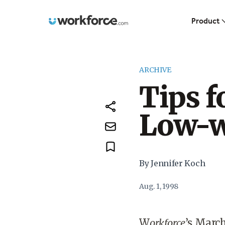
Workforce.com
Product
ARCHIVE
Tips f
Low-w
By Jennifer Koch
Aug. 1, 1998
W
orkforce
’s Marc