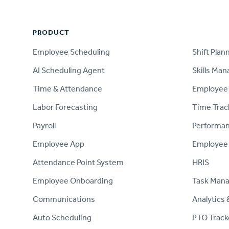
PRODUCT
PRODUCT
Employee Scheduling
Shift Plan
AI Scheduling Agent
Skills Ma
Time & Attendance
Employee 
Labor Forecasting
Time Trac
Payroll
Performa
Employee App
Employee
Attendance Point System
HRIS
Employee Onboarding
Task Man
Communications
Analytics 
Auto Scheduling
PTO Track