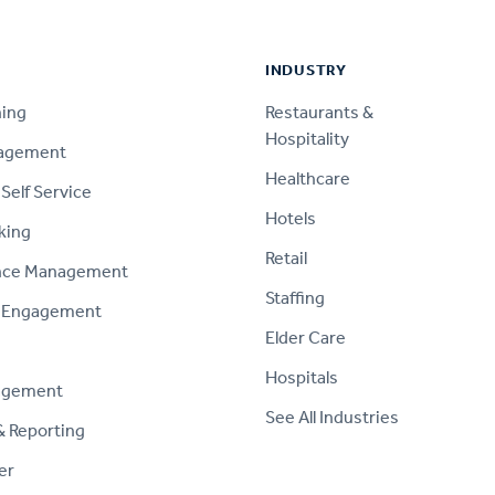
INDUSTRY
ning
Restaurants &
Hospitality
nagement
Healthcare
Self Service
Hotels
king
Retail
nce Management
Staffing
 Engagement
Elder Care
Hospitals
agement
See All Industries
& Reporting
er