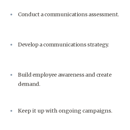
Conduct a communications assessment.
Develop a communications strategy.
Build employee awareness and create
demand.
Keep it up with ongoing campaigns.