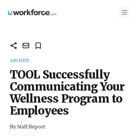
Workforce.com
Open 
ARCHIVE
TOOL Successfully
Communicating Your
Wellness Program to
Employees
By Staff Report