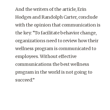
And the writers of the article, Erin
Hodges and Randolph Carter, conclude
with the opinion that communication is
the key: “To facilitate behavior change,
organizations need to review how their
wellness program is communicated to
employees. Without effective
communications the best wellness
program in the world is not going to
succeed.”