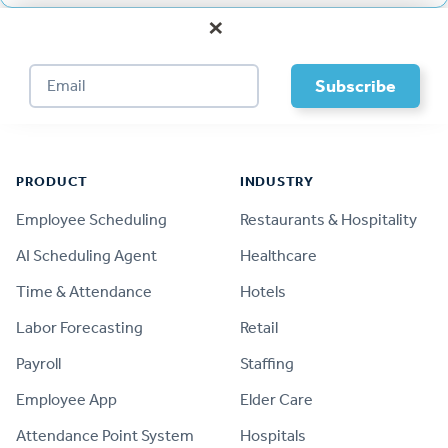
×
Footer
PRODUCT
INDUSTRY
Employee Scheduling
Restaurants & Hospitality
AI Scheduling Agent
Healthcare
Time & Attendance
Hotels
Labor Forecasting
Retail
Payroll
Staffing
Employee App
Elder Care
Attendance Point System
Hospitals