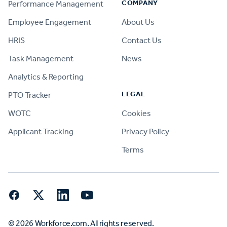
COMPANY
Performance Management
Employee Engagement
About Us
HRIS
Contact Us
Task Management
News
Analytics & Reporting
LEGAL
PTO Tracker
WOTC
Cookies
Applicant Tracking
Privacy Policy
Terms
Facebook
Twitter
LinkedIn
YouTube
© 2026 Workforce.com. All rights reserved.