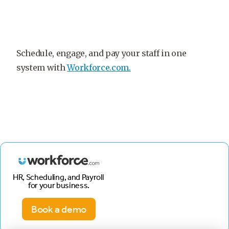
Schedule, engage, and pay your staff in one
system with
Workforce.com.
HR, Scheduling, and Payroll
for your business.
Book a demo