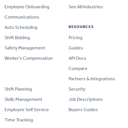
Employee Onboarding
See All Industries
Communications
RESOURCES
Auto Scheduling
Shift Bidding
Pricing
Safety Management
Guides
Worker's Compensation
API Docs
Compare
PRODUCT
Partners & Integrations
Shift Planning
Security
Skills Management
Job Descriptions
Employee Self Service
Buyers Guides
Time Tracking