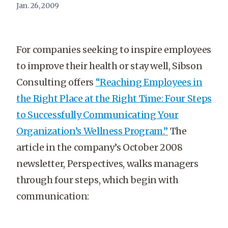
Jan. 26, 2009
For companies seeking to inspire employees
to improve their health or stay well, Sibson
Consulting offers
“Reaching Employees in
the Right Place at the Right Time: Four Steps
to Successfully Communicating Your
Organization’s Wellness Program.”
The
article in the company’s October 2008
newsletter, Perspectives, walks managers
through four steps, which begin with
communication: