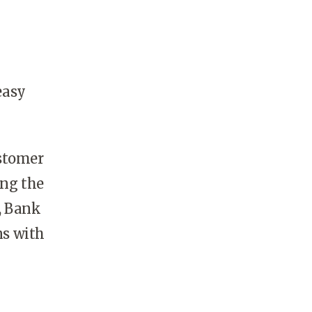
easy
ustomer
ing the
, Bank
ns with