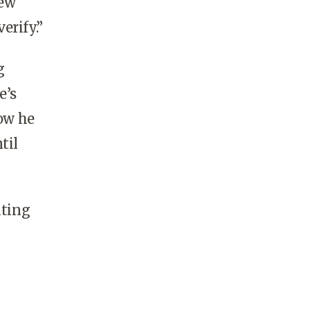
New
erify.”
g
e’s
how he
til
iting