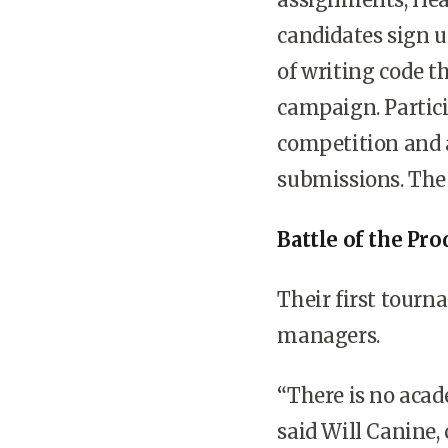
candidates sign u
of writing code t
campaign. Partici
competition and a
submissions. The 
Battle of the Pr
Their first tourn
managers.
“There is no aca
said Will Canine