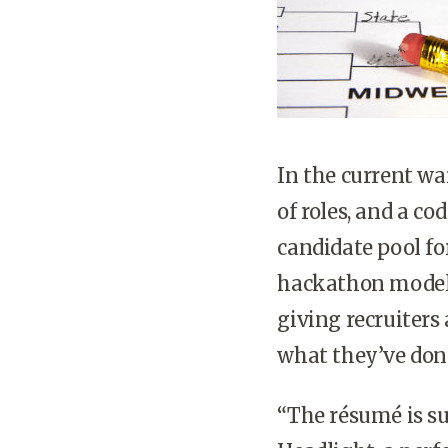
In the current war
of roles, and a c
candidate pool for
hackathon model c
giving recruiters 
what they’ve don
“The résumé is suc