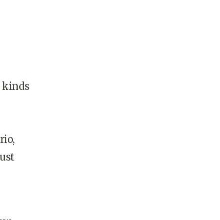
l kinds
rio,
just