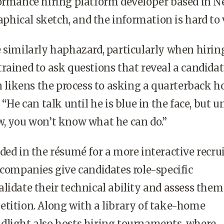
formance hiring platform developer based in 
raphical sketch, and the information is hard to v
 similarly haphazard, particularly when hirin
rained to ask questions that reveal a candidat
en likens the process to asking a quarterback 
 “He can talk until he is blue in the face, but un
w, you won’t know what he can do.”
ded in the résumé for a more interactive recru
 companies give candidates role-specific
lidate their technical ability and assess them
tition. Along with a library of take-home
dlight also hosts hiring tournaments, where