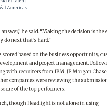
ead of talent
réal Americas
t answer,” he said. “Making the decision is the 
ey do next that’s hard.”
 scored based on the business opportunity, c
 development and project management. Follow
ong with recruiters from IBM, JP Morgan Chase
ther companies were reviewing the submissio
e some of the top performers.
oach, though Headlight is not alone in using