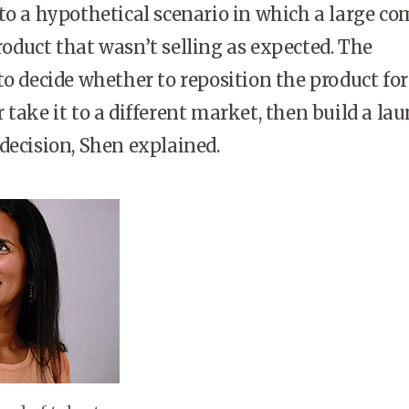
to a hypothetical scenario in which a large c
oduct that wasn’t selling as expected. The
to decide whether to reposition the product for
 take it to a different market, then build a la
decision, Shen explained.