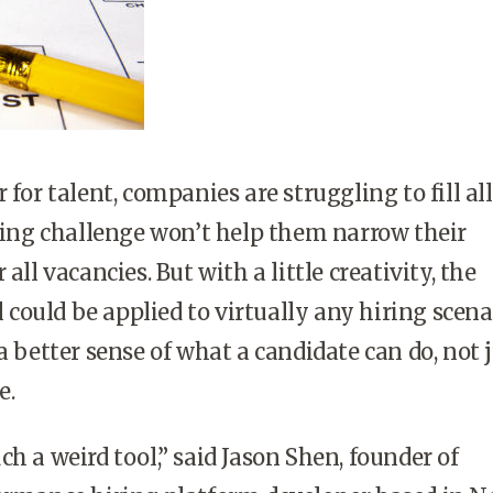
 for talent, companies are struggling to fill al
oding challenge won’t help them narrow their
 all vacancies. But with a little creativity, the
ould be applied to virtually any hiring scena
a better sense of what a candidate can do, not 
e.
h a weird tool,” said Jason Shen, founder of