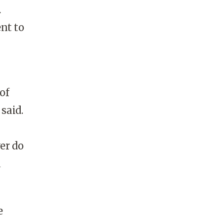
.
nt to
of
said.
er do
a
e