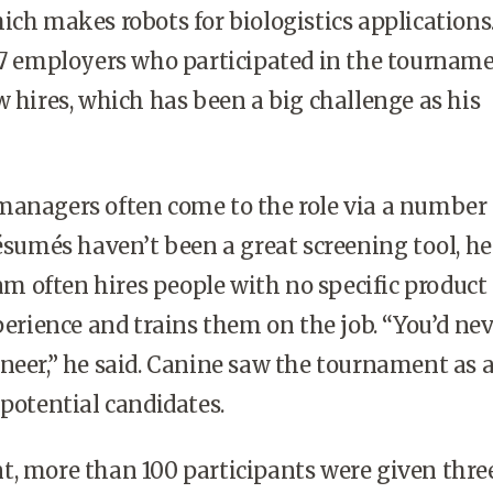
ich makes robots for biologistics applications
17 employers who participated in the tourname
w hires, which has been a big challenge as his
managers often come to the role via a number 
résumés haven’t been a great screening tool, he 
eam often hires people with no specific product
ience and trains them on the job. “You’d nev
neer,” he said. Canine saw the tournament as 
 potential candidates.
t, more than 100 participants were given thre