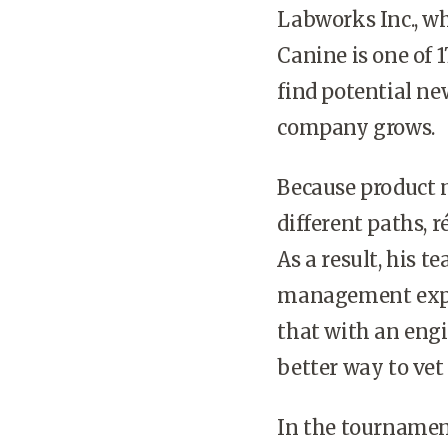
Labworks Inc., wh
Canine is one of 
find potential ne
company grows.
Because product 
different paths, 
As a result, his t
management exper
that with an engi
better way to vet
In the tournamen