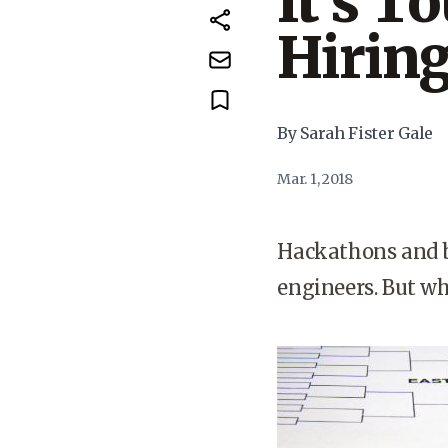
It’s T
Hirin
By Sarah Fister Gale
Mar. 1, 2018
Hackathons and b
engineers. But wh