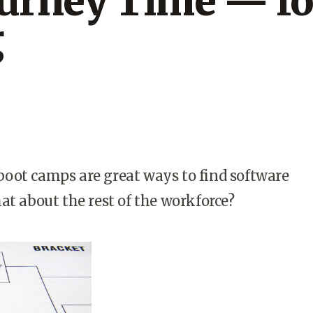
ourney Time — fo
g
oot camps are great ways to find software
at about the rest of the workforce?