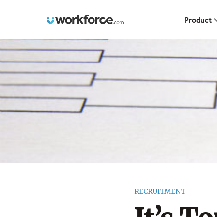
Workforce.com
Product
RECRUITMENT