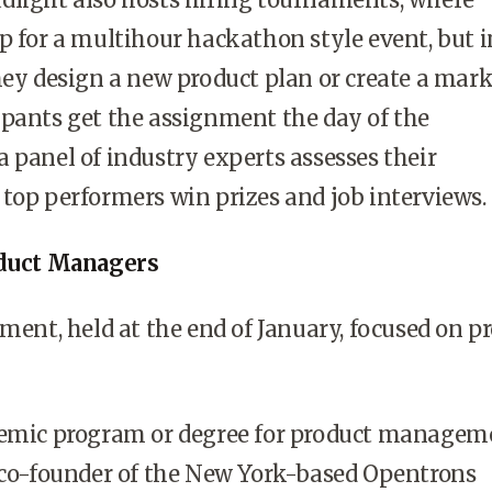
p for a multihour hackathon style event, but 
hey design a new product plan or create a mar
pants get the assignment the day of the
 panel of industry experts assesses their
top performers win prizes and job interviews.
oduct Managers
ament, held at the end of January, focused on p
demic program or degree for product manageme
, co-founder of the New York-based Opentrons