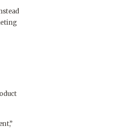
instead
keting
roduct
nt,”