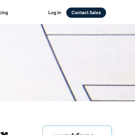
cing
Log in
Contact Sales