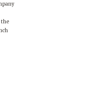
ompany
 the
unch