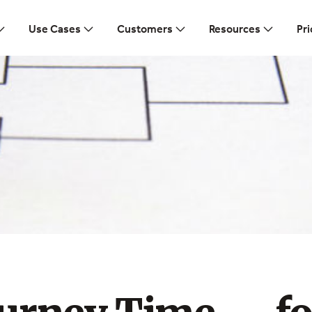
Use Cases
Customers
Resources
Pri