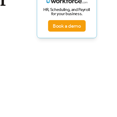
r
HR, Scheduling, and Payroll
for your business.
Book a demo