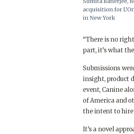
Sumita Banerjee, h
acquisition for L’O
in New York
“There is no righ
part, it’s what th
Submissions were
insight, product
event, Canine al
of America and o
the intent to hir
It’s a novel appr