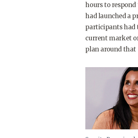
hours to respond 
had launched a pr
participants had 
current market or
plan around that 