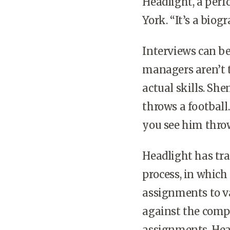
Headlight, a per
York. “It’s a biog
Interviews can be
managers aren’t t
actual skills. Sh
throws a football.
you see him thro
Headlight has tra
process, in which
assignments to va
against the compe
assignments, Hea