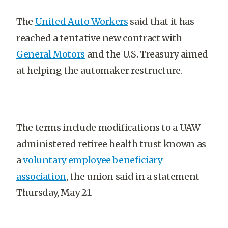
The
United Auto Workers
said that it has
reached a tentative new contract with
General Motors
and the U.S. Treasury aimed
at helping the automaker restructure.
The terms include modifications to a UAW-
administered retiree health trust known as
a
voluntary employee beneficiary
association
, the union said in a statement
Thursday, May 21.