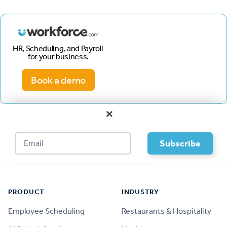
HR, Scheduling, and Payroll
for your business.
Book a demo
×
Footer
PRODUCT
INDUSTRY
Employee Scheduling
Restaurants & Hospitality