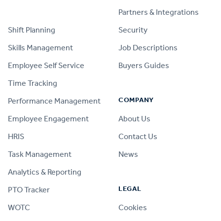
PRODUCT
Partners & Integrations
Shift Planning
Security
Skills Management
Job Descriptions
Employee Self Service
Buyers Guides
Time Tracking
COMPANY
Performance Management
Employee Engagement
About Us
HRIS
Contact Us
Task Management
News
Analytics & Reporting
LEGAL
PTO Tracker
WOTC
Cookies