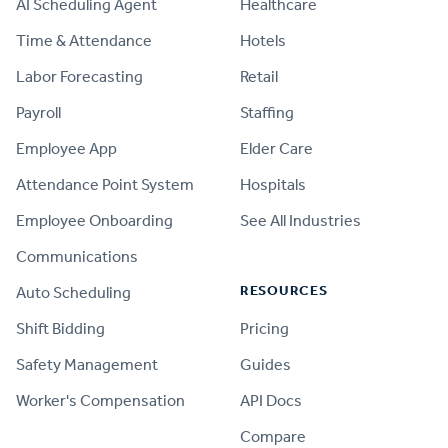
AI Scheduling Agent
Healthcare
Time & Attendance
Hotels
Labor Forecasting
Retail
Payroll
Staffing
Employee App
Elder Care
Attendance Point System
Hospitals
Employee Onboarding
See All Industries
Communications
RESOURCES
Auto Scheduling
Shift Bidding
Pricing
Safety Management
Guides
Worker's Compensation
API Docs
Compare