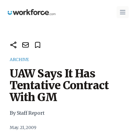
Workforce.com
Open 
ARCHIVE
UAW Says It Has
Tentative Contract
With GM
By Staff Report
May. 21, 2009