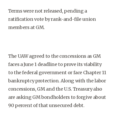
Terms were not released, pending a
ratification vote by rank-and-file union
members at GM.
The UAW agreed to the concessions as GM
faces a June 1 deadline to prove its viability
to the federal government or face Chapter 11
bankruptcy protection. Along with the labor
concessions, GM and the U.S. Treasury also
are asking GM bondholders to forgive about
90 percent of that unsecured debt.