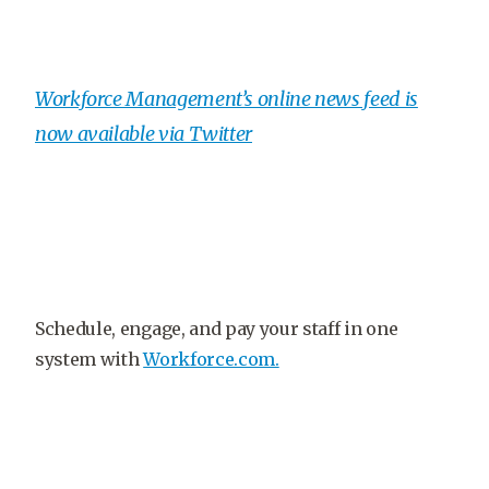
Workforce Management’s online news feed is
now available via Twitter
Schedule, engage, and pay your staff in one
system with
Workforce.com.