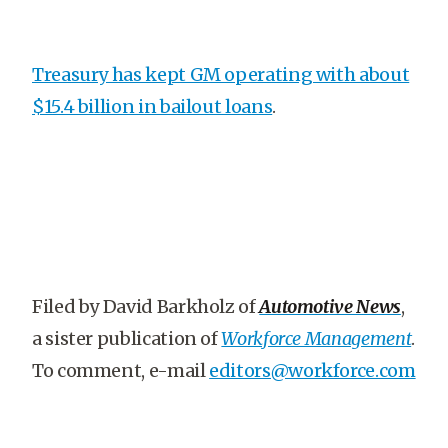
Treasury has kept GM operating with about
$15.4 billion in bailout loans
.
Filed by David Barkholz of
Automotive News
,
a sister publication of
Workforce Management
.
To comment, e-mail
editors@workforce.com