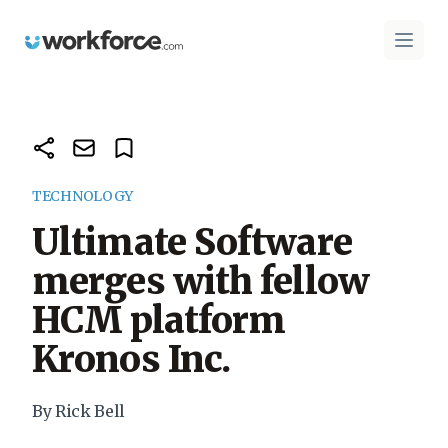
Workforce.com
Open 
TECHNOLOGY
Ultimate Software
merges with fellow
HCM platform
Kronos Inc.
By Rick Bell