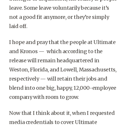
leave. Some leave voluntarily because it’s
not a good fit anymore, or they’re simply
laid off.
I hope and pray that the people at Ultimate
and Kronos — which according to the
release will remain headquartered in
Weston, Florida, and Lowell, Massachusetts,
respectively — will retain their jobs and
blend into one big, happy, 12,000-employee
company with room to grow.
Now that I think about it, when I requested
media credentials to cover Ultimate