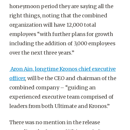
honeymoon period they are saying all the
right things, noting that the combined
organization will have 12,000 total
employees “
with further plans for growth
including the addition of 3,000 employees
over the next three years.”
Aron Ain, longtime Kronos chief executive
officer
, will be the CEO and chairman of the
combined company – “guiding an
experienced executive team comprised of
leaders from both Ultimate and Kronos.”
There was no mention in the release