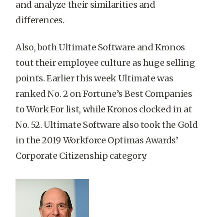
and analyze their similarities and
differences.
Also, both Ultimate Software and Kronos
tout their employee culture as huge selling
points. Earlier this week Ultimate was
ranked No. 2 on Fortune’s Best Companies
to Work For list, while Kronos clocked in at
No. 52. Ultimate Software also took the Gold
in the 2019 Workforce Optimas Awards’
Corporate Citizenship category
.