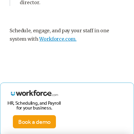
director.
Schedule, engage, and pay your staff in one
system with
Workforce.com.
HR, Scheduling, and Payroll
for your business.
Book a demo