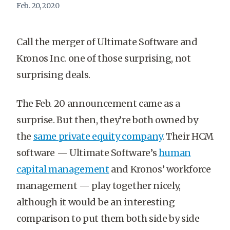
Feb. 20, 2020
Call the merger of Ultimate Software and
Kronos Inc. one of those surprising, not
surprising deals.
The Feb. 20 announcement came as a
surprise. But then, they’re both owned by
the
same private equity company
. Their HCM
software — Ultimate Software’s
human
capital management
and Kronos’ workforce
management — play together nicely,
although it would be an interesting
comparison to put them both side by side