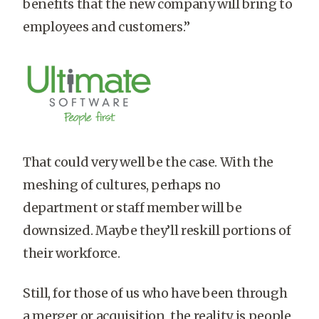
benefits that the new company will bring to
employees and customers.”
That could very well be the case. With the
meshing of cultures, perhaps no
department or staff member will be
downsized. Maybe they’ll reskill portions of
their workforce.
Still, for those of us who have been through
a merger or acquisition, the reality is people