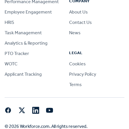
COMPANY
Performance Management
Employee Engagement
About Us
HRIS
Contact Us
Task Management
News
Analytics & Reporting
LEGAL
PTO Tracker
WOTC
Cookies
Applicant Tracking
Privacy Policy
Terms
Facebook
Twitter
LinkedIn
YouTube
© 2026 Workforce.com. All rights reserved.