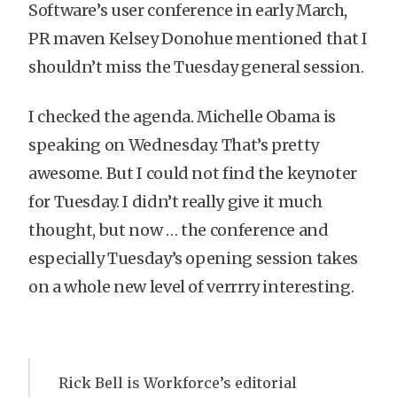
Software’s user conference in early March,
PR maven Kelsey Donohue mentioned that I
shouldn’t miss the Tuesday general session.
I checked the agenda. Michelle Obama is
speaking on Wednesday. That’s pretty
awesome. But I could not find the keynoter
for Tuesday. I didn’t really give it much
thought, but now … the conference and
especially Tuesday’s opening session takes
on a whole new level of verrrry interesting.
Rick Bell is Workforce’s editorial