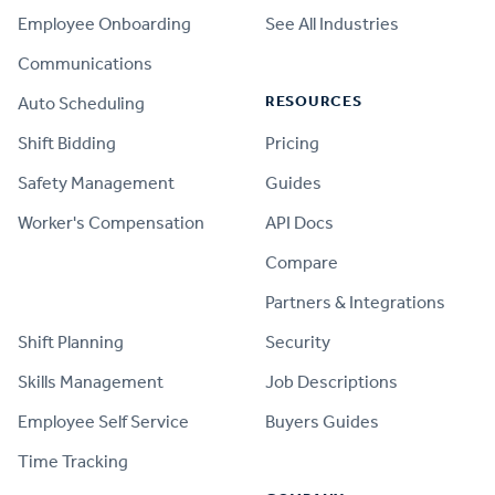
Employee Onboarding
See All Industries
Communications
RESOURCES
Auto Scheduling
Shift Bidding
Pricing
Safety Management
Guides
Worker's Compensation
API Docs
Compare
PRODUCT
Partners & Integrations
Shift Planning
Security
Skills Management
Job Descriptions
Employee Self Service
Buyers Guides
Time Tracking