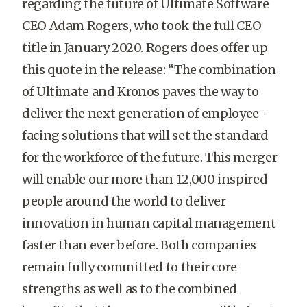
regarding the future of Ultimate Software
CEO Adam Rogers, who took the full CEO
title in January 2020. Rogers does offer up
this quote in the release:
“The combination
of Ultimate and Kronos paves the way to
deliver the next generation of employee-
facing solutions that will set the standard
for the workforce of the future. This merger
will enable our more than 12,000 inspired
people around the world to deliver
innovation in human capital management
faster than ever before. Both companies
remain fully committed to their core
strengths as well as to the combined