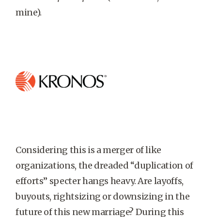
mine).
Considering this is a merger of like
organizations, the dreaded “duplication of
efforts” specter hangs heavy. Are layoffs,
buyouts, rightsizing or downsizing in the
future of this new marriage? During this