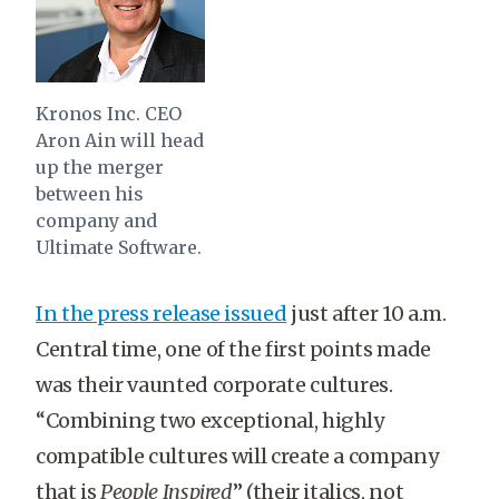
Kronos Inc. CEO
Aron Ain will head
up the merger
between his
company and
Ultimate Software.
In the press release issued
just after 10 a.m.
Central time, one of the first points made
was their vaunted corporate cultures.
“
Combining two exceptional, highly
compatible cultures will create a company
that is
People Inspired
” (their italics, not