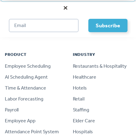
×
Footer
PRODUCT
INDUSTRY
Employee Scheduling
Restaurants & Hospitality
AI Scheduling Agent
Healthcare
Time & Attendance
Hotels
Labor Forecasting
Retail
Payroll
Staffing
Employee App
Elder Care
Attendance Point System
Hospitals