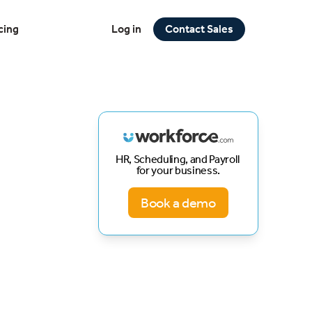
cing
Log in
Contact Sales
HR, Scheduling, and Payroll
for your business.
Book a demo