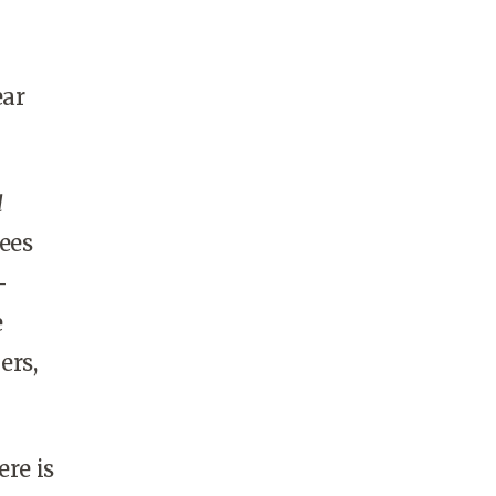
ear
d
ees
—
e
ers,
ere is