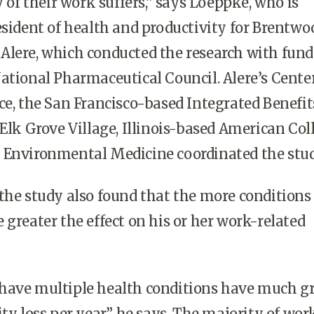
y of their work suffers,” says Loeppke, who is
esident of health and productivity for Brentwo
Alere, which conducted the research with fun
ational Pharmaceutical Council. Alere’s Center
ce, the San Francisco-based Integrated Benefit
 Elk Grove Village, Illinois-based American Col
 Environmental Medicine coordinated the stud
the study also found that the more conditions
 greater the effect on his or her work-related
have multiple health conditions have much gr
ty loss per year,” he says. The majority of wor