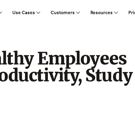
Use Cases
Customers
Resources
Pri
lthy Employees
oductivity, Study