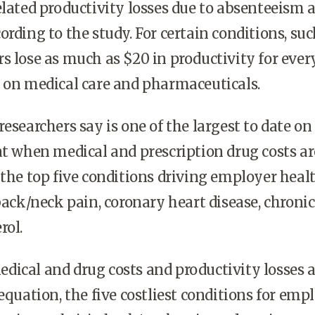
elated productivity losses due to absenteeism 
ording to the study. For certain conditions, suc
s lose as much as $20 in productivity for ever
 on medical care and pharmaceuticals.
esearchers say is one of the largest to date on
at when medical and prescription drug costs ar
 the top five conditions driving employer heal
 back/neck pain, coronary heart disease, chroni
rol.
ical and drug costs and productivity losses a
equation, the five costliest conditions for emp