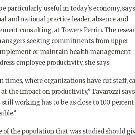
e particularly useful in today’s economy, say
pal and national practice leader, absence and
ment consulting, at Towers Perrin. The resea
managers seeking commitments from upper
implement or maintain health management
ress employee productivity, she says.
an times, where organizations have cut staff, c
 at the impact on productivity,” Tavarozzi says
still working has to be as close to 100 percent
ible.”
e of the population that was studied should gi