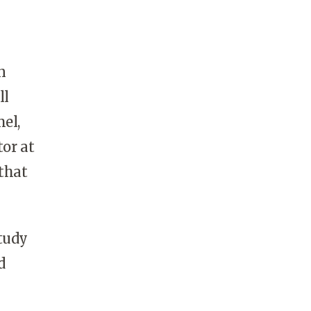
n
ll
el,
tor at
 that
study
d