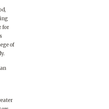
od,
ding
 for
s
lege of
y.
 an
eater
kers