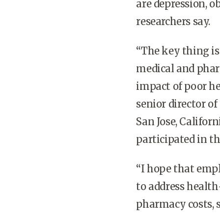
are depression, ob
researchers say.
“The key thing is
medical and pharm
impact of poor he
senior director o
San Jose, Califor
participated in th
“I hope that empl
to address health
pharmacy costs, s