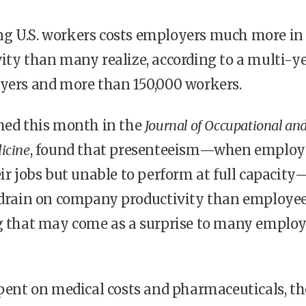
g U.S. workers costs employers much more in
ity than many realize, according to a multi-y
oyers and more than 150,000 workers.
shed this month in the
Journal of Occupational an
icine
, found that presenteeism—when employ
eir jobs but unable to perform at full capacity
r drain on company productivity than employe
g that may come as a surprise to many employ
spent on medical costs and pharmaceuticals, th