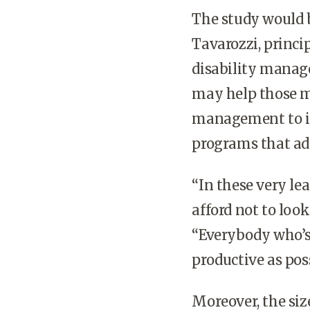
The study would b
Tavarozzi, princi
disability manage
may help those 
management to 
programs that add
“In these very le
afford not to look
“Everybody who’s 
productive as poss
Moreover, the siz