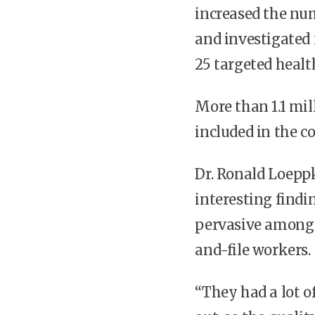
increased the nu
and investigated 
25 targeted healt
More than 1.1 mi
included in the c
Dr. Ronald Loeppk
interesting findi
pervasive among 
and-file workers.
“They had a lot 