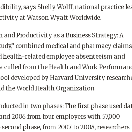
ibility, says Shelly Wolff, national practice le
ctivity at Watson Wyatt Worldwide.
h and Productivity as a Business Strategy: A
udy,” combined medical and pharmacy claims
ed health-related employee absenteeism and
a culled from the Health and Work Performan
tool developed by Harvard University research
nd the World Health Organization.
ducted in two phases: The first phase used da
 and 2006 from four employers with 57,000
 second phase, from 2007 to 2008, researchers