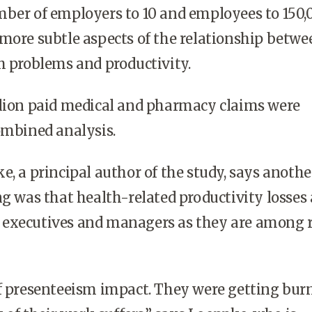
mber of employers to 10 and employees to 150,
more subtle aspects of the relationship betwe
h problems and productivity.
llion paid medical and pharmacy claims were
ombined analysis.
e, a principal author of the study, says anothe
ng was that health-related productivity losses 
executives and managers as they are among 
of presenteeism impact. They were getting bur