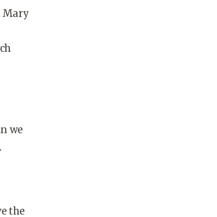
s Mary
rch
an we
.
ve the