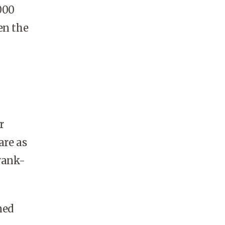
000
en the
r
are as
rank-
ned