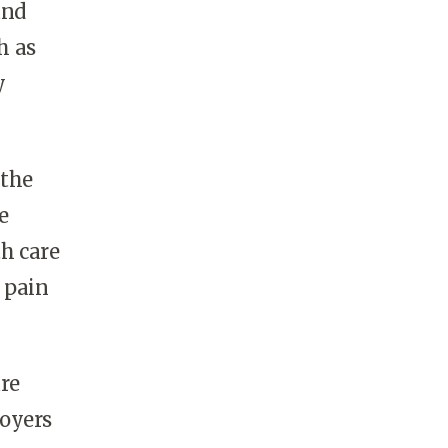
and
h as
y
 the
e
th care
c pain
re
loyers