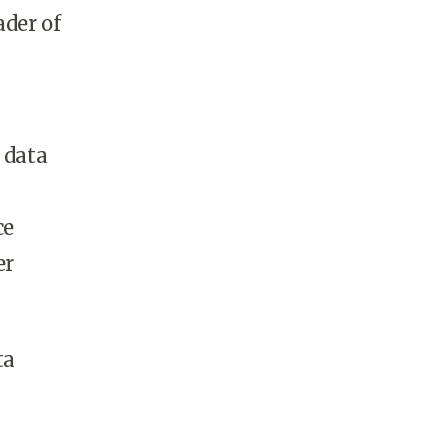
ader of
 data
ce
er
ta