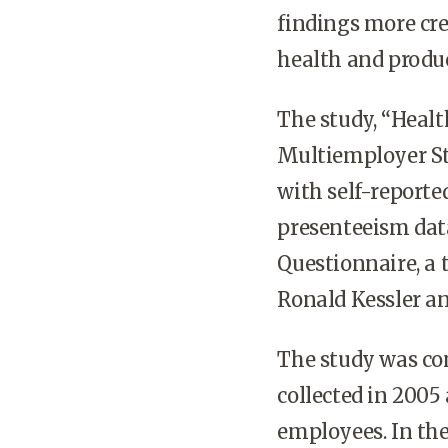
findings more cred
health and produ
The study, “Healt
Multiemployer St
with self-report
presenteeism dat
Questionnaire, a 
Ronald Kessler a
The study was con
collected in 2005
employees. In the