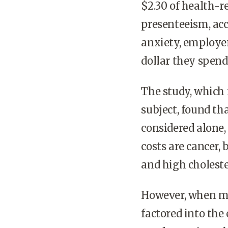
$2.30 of health-r
presenteeism, acc
anxiety, employer
dollar they spend
The study, which r
subject, found th
considered alone,
costs are cancer,
and high choleste
However, when med
factored into the 