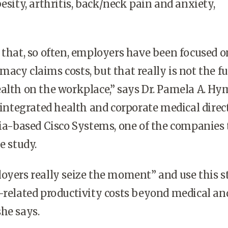
esity, arthritis, back/neck pain and anxiety,
 that, so often, employers have been focused o
acy claims costs, but that really is not the fu
alth on the workplace,” says Dr. Pamela A. Hym
f integrated health and corporate medical direc
nia-based Cisco Systems, one of the companies
e study.
oyers really seize the moment” and use this 
-related productivity costs beyond medical an
he says.