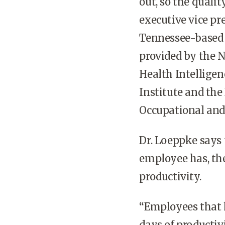
out, so the qualit
executive vice pr
Tennessee-based 
provided by the N
Health Intelligen
Institute and the
Occupational and
Dr. Loeppke says 
employee has, the
productivity.
“Employees that 
days of productivi