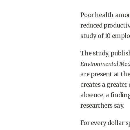
Poor health amon
reduced productiv
study of 10 empl
The study, publi
Environmental Med
are present at th
creates a greate
absence, a findin
researchers say.
For every dollar 