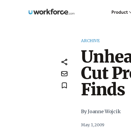
Workforce.com
Product
ARCHIVE
Unhea
Cut Pr
Finds
By Joanne Wojcik
May. 1, 2009