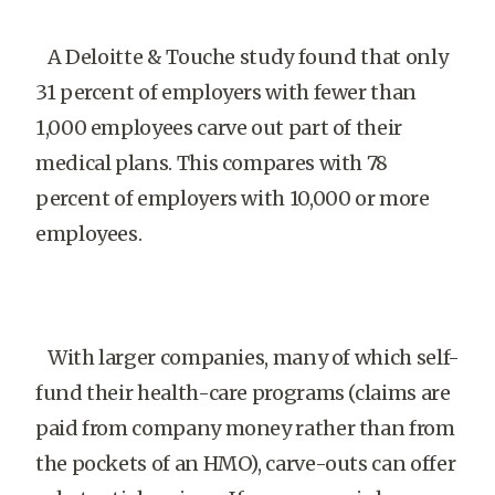
A Deloitte & Touche study found that only
31 percent of employers with fewer than
1,000 employees carve out part of their
medical plans. This compares with 78
percent of employers with 10,000 or more
employees.
With larger companies, many of which self-
fund their health-care programs (claims are
paid from company money rather than from
the pockets of an HMO), carve-outs can offer