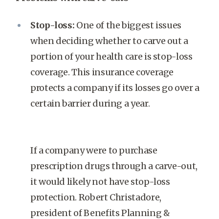
Stop-loss:
One of the biggest issues
when deciding whether to carve out a
portion of your health care is stop-loss
coverage. This insurance coverage
protects a company if its losses go over a
certain barrier during a year.
If a company were to purchase
prescription drugs through a carve-out,
it would likely not have stop-loss
protection. Robert Christadore,
president of Benefits Planning &