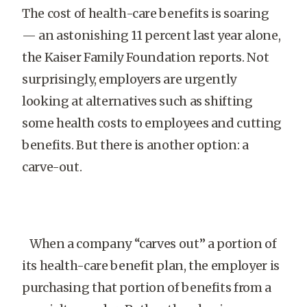
The cost of health-care benefits is soaring
— an astonishing 11 percent last year alone,
the Kaiser Family Foundation reports. Not
surprisingly, employers are urgently
looking at alternatives such as shifting
some health costs to employees and cutting
benefits. But there is another option: a
carve-out.
When a company “carves out” a portion of
its health-care benefit plan, the employer is
purchasing that portion of benefits from a