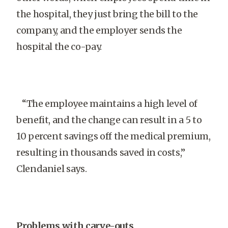
the hospital, they just bring the bill to the
company, and the employer sends the
hospital the co-pay.
“The employee maintains a high level of
benefit, and the change can result in a 5 to
10 percent savings off the medical premium,
resulting in thousands saved in costs,”
Clendaniel says.
Problems with carve-outs