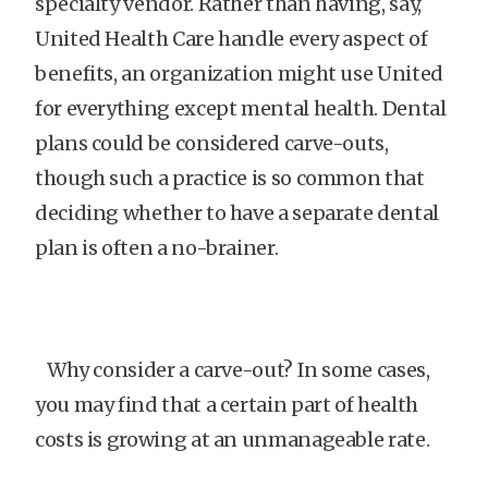
specialty vendor. Rather than having, say,
United Health Care handle every aspect of
benefits, an organization might use United
for everything except mental health. Dental
plans could be considered carve-outs,
though such a practice is so common that
deciding whether to have a separate dental
plan is often a no-brainer.
Why consider a carve-out? In some cases,
you may find that a certain part of health
costs is growing at an unmanageable rate.