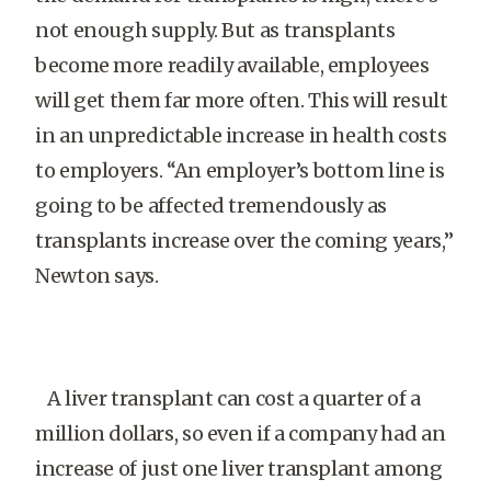
not enough supply. But as transplants
become more readily available, employees
will get them far more often. This will result
in an unpredictable increase in health costs
to employers. “An employer’s bottom line is
going to be affected tremendously as
transplants increase over the coming years,”
Newton says.
A liver transplant can cost a quarter of a
million dollars, so even if a company had an
increase of just one liver transplant among