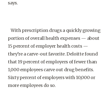
says.
With prescription drugs a quickly growing
portion of overall health expenses — about
15 percent of employer health costs —
they’re a carve-out favorite. Deloitte found
that 19 percent of employers of fewer than
1,000 employees carve out drug benefits.
Sixty percent of employers with 10,000 or
more employees do so.