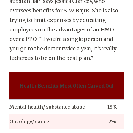
substantial,” says Jessica Clancey, who
oversees benefits for S. W. Bajus. She is also
trying to limit expenses by educating
employees on the advantages of an HMO
over a PPO. “If you’re a single person and
you go to the doctor twice a year, it’s really
ludicrous to be on the best plan.”
Health Benefits Most Often Carved Out
Mental health/ substance abuse
18%
Oncology/ cancer
2%