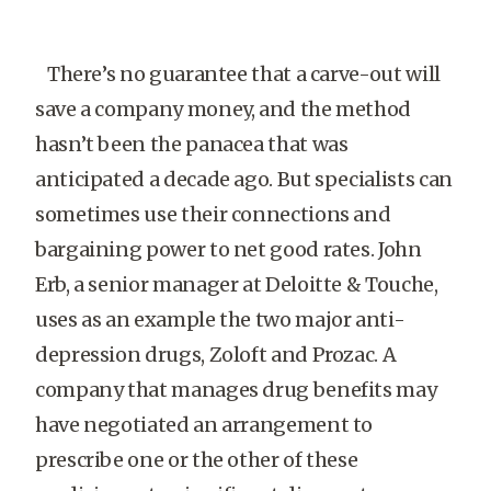
There’s no guarantee that a carve-out will
save a company money, and the method
hasn’t been the panacea that was
anticipated a decade ago. But specialists can
sometimes use their connections and
bargaining power to net good rates. John
Erb, a senior manager at Deloitte & Touche,
uses as an example the two major anti-
depression drugs, Zoloft and Prozac. A
company that manages drug benefits may
have negotiated an arrangement to
prescribe one or the other of these