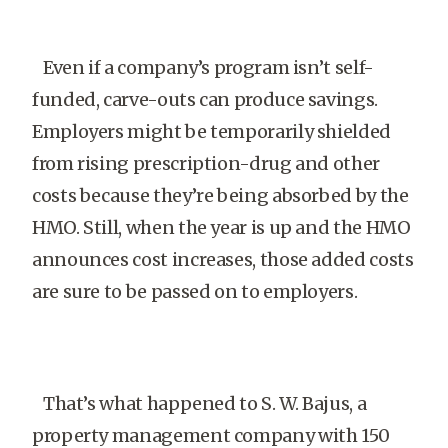
Even if a company’s program isn’t self-
funded, carve-outs can produce savings.
Employers might be temporarily shielded
from rising prescription-drug and other
costs because they’re being absorbed by the
HMO. Still, when the year is up and the HMO
announces cost increases, those added costs
are sure to be passed on to employers.
That’s what happened to S. W. Bajus, a
property management company with 150