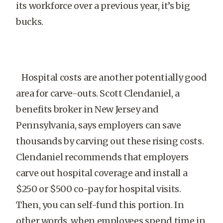
its workforce over a previous year, it’s big
bucks.
Hospital costs are another potentially good
area for carve-outs. Scott Clendaniel, a
benefits broker in New Jersey and
Pennsylvania, says employers can save
thousands by carving out these rising costs.
Clendaniel recommends that employers
carve out hospital coverage and install a
$250 or $500 co-pay for hospital visits.
Then, you can self-fund this portion. In
other words, when employees spend time in