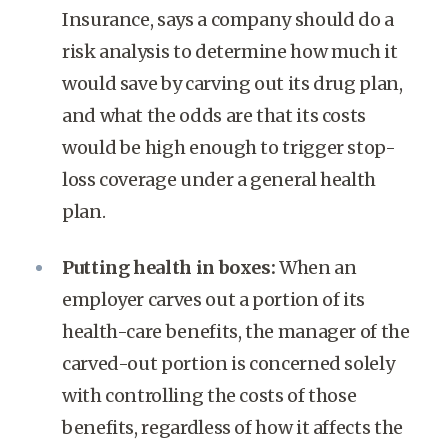
Insurance, says a company should do a
risk analysis to determine how much it
would save by carving out its drug plan,
and what the odds are that its costs
would be high enough to trigger stop-
loss coverage under a general health
plan.
Putting health in boxes:
When an
employer carves out a portion of its
health-care benefits, the manager of the
carved-out portion is concerned solely
with controlling the costs of those
benefits, regardless of how it affects the