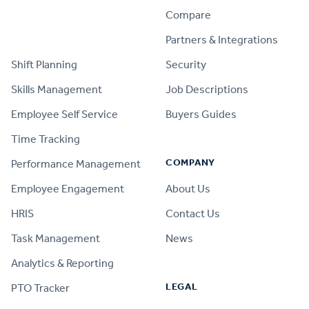
Compare
PRODUCT
Partners & Integrations
Shift Planning
Security
Skills Management
Job Descriptions
Employee Self Service
Buyers Guides
Time Tracking
COMPANY
Performance Management
Employee Engagement
About Us
HRIS
Contact Us
Task Management
News
Analytics & Reporting
LEGAL
PTO Tracker