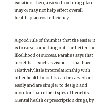
isolation, then, a carved-out drug plan
may or may not help effect overall
health-plan cost efficiency.
A good rule of thumb is that the easier it
is to carve something out, the better the
likelihood of success. Parahus says that
benefits — such as vision — that have
relatively little interrelationship with
other health benefits can be carved out
easily and are simpler to design and
monitor than other types of benefits.
Mental health or prescription drugs, by