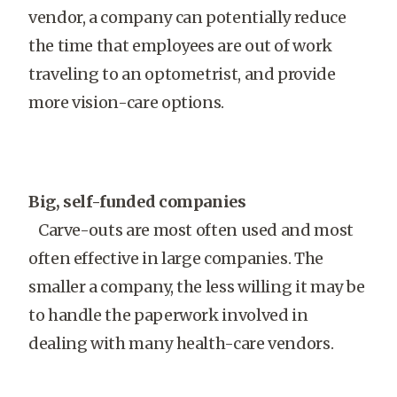
vendor, a company can potentially reduce
the time that employees are out of work
traveling to an optometrist, and provide
more vision-care options.
Big, self-funded companies
Carve-outs are most often used and most
often effective in large companies. The
smaller a company, the less willing it may be
to handle the paperwork involved in
dealing with many health-care vendors.