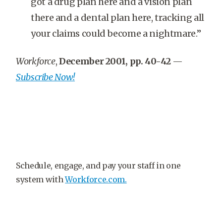
got a drug plan here and a vision plan
there and a dental plan here, tracking all
your claims could become a nightmare.”
Workforce
,
December 2001, pp. 40-42
—
Subscribe Now!
Schedule, engage, and pay your staff in one
system with
Workforce.com.