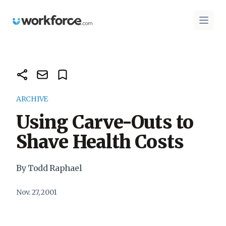
Workforce.com
Open 
ARCHIVE
Using Carve-Outs to
Shave Health Costs
By Todd Raphael
Nov. 27, 2001