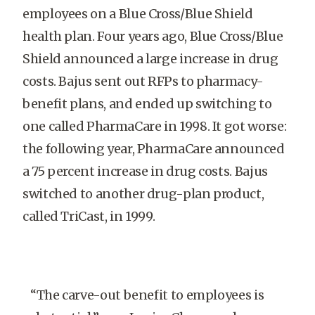
employees on a Blue Cross/Blue Shield
health plan. Four years ago, Blue Cross/Blue
Shield announced a large increase in drug
costs. Bajus sent out RFPs to pharmacy-
benefit plans, and ended up switching to
one called PharmaCare in 1998. It got worse:
the following year, PharmaCare announced
a 75 percent increase in drug costs. Bajus
switched to another drug-plan product,
called TriCast, in 1999.
“The carve-out benefit to employees is