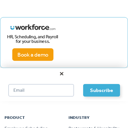
HR, Scheduling, and Payroll
for your business.
Book a demo
×
Footer
PRODUCT
INDUSTRY