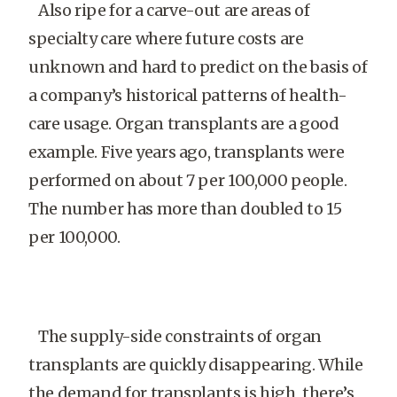
Also ripe for a carve-out are areas of
specialty care where future costs are
unknown and hard to predict on the basis of
a company’s historical patterns of health-
care usage. Organ transplants are a good
example. Five years ago, transplants were
performed on about 7 per 100,000 people.
The number has more than doubled to 15
per 100,000.
The supply-side constraints of organ
transplants are quickly disappearing. While
the demand for transplants is high, there’s