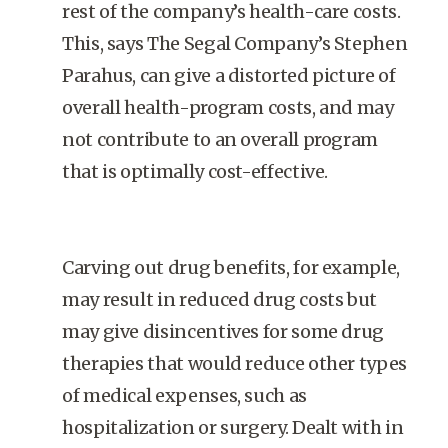
rest of the company’s health-care costs.
This, says The Segal Company’s Stephen
Parahus, can give a distorted picture of
overall health-program costs, and may
not contribute to an overall program
that is optimally cost-effective.
Carving out drug benefits, for example,
may result in reduced drug costs but
may give disincentives for some drug
therapies that would reduce other types
of medical expenses, such as
hospitalization or surgery. Dealt with in