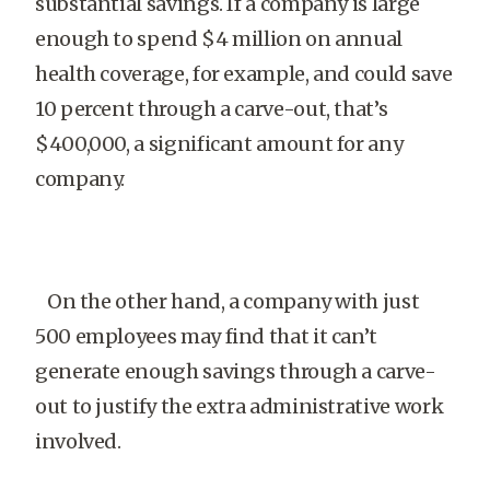
substantial savings. If a company is large
enough to spend $4 million on annual
health coverage, for example, and could save
10 percent through a carve-out, that’s
$400,000, a significant amount for any
company.
On the other hand, a company with just
500 employees may find that it can’t
generate enough savings through a carve-
out to justify the extra administrative work
involved.