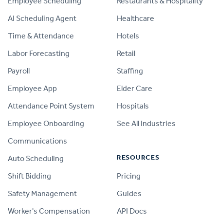
Employee Scheduling
Restaurants & Hospitality
AI Scheduling Agent
Healthcare
Time & Attendance
Hotels
Labor Forecasting
Retail
Payroll
Staffing
Employee App
Elder Care
Attendance Point System
Hospitals
Employee Onboarding
See All Industries
Communications
RESOURCES
Auto Scheduling
Shift Bidding
Pricing
Safety Management
Guides
Worker's Compensation
API Docs