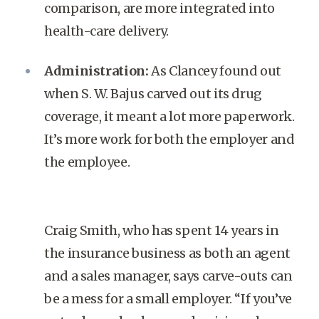
comparison, are more integrated into
health-care delivery.
Administration:
As Clancey found out
when S. W. Bajus carved out its drug
coverage, it meant a lot more paperwork.
It’s more work for both the employer and
the employee.
Craig Smith, who has spent 14 years in
the insurance business as both an agent
and a sales manager, says carve-outs can
be a mess for a small employer. “If you’ve