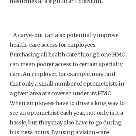
medicines at a significant discount.
A carve-out can also potentially improve
health-care access for employees.
Purchasing all health care through one HMO
can mean poorer access to certain specialty
care. An employer, for example, may find
that only a small number of optometrists in
a given area are covered under its HMO.
When employees have to drive a long way to
see an optometrist each year, not only is it a
hassle, but they may also have to go during
business hours. By using a vision-care