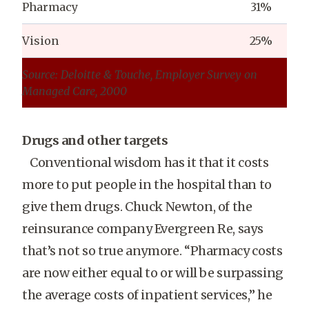
Pharmacy
31%
Vision
25%
Source: Deloitte & Touche, Employer Survey on
Managed Care, 2000
Drugs and other targets
Conventional wisdom has it that it costs
more to put people in the hospital than to
give them drugs. Chuck Newton, of the
reinsurance company Evergreen Re, says
that’s not so true anymore. “Pharmacy costs
are now either equal to or will be surpassing
the average costs of inpatient services,” he