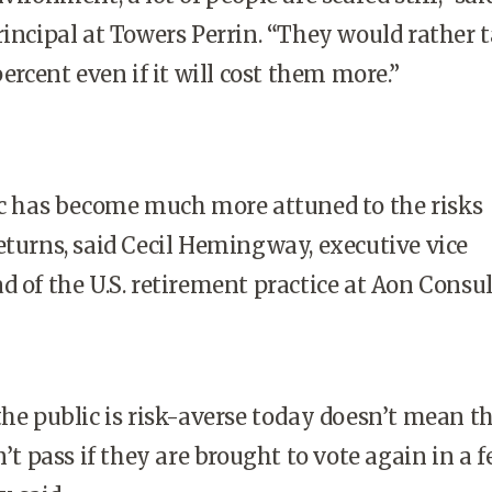
rincipal at Towers Perrin. “They would rather 
percent even if it will cost them more.”
ic has become much more attuned to the risks
eturns, said Cecil Hemingway, executive vice
d of the U.S. retirement practice at Aon Consul
the public is risk-averse today doesn’t mean t
pass if they are brought to vote again in a 