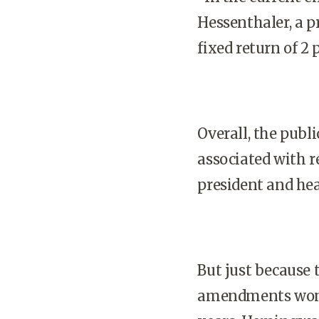
Hessenthaler, a p
fixed return of 2 
Overall, the publ
associated with r
president and hea
But just because 
amendments won’t 