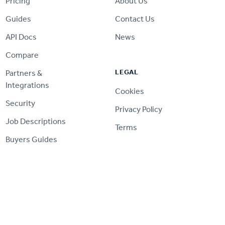
Pricing
About Us
Guides
Contact Us
API Docs
News
Compare
LEGAL
Partners &
Integrations
Cookies
Security
Privacy Policy
Job Descriptions
Terms
Buyers Guides