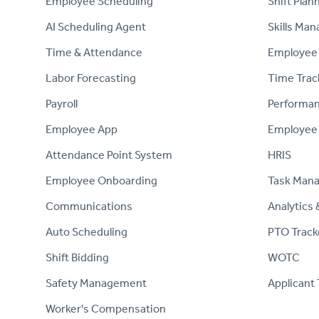
Employee Scheduling
Shift Plan
AI Scheduling Agent
Skills Ma
Time & Attendance
Employee 
Labor Forecasting
Time Trac
Payroll
Performa
Employee App
Employee
Attendance Point System
HRIS
Employee Onboarding
Task Man
Communications
Analytics 
Auto Scheduling
PTO Track
Shift Bidding
WOTC
Safety Management
Applicant 
Worker's Compensation