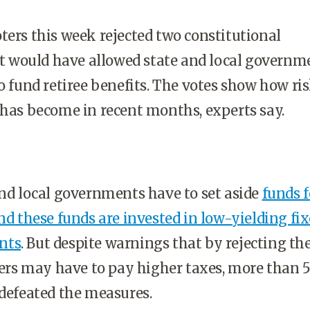
ters this week rejected two constitutional
would have allowed state and local governme
to fund retiree benefits. The votes show how ri
 has become in recent months, experts say.
and local governments have to set aside
funds f
and these funds are invested in low-yielding fi
nts
. But despite warnings that by rejecting th
s may have to pay higher taxes, more than 
 defeated the measures.