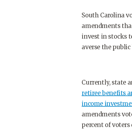
South Carolina vo
amendments that 
invest in stocks 
averse the public
Currently, state 
retiree benefits 
income investme
amendments voter
percent of voters