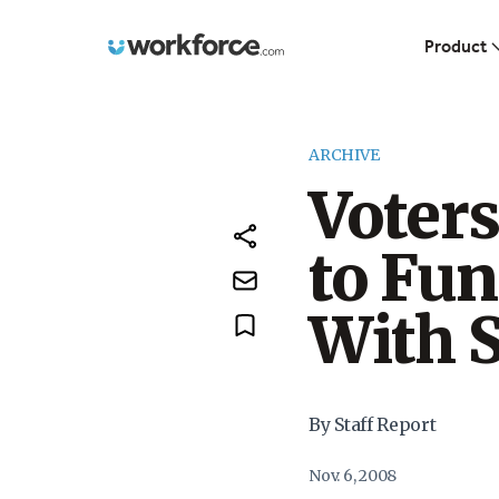
Workforce.com
Product
ARCHIVE
Voter
to Fun
With 
By Staff Report
Nov. 6, 2008