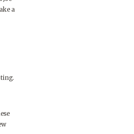
take a
ting.
hese
few