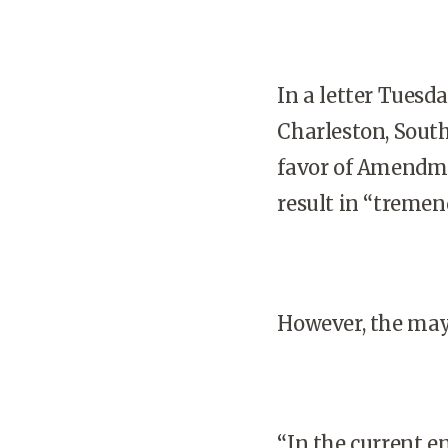
In a letter Tuesd
Charleston, South
favor of Amendme
result in “tremen
However, the may
“In the current en