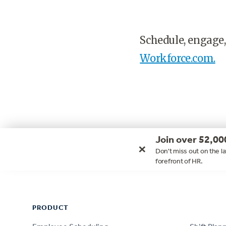
Schedule, engage,
Workforce.com.
Join over 52,00
×
Don't miss out on the la
forefront of HR.
Footer
PRODUCT
PRODUCT