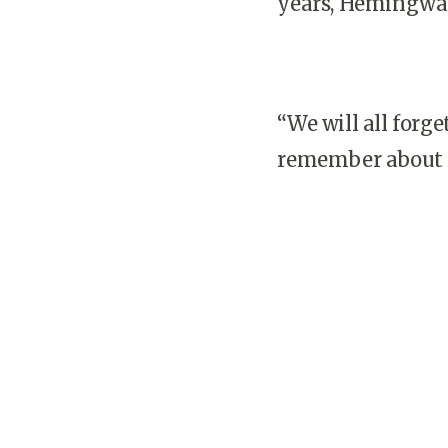
years, Hemingway
“We will all forg
remember about ri