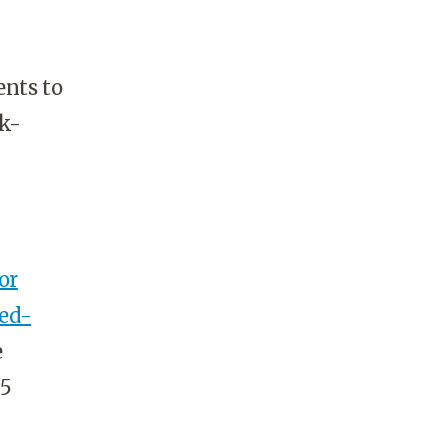
nts to
sk-
or
xed-
e
55