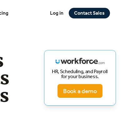
cing
Log in
Contact Sales
s
ts
HR, Scheduling, and Payroll
for your business.
s
Book a demo