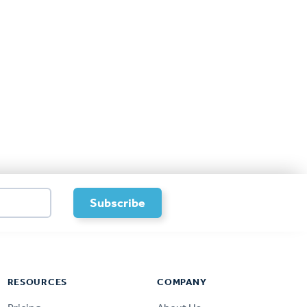
RESOURCES
COMPANY