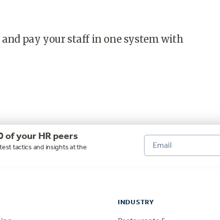
 and pay your staff in one system with
0 of your HR peers
test tactics and insights at the
INDUSTRY