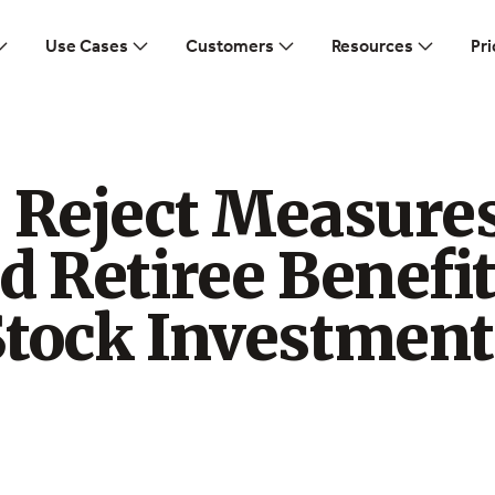
Use Cases
Customers
Resources
Pri
s Reject Measure
d Retiree Benefi
Stock Investment