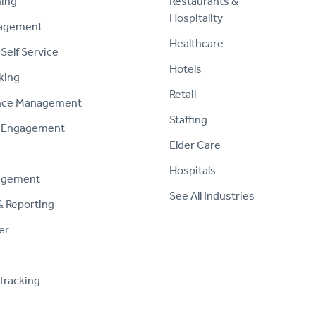
ning
Restaurants &
Hospitality
nagement
Healthcare
Self Service
Hotels
king
Retail
nce Management
Staffing
 Engagement
Elder Care
Hospitals
agement
See All Industries
& Reporting
er
Tracking