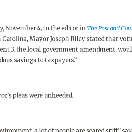
ay, November 4, to the editor in
The
Post and Cou
 Carolina, Mayor Joseph Riley stated that voti
nt 3, the local government amendment, wou
dous savings to taxpayers.”
or’s pleas were unheeded.
vironment, a lot of people are scared stiff,” sai