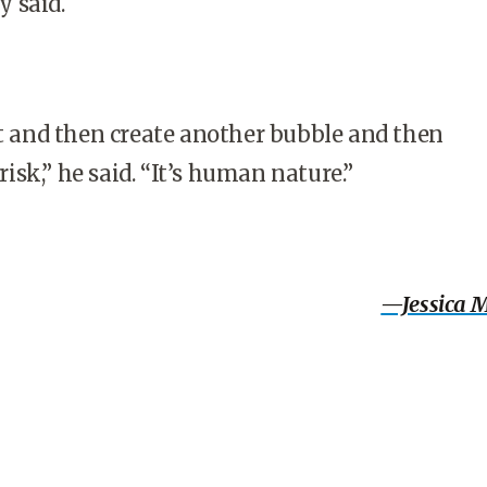
 said.
et and then create another bubble and then
sk,” he said. “It’s human nature.”
—Jessica 