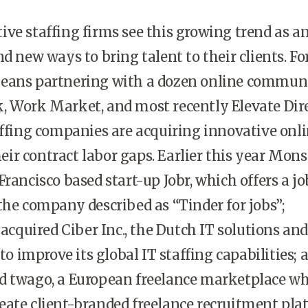
ve staffing firms see this growing trend as a
d new ways to bring talent to their clients. Fo
eans partnering with a dozen online communi
, Work Market, and most recently Elevate Dire
affing companies are acquiring innovative onl
their contract labor gaps. Earlier this year Mons
Francisco based start-up Jobr, which offers a jo
the company described as “Tinder for jobs”;
quired Ciber Inc., the Dutch IT solutions and
 to improve its global IT staffing capabilities; 
d twago, a European freelance marketplace w
eate client-branded freelance recruitment pla