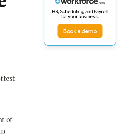
e
HR, Scheduling, and Payroll
for your business.
Book a demo
ottest
.
nt of
in