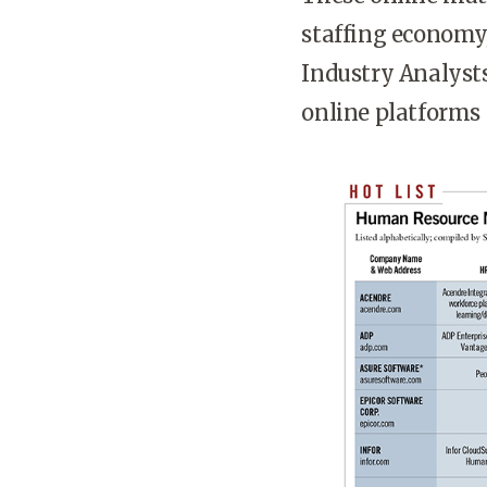
staffing economy,
Industry Analysts
online platforms