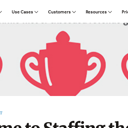
Use Cases
Customers
Resources
Pri
T