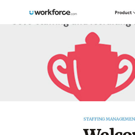
Workforce.com
Product
STAFFING MANAGEMEN