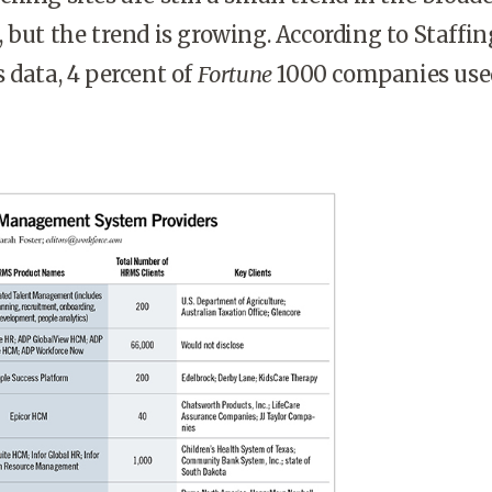
 but the trend is growing. According to Staffin
 data, 4 percent of
Fortune
1000 companies use