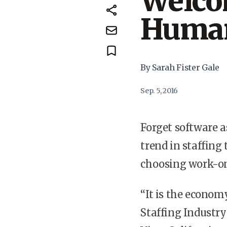
Welcom
Human
By Sarah Fister Gale
Sep. 5, 2016
Forget software as
trend in staffing
choosing work-o
“It is the econom
Staffing Industry