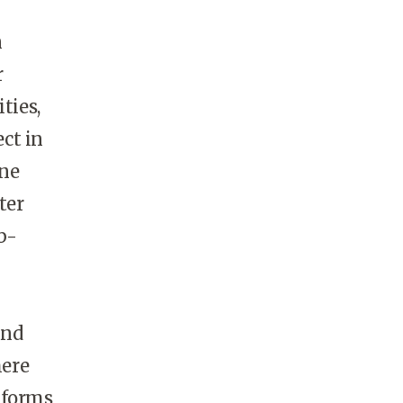
n
r
ties,
ct in
ine
ter
b-
and
here
tforms