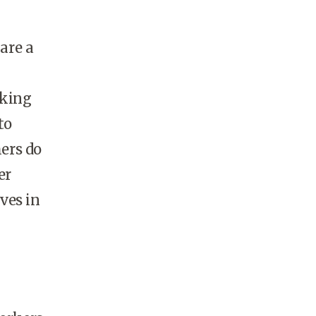
are a
eking
to
hers do
er
lves in