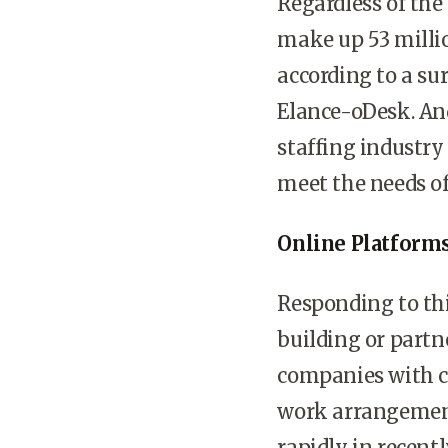
Regardless of the
make up 53 millio
according to a s
Elance-oDesk. And
staffing industry
meet the needs of 
Online Platforms
Responding to thi
building or partn
companies with c
work arrangements
rapidly in recentl