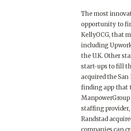
The most innovati
opportunity to fin
KellyOCG, that m
including Upwork
the U.K. Other st
start-ups to fill 
acquired the San 
finding app that 
ManpowerGroup ac
staffing provider,
Randstad acquire
companies can cr