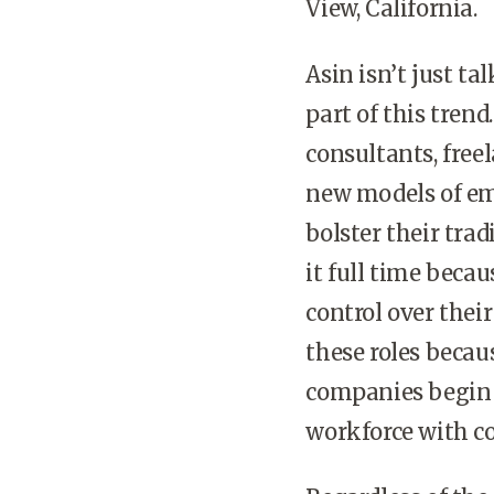
View, California.
Asin isn’t just t
part of this trend
consultants, free
new models of emp
bolster their tra
it full time beca
control over their
these roles becaus
companies begin t
workforce with co