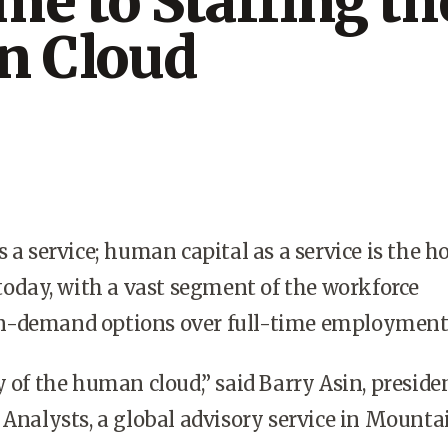
e to Staffing th
 Cloud
 a service; human capital as a service is the h
 today, with a vast segment of the workforce
n-demand options over full-time employment
y of the human cloud,” said Barry Asin, preside
 Analysts, a global advisory service in Mounta