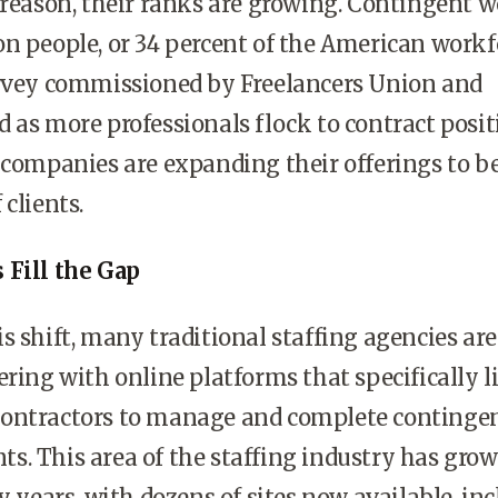
 reason, their ranks are growing. Contingent 
n people, or 34 percent of the American workf
urvey commissioned by Freelancers Union and
 as more professionals flock to contract posit
 companies are expanding their offerings to b
clients.
 Fill the Gap
s shift, many traditional staffing agencies are
ering with online platforms that specifically l
ontractors to manage and complete continge
. This area of the staffing industry has gro
y years, with dozens of sites now available, in