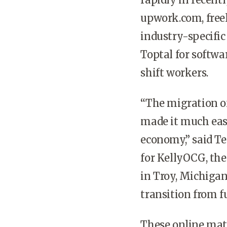
upwork.com, free
industry-specific
Toptal for softwa
shift workers.
“The migration of
made it much easi
economy,” said Ter
for KellyOCG, the
in Troy, Michigan
transition from fu
These online matc