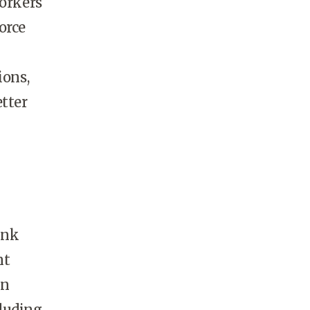
workers
orce
ions,
etter
ink
nt
wn
cluding