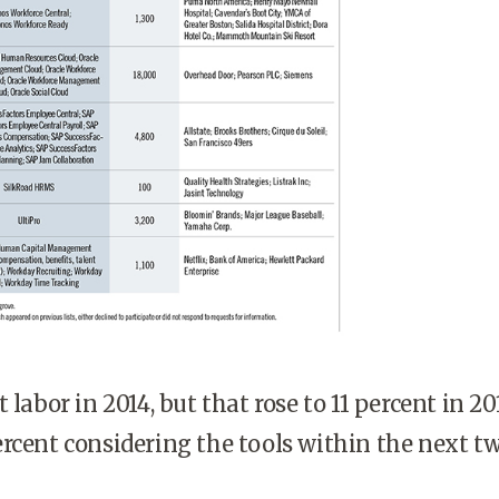
 labor in 2014, but that rose to 11 percent in 20
rcent considering the tools within the next t