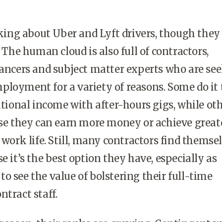
alking about Uber and Lyft drivers, though they 
. The human cloud is also full of contractors,
lancers and subject matter experts who are se
loyment for a variety of reasons. Some do it 
ditional income with after-hours gigs, while ot
use they can earn more money or achieve great
 work life. Still, many contractors find themse
e it’s the best option they have, especially as
o see the value of bolstering their full-time
ntract staff.