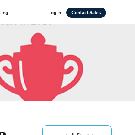
cing
Log in
Contact Sales