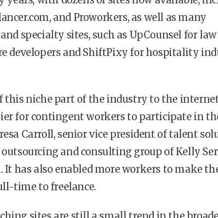
lancer.com, and Proworkers, as well as many
 and specialty sites, such as UpCounsel for law
re developers and ShiftPixy for hospitality in
 this niche part of the industry to the interne
er for contingent workers to participate in th
esa Carroll, senior vice president of talent sol
 outsourcing and consulting group of Kelly Ser
. It has also enabled more workers to make th
ll-time to freelance.
hing sites are still a small trend in the broad