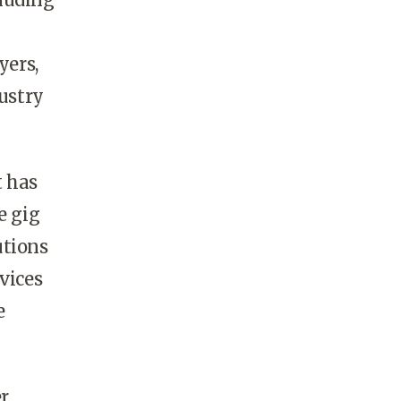
yers,
dustry
t has
e gig
utions
vices
e
er