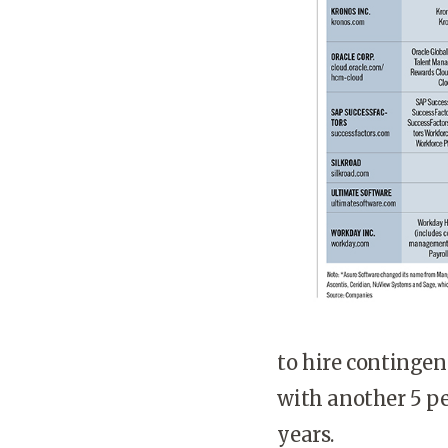
to hire contingent
with another 5 pe
years.