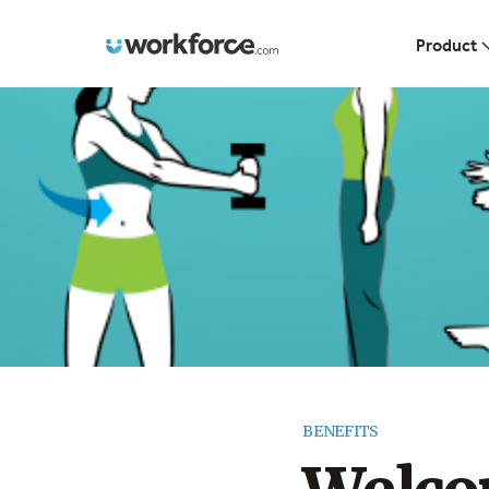
Workforce.com
Product
BENEFITS