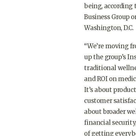
being, according 
Business Group o
Washington, D.C.
“We’re moving fr
up the group’s In
traditional welln
and ROI on medica
It’s about product
customer satisfact
about broader wel
financial securit
of getting everyb