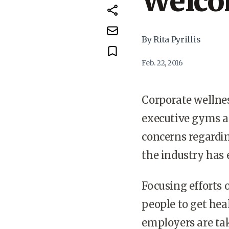
Welco
By Rita Pyrillis
Feb. 22, 2016
Corporate wellness
executive gyms ap
concerns regardin
the industry has 
Focusing efforts 
people to get he
employers are tak