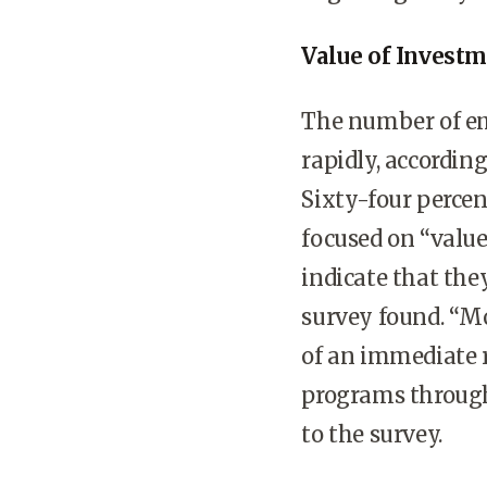
Value of Invest
The number of em
rapidly, according
Sixty-four perce
focused on “valu
indicate that the
survey found. “Mo
of an immediate r
programs through
to the survey.