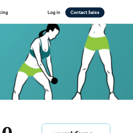
cing
Log in
Contact Sales