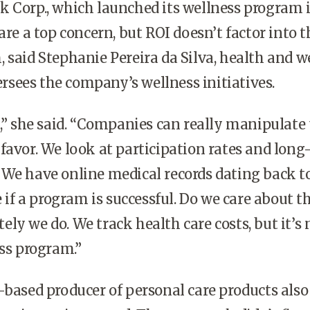
 Corp., which launched its wellness program i
are a top concern, but ROI doesn’t factor into t
 said Stephanie Pereira da Silva, health and w
sees the company’s wellness initiatives.
t,” she said. “Companies can really manipulate
favor. We look at participation rates and lon
We have online medical records dating back t
e if a program is successful. Do we care about t
ly we do. We track health care costs, but it’s 
ess program.”
-based producer of personal care products also