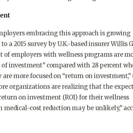
ment
ployers embracing this approach is growing
 to a 2015 survey by U.K.-based insurer Willis 
nt of employers with wellness programs are m
e of investment” compared with 28 percent wh
y are more focused on “return on investment,”
re organizations are realizing that the expec
eturn on investment (ROI) for their wellness
 medical-cost reduction may be unlikely,” ac