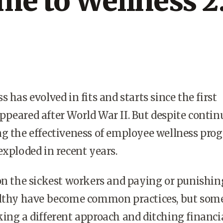
me to Wellness 2
 has evolved in fits and starts since the first
peared after World War II. But despite contin
g the effectiveness of employee wellness pro
exploded in recent years.
on the sickest workers and paying or punishin
althy have become common practices, but som
ing a different approach and ditching financi