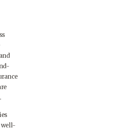
ss
e
 and
and-
surance
are
.
ies
 well-