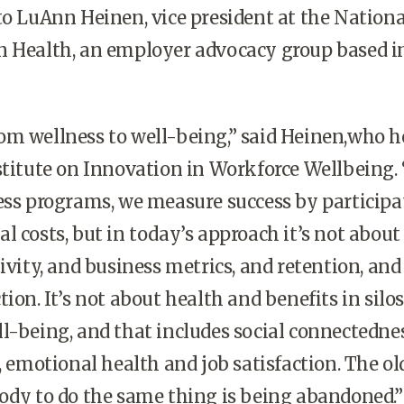
to LuAnn Heinen, vice president at the Nationa
n Health, an employer advocacy group based i
om wellness to well-being,” said Heinen,who h
stitute on Innovation in Workforce Wellbeing. 
ess programs, we measure success by participa
l costs, but in today’s approach it’s not about
ivity, and business metrics, and retention, and
ion. It’s not about health and benefits in silos
l-being, and that includes social connectednes
y, emotional health and job satisfaction. The o
ody to do the same thing is being abandoned.”