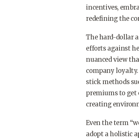
incentives, embr
redefining the co
The hard-dollar 
efforts against h
nuanced view that
company loyalty.
stick methods suc
premiums to get e
creating environ
Even the term “we
adopt a holistic 