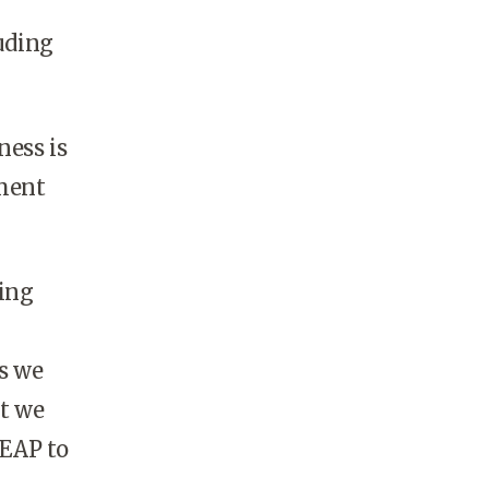
luding
ness is
ement
ving
es we
t we
 EAP to