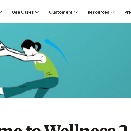
Use Cases
Customers
Resources
Pri