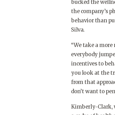
bucked the wellne
the company’s phi
behavior than pu
Silva.
“We take a more r
everybody jumped
incentives to beh
you look at the t
from that approac
don’t want to pen
Kimberly-Clark, 