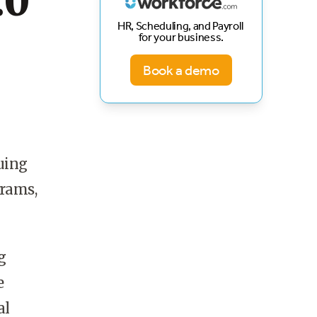
.0
HR, Scheduling, and Payroll
for your business.
Book a demo
uing
grams,
g
e
al