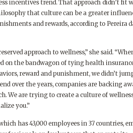
ss incentives trend. That approach didn’t fit 
losophy that culture can be a greater influen
nishments and rewards, according to Pereira d
eserved approach to wellness,” she said. “Whe
 on the bandwagon of tying health insuranc
aviors, reward and punishment, we didn’t jump.
rend over the years, companies are backing a
h. We are trying to create a culture of wellnes
alize you.”
which has 43,000 employees in 37 countries, e