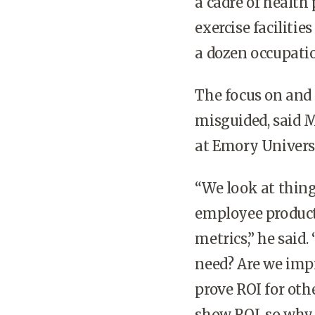
a cadre of health
exercise faciliti
a dozen occupatio
The focus on and 
misguided, said 
at Emory Universi
“We look at thing
employee producti
metrics,” he said
need? Are we imp
prove ROI for oth
show ROI, so why 