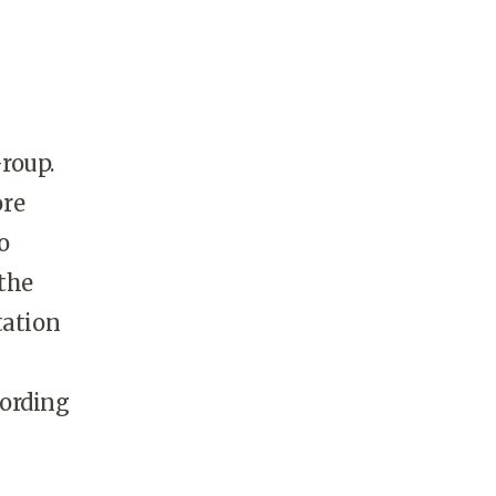
Group.
ore
o
 the
tation
cording