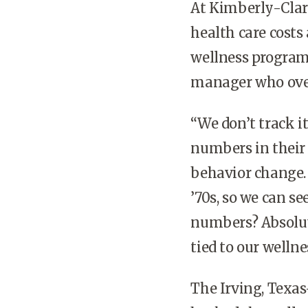
At Kimberly-Clark
health care costs 
wellness program,
manager who over
“We don’t track i
numbers in their 
behavior change. 
’70s, so we can se
numbers? Absolute
tied to our welln
The Irving, Texas