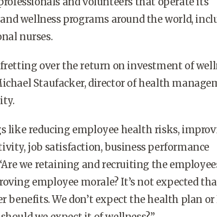
 professionals and volunteers that operate its
es and wellness programs around the world, inc
nal nurses.
fretting over the return on investment of well
Michael Staufacker, director of health manag
ty.
s like reducing employee health risks, impro
vity, job satisfaction, business performance
. “Are we retaining and recruiting the employe
roving employee morale? It’s not expected tha
er benefits. We don’t expect the health plan or
should we expect it of wellness?”