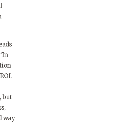
l
n
eads
“In
tion
 ROI.
, but
s,
ld way