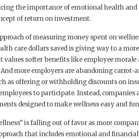
acing the importance of emotional health and
ncept of return on investment.
approach of measuring money spent on wellne
ealth care dollars saved is giving way to a mor
 values softer benefits like employee morale
 And more employers are abandoning carrot-
h as offering or withholding discounts on in
mployees to participate. Instead, companies 
ments designed to make wellness easy and fun
llness” is falling out of favor as more compan
approach that includes emotional and financial