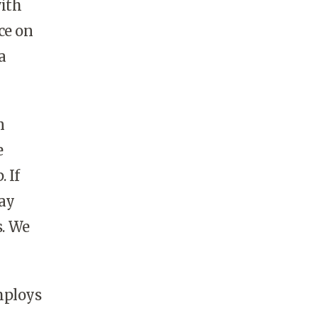
with
ce on
a
n
e
 If
way
s. We
mploys