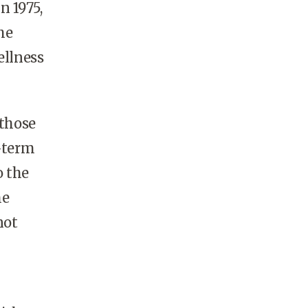
n 1975,
he
ellness
 those
g-term
o the
he
not