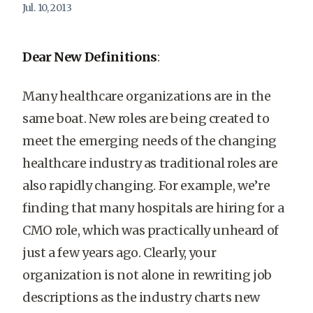
Jul. 10, 2013
Dear New Definitions
:
Many healthcare organizations are in the
same boat. New roles are being created to
meet the emerging needs of the changing
healthcare industry as traditional roles are
also rapidly changing. For example, we’re
finding that many hospitals are hiring for a
CMO role, which was practically unheard of
just a few years ago. Clearly, your
organization is not alone in rewriting job
descriptions as the industry charts new