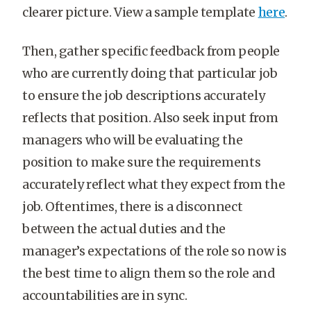
clearer picture. View a sample template
here
.
Then, gather specific feedback from people
who are currently doing that particular job
to ensure the job descriptions accurately
reflects that position. Also seek input from
managers who will be evaluating the
position to make sure the requirements
accurately reflect what they expect from the
job. Oftentimes, there is a disconnect
between the actual duties and the
manager’s expectations of the role so now is
the best time to align them so the role and
accountabilities are in sync.