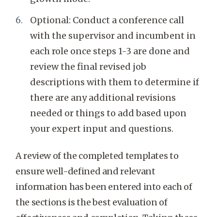
Optional: Conduct a conference call
with the supervisor and incumbent in
each role once steps 1-3 are done and
review the final revised job
descriptions with them to determine if
there are any additional revisions
needed or things to add based upon
your expert input and questions.
A review of the completed templates to
ensure well-defined and relevant
information has been entered into each of
the sections is the best evaluation of