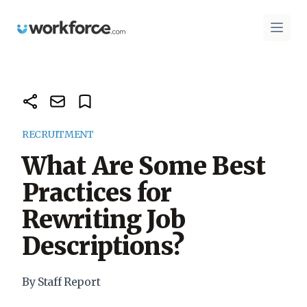
Workforce.com
Open 
RECRUITMENT
What Are Some Best
Practices for
Rewriting Job
Descriptions?
By Staff Report