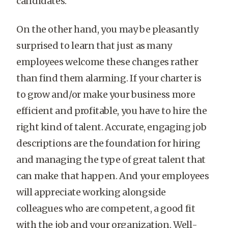
candidates.
On the other hand, you may be pleasantly
surprised to learn that just as many
employees welcome these changes rather
than find them alarming. If your charter is
to grow and/or make your business more
efficient and profitable, you have to hire the
right kind of talent. Accurate, engaging job
descriptions are the foundation for hiring
and managing the type of great talent that
can make that happen. And your employees
will appreciate working alongside
colleagues who are competent, a good fit
with the job and your organization. Well-