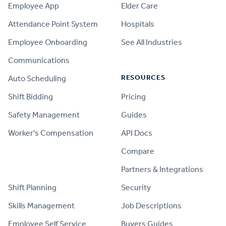
Employee App
Elder Care
Attendance Point System
Hospitals
Employee Onboarding
See All Industries
Communications
RESOURCES
Auto Scheduling
Shift Bidding
Pricing
Safety Management
Guides
Worker's Compensation
API Docs
Compare
PRODUCT
Partners & Integrations
Shift Planning
Security
Skills Management
Job Descriptions
Employee Self Service
Buyers Guides