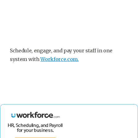
Schedule, engage, and pay your staff in one
system with
Workforce.com.
HR, Scheduling, and Payroll
for your business.