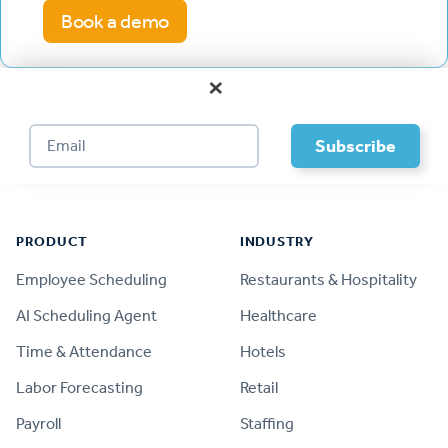
Book a demo
×
Footer
PRODUCT
INDUSTRY
Employee Scheduling
Restaurants & Hospitality
AI Scheduling Agent
Healthcare
Time & Attendance
Hotels
Labor Forecasting
Retail
Payroll
Staffing