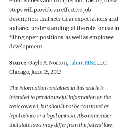
effectiveness and completion. Taking these
steps will provide an effective job
description that sets clear expectations and
a shared understanding of the role for use in
filling open positions, as well as employee
development.
Source
: Gayle A. Norton,
talentRISE
LLC,
Chicago, June 15, 2013
The information contained in this article is
intended to provide useful information on the
topic covered, but should not be construed as
legal advice or a legal opinion. Also remember
that state laws may differ from the federal law.