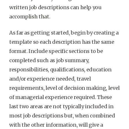
written job descriptions can help you
accomplish that.
As far as getting started, begin by creating a
template so each description has the same
format. Include specific sections to be
completed such as job summary,
responsibilities, qualifications, education
and/or experience needed, travel
requirements, level of decision making, level
of managerial experience required. These
last two areas are not typically included in
most job descriptions but, when combined
with the other information, will give a