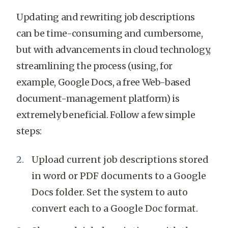
Updating and rewriting job descriptions
can be time-consuming and cumbersome,
but with advancements in cloud technology,
streamlining the process (using, for
example, Google Docs, a free Web-based
document-management platform) is
extremely beneficial. Follow a few simple
steps:
Upload current job descriptions stored
in word or PDF documents to a Google
Docs folder. Set the system to auto
convert each to a Google Doc format.