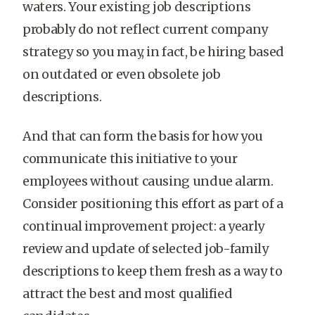
waters. Your existing job descriptions
probably do not reflect current company
strategy so you may, in fact, be hiring based
on outdated or even obsolete job
descriptions.
And that can form the basis for how you
communicate this initiative to your
employees without causing undue alarm.
Consider positioning this effort as part of a
continual improvement project: a yearly
review and update of selected job-family
descriptions to keep them fresh as a way to
attract the best and most qualified