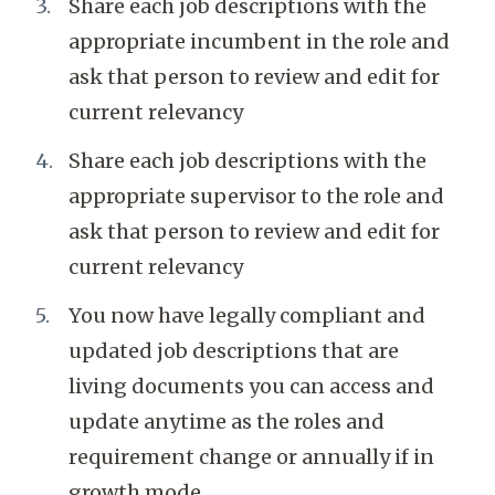
Share each job descriptions with the
appropriate incumbent in the role and
ask that person to review and edit for
current relevancy
Share each job descriptions with the
appropriate supervisor to the role and
ask that person to review and edit for
current relevancy
You now have legally compliant and
updated job descriptions that are
living documents you can access and
update anytime as the roles and
requirement change or annually if in
growth mode.