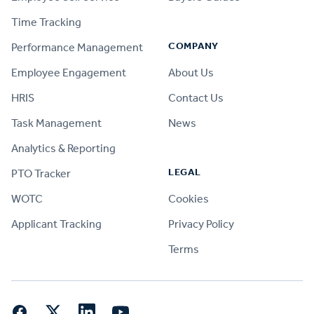
Time Tracking
COMPANY
Performance Management
Employee Engagement
About Us
HRIS
Contact Us
Task Management
News
Analytics & Reporting
LEGAL
PTO Tracker
WOTC
Cookies
Applicant Tracking
Privacy Policy
Terms
Facebook
Twitter
LinkedIn
YouTube