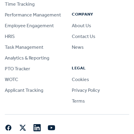
Time Tracking
COMPANY
Performance Management
Employee Engagement
About Us
HRIS
Contact Us
Task Management
News
Analytics & Reporting
LEGAL
PTO Tracker
WOTC
Cookies
Applicant Tracking
Privacy Policy
Terms
Facebook
Twitter
LinkedIn
YouTube