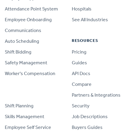
Attendance Point System
Hospitals
Employee Onboarding
See All Industries
Communications
RESOURCES
Auto Scheduling
Shift Bidding
Pricing
Safety Management
Guides
Worker's Compensation
API Docs
Compare
PRODUCT
Partners & Integrations
Shift Planning
Security
Skills Management
Job Descriptions
Employee Self Service
Buyers Guides