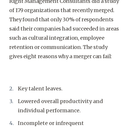
Right Management Consultants did a study
of 179 organizations that recently merged.
They found that only 30% of respondents
said their companies had succeeded in areas
such as cultural integration, employee
retention or communication. The study
gives eight reasons why a merger can fail:
Key talent leaves.
Lowered overall productivity and
individual performance.
Incomplete or infrequent