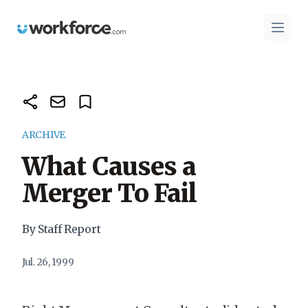
Workforce.com
Open 
ARCHIVE
What Causes a
Merger To Fail
By Staff Report
Jul. 26, 1999