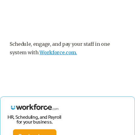
Schedule, engage, and pay your staff in one
system with
Workforce.com.
HR, Scheduling, and Payroll
for your business.