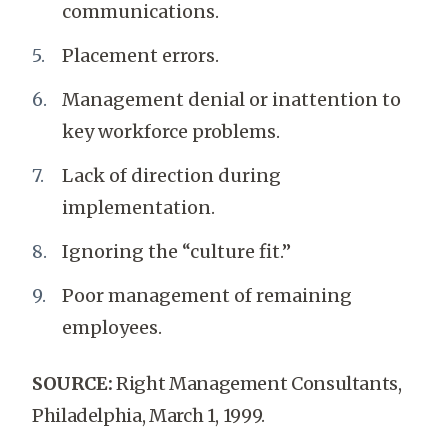
communications.
Placement errors.
Management denial or inattention to
key workforce problems.
Lack of direction during
implementation.
Ignoring the “culture fit.”
Poor management of remaining
employees.
SOURCE:
Right Management Consultants,
Philadelphia, March 1, 1999.