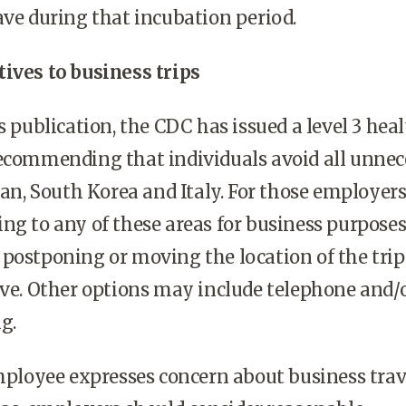
ave during that incubation period.
ives to business trips
s publication, the CDC has issued a level 3 hea
recommending that individuals avoid all unnec
Iran, South Korea and Italy. For those employer
ng to any of these areas for business purposes
postponing or moving the location of the trip 
ive. Other options may include telephone and/
ng.
employee expresses concern about business trav