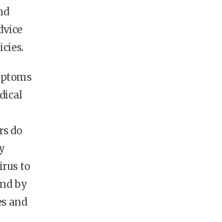
nd
dvice
icies.
ymptoms
dical
rs do
y
rus to
and by
es and