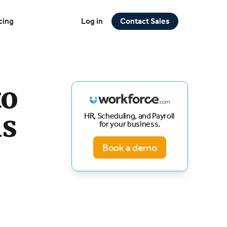
cing
Log in
Contact Sales
to
us
HR, Scheduling, and Payroll
for your business.
Book a demo