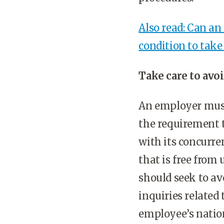
Also read: Can an
condition to tak
Take care to avo
An employer must 
the requirement 
with its concurr
that is free from
should seek to av
inquiries related
employee’s nation