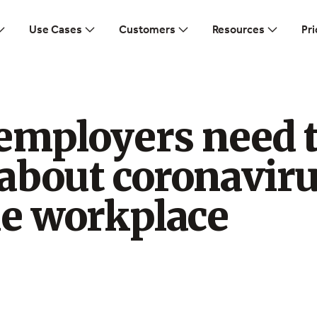
Use Cases
Customers
Resources
Pri
employers need 
about coronavir
he workplace