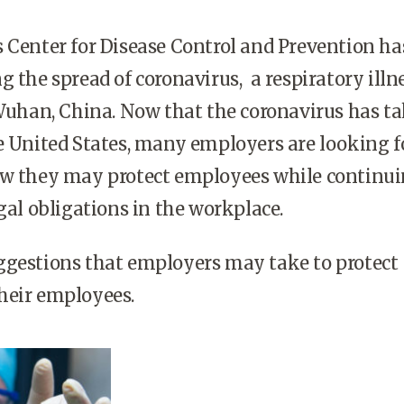
 Center for Disease Control and Prevention h
g the spread of coronavirus, a respiratory illn
 Wuhan, China. Now that the coronavirus has t
e United States, many employers are looking f
ow they may protect employees while continui
egal obligations in the workplace.
ggestions that employers may take to protect
heir employees.