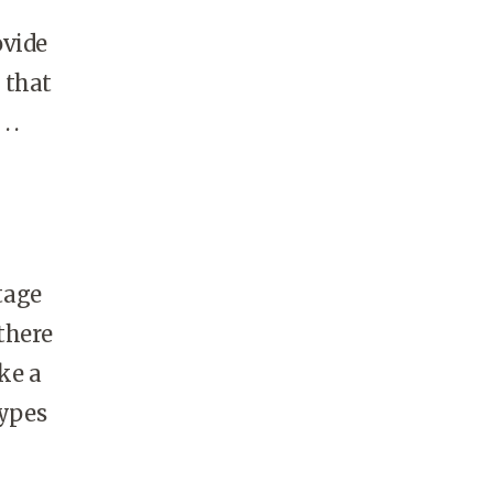
ovide
 that
 .
tage
there
ke a
types