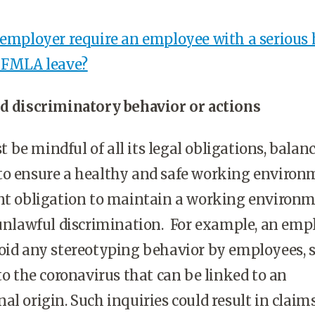
 employer require an employee with a serious 
e FMLA leave?
id discriminatory behavior or actions
be mindful of all its legal obligations, balan
to ensure a healthy and safe working environ
ent obligation to maintain a working environ
 unlawful discrimination. For example, an emp
oid any stereotyping behavior by employees, 
 to the coronavirus that can be linked to an
al origin. Such inquiries could result in claims