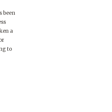
as been
ess
aken a
or
ng to