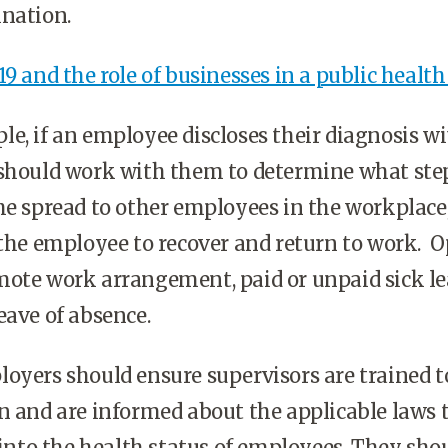
ination.
9 and the role of businesses in a public health 
e, if an employee discloses their diagnosis wi
 should work with them to determine what ste
he spread to other employees in the workplace,
 the employee to recover and return to work. 
mote work arrangement, paid or unpaid sick le
eave of absence.
oyers should ensure supervisors are trained t
n and are informed about the applicable laws 
s into the health status of employees. They sho