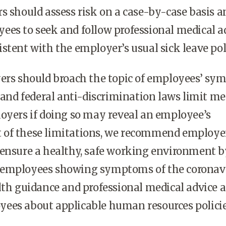
s should assess risk on a case-by-case basis a
ees to seek and follow professional medical a
stent with the employer’s usual sick leave pol
yers should broach the topic of employees’ s
e and federal anti-discrimination laws limit me
oyers if doing so may reveal an employee’s
ght of these limitations, we recommend employe
 ensure a healthy, safe working environment b
employees showing symptoms of the coronavi
lth guidance and professional medical advice 
ees about applicable human resources polici