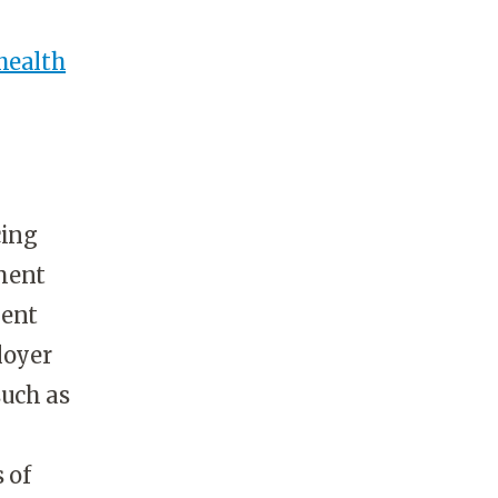
health
cing
ment
ment
loyer
such as
 of