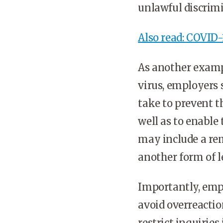
unlawful discrim
Also read: COVID-1
As another exampl
virus, employers
take to prevent t
well as to enable
may include a re
another form of l
Importantly, empl
avoid overreactio
restrict inquirie