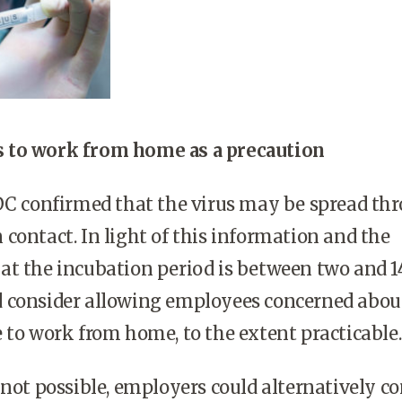
 to work from home as a precaution
CDC confirmed that the virus may be spread th
contact. In light of this information and the
t the incubation period is between two and 1
 consider allowing employees concerned abou
 to work from home, to the extent practicable
 not possible, employers could alternatively co