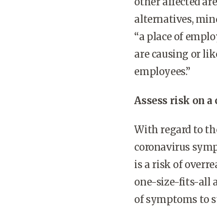
other affected ar
alternatives, min
“a place of empl
are causing or lik
employees.”
Assess risk on a 
With regard to t
coronavirus symp
is a risk of over
one-size-fits-all
of symptoms to 