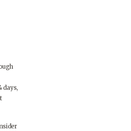
rough
4 days,
t
.
nsider