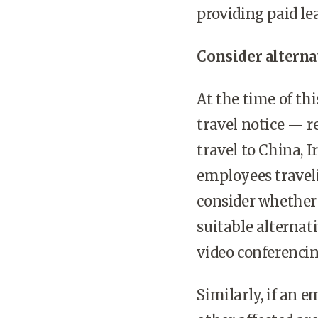
providing paid le
Consider alternat
At the time of thi
travel notice — 
travel to China, 
employees traveli
consider whether 
suitable alternat
video conferenci
Similarly, if an 