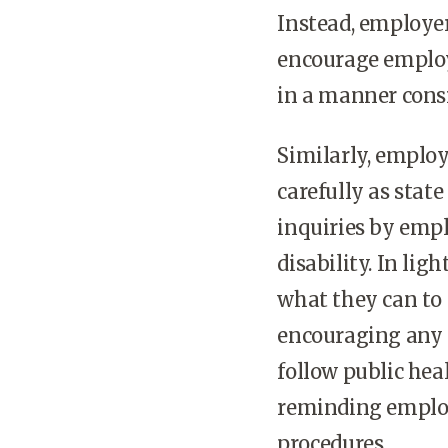
Instead, employer
encourage employ
in a manner consi
Similarly, emplo
carefully as stat
inquiries by empl
disability. In li
what they can to
encouraging any 
follow public hea
reminding employ
procedures.