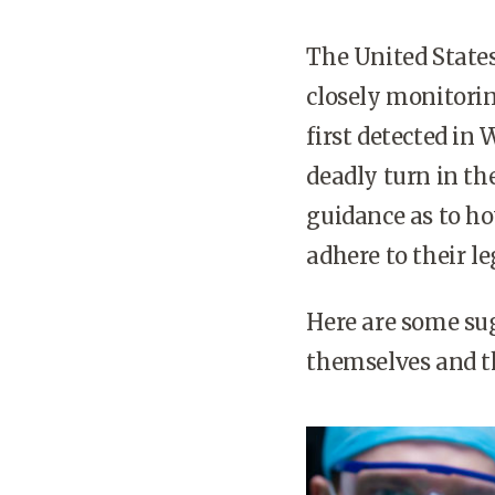
The United States
closely monitorin
first detected in
deadly turn in th
guidance as to h
adhere to their l
Here are some su
themselves and t