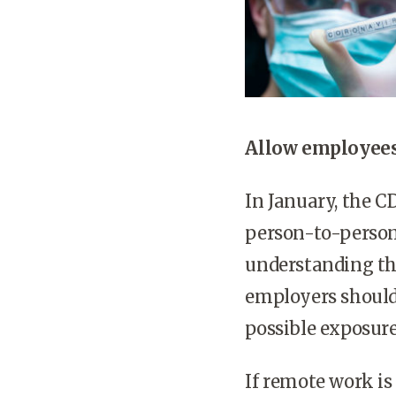
Allow employees
In January, the 
person-to-person 
understanding tha
employers should
possible exposure
If remote work is