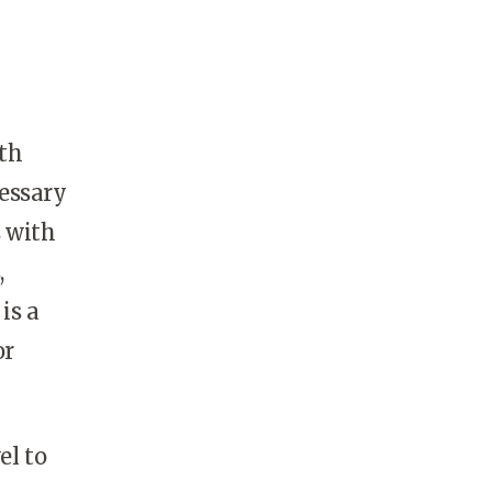
lth
essary
s with
,
is a
or
el to