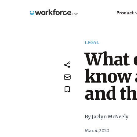
Workforce.com
Product
LEGAL
What 
know 
and t
By Jaclyn McNeely
Mar. 4, 2020