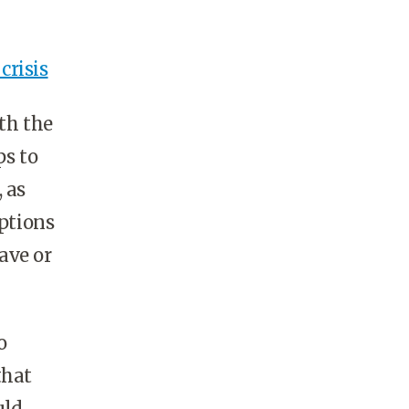
crisis
th the
ps to
 as
Options
ave or
o
that
uld