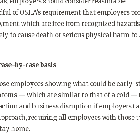
eas, employers should consider reasonable
dful of OSHA’s requirement that employers pr
oyment which are free from recognized hazards
ely to cause death or serious physical harm to . .
case-by-case basis
hose employees showing what could be early-s
toms — which are similar to that of a cold — 
reaction and business disruption if employers ta
 approach, requiring all employees with those 
stay home.