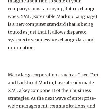
Imagine a solution to some of your
company’s most annoying data exchange
woes. XML (Extensible Markup Language)
is a new computer standard that is being
touted as just that. It allows disparate
systems to seamlessly exchange data and
information.
Many large corporations, such as Cisco, Ford,
and Lockheed Martin, have already made
XML a key component of their business
strategies. As the next wave of enterprise-
wide management, communications, and