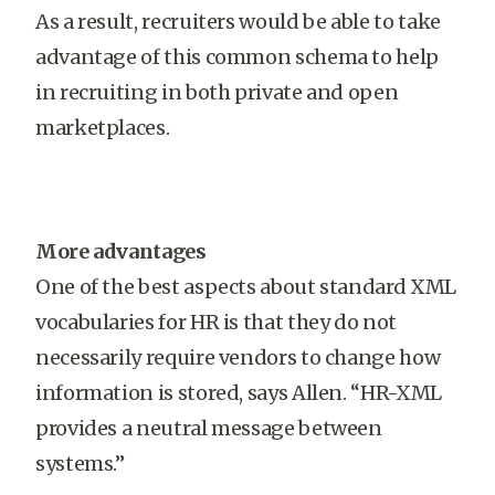
As a result, recruiters would be able to take
advantage of this common schema to help
in recruiting in both private and open
marketplaces.
More advantages
One of the best aspects about standard XML
vocabularies for HR is that they do not
necessarily require vendors to change how
information is stored, says Allen. “HR-XML
provides a neutral message between
systems.”