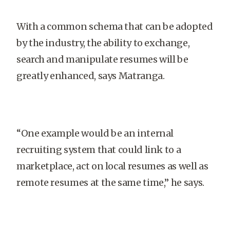
With a common schema that can be adopted
by the industry, the ability to exchange,
search and manipulate resumes will be
greatly enhanced, says Matranga.
“One example would be an internal
recruiting system that could link to a
marketplace, act on local resumes as well as
remote resumes at the same time,” he says.