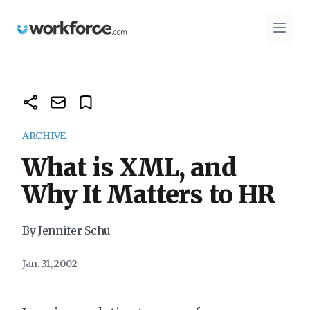
Workforce.com
Open 
ARCHIVE
What is XML, and
Why It Matters to HR
By Jennifer Schu
Jan. 31, 2002