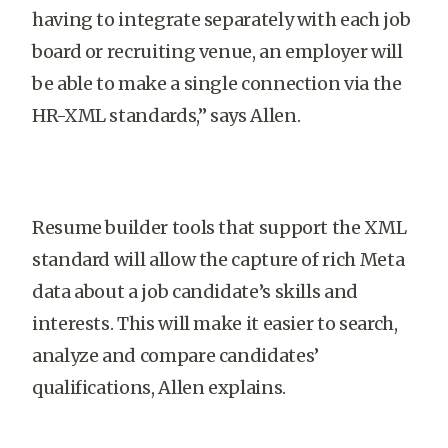
having to integrate separately with each job
board or recruiting venue, an employer will
be able to make a single connection via the
HR-XML standards,” says Allen.
Resume builder tools that support the XML
standard will allow the capture of rich Meta
data about a job candidate’s skills and
interests. This will make it easier to search,
analyze and compare candidates’
qualifications, Allen explains.