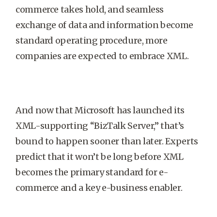
commerce takes hold, and seamless
exchange of data and information become
standard operating procedure, more
companies are expected to embrace XML.
And now that Microsoft has launched its
XML-supporting “BizTalk Server,” that’s
bound to happen sooner than later. Experts
predict that it won’t be long before XML
becomes the primary standard for e-
commerce and a key e-business enabler.