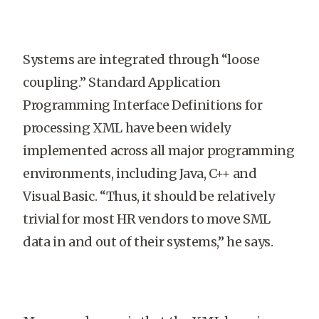
Systems are integrated through “loose
coupling.” Standard Application
Programming Interface Definitions for
processing XML have been widely
implemented across all major programming
environments, including Java, C++ and
Visual Basic. “Thus, it should be relatively
trivial for most HR vendors to move SML
data in and out of their systems,” he says.