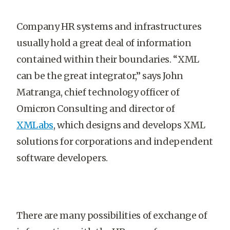
Company HR systems and infrastructures
usually hold a great deal of information
contained within their boundaries. “XML
can be the great integrator,” says John
Matranga, chief technology officer of
Omicron Consulting and director of
XMLabs
, which designs and develops XML
solutions for corporations and independent
software developers.
There are many possibilities of exchange of