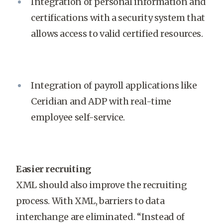
Integration of personal information and
certifications with a security system that
allows access to valid certified resources.
Integration of payroll applications like
Ceridian and ADP with real-time
employee self-service.
Easier recruiting
XML should also improve the recruiting
process. With XML, barriers to data
interchange are eliminated. “Instead of