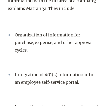
information with the HR area of a company,
explains Matranga. They include:
Organization of information for
purchase, expense, and other approval
cycles.
Integration of 401(k) information into
an employee self-service portal.