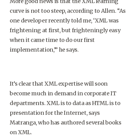
More good news is that the XML learning
curve is not too steep, according to Allen. “As
one developer recently told me, ‘XML was
frightening at first, but frighteningly easy
when it came time to do our first
implementation,’” he says.
It’s clear that XML expertise will soon
become much in demand in corporate IT
departments. XML is to data as HTML is to
presentation for the Internet, says
Matranga, who has authored several books
on XML.