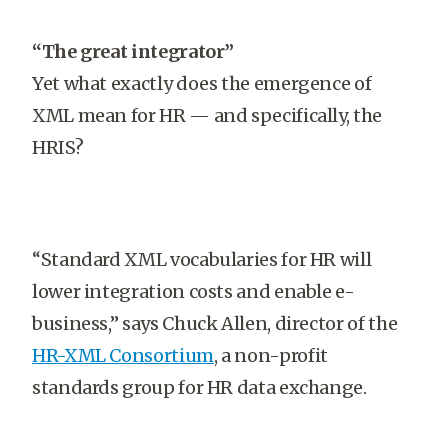
“The great integrator”
Yet what exactly does the emergence of
XML mean for HR — and specifically, the
HRIS?
“Standard XML vocabularies for HR will
lower integration costs and enable e-
business,” says Chuck Allen, director of the
HR-XML Consortium
, a non-profit
standards group for HR data exchange.