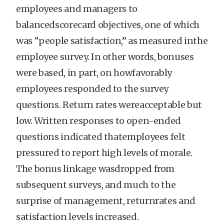
employees and managers to
balancedscorecard objectives, one of which
was “people satisfaction,” as measured inthe
employee survey. In other words, bonuses
were based, in part, on howfavorably
employees responded to the survey
questions. Return rates wereacceptable but
low. Written responses to open-ended
questions indicated thatemployees felt
pressured to report high levels of morale.
The bonus linkage wasdropped from
subsequent surveys, and much to the
surprise of management, returnrates and
satisfaction levels increased.