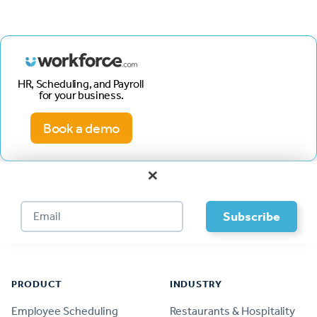
HR, Scheduling, and Payroll
for your business.
Book a demo
×
Footer
PRODUCT
INDUSTRY
Employee Scheduling
Restaurants & Hospitality