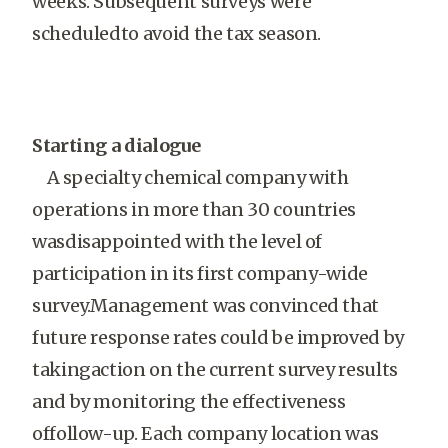
weeks. Subsequent surveys were
scheduledto avoid the tax season.
Starting a dialogue
A specialty chemical company with
operations in more than 30 countries
wasdisappointed with the level of
participation in its first company-wide
survey.Management was convinced that
future response rates could be improved by
takingaction on the current survey results
and by monitoring the effectiveness
offollow-up. Each company location was