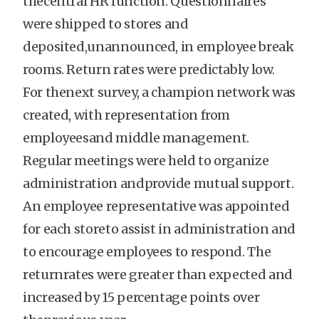
thecentral HR function. Questionnaires
were shipped to stores and
deposited,unannounced, in employee break
rooms. Return rates were predictably low.
For thenext survey, a champion network was
created, with representation from
employeesand middle management.
Regular meetings were held to organize
administration andprovide mutual support.
An employee representative was appointed
for each storeto assist in administration and
to encourage employees to respond. The
returnrates were greater than expected and
increased by 15 percentage points over