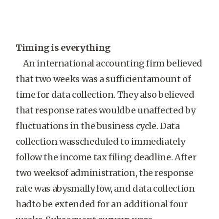
Timing is everything
An international accounting firm believed
that two weeks was a sufficientamount of
time for data collection. They also believed
that response rates wouldbe unaffected by
fluctuations in the business cycle. Data
collection wasscheduled to immediately
follow the income tax filing deadline. After
two weeksof administration, the response
rate was abysmally low, and data collection
hadto be extended for an additional four