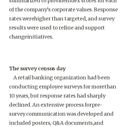
summarized to provideindex scores for each
of the company’s corporate values. Response
rates werehigher than targeted, and survey
results were used to refine and support
changeinitiatives.
The survey census day
A retail banking organization had been
conducting employee surveys for morethan
10 years, but response rates had sharply
declined. An extensive process forpre-
survey communication was developed and
included posters, Q&A documents,and