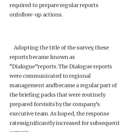
required to prepare regular reports
onfollow-up actions.
Adopting the title of the survey, these
reports became known as
“Dialogue”reports. The Dialogue reports
were communicated to regional
management andbecame a regular part of
the briefing packs that were routinely
prepared forvisits by the company’s
executive team. As hoped, the response
ratessignificantly increased for subsequent