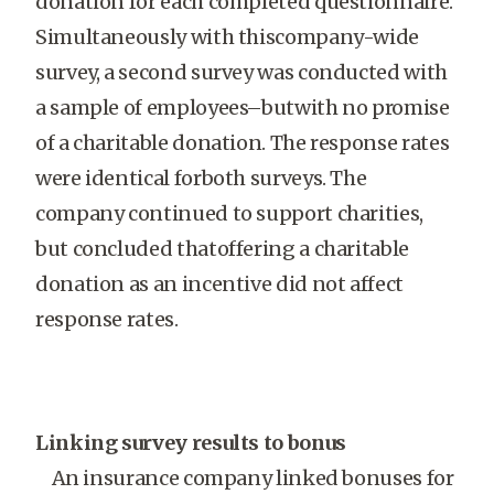
donation for each completed questionnaire.
Simultaneously with thiscompany-wide
survey, a second survey was conducted with
a sample of employees–butwith no promise
of a charitable donation. The response rates
were identical forboth surveys. The
company continued to support charities,
but concluded thatoffering a charitable
donation as an incentive did not affect
response rates.
Linking survey results to bonus
An insurance company linked bonuses for