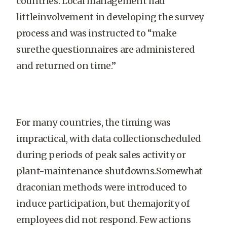
countries. Local management had
littleinvolvement in developing the survey
process and was instructed to “make
surethe questionnaires are administered
and returned on time.”
For many countries, the timing was
impractical, with data collectionscheduled
during periods of peak sales activity or
plant-maintenance shutdowns.Somewhat
draconian methods were introduced to
induce participation, but themajority of
employees did not respond. Few actions