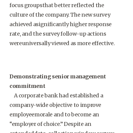
focus groupsthat better reflected the
culture of the company. The new survey
achieved asignificantly higher response
rate, and the survey follow-up actions
wereuniversally viewed as more effective.
Demonstrating senior management
commitment
A corporate bank had established a
company-wide objective to improve
employeemorale and to become an
“employer of choice.” Despite an