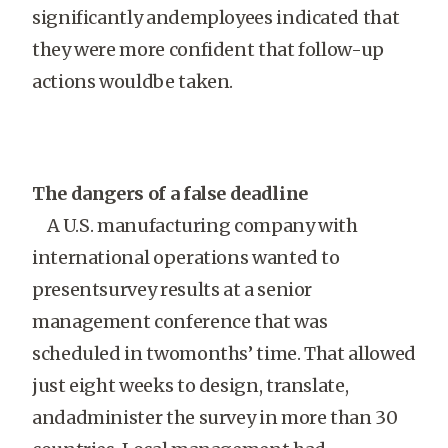
significantly andemployees indicated that
they were more confident that follow-up
actions wouldbe taken.
The dangers of a false deadline
A U.S. manufacturing company with
international operations wanted to
presentsurvey results at a senior
management conference that was
scheduled in twomonths’ time. That allowed
just eight weeks to design, translate,
andadminister the survey in more than 30