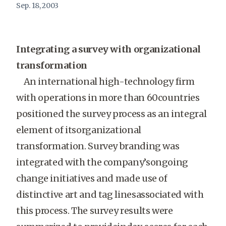
Sep. 18, 2003
Integrating a survey with organizational
transformation
An international high-technology firm
with operations in more than 60countries
positioned the survey process as an integral
element of itsorganizational
transformation. Survey branding was
integrated with the company’songoing
change initiatives and made use of
distinctive art and tag linesassociated with
this process. The survey results were