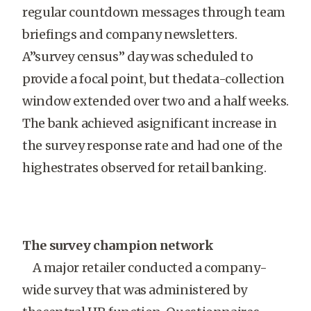
regular countdown messages through team
briefings and company newsletters.
A”survey census” day was scheduled to
provide a focal point, but thedata-collection
window extended over two and a half weeks.
The bank achieved asignificant increase in
the survey response rate and had one of the
highestrates observed for retail banking.
The survey champion network
A major retailer conducted a company-
wide survey that was administered by