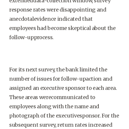
extendeddata-collection window, survey
response rates were disappointing and
anecdotalevidence indicated that
employees had become skeptical about the
follow-upprocess.
For its next survey, the bank limited the
number of issues for follow-upaction and
assigned an executive sponsor to each area.
These areas werecommunicated to
employees along with the name and
photograph of the executivesponsor. For the
subsequent survey, return rates increased