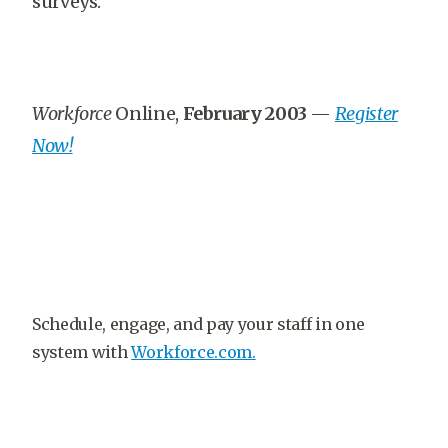
surveys.
Workforce
Online,
February 2003
—
Register
Now!
Schedule, engage, and pay your staff in one
system with
Workforce.com.