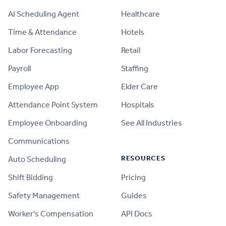
AI Scheduling Agent
Healthcare
Time & Attendance
Hotels
Labor Forecasting
Retail
Payroll
Staffing
Employee App
Elder Care
Attendance Point System
Hospitals
Employee Onboarding
See All Industries
Communications
RESOURCES
Auto Scheduling
Shift Bidding
Pricing
Safety Management
Guides
Worker's Compensation
API Docs