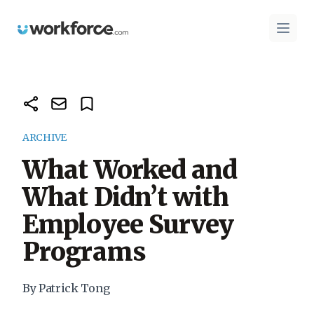
Workforce.com
Open 
ARCHIVE
What Worked and
What Didn’t with
Employee Survey
Programs
By Patrick Tong