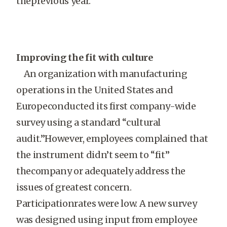
theprevious year.
Improving the fit with culture
An organization with manufacturing
operations in the United States and
Europeconducted its first company-wide
survey using a standard “cultural
audit.”However, employees complained that
the instrument didn’t seem to “fit”
thecompany or adequately address the
issues of greatest concern.
Participationrates were low. A new survey
was designed using input from employee