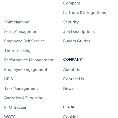
Compare
PRODUCT
Partners & Integrations
Shift Planning
Security
Skills Management
Job Descriptions
Employee Self Service
Buyers Guides
Time Tracking
COMPANY
Performance Management
Employee Engagement
About Us
HRIS
Contact Us
Task Management
News
Analytics & Reporting
LEGAL
PTO Tracker
WOTC
Cookies