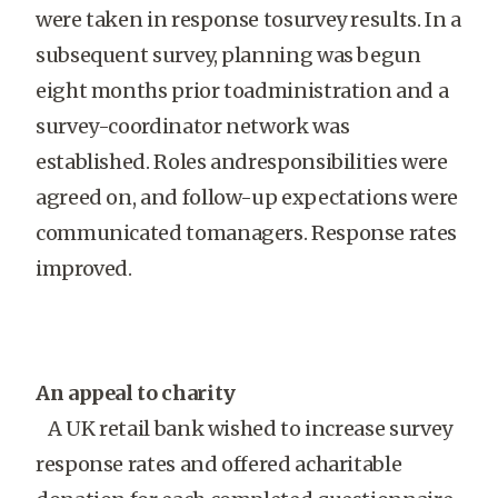
were taken in response tosurvey results. In a
subsequent survey, planning was begun
eight months prior toadministration and a
survey-coordinator network was
established. Roles andresponsibilities were
agreed on, and follow-up expectations were
communicated tomanagers. Response rates
improved.
An appeal to charity
A UK retail bank wished to increase survey
response rates and offered acharitable