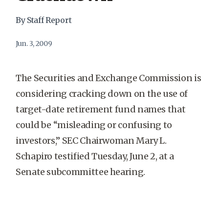
By Staff Report
Jun. 3, 2009
The Securities and Exchange Commission is
considering cracking down on the use of
target-date retirement fund names that
could be “misleading or confusing to
investors,” SEC Chairwoman Mary L.
Schapiro testified Tuesday, June 2, at a
Senate subcommittee hearing.