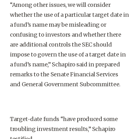
“Among other issues, we will consider
whether the use of a particular target date in
a fund’s name may be misleading or
confusing to investors and whether there
are additional controls the SEC should
impose to govern the use of a target date in
a fund’s name,” Schapiro said in prepared
remarks to the Senate Financial Services
and General Government Subcommittee.
Target-date funds “have produced some
troubling investment results,” Schapiro
testified.