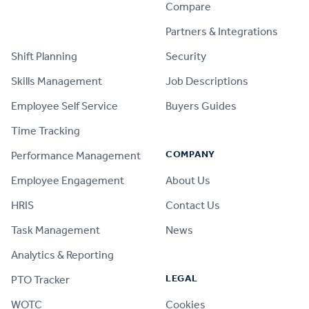
Compare
PRODUCT
Partners & Integrations
Shift Planning
Security
Skills Management
Job Descriptions
Employee Self Service
Buyers Guides
Time Tracking
COMPANY
Performance Management
Employee Engagement
About Us
HRIS
Contact Us
Task Management
News
Analytics & Reporting
LEGAL
PTO Tracker
WOTC
Cookies