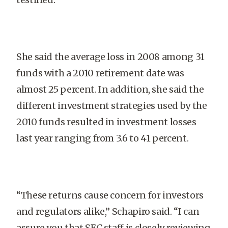
She said the average loss in 2008 among 31
funds with a 2010 retirement date was
almost 25 percent. In addition, she said the
different investment strategies used by the
2010 funds resulted in investment losses
last year ranging from 3.6 to 41 percent.
“These returns cause concern for investors
and regulators alike,” Schapiro said. “I can
assure you that SEC staff is closely reviewing