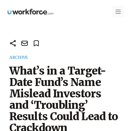
Workforce.com
Open 
ARCHIVE
What’s in a Target-
Date Fund’s Name
Mislead Investors
and ‘Troubling’
Results Could Lead to
Crackdown