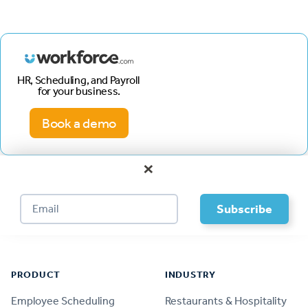
HR, Scheduling, and Payroll
for your business.
Book a demo
×
Footer
PRODUCT
INDUSTRY
Employee Scheduling
Restaurants & Hospitality