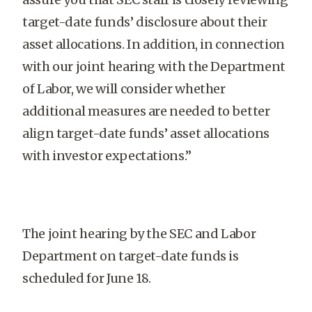
target-date funds’ disclosure about their
asset allocations. In addition, in connection
with our joint hearing with the Department
of Labor, we will consider whether
additional measures are needed to better
align target-date funds’ asset allocations
with investor expectations.”
The joint hearing by the SEC and Labor
Department on target-date funds is
scheduled for June 18.