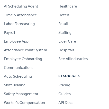
AI Scheduling Agent
Healthcare
Time & Attendance
Hotels
Labor Forecasting
Retail
Payroll
Staffing
Employee App
Elder Care
Attendance Point System
Hospitals
Employee Onboarding
See All Industries
Communications
RESOURCES
Auto Scheduling
Shift Bidding
Pricing
Safety Management
Guides
Worker's Compensation
API Docs