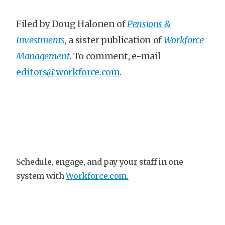
Filed by Doug Halonen of
Pensions &
Investments
, a sister publication of
Workforce
Management
. To comment, e-mail
editors@workforce.com
.
Schedule, engage, and pay your staff in one
system with
Workforce.com.