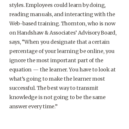
styles. Employees could learn by doing,
reading manuals, and interacting with the
Web-based training. Thornton, who is now
on Handshaw & Associates’ Advisory Board,
says, “When you designate that a certain
percentage of your learning be online, you
ignore the most important part of the
equation — the learner. You have to look at
what’s going to make the learner most
successful. The best way to transmit
knowledge is not going to be the same
answer every time.”