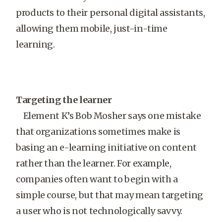
products to their personal digital assistants,
allowing them mobile, just-in-time
learning.
Targeting the learner
Element K’s Bob Mosher says one mistake
that organizations sometimes make is
basing an e-learning initiative on content
rather than the learner. For example,
companies often want to begin with a
simple course, but that may mean targeting
a user who is not technologically savvy.