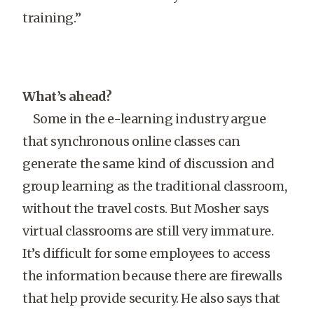
training.”
What’s ahead?
Some in the e-learning industry argue
that synchronous online classes can
generate the same kind of discussion and
group learning as the traditional classroom,
without the travel costs. But Mosher says
virtual classrooms are still very immature.
It’s difficult for some employees to access
the information because there are firewalls
that help provide security. He also says that