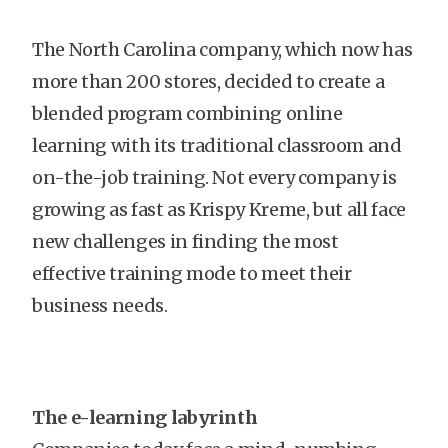
The North Carolina company, which now has
more than 200 stores, decided to create a
blended program combining online
learning with its traditional classroom and
on-the-job training. Not every company is
growing as fast as Krispy Kreme, but all face
new challenges in finding the most
effective training mode to meet their
business needs.
The e-learning labyrinth