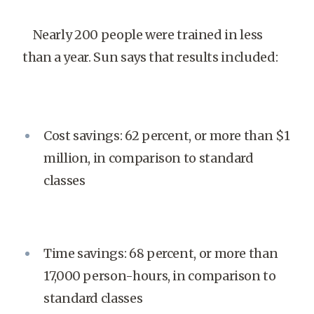
Nearly 200 people were trained in less
than a year. Sun says that results included:
Cost savings: 62 percent, or more than $1
million, in comparison to standard
classes
Time savings: 68 percent, or more than
17,000 person-hours, in comparison to
standard classes