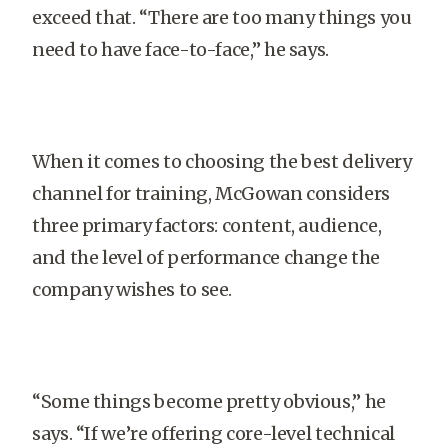
exceed that. “There are too many things you
need to have face-to-face,” he says.
When it comes to choosing the best delivery
channel for training, McGowan considers
three primary factors: content, audience,
and the level of performance change the
company wishes to see.
“Some things become pretty obvious,” he
says. “If we’re offering core-level technical