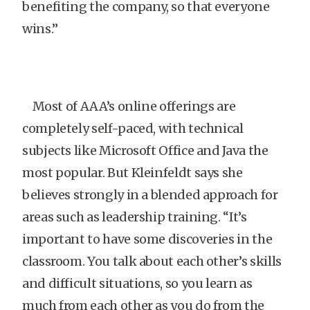
benefiting the company, so that everyone
wins.”
Most of AAA’s online offerings are
completely self-paced, with technical
subjects like Microsoft Office and Java the
most popular. But Kleinfeldt says she
believes strongly in a blended approach for
areas such as leadership training. “It’s
important to have some discoveries in the
classroom. You talk about each other’s skills
and difficult situations, so you learn as
much from each other as you do from the