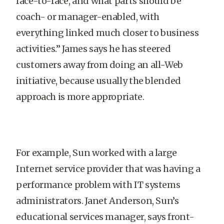
face-to-face, and what parts should be
coach- or manager-enabled, with
everything linked much closer to business
activities.” James says he has steered
customers away from doing an all-Web
initiative, because usually the blended
approach is more appropriate.
For example, Sun worked with a large
Internet service provider that was having a
performance problem with IT systems
administrators. Janet Anderson, Sun’s
educational services manager, says front-