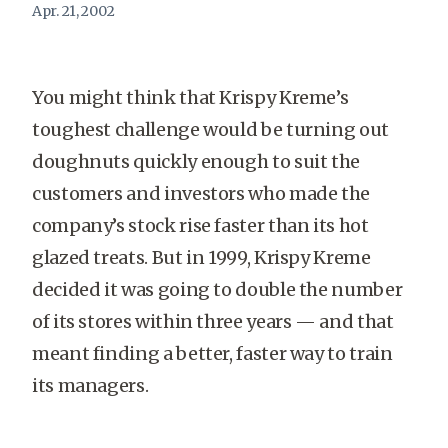
Apr. 21, 2002
You might think that Krispy Kreme’s
toughest challenge would be turning out
doughnuts quickly enough to suit the
customers and investors who made the
company’s stock rise faster than its hot
glazed treats. But in 1999, Krispy Kreme
decided it was going to double the number
of its stores within three years — and that
meant finding a better, faster way to train
its managers.