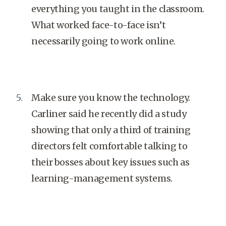
everything you taught in the classroom.
What worked face-to-face isn’t
necessarily going to work online.
Make sure you know the technology.
Carliner said he recently did a study
showing that only a third of training
directors felt comfortable talking to
their bosses about key issues such as
learning-management systems.