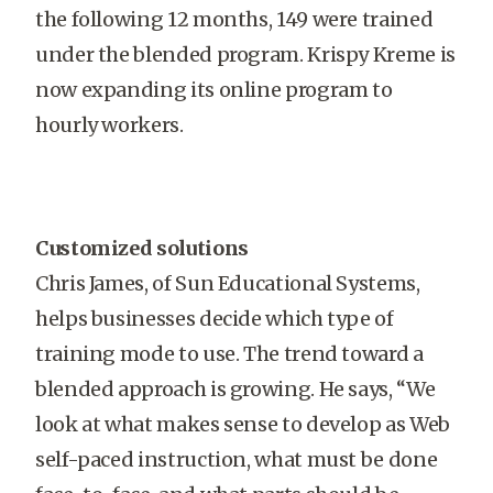
the following 12 months, 149 were trained
under the blended program. Krispy Kreme is
now expanding its online program to
hourly workers.
Customized solutions
Chris James, of Sun Educational Systems,
helps businesses decide which type of
training mode to use. The trend toward a
blended approach is growing. He says, “We
look at what makes sense to develop as Web
self-paced instruction, what must be done