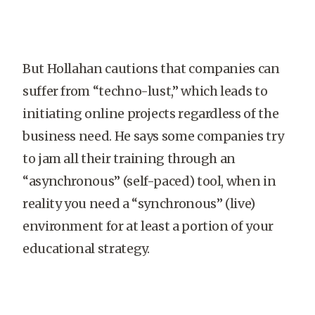
But Hollahan cautions that companies can
suffer from “techno-lust,” which leads to
initiating online projects regardless of the
business need. He says some companies try
to jam all their training through an
“asynchronous” (self-paced) tool, when in
reality you need a “synchronous” (live)
environment for at least a portion of your
educational strategy.