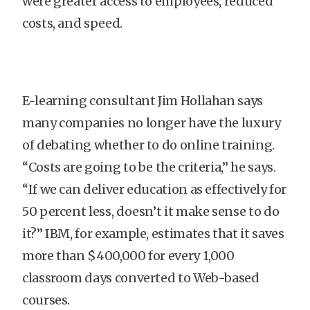
were greater access to employees, reduced
costs, and speed.
E-learning consultant Jim Hollahan says
many companies no longer have the luxury
of debating whether to do online training.
“Costs are going to be the criteria,” he says.
“If we can deliver education as effectively for
50 percent less, doesn’t it make sense to do
it?” IBM, for example, estimates that it saves
more than $400,000 for every 1,000
classroom days converted to Web-based
courses.