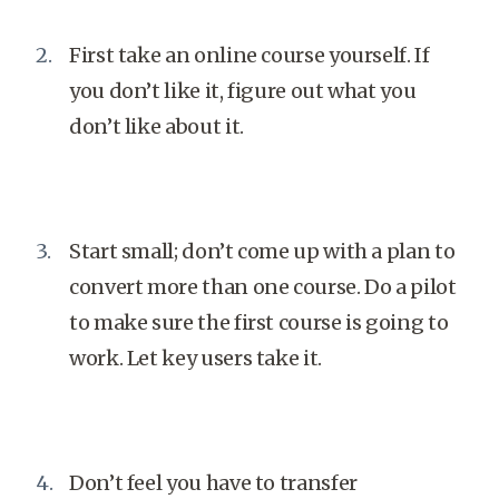
First take an online course yourself. If
you don’t like it, figure out what you
don’t like about it.
Start small; don’t come up with a plan to
convert more than one course. Do a pilot
to make sure the first course is going to
work. Let key users take it.
Don’t feel you have to transfer