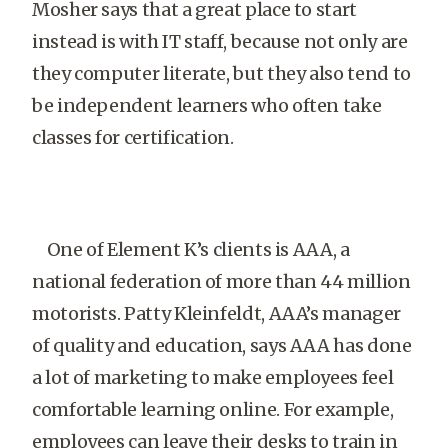
Mosher says that a great place to start
instead is with IT staff, because not only are
they computer literate, but they also tend to
be independent learners who often take
classes for certification.
One of Element K’s clients is AAA, a
national federation of more than 44 million
motorists. Patty Kleinfeldt, AAA’s manager
of quality and education, says AAA has done
a lot of marketing to make employees feel
comfortable learning online. For example,
employees can leave their desks to train in