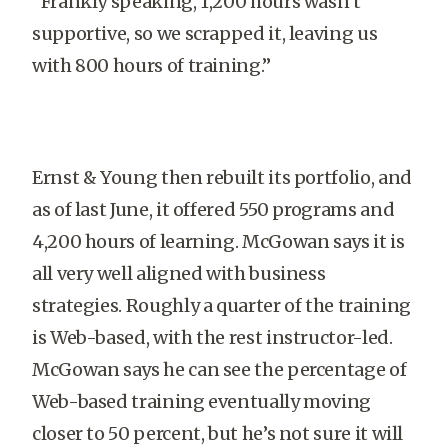
“Frankly speaking, 1,200 hours wasn’t
supportive, so we scrapped it, leaving us
with 800 hours of training.”
Ernst & Young then rebuilt its portfolio, and
as of last June, it offered 550 programs and
4,200 hours of learning. McGowan says it is
all very well aligned with business
strategies. Roughly a quarter of the training
is Web-based, with the rest instructor-led.
McGowan says he can see the percentage of
Web-based training eventually moving
closer to 50 percent, but he’s not sure it will