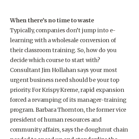
When there’s no time to waste
Typically, companies don’t jump into e-
learning with a wholesale conversion of
their classroom training. So, how do you
decide which course to start with?
Consultant Jim Hollahan says your most
urgent business need should be your top
priority. For Krispy Kreme, rapid expansion
forced a revamping of its manager-training
program. Barbara Thornton, the former vice
president of human resources and
community affairs, says the doughnut chain