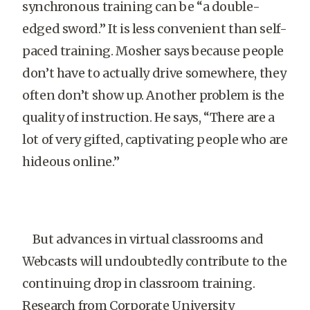
synchronous training can be “a double-
edged sword.” It is less convenient than self-
paced training. Mosher says because people
don’t have to actually drive somewhere, they
often don’t show up. Another problem is the
quality of instruction. He says, “There are a
lot of very gifted, captivating people who are
hideous online.”
But advances in virtual classrooms and
Webcasts will undoubtedly contribute to the
continuing drop in classroom training.
Research from Corporate University