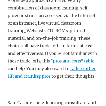
A blended approach can involve any
combination of classroom training, self-
paced instruction accessed via the Internet
or an intranet, live virtual classroom
training, Webcasts, CD-ROMs, printed
material, and on-the-job training. These
choices all have trade-offs in terms of cost
and effectiveness. If you’re not familiar with
these trade-offs, this
“pros and cons” table
can help. You may also want to
talk to other
HR and training pros
to get their thoughts.
Saul Carliner, an e-learning consultant and