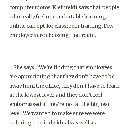
computer rooms. Kleinfeldt says that people
who really feel uncomfortable learning
online can opt for classroom training. Few
employees are choosing that route.
She says, “We’re finding that employees
are appreciating that they don’t have to be
away from the office, they don’t have to learn
at the lowest level, and they don’t feel
embarrassed if they’re not at the highest
level. We wanted to make sure we were
tailoring it to individuals as well as