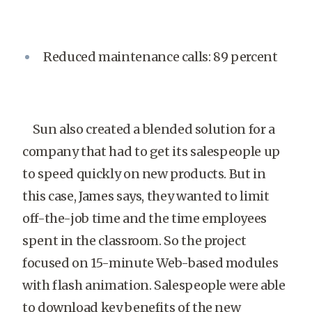
Reduced maintenance calls: 89 percent
Sun also created a blended solution for a
company that had to get its salespeople up
to speed quickly on new products. But in
this case, James says, they wanted to limit
off-the-job time and the time employees
spent in the classroom. So the project
focused on 15-minute Web-based modules
with flash animation. Salespeople were able
to download key benefits of the new