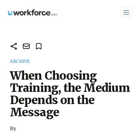
Workforce.com
Open 
ARCHIVE
When Choosing
Training, the Medium
Depends on the
Message
By