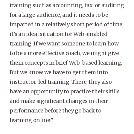
training such as accounting, tax, or auditing
for a large audience, and it needs to be
imparted in a relatively short period of time,
it’s an ideal situation for Web-enabled
training. If we want someone to learn how
to be a more effective coach, we might give
them concepts in brief Web-based learning.
But we know we have to get them into
instructor-led training. There, they also
have an opportunity to practice their skills
and make significant changes in their
performance before they go back to
learning online.”