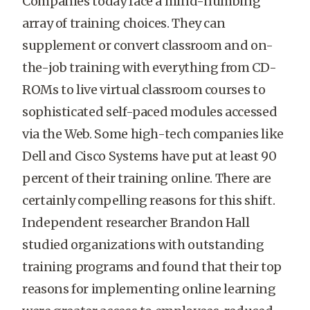
Companies today face a mind-numbing
array of training choices. They can
supplement or convert classroom and on-
the-job training with everything from CD-
ROMs to live virtual classroom courses to
sophisticated self-paced modules accessed
via the Web. Some high-tech companies like
Dell and Cisco Systems have put at least 90
percent of their training online. There are
certainly compelling reasons for this shift.
Independent researcher Brandon Hall
studied organizations with outstanding
training programs and found that their top
reasons for implementing online learning