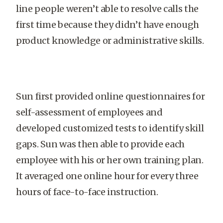
line people weren’t able to resolve calls the
first time because they didn’t have enough
product knowledge or administrative skills.
Sun first provided online questionnaires for
self-assessment of employees and
developed customized tests to identify skill
gaps. Sun was then able to provide each
employee with his or her own training plan.
It averaged one online hour for every three
hours of face-to-face instruction.