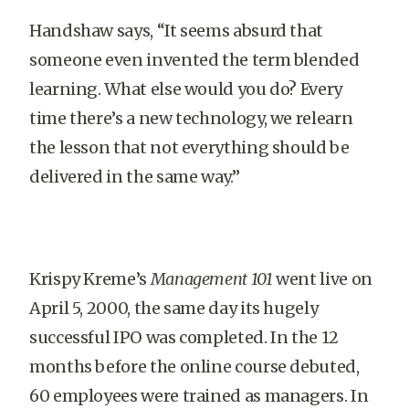
Handshaw says, “It seems absurd that
someone even invented the term blended
learning. What else would you do? Every
time there’s a new technology, we relearn
the lesson that not everything should be
delivered in the same way.”
Krispy Kreme’s
Management 101
went live on
April 5, 2000, the same day its hugely
successful IPO was completed. In the 12
months before the online course debuted,
60 employees were trained as managers. In