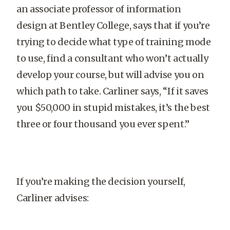
an associate professor of information
design at Bentley College, says that if you’re
trying to decide what type of training mode
to use, find a consultant who won’t actually
develop your course, but will advise you on
which path to take. Carliner says, “If it saves
you $50,000 in stupid mistakes, it’s the best
three or four thousand you ever spent.”
If you’re making the decision yourself,
Carliner advises: