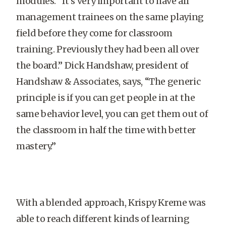
modules. “It’s very important to have all
management trainees on the same playing
field before they come for classroom
training. Previously they had been all over
the board.” Dick Handshaw, president of
Handshaw & Associates, says, “The generic
principle is if you can get people in at the
same behavior level, you can get them out of
the classroom in half the time with better
mastery.”
With a blended approach, Krispy Kreme was
able to reach different kinds of learning