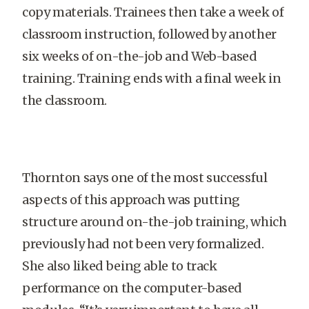
copy materials. Trainees then take a week of
classroom instruction, followed by another
six weeks of on-the-job and Web-based
training. Training ends with a final week in
the classroom.
Thornton says one of the most successful
aspects of this approach was putting
structure around on-the-job training, which
previously had not been very formalized.
She also liked being able to track
performance on the computer-based