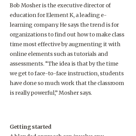
Bob Mosher is the executive director of
education for Element K, a leading e-
learning company. He says the trend is for
organizations to find out how to make class
time most effective by augmenting it with
online elements such as tutorials and
assessments. “The idea is that by the time
we get to face-to-face instruction, students
have done so much work that the classroom
is really powerful,” Mosher says.
Getting started