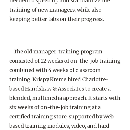
needed to speed up and standardize the
training of new managers, while also
keeping better tabs on their progress.
The old manager-training program
consisted of 12 weeks of on-the-job training
combined with 4 weeks of classroom
training. Krispy Kreme hired Charlotte-
based Handshaw & Associates to create a
blended, multimedia approach. It starts with
six weeks of on-the-job training at a
certified training store, supported by Web-
based training modules, video, and hard-