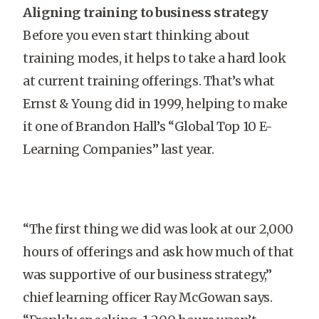
Aligning training to business strategy
Before you even start thinking about
training modes, it helps to take a hard look
at current training offerings. That’s what
Ernst & Young did in 1999, helping to make
it one of Brandon Hall’s “Global Top 10 E-
Learning Companies” last year.
“The first thing we did was look at our 2,000
hours of offerings and ask how much of that
was supportive of our business strategy,”
chief learning officer Ray McGowan says.