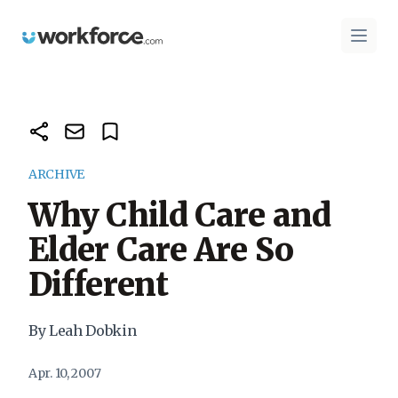
Workforce.com
Open 
ARCHIVE
Why Child Care and
Elder Care Are So
Different
By Leah Dobkin
Apr. 10, 2007