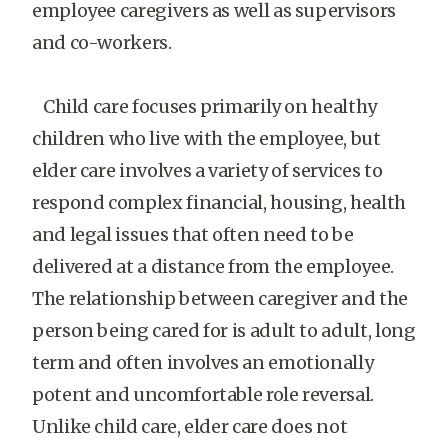
employee caregivers as well as supervisors
and co-workers.
Child care focuses primarily on healthy
children who live with the employee, but
elder care involves a variety of services to
respond complex financial, housing, health
and legal issues that often need to be
delivered at a distance from the employee.
The relationship between caregiver and the
person being cared for is adult to adult, long
term and often involves an emotionally
potent and uncomfortable role reversal.
Unlike child care, elder care does not