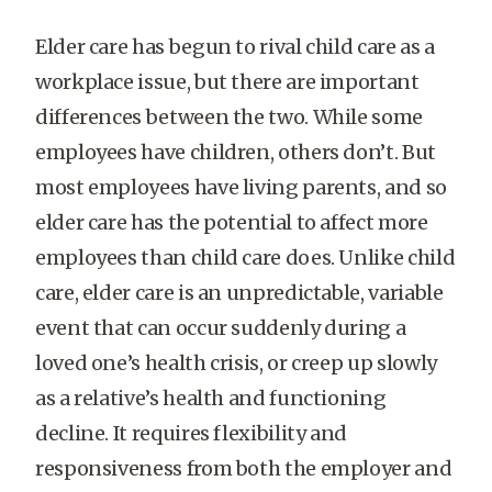
Elder care has begun to rival child care as a
workplace issue, but there are important
differences between the two. While some
employees have children, others don’t. But
most employees have living parents, and so
elder care has the potential to affect more
employees than child care does. Unlike child
care, elder care is an unpredictable, variable
event that can occur suddenly during a
loved one’s health crisis, or creep up slowly
as a relative’s health and functioning
decline. It requires flexibility and
responsiveness from both the employer and