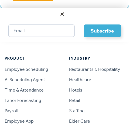
×
Footer
PRODUCT
INDUSTRY
Employee Scheduling
Restaurants & Hospitality
AI Scheduling Agent
Healthcare
Time & Attendance
Hotels
Labor Forecasting
Retail
Payroll
Staffing
Employee App
Elder Care