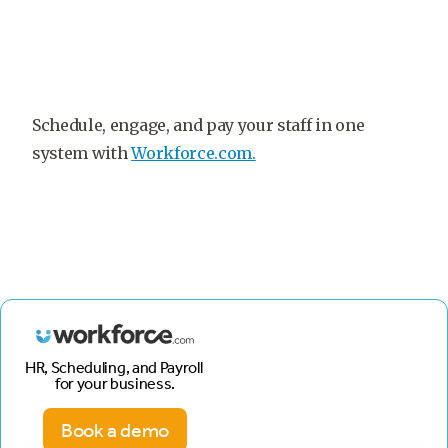
Schedule, engage, and pay your staff in one
system with
Workforce.com.
HR, Scheduling, and Payroll
for your business.
Book a demo