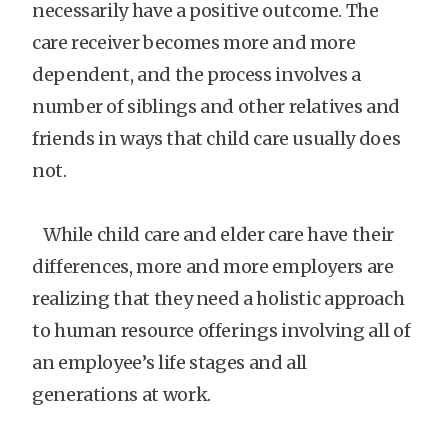
necessarily have a positive outcome. The
care receiver becomes more and more
dependent, and the process involves a
number of siblings and other relatives and
friends in ways that child care usually does
not.
While child care and elder care have their
differences, more and more employers are
realizing that they need a holistic approach
to human resource offerings involving all of
an employee’s life stages and all
generations at work.