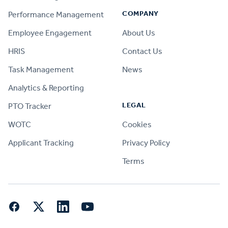
COMPANY
Performance Management
Employee Engagement
About Us
HRIS
Contact Us
Task Management
News
Analytics & Reporting
LEGAL
PTO Tracker
WOTC
Cookies
Applicant Tracking
Privacy Policy
Terms
Facebook
Twitter
LinkedIn
YouTube