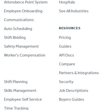
Attendance Point System
Hospitals
Employee Onboarding
See All Industries
Communications
RESOURCES
Auto Scheduling
Shift Bidding
Pricing
Safety Management
Guides
Worker's Compensation
API Docs
Compare
PRODUCT
Partners & Integrations
Shift Planning
Security
Skills Management
Job Descriptions
Employee Self Service
Buyers Guides
Time Tracking