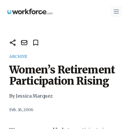
Workforce.com
Open 
ARCHIVE
Women’s Retirement
Participation Rising
By Jessica Marquez
Feb. 16, 2006