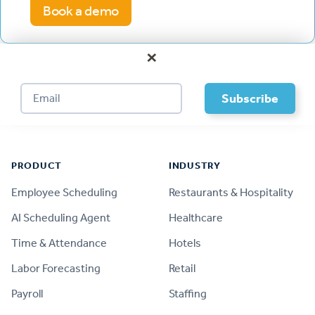
Book a demo
×
Footer
PRODUCT
INDUSTRY
Employee Scheduling
Restaurants & Hospitality
AI Scheduling Agent
Healthcare
Time & Attendance
Hotels
Labor Forecasting
Retail
Payroll
Staffing