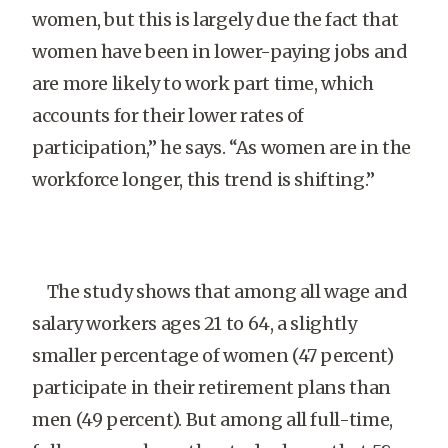
women, but this is largely due the fact that
women have been in lower-paying jobs and
are more likely to work part time, which
accounts for their lower rates of
participation,” he says. “As women are in the
workforce longer, this trend is shifting.”
The study shows that among all wage and
salary workers ages 21 to 64, a slightly
smaller percentage of women (47 percent)
participate in their retirement plans than
men (49 percent). But among all full-time,