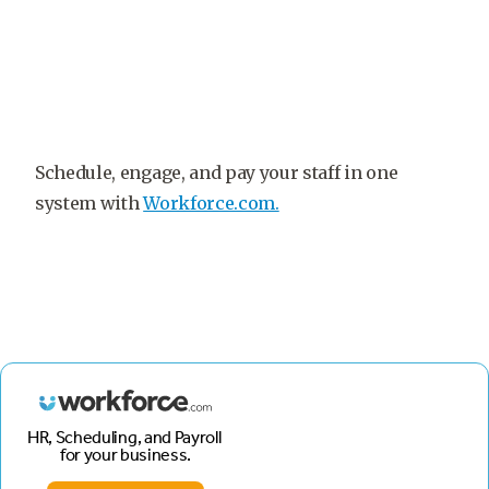
Schedule, engage, and pay your staff in one
system with
Workforce.com.
HR, Scheduling, and Payroll
for your business.