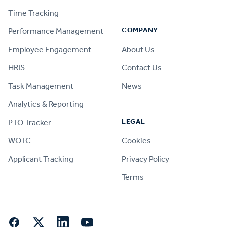
Time Tracking
COMPANY
Performance Management
Employee Engagement
About Us
HRIS
Contact Us
Task Management
News
Analytics & Reporting
LEGAL
PTO Tracker
WOTC
Cookies
Applicant Tracking
Privacy Policy
Terms
Facebook
Twitter
LinkedIn
YouTube