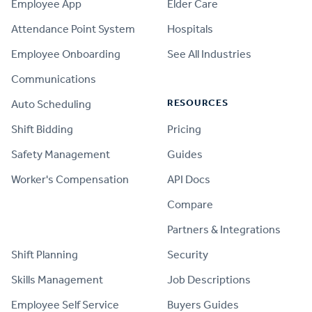
Employee App
Elder Care
Attendance Point System
Hospitals
Employee Onboarding
See All Industries
Communications
RESOURCES
Auto Scheduling
Shift Bidding
Pricing
Safety Management
Guides
Worker's Compensation
API Docs
Compare
PRODUCT
Partners & Integrations
Shift Planning
Security
Skills Management
Job Descriptions
Employee Self Service
Buyers Guides