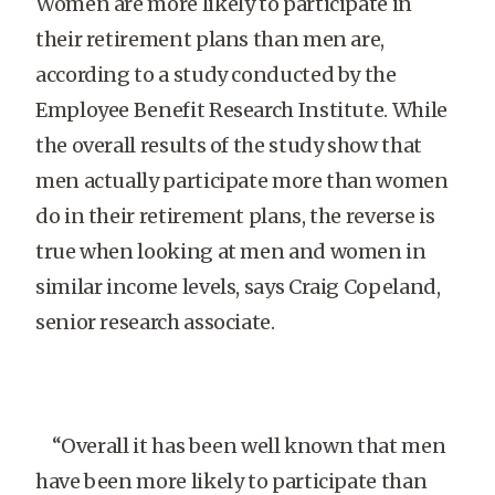
Women are more likely to participate in
their retirement plans than men are,
according to a study conducted by the
Employee Benefit Research Institute. While
the overall results of the study show that
men actually participate more than women
do in their retirement plans, the reverse is
true when looking at men and women in
similar income levels, says Craig Copeland,
senior research associate.
“Overall it has been well known that men
have been more likely to participate than