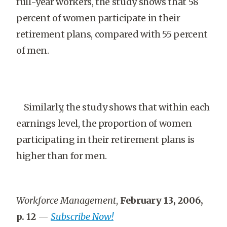
full-year workers, the study shows that 58
percent of women participate in their
retirement plans, compared with 55 percent
of men.
Similarly, the study shows that within each
earnings level, the proportion of women
participating in their retirement plans is
higher than for men.
Workforce Management
,
February 13, 2006,
p. 12
—
Subscribe Now!