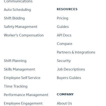
Communications
RESOURCES
Auto Scheduling
Shift Bidding
Pricing
Safety Management
Guides
Worker's Compensation
API Docs
Compare
PRODUCT
Partners & Integrations
Shift Planning
Security
Skills Management
Job Descriptions
Employee Self Service
Buyers Guides
Time Tracking
COMPANY
Performance Management
Employee Engagement
About Us