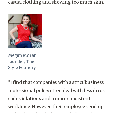
casual clothing and showing too much skin.
Megan Moran,
founder, The
Style Foundry.
“I find that companies with a strict business
professional policy often deal with less dress
code violations and a more consistent
workforce. However, their employees end up