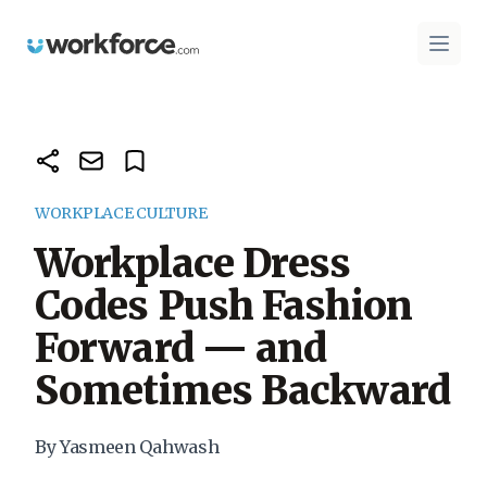
Workforce.com
Open 
WORKPLACE CULTURE
Workplace Dress
Codes Push Fashion
Forward — and
Sometimes Backward
By Yasmeen Qahwash