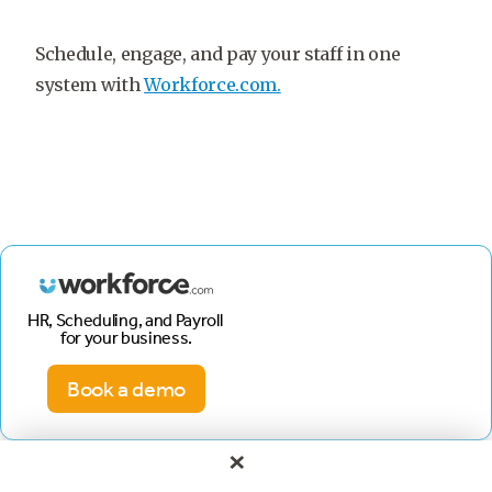
Schedule, engage, and pay your staff in one
system with
Workforce.com.
HR, Scheduling, and Payroll
for your business.
Book a demo
×