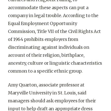
accommodate these aspects can put a
company in legal trouble. According to the
Equal Employment Opportunity
Commission, Title VII of the Civil Rights Act
of 1964 prohibits employers from
discriminating against individuals on
account of their religion, birthplace,
ancestry, culture or linguistic characteristics
common to a specific ethnic group.
Amy Quarton, associate professor at
Maryville University in St. Louis, said
managers should ask employees for their
input to help draft an appropriate dress