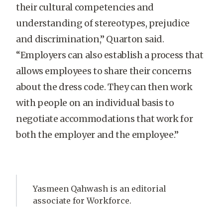
their cultural competencies and
understanding of stereotypes, prejudice
and discrimination,” Quarton said.
“Employers can also establish a process that
allows employees to share their concerns
about the dress code. They can then work
with people on an individual basis to
negotiate accommodations that work for
both the employer and the employee.”
Yasmeen Qahwash is an editorial
associate for Workforce.