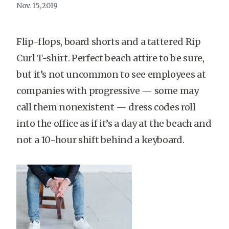
Nov. 15, 2019
Flip-flops, board shorts and a tattered Rip
Curl T-shirt. Perfect beach attire to be sure,
but it’s not uncommon to see employees at
companies with progressive — some may
call them nonexistent — dress codes roll
into the office as if it’s a day at the beach and
not a 10-hour shift behind a keyboard.