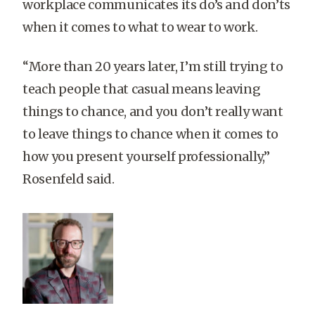
workplace communicates its do’s and don’ts
when it comes to what to wear to work.
“More than 20 years later, I’m still trying to
teach people that casual means leaving
things to chance, and you don’t really want
to leave things to chance when it comes to
how you present yourself professionally,”
Rosenfeld said.