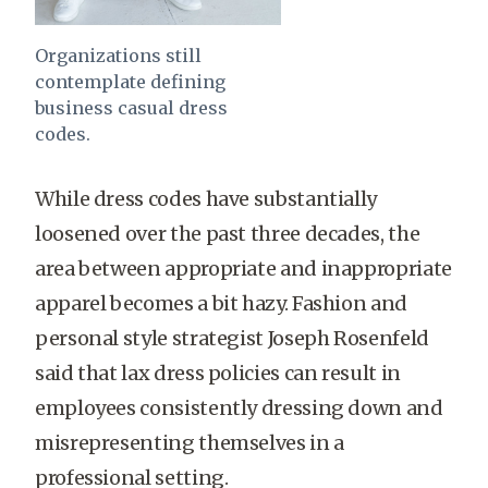
Organizations still
contemplate defining
business casual dress
codes.
While dress codes have substantially
loosened over the past three decades, the
area between appropriate and inappropriate
apparel becomes a bit hazy. Fashion and
personal style strategist Joseph Rosenfeld
said that lax dress policies can result in
employees consistently dressing down and
misrepresenting themselves in a
professional setting.