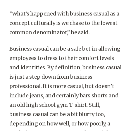
“What’s happened with business casual as a
concept culturally is we chase to the lowest
common denominator,” he said.
Business casual can be a safe bet in allowing
employees to dress to their comfort levels
and identities. By definition, business casual
is just a step down from business
professional. It is more casual, but doesn’t
include jeans, and certainly bars shorts and
an old high school gym T-shirt. Still,
business casual can be a bit blurry too,
depending on how well, or how poorly, a