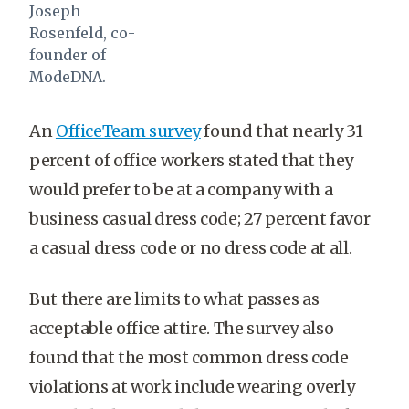
Joseph
Rosenfeld, co-
founder of
ModeDNA.
An
OfficeTeam survey
found that nearly 31
percent of office workers stated that they
would prefer to be at a company with a
business casual dress code; 27 percent favor
a casual dress code or no dress code at all.
But there are limits to what passes as
acceptable office attire. The survey also
found that the most common dress code
violations at work include wearing overly