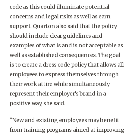
code as this could illuminate potential
concerns and legal risks as well as earn
support. Quarton also said that the policy
should include clear guidelines and
examples of what is and is not acceptable as
well as established consequences. The goal
is to create a dress code policy that allows all
employees to express themselves through
their work attire while simultaneously
represent their employer’s brand in a
positive way, she said.
“New and existing employees may benefit
from training programs aimed at improving