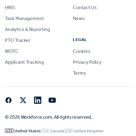
HRIS
Contact Us
Task Management
News
Analytics & Reporting
LEGAL
PTO Tracker
WOTC
Cookies
Applicant Tracking
Privacy Policy
Terms
Facebook
Twitter
LinkedIn
YouTube
© 2026 Workforce.com. All rights reserved.
🇺🇸 United States
🇨🇦 Canada
🇬🇧 United Kingdom