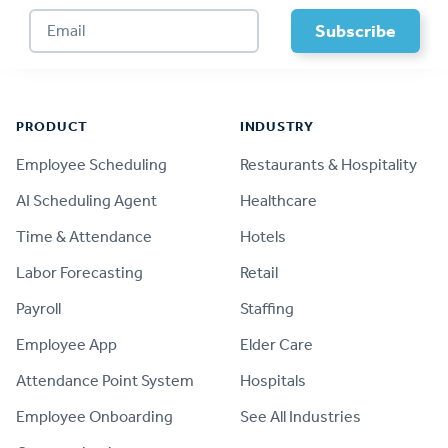
Footer
PRODUCT
INDUSTRY
Employee Scheduling
Restaurants & Hospitality
AI Scheduling Agent
Healthcare
Time & Attendance
Hotels
Labor Forecasting
Retail
Payroll
Staffing
Employee App
Elder Care
Attendance Point System
Hospitals
Employee Onboarding
See All Industries