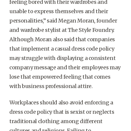
feeling bored with their wardrobes and
unable to express themselves and their
personalities,” said Megan Moran, founder
and wardrobe stylist at The Style Foundry.
Although Moran also said that companies
that implement a casual dress code policy
may struggle with displaying a consistent
company message and their employees may
lose that empowered feeling that comes
with business professional attire.
Workplaces should also avoid enforcing a
dress code policy that is sexist or neglects
traditional clothing among different
cultures and religions. Failing to