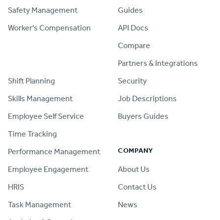
Safety Management
Guides
Worker's Compensation
API Docs
Compare
PRODUCT
Partners & Integrations
Shift Planning
Security
Skills Management
Job Descriptions
Employee Self Service
Buyers Guides
Time Tracking
COMPANY
Performance Management
Employee Engagement
About Us
HRIS
Contact Us
Task Management
News