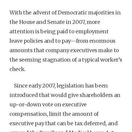
With the advent of Democratic majorities in
the House and Senate in 2007, more
attention is being paid to employment
leave policies and to pay—from enormous
amounts that company executives make to
the seeming stagnation of a typical worker’s
check.
Since early 2007, legislation has been
introduced that would give shareholders an
up-or-down vote on executive
compensation, limit the amount of
executive pay that can be tax deferred, and