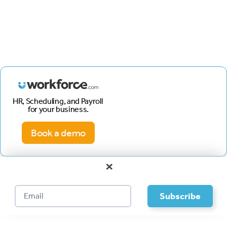
HR, Scheduling, and Payroll
for your business.
Book a demo
×
Footer