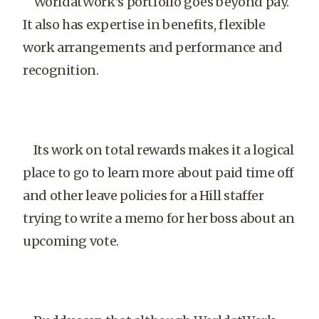
WorldatWork’s portfolio goes beyond pay.
It also has expertise in benefits, flexible
work arrangements and performance and
recognition.
Its work on total rewards makes it a logical
place to go to learn more about paid time off
and other leave policies for a Hill staffer
trying to write a memo for her boss about an
upcoming vote.