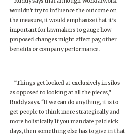
Ruddy says that although WorldatWork
wouldn’t try to influence the outcome on
the measure, it would emphasize that it’s
important for lawmakers to gauge how
proposed changes might affect pay, other
benefits or company performance.
“Things get looked at exclusively in silos
as opposed to looking at all the pieces,”
Ruddy says. “If we can do anything, it is to
get people to think more strategically and
more holistically. If you mandate paid sick
days, then something else has to give in that