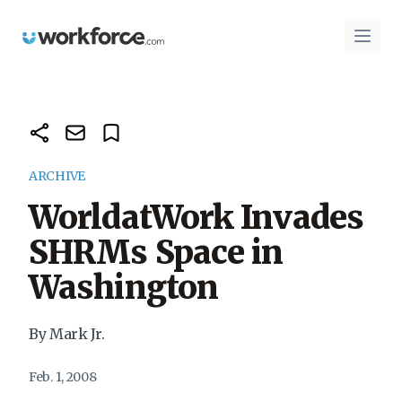
Workforce.com
Open 
ARCHIVE
WorldatWork Invades
SHRMs Space in
Washington
By Mark Jr.
Feb. 1, 2008