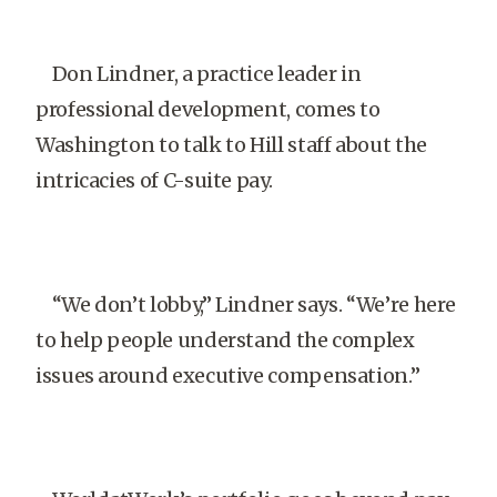
Don Lindner, a practice leader in
professional development, comes to
Washington to talk to Hill staff about the
intricacies of C-suite pay.
“We don’t lobby,” Lindner says. “We’re here
to help people understand the complex
issues around executive compensation.”