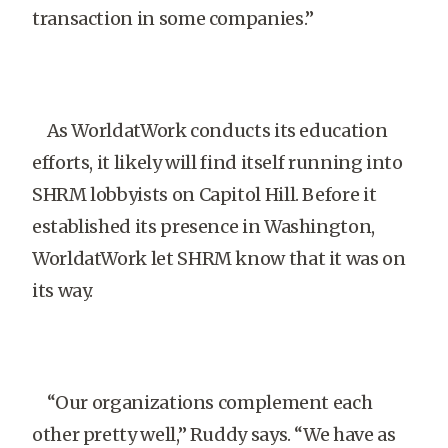
transaction in some companies.”
As WorldatWork conducts its education
efforts, it likely will find itself running into
SHRM lobbyists on Capitol Hill. Before it
established its presence in Washington,
WorldatWork let SHRM know that it was on
its way.
“Our organizations complement each
other pretty well,” Ruddy says. “We have as