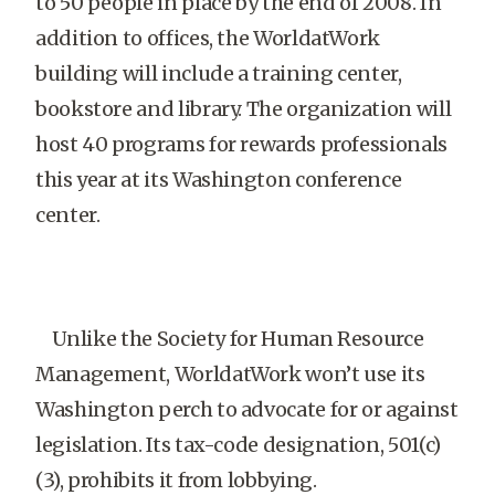
to 50 people in place by the end of 2008. In
addition to offices, the WorldatWork
building will include a training center,
bookstore and library. The organization will
host 40 programs for rewards professionals
this year at its Washington conference
center.
Unlike the Society for Human Resource
Management, WorldatWork won’t use its
Washington perch to advocate for or against
legislation. Its tax-code designation, 501(c)
(3), prohibits it from lobbying.