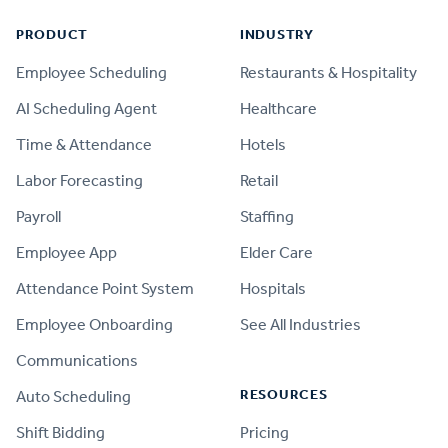
PRODUCT
INDUSTRY
Employee Scheduling
Restaurants & Hospitality
AI Scheduling Agent
Healthcare
Time & Attendance
Hotels
Labor Forecasting
Retail
Payroll
Staffing
Employee App
Elder Care
Attendance Point System
Hospitals
Employee Onboarding
See All Industries
Communications
RESOURCES
Auto Scheduling
Shift Bidding
Pricing