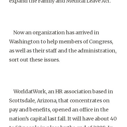
expand the Family and Medical Leave Act.
Now an organization has arrived in
Washington to help members of Congress,
as well as their staff and the administration,
sort out these issues.
WorldatWork, an HR association based in
Scottsdale, Arizona, that concentrates on
pay and benefits, opened an office in the
nation’s capital last fall. It will have about 40