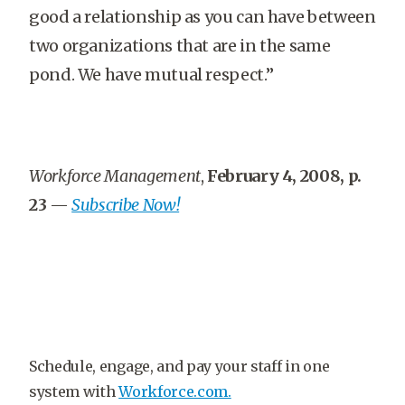
good a relationship as you can have between
two organizations that are in the same
pond. We have mutual respect.”
Workforce Management
,
February 4, 2008, p.
23
—
Subscribe Now!
Schedule, engage, and pay your staff in one
system with
Workforce.com.