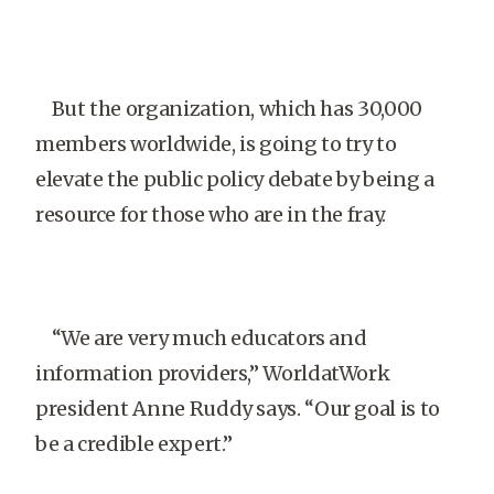
But the organization, which has 30,000
members worldwide, is going to try to
elevate the public policy debate by being a
resource for those who are in the fray.
“We are very much educators and
information pro­viders,” WorldatWork
president Anne Ruddy says. “Our goal is to
be a credible expert.”