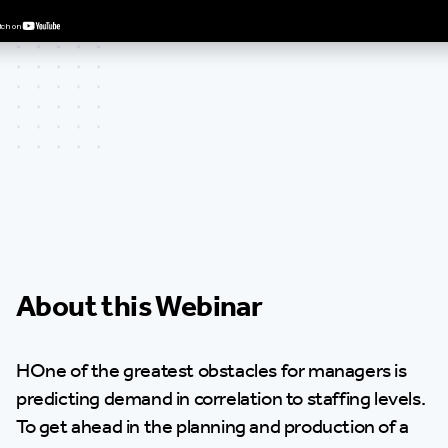
About this Webinar
HOne of the greatest obstacles for managers is
predicting demand in correlation to staffing levels.
To get ahead in the planning and production of a