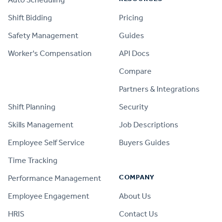
Shift Bidding
Pricing
Safety Management
Guides
Worker's Compensation
API Docs
Compare
PRODUCT
Partners & Integrations
Shift Planning
Security
Skills Management
Job Descriptions
Employee Self Service
Buyers Guides
Time Tracking
COMPANY
Performance Management
Employee Engagement
About Us
HRIS
Contact Us