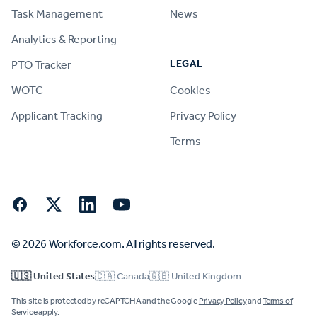
Task Management
News
Analytics & Reporting
LEGAL
PTO Tracker
WOTC
Cookies
Applicant Tracking
Privacy Policy
Terms
Facebook
Twitter
LinkedIn
YouTube
© 2026 Workforce.com. All rights reserved.
🇺🇸 United States
🇨🇦 Canada
🇬🇧 United Kingdom
This site is protected by reCAPTCHA and the Google
Privacy Policy
and
Terms of
Service
apply.