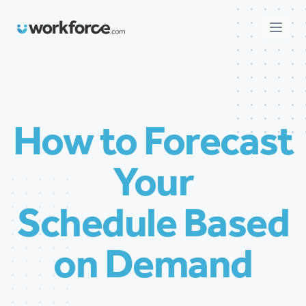
Workforce.com
Open 
How to Forecast
Your
Schedule Based
on Demand