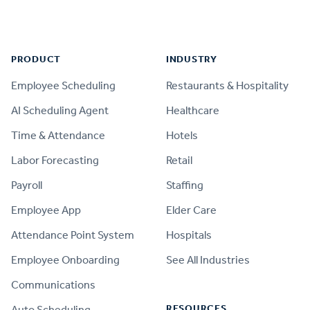
Footer
PRODUCT
INDUSTRY
Employee Scheduling
Restaurants & Hospitality
AI Scheduling Agent
Healthcare
Time & Attendance
Hotels
Labor Forecasting
Retail
Payroll
Staffing
Employee App
Elder Care
Attendance Point System
Hospitals
Employee Onboarding
See All Industries
Communications
RESOURCES
Auto Scheduling