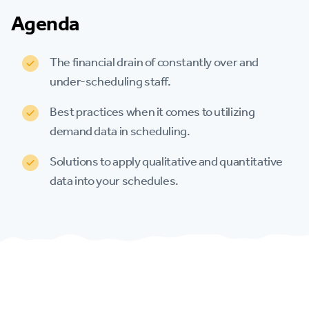
Agenda
The financial drain of constantly over and
under-scheduling staff.
Best practices when it comes to utilizing
demand data in scheduling.
Solutions to apply qualitative and quantitative
data into your schedules.