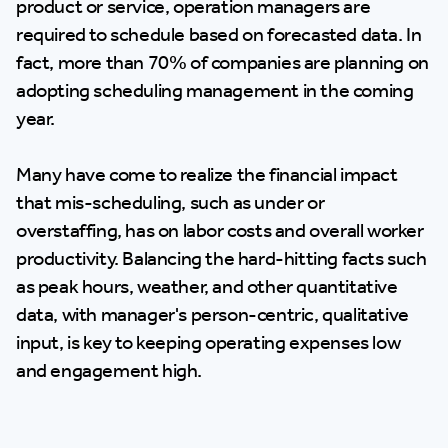
product or service, operation managers are
required to schedule based on forecasted data. In
fact, more than 70% of companies are planning on
adopting scheduling management in the coming
year.
Many have come to realize the financial impact
that mis-scheduling, such as under or
overstaffing, has on labor costs and overall worker
productivity. Balancing the hard-hitting facts such
as peak hours, weather, and other quantitative
data, with manager's person-centric, qualitative
input, is key to keeping operating expenses low
and engagement high.