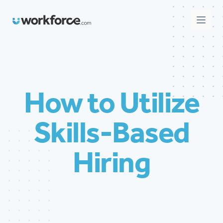
Workforce.com
Open 
How to Utilize
Skills-Based
Hiring