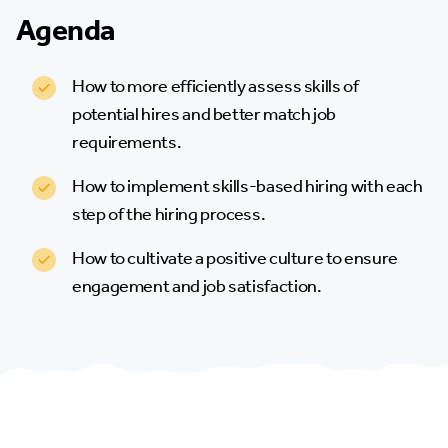
Agenda
How to more efficiently assess skills of
potential hires and better match job
requirements.
How to implement skills-based hiring with each
step of the hiring process.
How to cultivate a positive culture to ensure
engagement and job satisfaction.