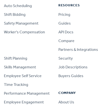
RESOURCES
Auto Scheduling
Shift Bidding
Pricing
Safety Management
Guides
Worker's Compensation
API Docs
Compare
PRODUCT
Partners & Integrations
Shift Planning
Security
Skills Management
Job Descriptions
Employee Self Service
Buyers Guides
Time Tracking
COMPANY
Performance Management
Employee Engagement
About Us