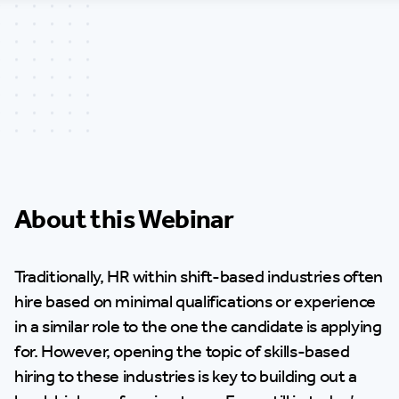
About this Webinar
Traditionally, HR within shift-based industries often
hire based on minimal qualifications or experience
in a similar role to the one the candidate is applying
for. However, opening the topic of skills-based
hiring to these industries is key to building out a