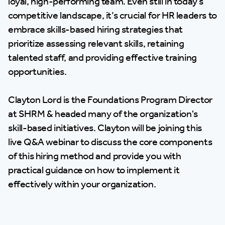
loyal, high-performing team. Even still in today’s
competitive landscape, it’s crucial for HR leaders to
embrace skills-based hiring strategies that
prioritize assessing relevant skills, retaining
talented staff, and providing effective training
opportunities.
Clayton Lord is the Foundations Program Director
at SHRM & headed many of the organization's
skill-based initiatives. Clayton will be joining this
live Q&A webinar to discuss the core components
of this hiring method and provide you with
practical guidance on how to implement it
effectively within your organization.