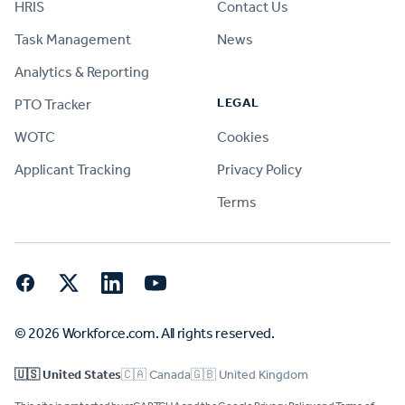
HRIS
Contact Us
Task Management
News
Analytics & Reporting
LEGAL
PTO Tracker
WOTC
Cookies
Applicant Tracking
Privacy Policy
Terms
Facebook
Twitter
LinkedIn
YouTube
© 2026 Workforce.com. All rights reserved.
🇺🇸 United States
🇨🇦 Canada
🇬🇧 United Kingdom