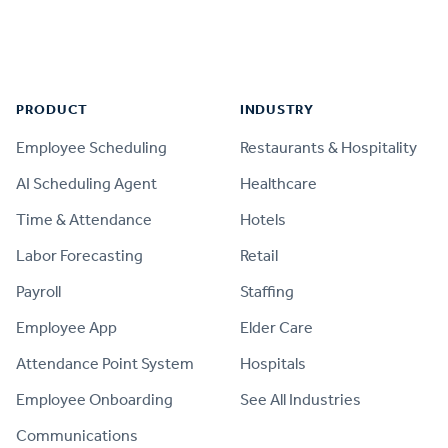
Footer
PRODUCT
INDUSTRY
Employee Scheduling
Restaurants & Hospitality
AI Scheduling Agent
Healthcare
Time & Attendance
Hotels
Labor Forecasting
Retail
Payroll
Staffing
Employee App
Elder Care
Attendance Point System
Hospitals
Employee Onboarding
See All Industries
Communications