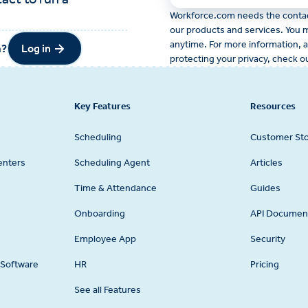
Workforce.com needs the contact
our products and services. You
anytime. For more information, 
Log in
m?
Log in
protecting your privacy, check o
Key Features
Resources
Scheduling
Customer Sto
enters
Scheduling Agent
Articles
Time & Attendance
Guides
Onboarding
API Documen
Employee App
Security
Software
HR
Pricing
See all Features