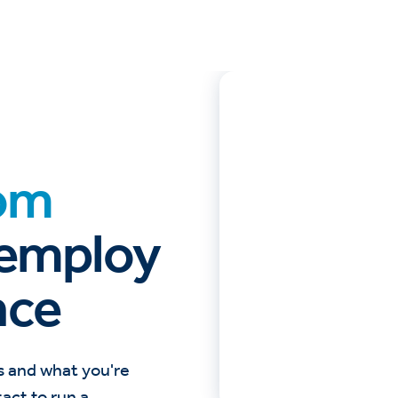
om
 employ
nce
s and what you're
tact to run a