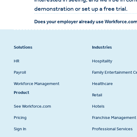
demonstration or set up a free trial.
Does your employer already use Workforce.co
Footer
Solutions
Industries
HR
Hospitality
Payroll
Family Entertainment C
Workforce Management
Healthcare
Product
Retail
See Workforce.com
Hotels
Pricing
Franchise Management 
Sign In
Professional Services