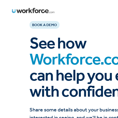
BOOK A DEMO
See how
Workforce.c
can help you
with confide
Share some details about your busines
interested in seeing, and we'll be in con