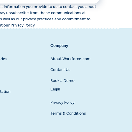
 information you provide to us to contact you about
 may unsubscribe from these communications at
as well as our privacy practices and commitment to
ut our
Privacy Policy.
Company
ries
About Workforce.com
Contact Us
Book a Demo
Legal
tation
Privacy Policy
Terms & Conditions