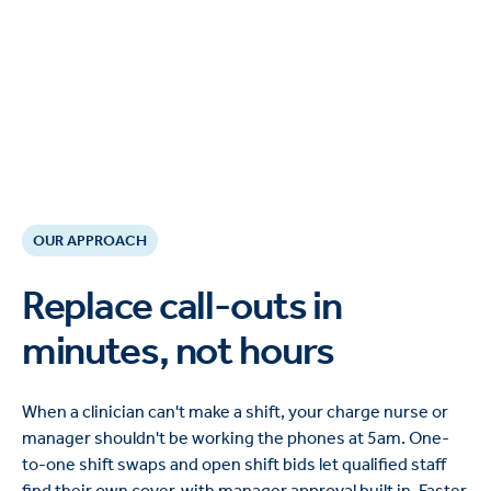
OUR APPROACH
Replace call-outs in
minutes, not hours
When a clinician can't make a shift, your charge nurse or
manager shouldn't be working the phones at 5am. One-
to-one shift swaps and open shift bids let qualified staff
find their own cover, with manager approval built in. Faster