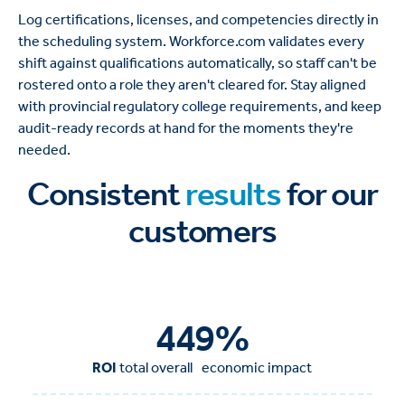
Log certifications, licenses, and competencies directly in
the scheduling system. Workforce.com validates every
shift against qualifications automatically, so staff can't be
rostered onto a role they aren't cleared for. Stay aligned
with provincial regulatory college requirements, and keep
audit-ready records at hand for the moments they're
needed.
Consistent
results
for our
customers
450
%
ROI
total overall economic impact