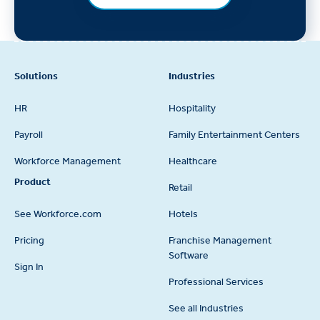
Footer
Solutions
Industries
HR
Hospitality
Payroll
Family Entertainment Centers
Workforce Management
Healthcare
Product
Retail
See Workforce.com
Hotels
Pricing
Franchise Management
Software
Sign In
Professional Services
See all Industries