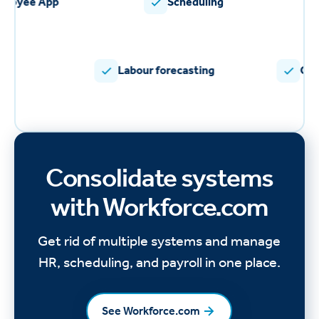
Employee App
Scheduling
Labour forecasting
Commu
Consolidate systems
with Workforce.com
Get rid of multiple systems and manage
HR, scheduling, and payroll in one place.
See Workforce.com
See Workforce.com