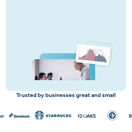
Trusted by businesses great and small