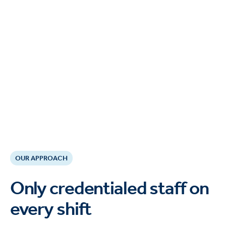
OUR APPROACH
Only credentialed staff on
every shift