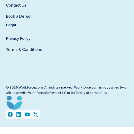
Contact Us
Book a Demo
Legal
Privacy Policy
Terms & Conditions
© 2026 Workforce.com. All rights reserved. Workforce.com is not owned by or
affiliated with Workforce Software LLC or its family of companies