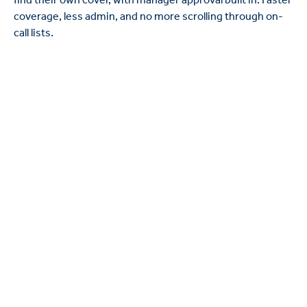
coverage, less admin, and no more scrolling through on-
call lists.