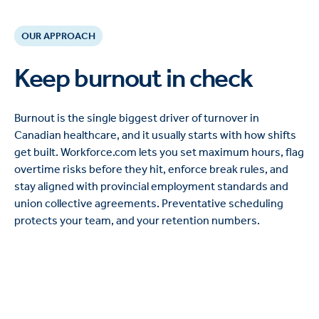
OUR APPROACH
Keep burnout in check
Burnout is the single biggest driver of turnover in
Canadian healthcare, and it usually starts with how shifts
get built. Workforce.com lets you set maximum hours, flag
overtime risks before they hit, enforce break rules, and
stay aligned with provincial employment standards and
union collective agreements. Preventative scheduling
protects your team, and your retention numbers.