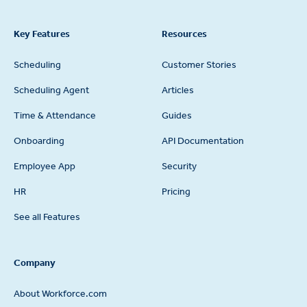
Key Features
Resources
Scheduling
Customer Stories
Scheduling Agent
Articles
Time & Attendance
Guides
Onboarding
API Documentation
Employee App
Security
HR
Pricing
See all Features
Company
About Workforce.com