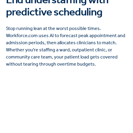
predictive scheduling
Stop running lean at the worst possible times.
Workforce.com uses AI to forecast peak appointment and
admission periods, then allocates clinicians to match.
Whether you're staffing a ward, outpatient clinic, or
community care team, your patient load gets covered
without tearing through overtime budgets.