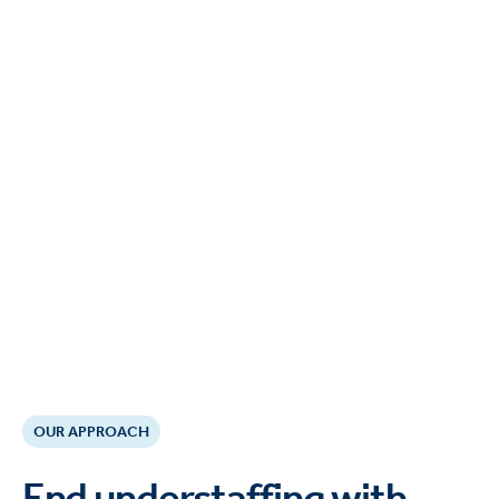
OUR APPROACH
End understaffing with