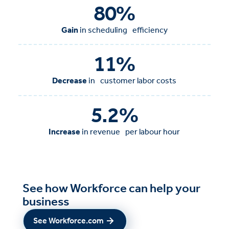
80
%
Gain
in scheduling efficiency
11
%
Decrease
in customer labor costs
5.2
%
Increase
in revenue per labour hour
See how Workforce can help your
business
See Workforce.com
See Workforce.com