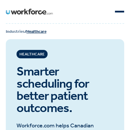
Industries
/
Healthcare
HEALTHCARE
Smarter
scheduling for
better patient
outcomes.
Workforce.com helps Canadian