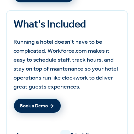
What's Included
Running a hotel doesn’t have to be
complicated. Workforce.com makes it
easy to schedule staff, track hours, and
stay on top of maintenance so your hotel
operations run like clockwork to deliver
great guests experiences.
Book a Demo
Book a Demo