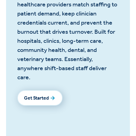
healthcare providers match staffing to
patient demand, keep clinician
credentials current, and prevent the
burnout that drives turnover. Built for
hospitals, clinics, long-term care,
community health, dental, and
veterinary teams. Essentially,
anywhere shift-based staff deliver
care.
Get Started
Get Started