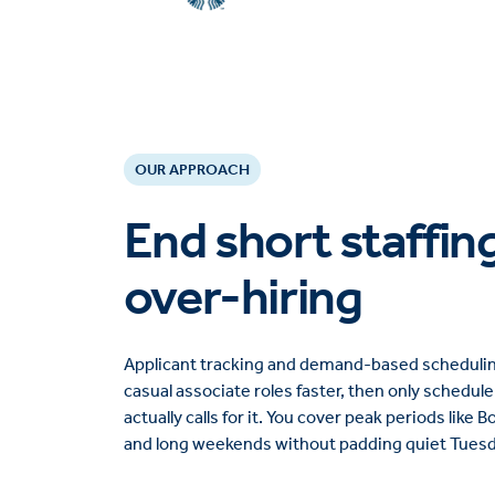
OUR APPROACH
End short staffin
over-hiring
Applicant tracking and demand-based scheduling 
casual associate roles faster, then only schedul
actually calls for it. You cover peak periods like 
and long weekends without padding quiet Tuesda