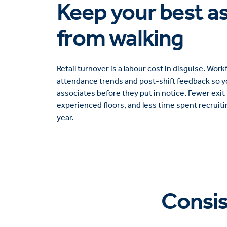
Keep your best a
from walking
Retail turnover is a labour cost in disguise. Wo
attendance trends and post-shift feedback so yo
associates before they put in notice. Fewer exit
experienced floors, and less time spent recruiti
year.
Consi