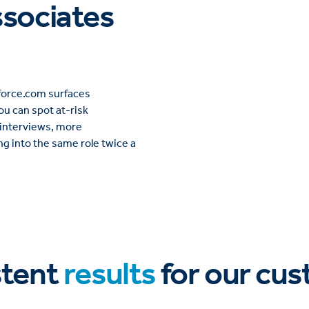
ssociates
rkforce.com surfaces
u can spot at-risk
 interviews, more
ng into the same role twice a
stent
results
for our cu