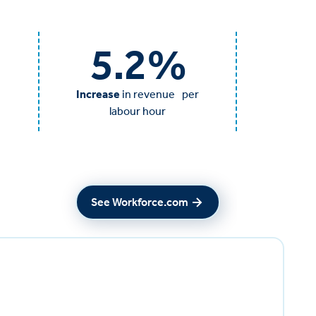
5.2
%
Increase
in revenue per
labour hour
See Workforce.com
See Workforce.com