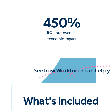
450
%
ROI
total overall
economic impact
See how Workforce can help y
What's Included