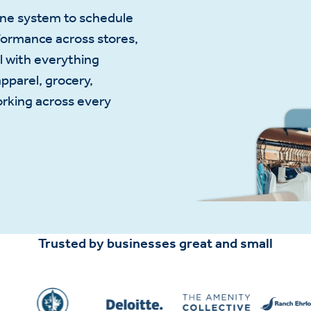
one system to schedule
formance across stores,
l with everything
apparel, grocery,
orking across every
Trusted by businesses great and small