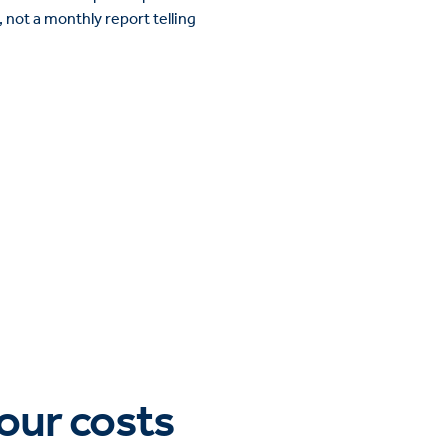
 not a monthly report telling
bour costs