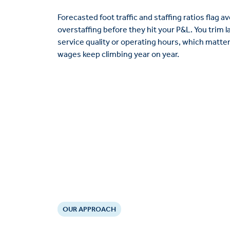
Forecasted foot traffic and staffing ratios flag 
overstaffing before they hit your P&L. You trim 
service quality or operating hours, which matte
wages keep climbing year on year.
OUR APPROACH