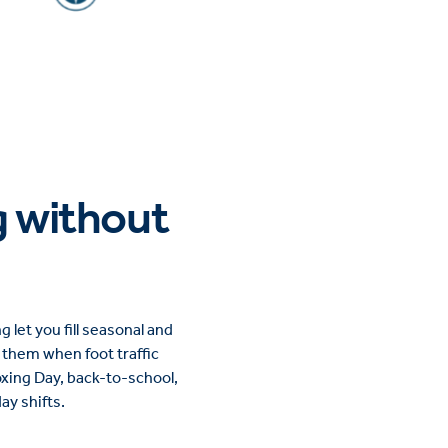
g without
let you fill seasonal and
e them when foot traffic
Boxing Day, back-to-school,
y shifts.