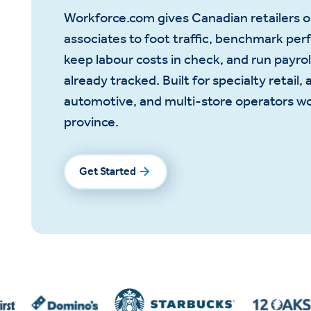
Workforce.com gives Canadian retailers 
associates to foot traffic, benchmark per
keep labour costs in check, and run payrol
already tracked. Built for specialty retail, 
automotive, and multi-store operators w
province.
Get Started
Get Started