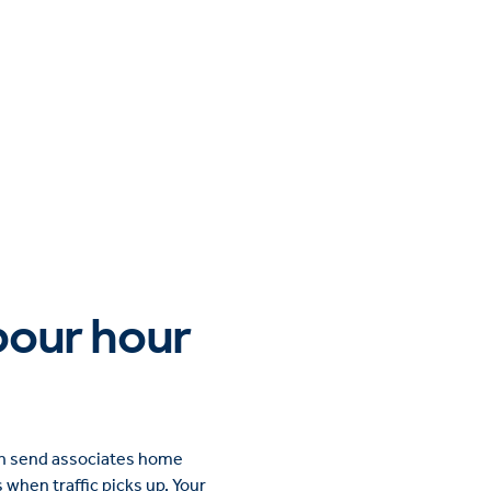
abour hour
can send associates home
s when traffic picks up. Your