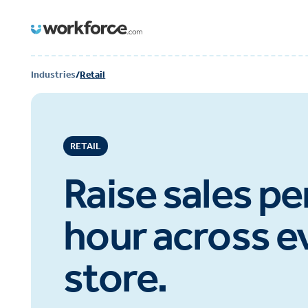
Industries
/
Retail
RETAIL
Raise sales pe
hour across e
store.