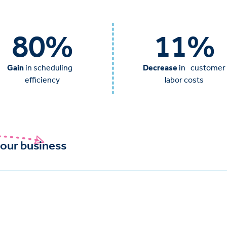
80
%
11
%
Gain
in scheduling
Decrease
in customer
efficiency
labor costs
our business