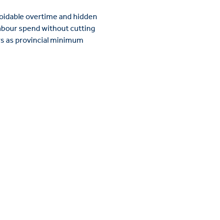
avoidable overtime and hidden
labour spend without cutting
rs as provincial minimum