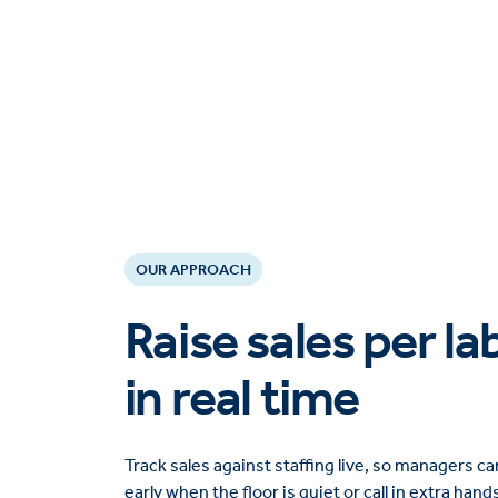
OUR APPROACH
Raise sales per l
in real time
Track sales against staffing live, so managers 
early when the floor is quiet or call in extra hand