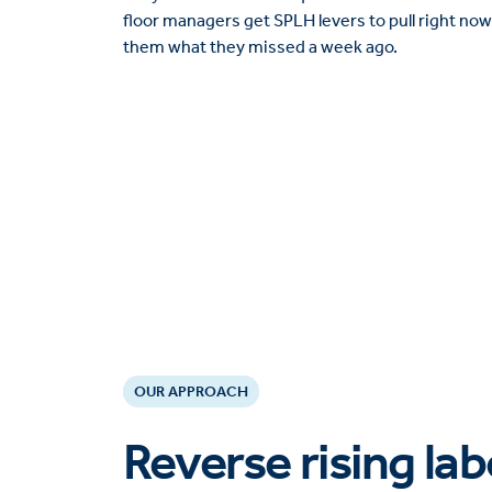
floor managers get SPLH levers to pull right now,
them what they missed a week ago.
OUR APPROACH
Reverse rising la