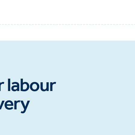
r labour
very