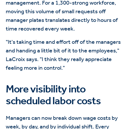
management. For a 1,300-strong workforce,
moving this volume of small requests off
manager plates translates directly to hours of
time recovered every week.
"It's taking time and effort off of the managers
and handing a little bit of it to the employees,"
LaCroix says. "I think they really appreciate
feeling more in control."
More visibility into
scheduled labor costs
Managers can now break down wage costs by
week, by day, and by individual shift. Every