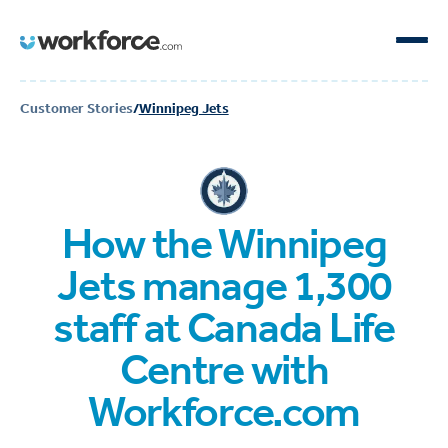
Customer Stories
/
Winnipeg Jets
How the Winnipeg
Jets manage 1,300
staff at Canada Life
Centre with
Workforce.com