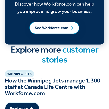
Discover how Workforce.com can help
you improve & grow your business.
See Workforce.com
See Workforce.com
Explore more
customer
stories
WINNIPEG JETS
How the Winnipeg Jets manage 1,300
staff at Canada Life Centre with
Workforce.com
Read more
Read more