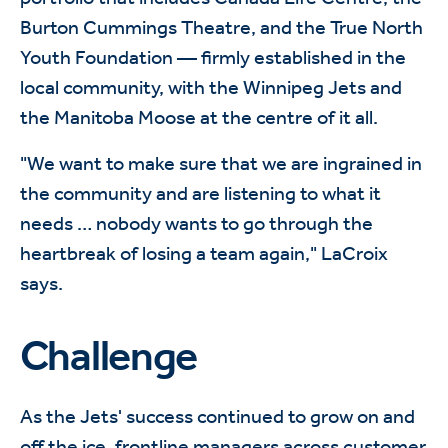
Burton Cummings Theatre, and the True North
Youth Foundation — firmly established in the
local community, with the Winnipeg Jets and
the Manitoba Moose at the centre of it all.
"We want to make sure that we are ingrained in
the community and are listening to what it
needs … nobody wants to go through the
heartbreak of losing a team again," LaCroix
says.
Challenge
As the Jets' success continued to grow on and
off the ice, frontline managers across customer