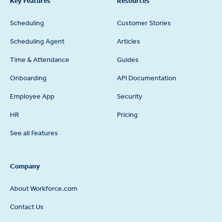
Key Features
Resources
Scheduling
Customer Stories
Scheduling Agent
Articles
Time & Attendance
Guides
Onboarding
API Documentation
Employee App
Security
HR
Pricing
See all Features
Company
About Workforce.com
Contact Us