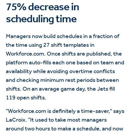
75% decrease in
scheduling time
Managers now build schedules in a fraction of
the time using 27 shift templates in
Workforce.com. Once shifts are published, the
platform auto-fills each one based on team and
availability while avoiding overtime conflicts
and checking minimum rest periods between
shifts. On an average game day, the Jets fill
119 open shifts.
"Workforce.com is definitely a time-saver," says
LaCroix. "It used to take most managers
around two hours to make a schedule, and now