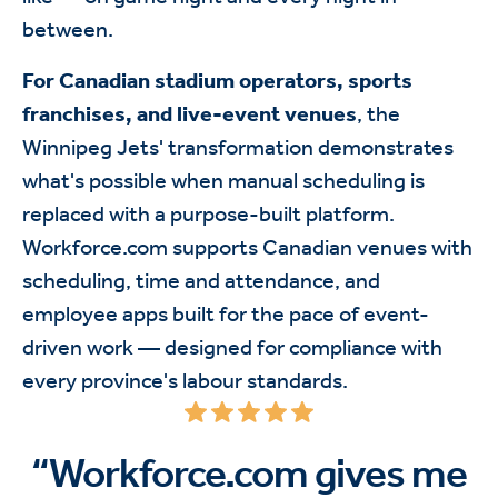
between.
For Canadian stadium operators, sports
franchises, and live-event venues
, the
Winnipeg Jets' transformation demonstrates
what's possible when manual scheduling is
replaced with a purpose-built platform.
Workforce.com supports Canadian venues with
scheduling, time and attendance, and
employee apps built for the pace of event-
driven work — designed for compliance with
every province's labour standards.
“Workforce.com gives me