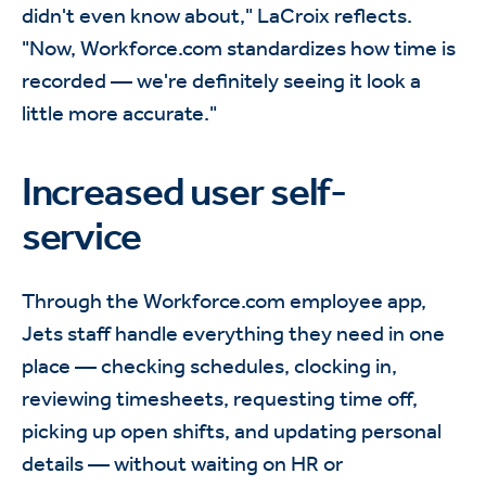
didn't even know about," LaCroix reflects.
"Now, Workforce.com standardizes how time is
recorded — we're definitely seeing it look a
little more accurate."
Increased user self-
service
Through the Workforce.com employee app,
Jets staff handle everything they need in one
place — checking schedules, clocking in,
reviewing timesheets, requesting time off,
picking up open shifts, and updating personal
details — without waiting on HR or