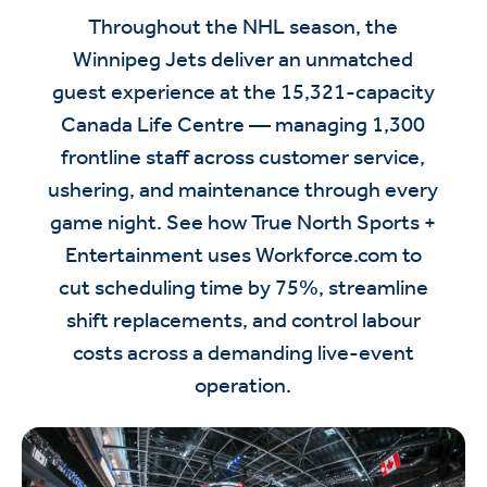
Throughout the NHL season, the
Winnipeg Jets deliver an unmatched
guest experience at the 15,321-capacity
Canada Life Centre — managing 1,300
frontline staff across customer service,
ushering, and maintenance through every
game night. See how True North Sports +
Entertainment uses Workforce.com to
cut scheduling time by 75%, streamline
shift replacements, and control labour
costs across a demanding live-event
operation.