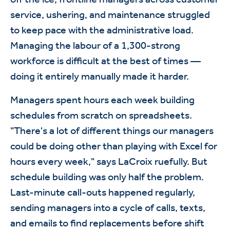
service, ushering, and maintenance struggled
to keep pace with the administrative load.
Managing the labour of a 1,300-strong
workforce is difficult at the best of times —
doing it entirely manually made it harder.
Managers spent hours each week building
schedules from scratch on spreadsheets.
"There's a lot of different things our managers
could be doing other than playing with Excel for
hours every week," says LaCroix ruefully. But
schedule building was only half the problem.
Last-minute call-outs happened regularly,
sending managers into a cycle of calls, texts,
and emails to find replacements before shift