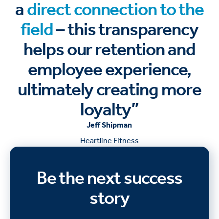
a
direct connection to the
field
– this transparency
helps our retention and
employee experience,
ultimately creating more
loyalty”
Jeff Shipman
Heartline Fitness
Be the next success
story