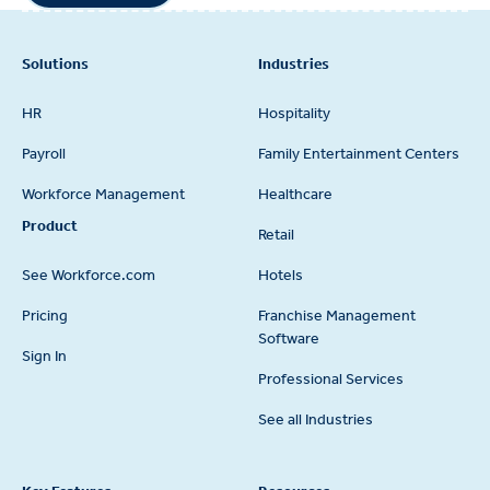
Footer
Solutions
Industries
HR
Hospitality
Payroll
Family Entertainment Centers
Workforce Management
Healthcare
Product
Retail
See Workforce.com
Hotels
Pricing
Franchise Management
Software
Sign In
Professional Services
See all Industries