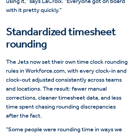
using it," says LaCroix. "Everyone got on board
with it pretty quickly."
Standardized timesheet
rounding
The Jets now set their own time clock rounding
rules in Workforce.com, with every clock-in and
clock-out adjusted consistently across teams
and locations. The result: fewer manual
corrections, cleaner timesheet data, and less
time spent chasing rounding discrepancies
after the fact.
"Some people were rounding time in ways we