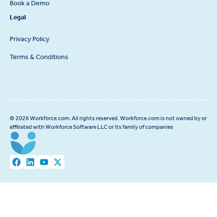
Book a Demo
Legal
Privacy Policy
Terms & Conditions
© 2026 Workforce.com. All rights reserved. Workforce.com is not owned by or
affiliated with Workforce Software LLC or its family of companies