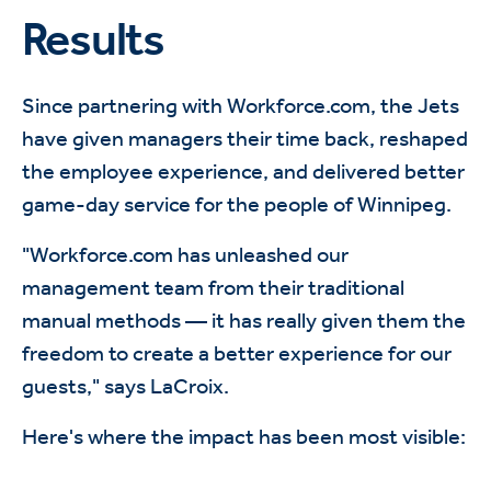
Results
Since partnering with Workforce.com, the Jets
have given managers their time back, reshaped
the employee experience, and delivered better
game-day service for the people of Winnipeg.
"Workforce.com has unleashed our
management team from their traditional
manual methods — it has really given them the
freedom to create a better experience for our
guests," says LaCroix.
Here's where the impact has been most visible: