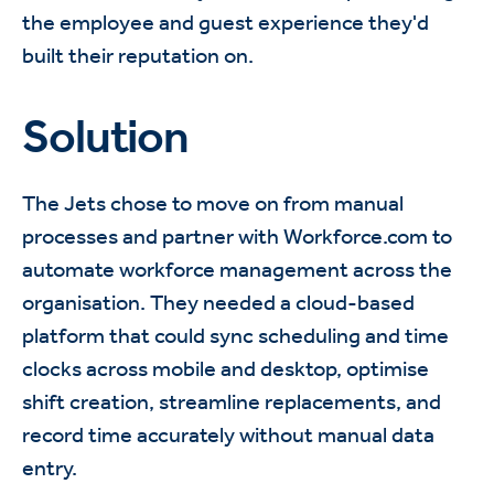
the employee and guest experience they'd
built their reputation on.
Solution
The Jets chose to move on from manual
processes and partner with Workforce.com to
automate workforce management across the
organisation. They needed a cloud-based
platform that could sync scheduling and time
clocks across mobile and desktop, optimise
shift creation, streamline replacements, and
record time accurately without manual data
entry.