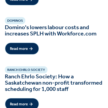
DOMINOS
Domino's lowers labour costs and
increases SPLH with Workforce.com
Read more
Read more
RANCH EHRLO SOCIETY
Ranch Ehrlo Society: How a
Saskatchewan non-profit transformed
scheduling for 1,000 staff
Read more
Read more