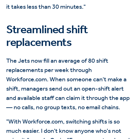
it takes less than 30 minutes."
Streamlined shift
replacements
The Jets now fill an average of 80 shift
replacements per week through
Workforce.com. When someone can't make a
shift, managers send out an open-shift alert
and available staff can claim it through the app
— no calls, no group texts, no email chains.
"With Workforce.com, switching shifts is so
much easier. I don't know anyone who's not