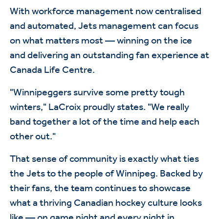
With workforce management now centralised
and automated, Jets management can focus
on what matters most — winning on the ice
and delivering an outstanding fan experience at
Canada Life Centre.
"Winnipeggers survive some pretty tough
winters," LaCroix proudly states. "We really
band together a lot of the time and help each
other out."
That sense of community is exactly what ties
the Jets to the people of Winnipeg. Backed by
their fans, the team continues to showcase
what a thriving Canadian hockey culture looks
like — on game night and every night in