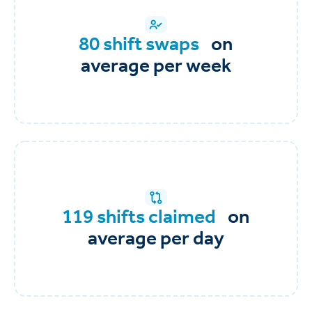
80 shift swaps
on
average per week
119 shifts claimed
on
average per day