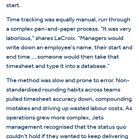
start.
Time tracking was equally manual, run through
a complex pen-and-paper process. "It was very
laborious," shares LaCroix. "Managers would
write down an employee's name, their start and
end time … someone would then take that
timesheet and type it into a database."
The method was slow and prone to error. Non-
standardised rounding habits across teams
pulled timesheet accuracy down, compounding
mistakes and driving up wasted labour costs. As
operations grew more complex, Jets
management recognised that the status quo
couldn't hold if they wanted to keep delivering