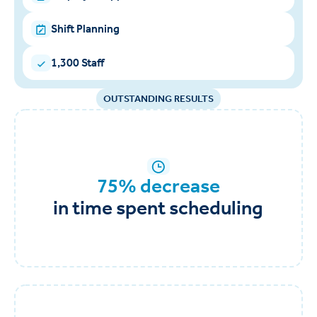
Shift Planning
1,300 Staff
OUTSTANDING RESULTS
75% decrease
in time spent scheduling