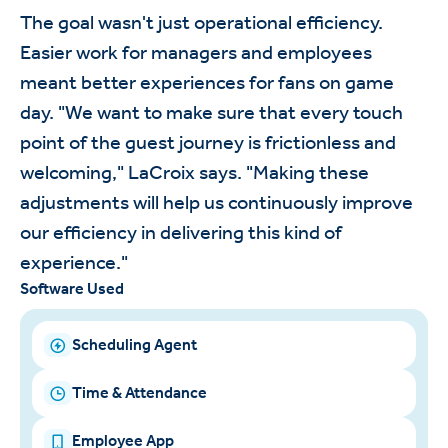
The goal wasn't just operational efficiency.
Easier work for managers and employees
meant better experiences for fans on game
day. "We want to make sure that every touch
point of the guest journey is frictionless and
welcoming," LaCroix says. "Making these
adjustments will help us continuously improve
our efficiency in delivering this kind of
experience."
Software Used
Scheduling Agent
Time & Attendance
Employee App