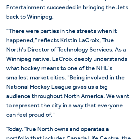
Entertainment succeeded in bringing the Jets
back to Winnipeg.
"There were parties in the streets when it
happened," reflects Kristin LaCroix, True
North's Director of Technology Services. As a
Winnipeg native, LaCroix deeply understands
what hockey means to one of the NHL's
smallest market cities. "Being involved in the
National Hockey League gives us a big
audience throughout North America. We want
to represent the city in a way that everyone
can feel proud of."
Today, True North owns and operates a
portfolio that includes Canada Life Centre, the