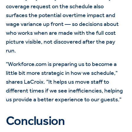
coverage request on the schedule also
surfaces the potential overtime impact and
wage variance up front — so decisions about
who works when are made with the full cost
picture visible, not discovered after the pay
run.
"Workforce.com is preparing us to become a
little bit more strategic in how we schedule,"
shares LaCroix. "It helps us move staff to
different times if we see inefficiencies, helping
us provide a better experience to our guests."
Conclusion