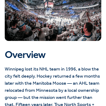
Overview
Winnipeg lost its NHL team in 1996, a blow the
city felt deeply. Hockey returned a few months
later with the Manitoba Moose — an AHL team
relocated from Minnesota by a local ownership
group — but the mission went further than
that. Fifteen years later, True North Sports +